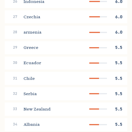
Indonesia
6.0
26
Czechia
6.0
27
armenia
6.0
28
Greece
5.5
29
Ecuador
5.5
30
Chile
5.5
31
Serbia
5.5
32
New Zealand
5.5
33
Albania
5.5
34