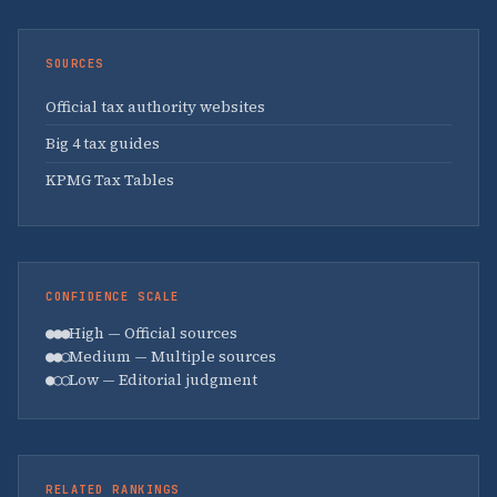
SOURCES
Official tax authority websites
Big 4 tax guides
KPMG Tax Tables
CONFIDENCE SCALE
●●●
High — Official sources
●●○
Medium — Multiple sources
●○○
Low — Editorial judgment
RELATED RANKINGS