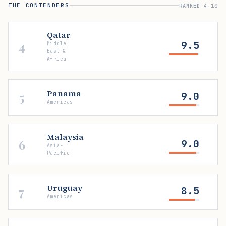
THE CONTENDERS
RANKED 4–10
Qatar
4
9.5
Middle
East &
Africa
Panama
5
9.0
Americas
Malaysia
6
9.0
Asia-
Pacific
Uruguay
7
8.5
Americas