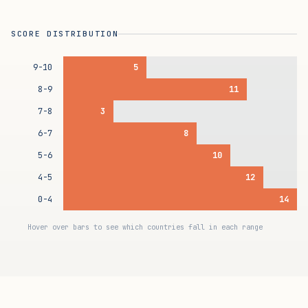
SCORE DISTRIBUTION
9-10
5
8-9
11
7-8
3
6-7
8
5-6
10
4-5
12
0-4
14
Hover over bars to see which countries fall in each range