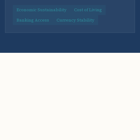
Economic Sustainability
Cost of Living
Banking Access
Currency Stability