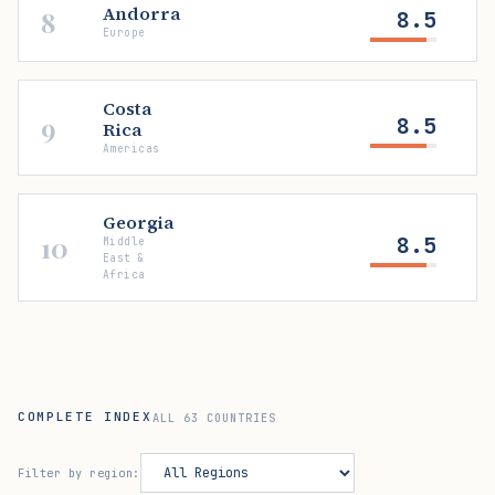
Andorra
8
8.5
Europe
Costa
9
8.5
Rica
Americas
Georgia
10
8.5
Middle
East &
Africa
COMPLETE INDEX
ALL 63 COUNTRIES
Filter by region: