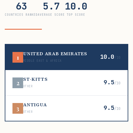
63
5.7
10.0
COUNTRIES RANKED
AVERAGE SCORE
TOP SCORE
UNITED ARAB EMIRATES
10.0
1
/10
MIDDLE EAST & AFRICA
ST-KITTS
9.5
2
/10
OTHER
ANTIGUA
9.5
3
/10
OTHER