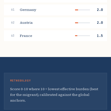
Germany
2.0
61
Austria
2.0
62
France
1.5
63
METHODOLOGY
Score 0-10 where 10 = lowest effective burden (best
for the migrant), calibrated against the global
anchors.