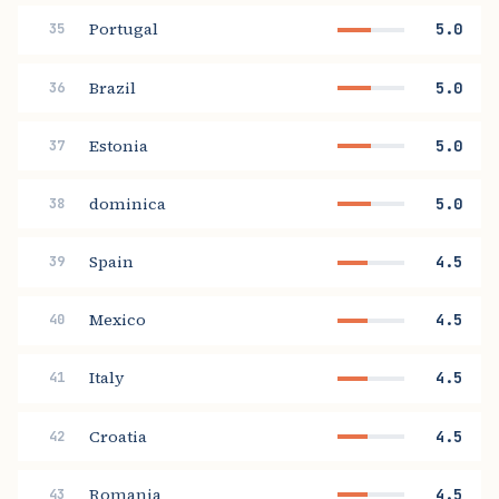
Portugal
5.0
35
Brazil
5.0
36
Estonia
5.0
37
dominica
5.0
38
Spain
4.5
39
Mexico
4.5
40
Italy
4.5
41
Croatia
4.5
42
Romania
4.5
43