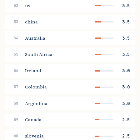
us
3.5
52
china
3.5
53
Australia
3.5
54
South Africa
3.5
55
Ireland
3.0
56
Colombia
3.0
57
Argentina
3.0
58
Canada
2.5
59
slovenia
2.5
60