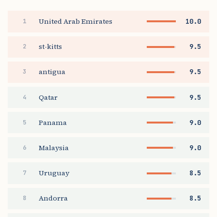
United Arab Emirates
10.0
1
st-kitts
9.5
2
antigua
9.5
3
Qatar
9.5
4
Panama
9.0
5
Malaysia
9.0
6
Uruguay
8.5
7
Andorra
8.5
8