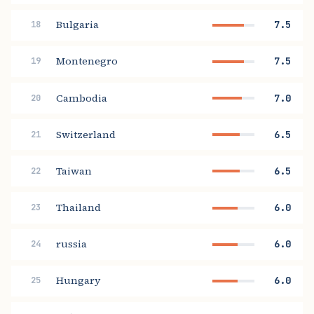
Bulgaria
7.5
18
Montenegro
7.5
19
Cambodia
7.0
20
Switzerland
6.5
21
Taiwan
6.5
22
Thailand
6.0
23
russia
6.0
24
Hungary
6.0
25