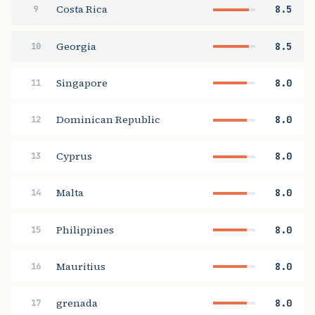
Costa Rica
8.5
9
Georgia
8.5
10
Singapore
8.0
11
Dominican Republic
8.0
12
Cyprus
8.0
13
Malta
8.0
14
Philippines
8.0
15
Mauritius
8.0
16
grenada
8.0
17