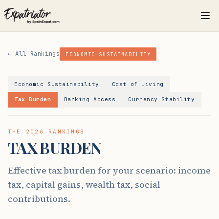
← All Rankings
ECONOMIC SUSTAINABILITY
Economic Sustainability
Cost of Living
Tax Burden
Banking Access
Currency Stability
THE 2026 RANKINGS
TAX BURDEN
Effective tax burden for your scenario: income
tax, capital gains, wealth tax, social
contributions.