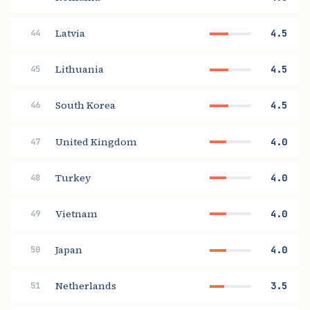
Latvia
4.5
44
Lithuania
4.5
45
South Korea
4.5
46
United Kingdom
4.0
47
Turkey
4.0
48
Vietnam
4.0
49
Japan
4.0
50
Netherlands
3.5
51