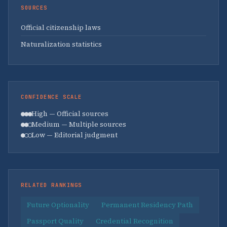
SOURCES
Official citizenship laws
Naturalization statistics
CONFIDENCE SCALE
●●●
High — Official sources
●●○
Medium — Multiple sources
●○○
Low — Editorial judgment
RELATED RANKINGS
Future Optionality
Permanent Residency Path
Passport Quality
Credential Recognition