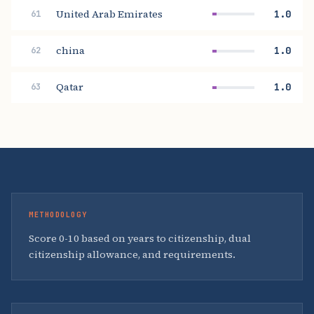
United Arab Emirates
1.0
61
china
1.0
62
Qatar
1.0
63
METHODOLOGY
Score 0-10 based on years to citizenship, dual
citizenship allowance, and requirements.