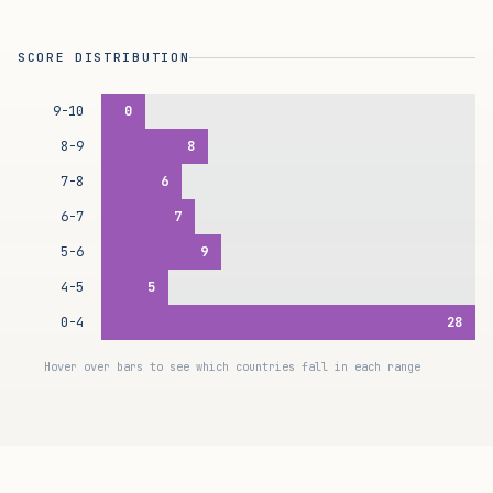
SCORE DISTRIBUTION
9-10
0
8-9
8
7-8
6
6-7
7
5-6
9
4-5
5
0-4
28
Hover over bars to see which countries fall in each range