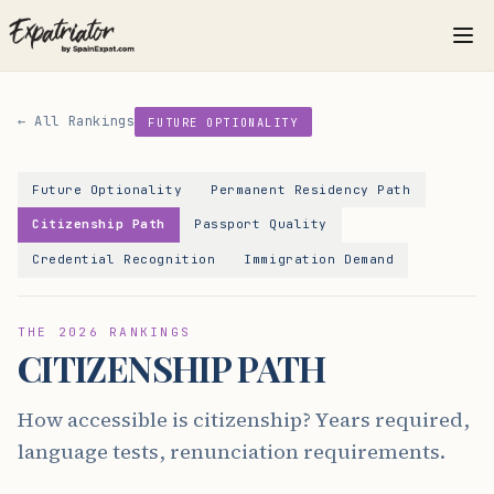
← All Rankings
FUTURE OPTIONALITY
Future Optionality
Permanent Residency Path
Citizenship Path
Passport Quality
Credential Recognition
Immigration Demand
THE 2026 RANKINGS
CITIZENSHIP PATH
How accessible is citizenship? Years required,
language tests, renunciation requirements.