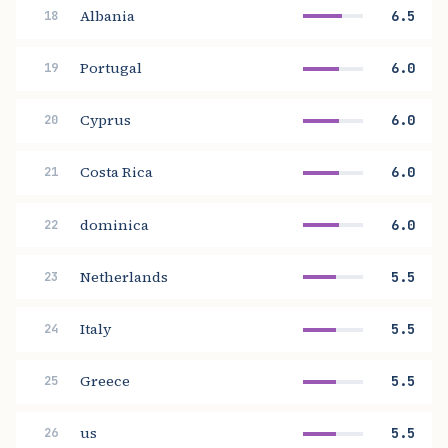
Albania
6.5
18
Portugal
6.0
19
Cyprus
6.0
20
Costa Rica
6.0
21
dominica
6.0
22
Netherlands
5.5
23
Italy
5.5
24
Greece
5.5
25
us
5.5
26