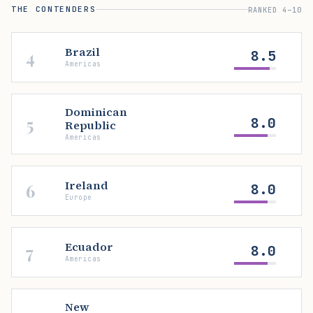
THE CONTENDERS
RANKED 4–10
Brazil
4
8.5
Americas
Dominican
5
8.0
Republic
Americas
Ireland
6
8.0
Europe
Ecuador
7
8.0
Americas
New