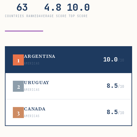
63
4.8
10.0
COUNTRIES RANKED
AVERAGE SCORE
TOP SCORE
ARGENTINA
10.0
1
/10
AMERICAS
URUGUAY
8.5
2
/10
AMERICAS
CANADA
8.5
3
/10
AMERICAS