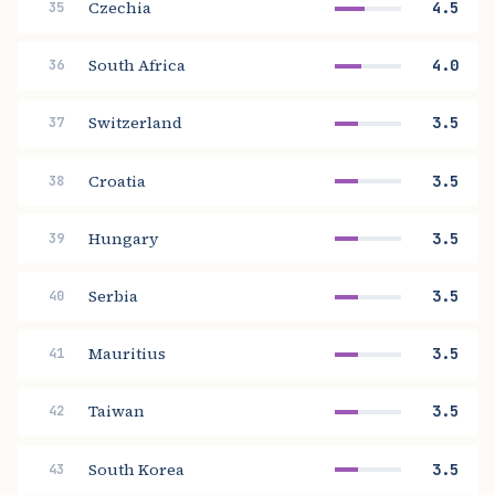
Czechia
4.5
35
South Africa
4.0
36
Switzerland
3.5
37
Croatia
3.5
38
Hungary
3.5
39
Serbia
3.5
40
Mauritius
3.5
41
Taiwan
3.5
42
South Korea
3.5
43