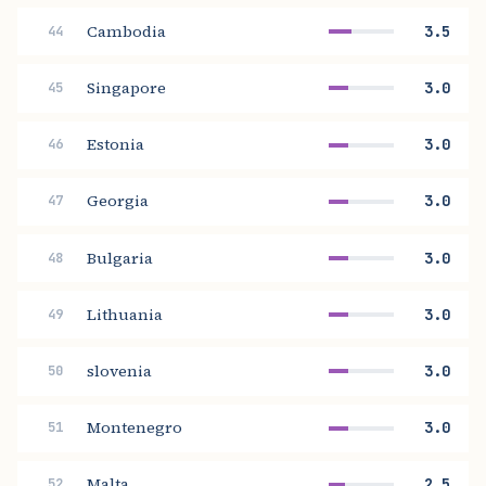
Cambodia
3.5
44
Singapore
3.0
45
Estonia
3.0
46
Georgia
3.0
47
Bulgaria
3.0
48
Lithuania
3.0
49
slovenia
3.0
50
Montenegro
3.0
51
Malta
2.5
52