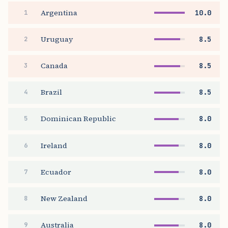
Argentina
10.0
1
Uruguay
8.5
2
Canada
8.5
3
Brazil
8.5
4
Dominican Republic
8.0
5
Ireland
8.0
6
Ecuador
8.0
7
New Zealand
8.0
8
Australia
8.0
9