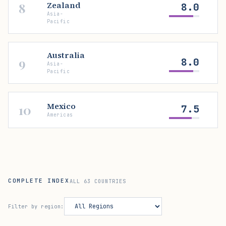
Zealand
8
8.0
Asia-
Pacific
Australia
9
8.0
Asia-
Pacific
Mexico
10
7.5
Americas
COMPLETE INDEX
ALL 63 COUNTRIES
Filter by region: