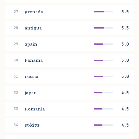
grenada
5.5
27
antigua
5.5
28
Spain
5.0
29
Panama
5.0
30
russia
5.0
31
Japan
4.5
32
Romania
4.5
33
st-kitts
4.5
34