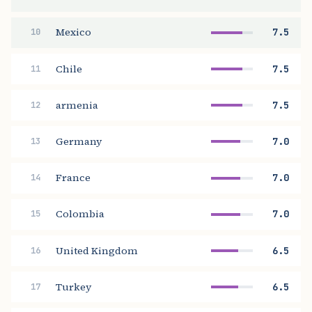
Mexico
7.5
10
Chile
7.5
11
armenia
7.5
12
Germany
7.0
13
France
7.0
14
Colombia
7.0
15
United Kingdom
6.5
16
Turkey
6.5
17