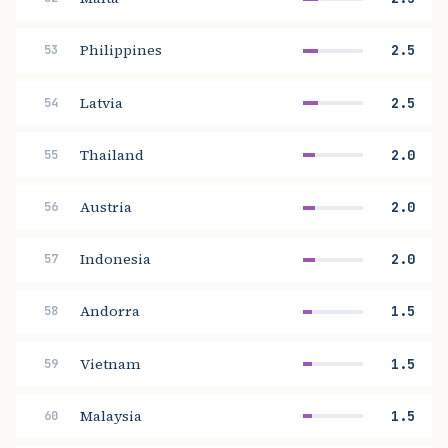
Philippines
2.5
53
Latvia
2.5
54
Thailand
2.0
55
Austria
2.0
56
Indonesia
2.0
57
Andorra
1.5
58
Vietnam
1.5
59
Malaysia
1.5
60