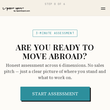
STEP 0 OF 6
3-MINUTE ASSESSMENT
ARE YOU READY TO
MOVE ABROAD?
Honest assessment across 6 dimensions. No sales
pitch — just a clear picture of where you stand and
what to work on.
START ASSESSMENT