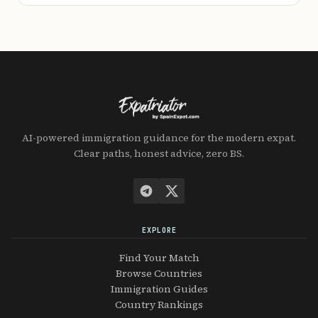
AI-powered immigration guidance for the modern expat.
Clear paths, honest advice, zero BS.
EXPLORE
Find Your Match
Browse Countries
Immigration Guides
Country Rankings