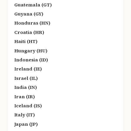
Guatemala (GT)
Guyana (GY)
Honduras (HN)
Croatia (HR)
Haiti (HT)
Hungary (HU)
Indonesia (ID)
Ireland (IE)
Israel (IL)
India (IN)
Iran (IR)
Iceland (IS)
Italy (IT)
Japan (JP)