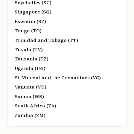
Seychelles (SC)
Singapore (SG)
Eswatini (SZ)
Tonga (TO)
Trinidad and Tobago (TT)
Tuvalu (TV)
Tanzania (TZ)
Uganda (UG)
St. Vincent and the Grenadines (VC)
Vanuatu (VU)
Samoa (WS)
South Africa (ZA)
Zambia (ZM)