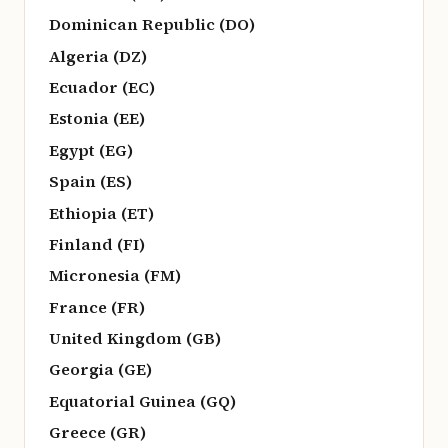
Dominican Republic (DO)
Algeria (DZ)
Ecuador (EC)
Estonia (EE)
Egypt (EG)
Spain (ES)
Ethiopia (ET)
Finland (FI)
Micronesia (FM)
France (FR)
United Kingdom (GB)
Georgia (GE)
Equatorial Guinea (GQ)
Greece (GR)