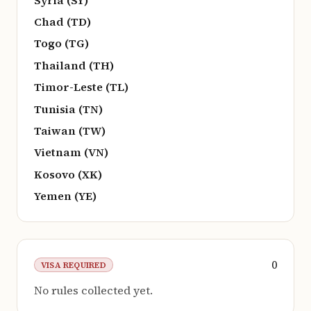
Chad (TD)
Togo (TG)
Thailand (TH)
Timor-Leste (TL)
Tunisia (TN)
Taiwan (TW)
Vietnam (VN)
Kosovo (XK)
Yemen (YE)
0
VISA REQUIRED
No rules collected yet.