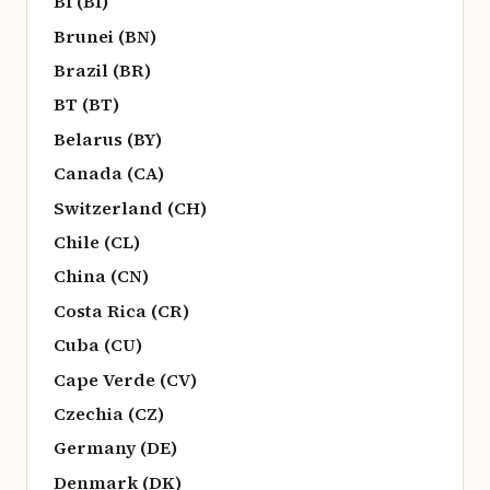
BI (BI)
Brunei (BN)
Brazil (BR)
BT (BT)
Belarus (BY)
Canada (CA)
Switzerland (CH)
Chile (CL)
China (CN)
Costa Rica (CR)
Cuba (CU)
Cape Verde (CV)
Czechia (CZ)
Germany (DE)
Denmark (DK)