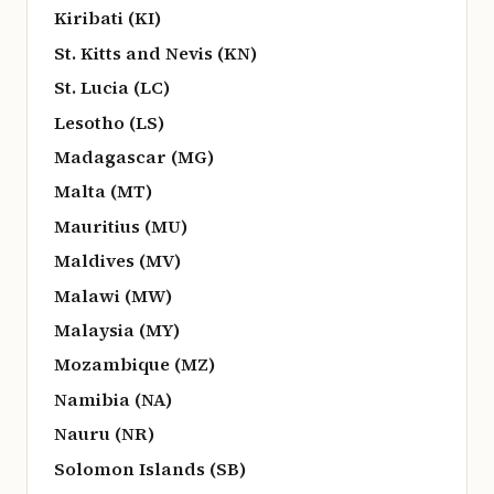
Kiribati (KI)
St. Kitts and Nevis (KN)
St. Lucia (LC)
Lesotho (LS)
Madagascar (MG)
Malta (MT)
Mauritius (MU)
Maldives (MV)
Malawi (MW)
Malaysia (MY)
Mozambique (MZ)
Namibia (NA)
Nauru (NR)
Solomon Islands (SB)