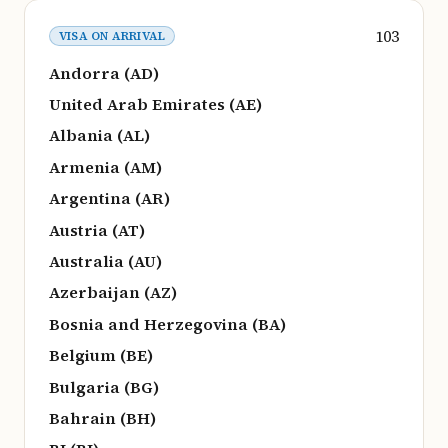
103
VISA ON ARRIVAL
Andorra (AD)
United Arab Emirates (AE)
Albania (AL)
Armenia (AM)
Argentina (AR)
Austria (AT)
Australia (AU)
Azerbaijan (AZ)
Bosnia and Herzegovina (BA)
Belgium (BE)
Bulgaria (BG)
Bahrain (BH)