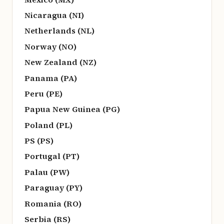
Nicaragua (NI)
Netherlands (NL)
Norway (NO)
New Zealand (NZ)
Panama (PA)
Peru (PE)
Papua New Guinea (PG)
Poland (PL)
PS (PS)
Portugal (PT)
Palau (PW)
Paraguay (PY)
Romania (RO)
Serbia (RS)