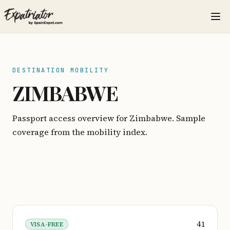
DESTINATION MOBILITY
ZIMBABWE
Passport access overview for Zimbabwe. Sample
coverage from the mobility index.
41
VISA-FREE