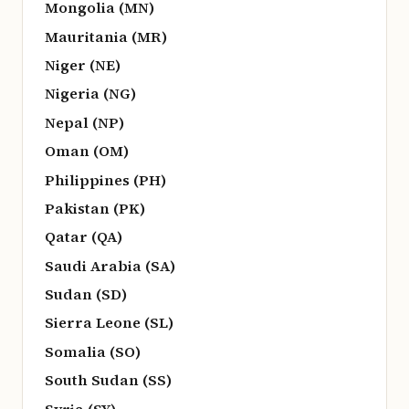
Mongolia (MN)
Mauritania (MR)
Niger (NE)
Nigeria (NG)
Nepal (NP)
Oman (OM)
Philippines (PH)
Pakistan (PK)
Qatar (QA)
Saudi Arabia (SA)
Sudan (SD)
Sierra Leone (SL)
Somalia (SO)
South Sudan (SS)
Syria (SY)