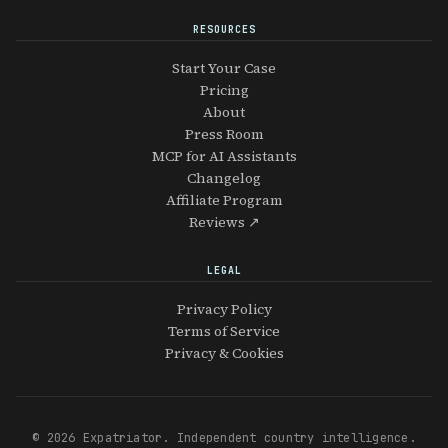
RESOURCES
Start Your Case
Pricing
About
Press Room
MCP for AI Assistants
Changelog
Affiliate Program
Reviews ↗
LEGAL
Privacy Policy
Terms of Service
Privacy & Cookies
© 2026 Expatriator. Independent country intelligence.