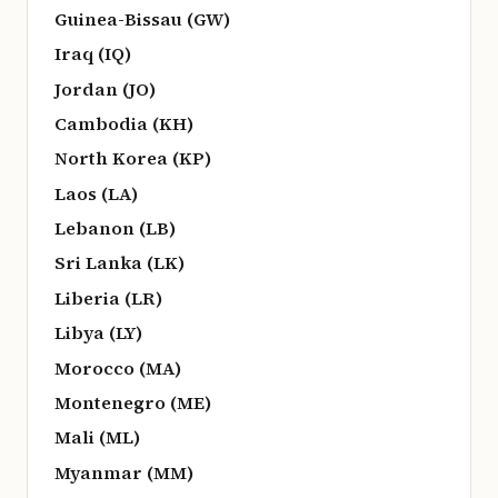
Guinea-Bissau (GW)
Iraq (IQ)
Jordan (JO)
Cambodia (KH)
North Korea (KP)
Laos (LA)
Lebanon (LB)
Sri Lanka (LK)
Liberia (LR)
Libya (LY)
Morocco (MA)
Montenegro (ME)
Mali (ML)
Myanmar (MM)