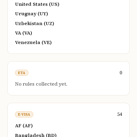
United States (US)
Uruguay (UY)
Uzbekistan (UZ)
VA (VA)
Venezuela (VE)
0
ETA
No rules collected yet.
54
E-VISA
AF (AF)
Bangladesh (BD)