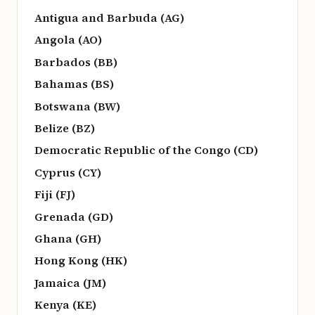
Antigua and Barbuda (AG)
Angola (AO)
Barbados (BB)
Bahamas (BS)
Botswana (BW)
Belize (BZ)
Democratic Republic of the Congo (CD)
Cyprus (CY)
Fiji (FJ)
Grenada (GD)
Ghana (GH)
Hong Kong (HK)
Jamaica (JM)
Kenya (KE)