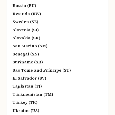
Russia (RU)
Rwanda (RW)
Sweden (SE)
Slovenia (SI)
Slovakia (SK)
San Marino (SM)
Senegal (SN)
Suriname (SR)
São Tomé and Príncipe (ST)
El Salvador (SV)
Tajikistan (TJ)
Turkmenistan (TM)
Turkey (TR)
Ukraine (UA)