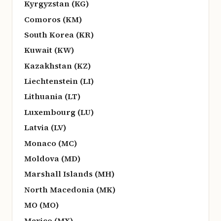
Kyrgyzstan (KG)
Comoros (KM)
South Korea (KR)
Kuwait (KW)
Kazakhstan (KZ)
Liechtenstein (LI)
Lithuania (LT)
Luxembourg (LU)
Latvia (LV)
Monaco (MC)
Moldova (MD)
Marshall Islands (MH)
North Macedonia (MK)
MO (MO)
Mexico (MX)