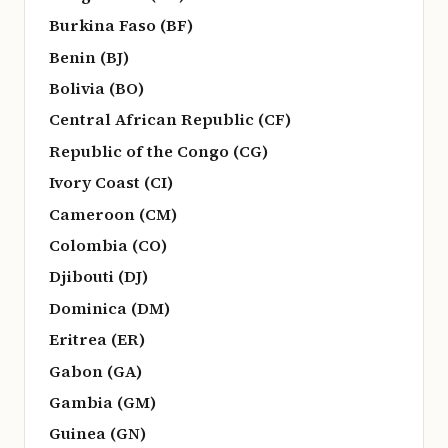
Burkina Faso (BF)
Benin (BJ)
Bolivia (BO)
Central African Republic (CF)
Republic of the Congo (CG)
Ivory Coast (CI)
Cameroon (CM)
Colombia (CO)
Djibouti (DJ)
Dominica (DM)
Eritrea (ER)
Gabon (GA)
Gambia (GM)
Guinea (GN)