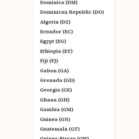
Dominica (DM)
Dominican Republic (DO)
Algeria (DZ)
Ecuador (EC)
Egypt (EG)
Ethiopia (ET)
Fiji (FJ)
Gabon (GA)
Grenada (GD)
Georgia (GE)
Ghana (GH)
Gambia (GM)
Guinea (GN)
Guatemala (GT)
Guinea-Bissau (GW)