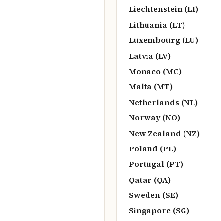
Liechtenstein (LI)
Lithuania (LT)
Luxembourg (LU)
Latvia (LV)
Monaco (MC)
Malta (MT)
Netherlands (NL)
Norway (NO)
New Zealand (NZ)
Poland (PL)
Portugal (PT)
Qatar (QA)
Sweden (SE)
Singapore (SG)