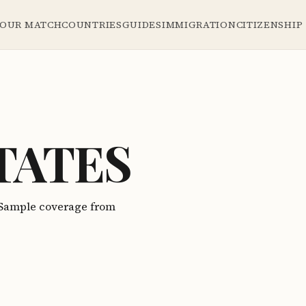
YOUR MATCH
COUNTRIES
GUIDES
IMMIGRATION
CITIZENSHIP
TATES
. Sample coverage from