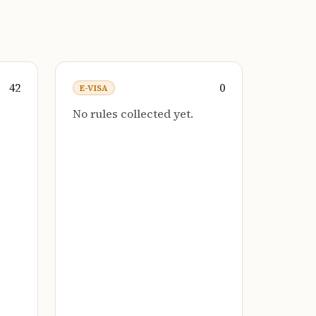
42
0
E-VISA
No rules collected yet.