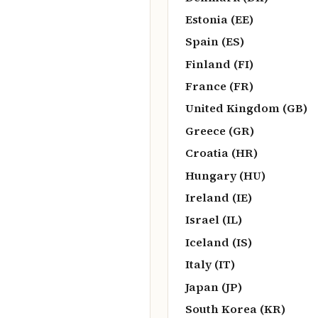
Estonia (EE)
Spain (ES)
Finland (FI)
France (FR)
United Kingdom (GB)
Greece (GR)
Croatia (HR)
Hungary (HU)
Ireland (IE)
Israel (IL)
Iceland (IS)
Italy (IT)
Japan (JP)
South Korea (KR)