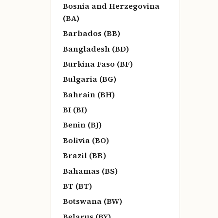
Bosnia and Herzegovina
(BA)
Barbados (BB)
Bangladesh (BD)
Burkina Faso (BF)
Bulgaria (BG)
Bahrain (BH)
BI (BI)
Benin (BJ)
Bolivia (BO)
Brazil (BR)
Bahamas (BS)
BT (BT)
Botswana (BW)
Belarus (BY)