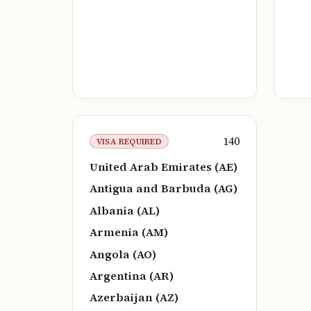
140
VISA REQUIRED
United Arab Emirates (AE)
Antigua and Barbuda (AG)
Albania (AL)
Armenia (AM)
Angola (AO)
Argentina (AR)
Azerbaijan (AZ)