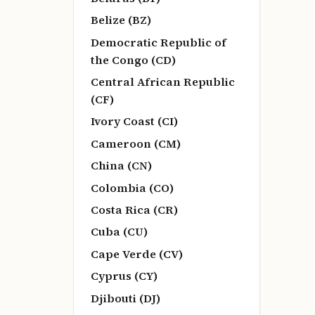
Belize (BZ)
Democratic Republic of
the Congo (CD)
Central African Republic
(CF)
Ivory Coast (CI)
Cameroon (CM)
China (CN)
Colombia (CO)
Costa Rica (CR)
Cuba (CU)
Cape Verde (CV)
Cyprus (CY)
Djibouti (DJ)