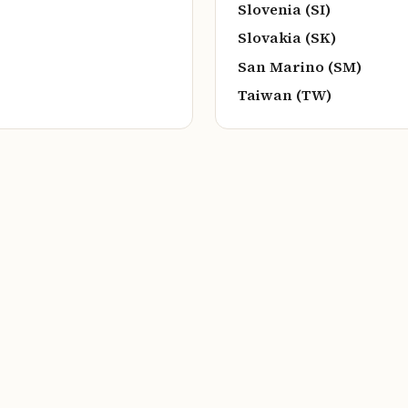
Slovenia (SI)
Slovakia (SK)
San Marino (SM)
Taiwan (TW)