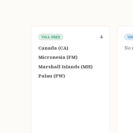
4
VISA-FREE
VI
Canada (CA)
No 
Micronesia (FM)
Marshall Islands (MH)
Palau (PW)