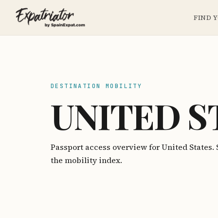
FIND 
DESTINATION MOBILITY
UNITED S
Passport access overview for United States
the mobility index.