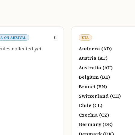
0
SA ON ARRIVAL
ETA
rules collected yet.
Andorra (AD)
Austria (AT)
Australia (AU)
Belgium (BE)
Brunei (BN)
Switzerland (CH)
Chile (CL)
Czechia (CZ)
Germany (DE)
Denmark (DK)