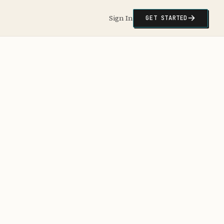
Sign In
GET STARTED