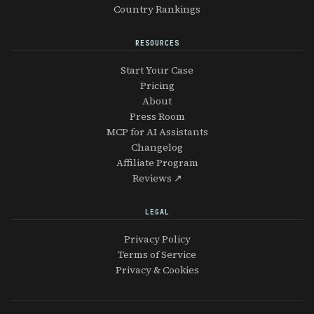
Country Rankings
RESOURCES
Start Your Case
Pricing
About
Press Room
MCP for AI Assistants
Changelog
Affiliate Program
Reviews ↗
LEGAL
Privacy Policy
Terms of Service
Privacy & Cookies