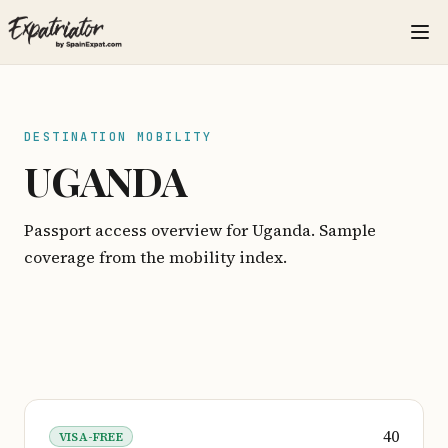
DESTINATION MOBILITY
UGANDA
Passport access overview for Uganda. Sample
coverage from the mobility index.
40
VISA-FREE