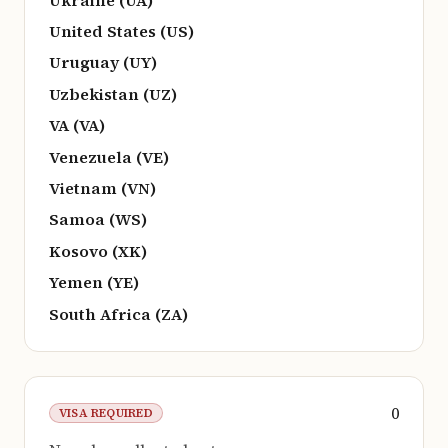
United States (US)
Uruguay (UY)
Uzbekistan (UZ)
VA (VA)
Venezuela (VE)
Vietnam (VN)
Samoa (WS)
Kosovo (XK)
Yemen (YE)
South Africa (ZA)
0
VISA REQUIRED