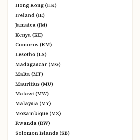
Hong Kong (HK)
Ireland (IE)
Jamaica (JM)
Kenya (KE)
Comoros (KM)
Lesotho (LS)
Madagascar (MG)
Malta (MT)
Mauritius (MU)
Malawi (MW)
Malaysia (MY)
Mozambique (MZ)
Rwanda (RW)
Solomon Islands (SB)