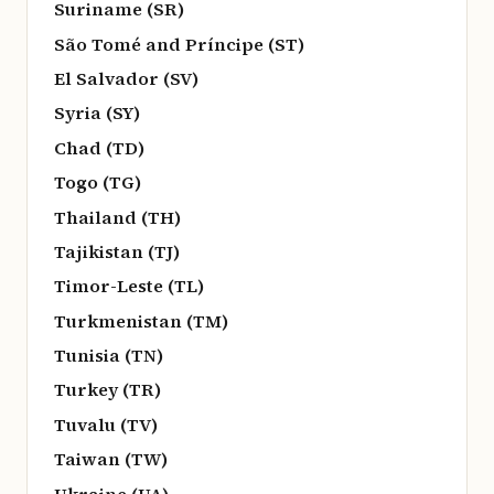
Suriname (SR)
São Tomé and Príncipe (ST)
El Salvador (SV)
Syria (SY)
Chad (TD)
Togo (TG)
Thailand (TH)
Tajikistan (TJ)
Timor-Leste (TL)
Turkmenistan (TM)
Tunisia (TN)
Turkey (TR)
Tuvalu (TV)
Taiwan (TW)
Ukraine (UA)