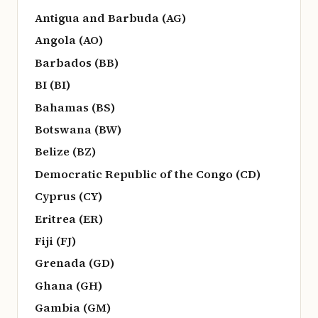
Antigua and Barbuda (AG)
Angola (AO)
Barbados (BB)
BI (BI)
Bahamas (BS)
Botswana (BW)
Belize (BZ)
Democratic Republic of the Congo (CD)
Cyprus (CY)
Eritrea (ER)
Fiji (FJ)
Grenada (GD)
Ghana (GH)
Gambia (GM)