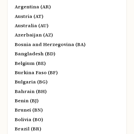
Argentina (AR)
Austria (AT)
Australia (AU)
Azerbaijan (AZ)
Bosnia and Herzegovina (BA)
Bangladesh (BD)
Belgium (BE)
Burkina Faso (BF)
Bulgaria (BG)
Bahrain (BH)
Benin (BJ)
Brunei (BN)
Bolivia (BO)
Brazil (BR)