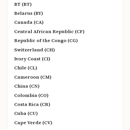
BT (BT)
Belarus (BY)
Canada (CA)
Central African Republic (CF)
Republic of the Congo (CG)
Switzerland (CH)
Ivory Coast (CI)
Chile (CL)
Cameroon (CM)
China (CN)
Colombia (CO)
Costa Rica (CR)
Cuba (CU)
Cape Verde (CV)