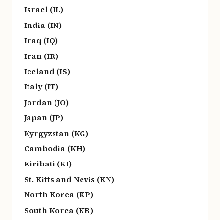
Israel (IL)
India (IN)
Iraq (IQ)
Iran (IR)
Iceland (IS)
Italy (IT)
Jordan (JO)
Japan (JP)
Kyrgyzstan (KG)
Cambodia (KH)
Kiribati (KI)
St. Kitts and Nevis (KN)
North Korea (KP)
South Korea (KR)