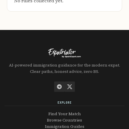
No rules collected yet.
AI-powered immigration guidance for the modern expat.
Clear paths, honest advice, zero BS.
EXPLORE
Find Your Match
Browse Countries
Immigration Guides