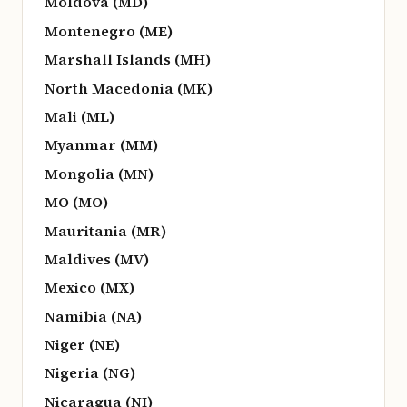
Moldova (MD)
Montenegro (ME)
Marshall Islands (MH)
North Macedonia (MK)
Mali (ML)
Myanmar (MM)
Mongolia (MN)
MO (MO)
Mauritania (MR)
Maldives (MV)
Mexico (MX)
Namibia (NA)
Niger (NE)
Nigeria (NG)
Nicaragua (NI)