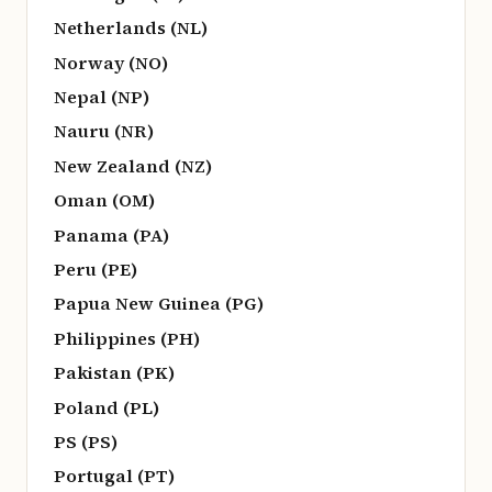
Netherlands (NL)
Norway (NO)
Nepal (NP)
Nauru (NR)
New Zealand (NZ)
Oman (OM)
Panama (PA)
Peru (PE)
Papua New Guinea (PG)
Philippines (PH)
Pakistan (PK)
Poland (PL)
PS (PS)
Portugal (PT)