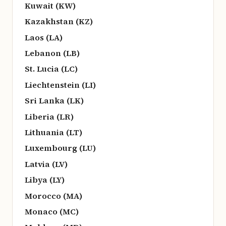
Kuwait (KW)
Kazakhstan (KZ)
Laos (LA)
Lebanon (LB)
St. Lucia (LC)
Liechtenstein (LI)
Sri Lanka (LK)
Liberia (LR)
Lithuania (LT)
Luxembourg (LU)
Latvia (LV)
Libya (LY)
Morocco (MA)
Monaco (MC)