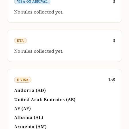
0
VISA ON ARRIVAL
No rules collected yet.
0
ETA
No rules collected yet.
158
E-VISA
Andorra (AD)
United Arab Emirates (AE)
AF (AF)
Albania (AL)
Armenia (AM)