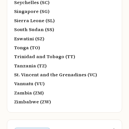
Seychelles (SC)
Singapore (SG)
Sierra Leone (SL)
South Sudan (SS)
Eswatini (SZ)
Tonga (TO)
Trinidad and Tobago (TT)
Tanzania (TZ)
St. Vincent and the Grenadines (VC)
Vanuatu (VU)
Zambia (ZM)
Zimbabwe (ZW)