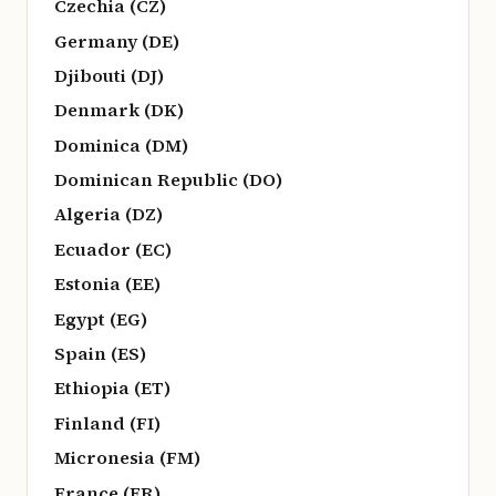
Czechia (CZ)
Germany (DE)
Djibouti (DJ)
Denmark (DK)
Dominica (DM)
Dominican Republic (DO)
Algeria (DZ)
Ecuador (EC)
Estonia (EE)
Egypt (EG)
Spain (ES)
Ethiopia (ET)
Finland (FI)
Micronesia (FM)
France (FR)