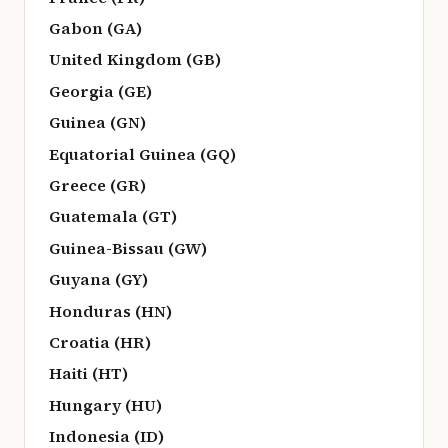
Gabon (GA)
United Kingdom (GB)
Georgia (GE)
Guinea (GN)
Equatorial Guinea (GQ)
Greece (GR)
Guatemala (GT)
Guinea-Bissau (GW)
Guyana (GY)
Honduras (HN)
Croatia (HR)
Haiti (HT)
Hungary (HU)
Indonesia (ID)