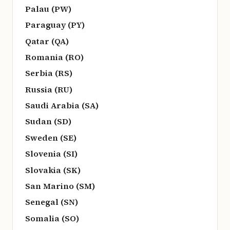
Palau (PW)
Paraguay (PY)
Qatar (QA)
Romania (RO)
Serbia (RS)
Russia (RU)
Saudi Arabia (SA)
Sudan (SD)
Sweden (SE)
Slovenia (SI)
Slovakia (SK)
San Marino (SM)
Senegal (SN)
Somalia (SO)