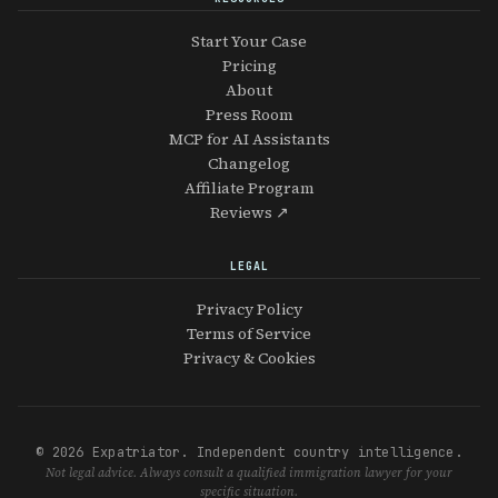
Start Your Case
Pricing
About
Press Room
MCP for AI Assistants
Changelog
Affiliate Program
Reviews ↗
LEGAL
Privacy Policy
Terms of Service
Privacy & Cookies
© 2026 Expatriator. Independent country intelligence.
Not legal advice. Always consult a qualified immigration lawyer for your
specific situation.