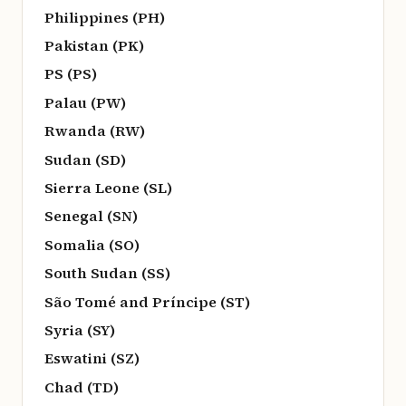
Philippines (PH)
Pakistan (PK)
PS (PS)
Palau (PW)
Rwanda (RW)
Sudan (SD)
Sierra Leone (SL)
Senegal (SN)
Somalia (SO)
South Sudan (SS)
São Tomé and Príncipe (ST)
Syria (SY)
Eswatini (SZ)
Chad (TD)