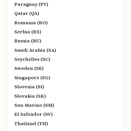
Paraguay (PY)
Qatar (QA)
Romania (RO)
Serbia (RS)
Russia (RU)
Saudi Arabia (SA)
Seychelles (SC)
Sweden (SE)
Singapore (SG)
Slovenia (SI)
Slovakia (SK)
San Marino (SM)
El Salvador (SV)
Thailand (TH)