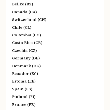
Belize (BZ)
Canada (CA)
Switzerland (CH)
Chile (CL)
Colombia (CO)
Costa Rica (CR)
Czechia (CZ)
Germany (DE)
Denmark (DK)
Ecuador (EC)
Estonia (EE)
Spain (ES)
Finland (FI)
France (FR)