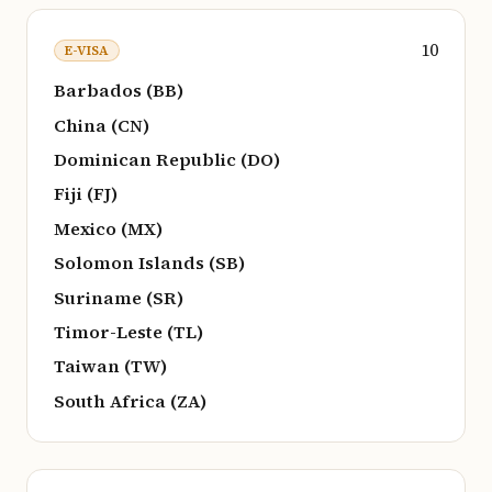
10
E-VISA
Barbados (BB)
China (CN)
Dominican Republic (DO)
Fiji (FJ)
Mexico (MX)
Solomon Islands (SB)
Suriname (SR)
Timor-Leste (TL)
Taiwan (TW)
South Africa (ZA)