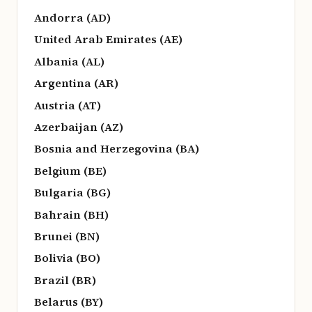
Andorra (AD)
United Arab Emirates (AE)
Albania (AL)
Argentina (AR)
Austria (AT)
Azerbaijan (AZ)
Bosnia and Herzegovina (BA)
Belgium (BE)
Bulgaria (BG)
Bahrain (BH)
Brunei (BN)
Bolivia (BO)
Brazil (BR)
Belarus (BY)