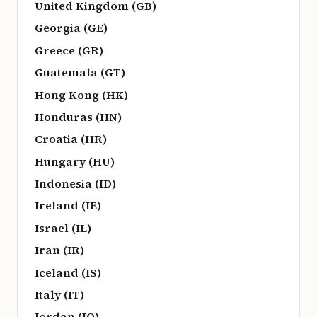
United Kingdom (GB)
Georgia (GE)
Greece (GR)
Guatemala (GT)
Hong Kong (HK)
Honduras (HN)
Croatia (HR)
Hungary (HU)
Indonesia (ID)
Ireland (IE)
Israel (IL)
Iran (IR)
Iceland (IS)
Italy (IT)
Jordan (JO)