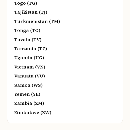
Togo (TG)
Tajikistan (TJ)
Turkmenistan (TM)
Tonga (TO)
Tuvalu (TV)
Tanzania (TZ)
Uganda (UG)
Vietnam (VN)
Vanuatu (VU)
Samoa (WS)
Yemen (YE)
Zambia (ZM)
Zimbabwe (ZW)