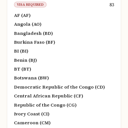
83
VISA REQUIRED
AF (AF)
Angola (AO)
Bangladesh (BD)
Burkina Faso (BF)
BI (BI)
Benin (BJ)
BT (BT)
Botswana (BW)
Democratic Republic of the Congo (CD)
Central African Republic (CF)
Republic of the Congo (CG)
Ivory Coast (CI)
Cameroon (CM)