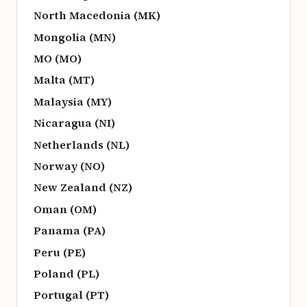
North Macedonia (MK)
Mongolia (MN)
MO (MO)
Malta (MT)
Malaysia (MY)
Nicaragua (NI)
Netherlands (NL)
Norway (NO)
New Zealand (NZ)
Oman (OM)
Panama (PA)
Peru (PE)
Poland (PL)
Portugal (PT)