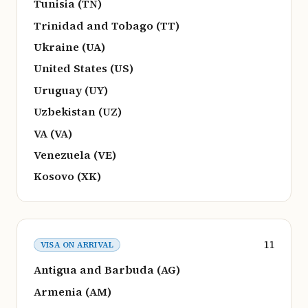
Tunisia (TN)
Trinidad and Tobago (TT)
Ukraine (UA)
United States (US)
Uruguay (UY)
Uzbekistan (UZ)
VA (VA)
Venezuela (VE)
Kosovo (XK)
11
VISA ON ARRIVAL
Antigua and Barbuda (AG)
Armenia (AM)