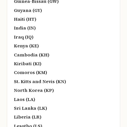
Guinea-Bissau (GW)
Guyana (GY)
Haiti (HT)
India (IN)
Iraq (IQ)
Kenya (KE)
Cambodia (KH)
Kiribati (KI)
Comoros (KM)
St. Kitts and Nevis (KN)
North Korea (KP)
Laos (LA)
Sri Lanka (LK)
Liberia (LR)
Lesotho (LS)