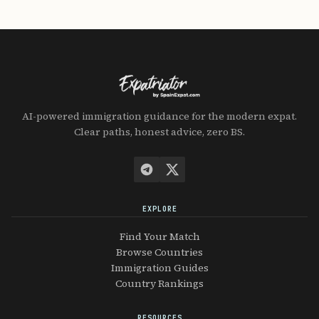
AI-powered immigration guidance for the modern expat.
Clear paths, honest advice, zero BS.
EXPLORE
Find Your Match
Browse Countries
Immigration Guides
Country Rankings
RESOURCES