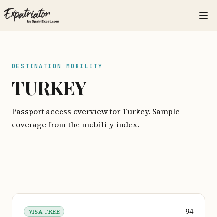
DESTINATION MOBILITY
TURKEY
Passport access overview for Turkey. Sample
coverage from the mobility index.
94
VISA-FREE