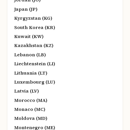
Japan (JP)
Kyrgyzstan (KG)
South Korea (KR)
Kuwait (KW)
Kazakhstan (KZ)
Lebanon (LB)
Liechtenstein (LI)
Lithuania (LT)
Luxembourg (LU)
Latvia (LV)
Morocco (MA)
Monaco (MC)
Moldova (MD)
Montenegro (ME)