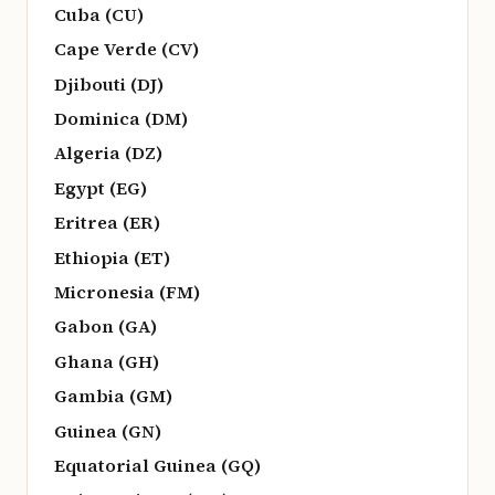
Cuba (CU)
Cape Verde (CV)
Djibouti (DJ)
Dominica (DM)
Algeria (DZ)
Egypt (EG)
Eritrea (ER)
Ethiopia (ET)
Micronesia (FM)
Gabon (GA)
Ghana (GH)
Gambia (GM)
Guinea (GN)
Equatorial Guinea (GQ)