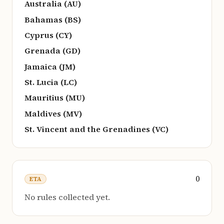
Australia (AU)
Bahamas (BS)
Cyprus (CY)
Grenada (GD)
Jamaica (JM)
St. Lucia (LC)
Mauritius (MU)
Maldives (MV)
St. Vincent and the Grenadines (VC)
0
ETA
No rules collected yet.