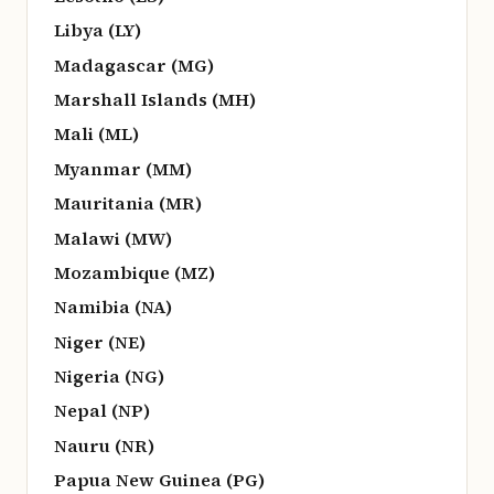
Libya (LY)
Madagascar (MG)
Marshall Islands (MH)
Mali (ML)
Myanmar (MM)
Mauritania (MR)
Malawi (MW)
Mozambique (MZ)
Namibia (NA)
Niger (NE)
Nigeria (NG)
Nepal (NP)
Nauru (NR)
Papua New Guinea (PG)