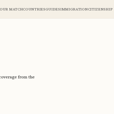
YOUR MATCH
COUNTRIES
GUIDES
IMMIGRATION
CITIZENSHIP
coverage from the