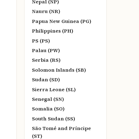
Nepal (NP)
Nauru (NR)
Papua New Guinea (PG)
Philippines (PH)
PS (PS)
Palau (PW)
Serbia (RS)
Solomon Islands (SB)
Sudan (SD)
Sierra Leone (SL)
Senegal (SN)
Somalia (SO)
South Sudan (SS)
São Tomé and Príncipe
(ST)