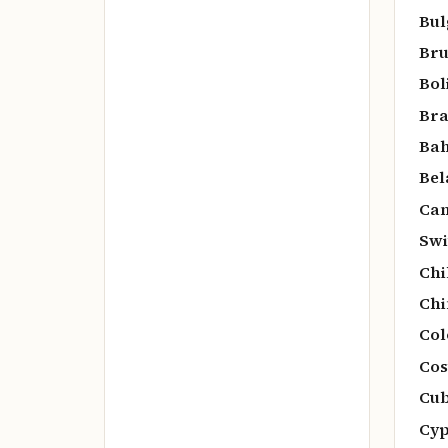
Bul
Bru
Bol
Bra
Bah
Bel
Can
Swi
Chi
Chi
Col
Cos
Cub
Cyp