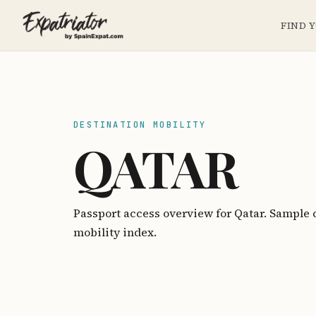
FIND 
DESTINATION MOBILITY
QATAR
Passport access overview for Qatar. Sample 
mobility index.