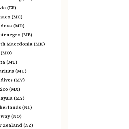
via (LV)
naco (MC)
dova (MD)
tenegro (ME)
th Macedonia (MK)
 (MO)
ta (MT)
ritius (MU)
dives (MV)
ico (MX)
aysia (MY)
herlands (NL)
way (NO)
 Zealand (NZ)