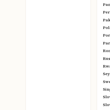
Pan
Per
Pak
Pol
Por
Par
Rom
Rus
Rw
Sey
Swe
Sin
Slo
Slo