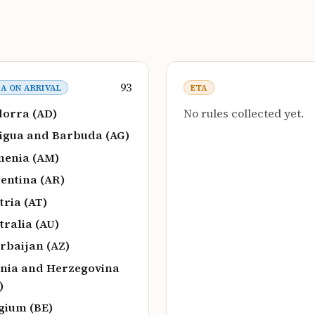
93
SA ON ARRIVAL
ETA
orra (AD)
No rules collected yet.
igua and Barbuda (AG)
enia (AM)
entina (AR)
tria (AT)
tralia (AU)
rbaijan (AZ)
nia and Herzegovina
)
gium (BE)