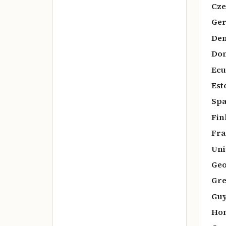
Cze
Ger
De
Dom
Ecu
Est
Spa
Fin
Fra
Uni
Geo
Gre
Guy
Hon