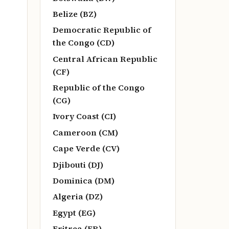
Belize (BZ)
Democratic Republic of
the Congo (CD)
Central African Republic
(CF)
Republic of the Congo
(CG)
Ivory Coast (CI)
Cameroon (CM)
Cape Verde (CV)
Djibouti (DJ)
Dominica (DM)
Algeria (DZ)
Egypt (EG)
Eritrea (ER)