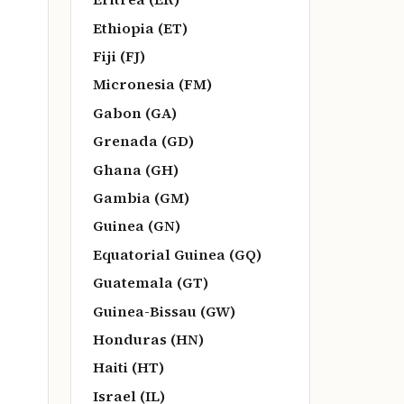
Ethiopia (ET)
Fiji (FJ)
Micronesia (FM)
Gabon (GA)
Grenada (GD)
Ghana (GH)
Gambia (GM)
Guinea (GN)
Equatorial Guinea (GQ)
Guatemala (GT)
Guinea-Bissau (GW)
Honduras (HN)
Haiti (HT)
Israel (IL)