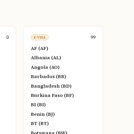
0
99
E-VISA
AF (AF)
Albania (AL)
Angola (AO)
Barbados (BB)
Bangladesh (BD)
Burkina Faso (BF)
BI (BI)
Benin (BJ)
BT (BT)
Botswana (BW)