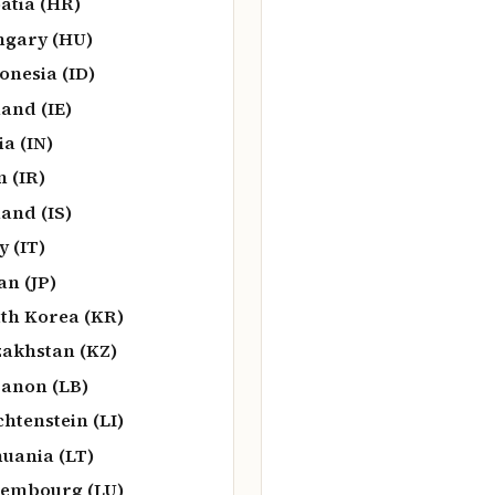
atia (HR)
gary (HU)
onesia (ID)
land (IE)
ia (IN)
n (IR)
land (IS)
y (IT)
an (JP)
th Korea (KR)
akhstan (KZ)
anon (LB)
chtenstein (LI)
huania (LT)
embourg (LU)