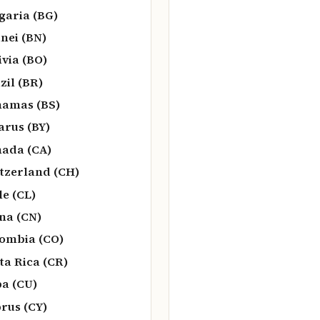
garia (BG)
nei (BN)
ivia (BO)
zil (BR)
amas (BS)
arus (BY)
ada (CA)
tzerland (CH)
le (CL)
na (CN)
ombia (CO)
ta Rica (CR)
a (CU)
rus (CY)