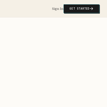
Sign In
GET STARTED