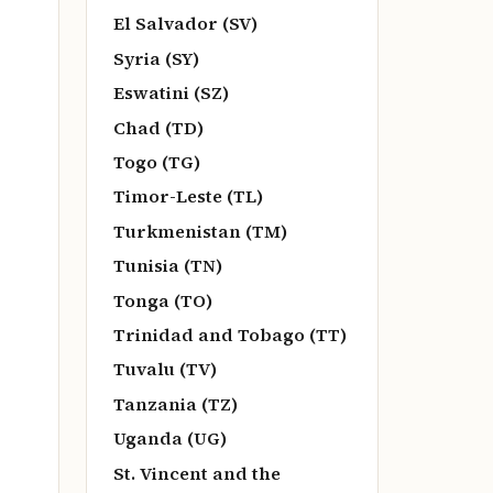
El Salvador (SV)
Syria (SY)
Eswatini (SZ)
Chad (TD)
Togo (TG)
Timor-Leste (TL)
Turkmenistan (TM)
Tunisia (TN)
Tonga (TO)
Trinidad and Tobago (TT)
Tuvalu (TV)
Tanzania (TZ)
Uganda (UG)
St. Vincent and the