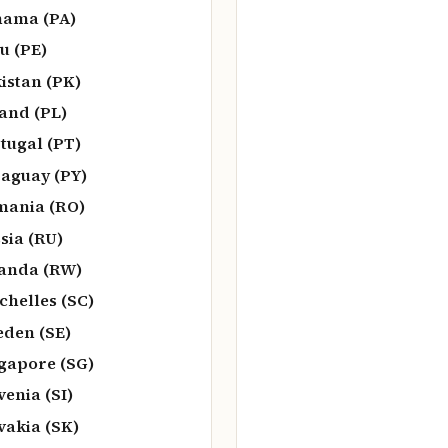
ama (PA)
u (PE)
istan (PK)
and (PL)
tugal (PT)
aguay (PY)
ania (RO)
sia (RU)
anda (RW)
chelles (SC)
den (SE)
gapore (SG)
venia (SI)
vakia (SK)