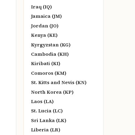
Iraq (IQ)
Jamaica (JM)
Jordan (JO)
Kenya (KE)
Kyrgyzstan (KG)
Cambodia (KH)
Kiribati (KI)
Comoros (KM)
St. Kitts and Nevis (KN)
North Korea (KP)
Laos (LA)
St. Lucia (LC)
Sri Lanka (LK)
Liberia (LR)