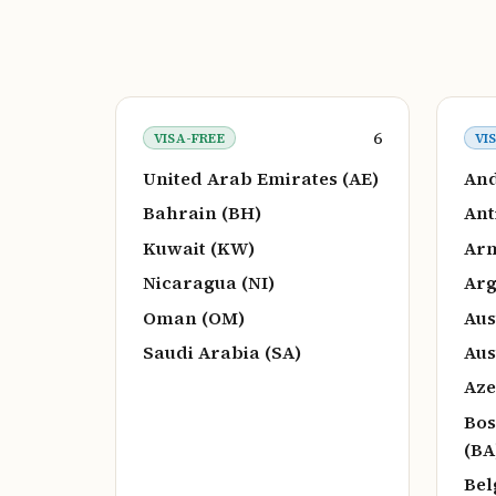
6
VISA-FREE
VI
United Arab Emirates (AE)
And
Bahrain (BH)
Ant
Kuwait (KW)
Arm
Nicaragua (NI)
Arg
Oman (OM)
Aus
Saudi Arabia (SA)
Aus
Aze
Bos
(BA
Bel