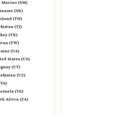
 Marino (SM)
iname (SR)
iland (TH)
ikistan (TJ)
key (TR)
wan (TW)
aine (UA)
ted States (US)
guay (UY)
ekistan (UZ)
(VA)
ezuela (VE)
th Africa (ZA)