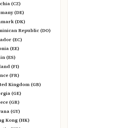
chia (CZ)
many (DE)
nmark (DK)
inican Republic (DO)
ador (EC)
onia (EE)
in (ES)
land (FI)
nce (FR)
ted Kingdom (GB)
rgia (GE)
ece (GR)
ana (GY)
g Kong (HK)