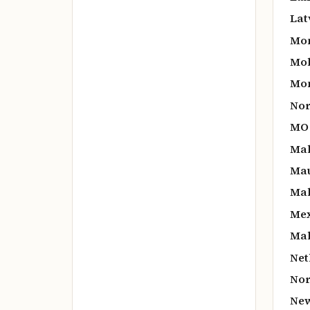
Lat
Mo
Mol
Mon
Nor
MO
Mal
Mau
Mal
Mex
Mal
Net
Nor
New