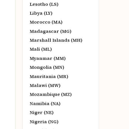
Lesotho (LS)
Libya (LY)
Morocco (MA)
Madagascar (MG)
Marshall Islands (MH)
Mali (ML)
Myanmar (MM)
Mongolia (MN)
Mauritania (MR)
Malawi (MW)
Mozambique (MZ)
Namibia (NA)
Niger (NE)
Nigeria (NG)