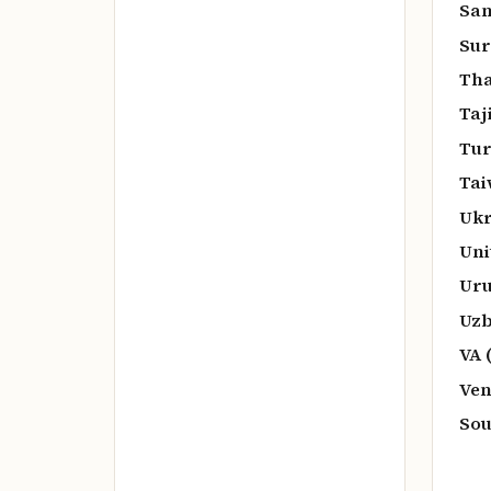
San
Sur
Tha
Taj
Tur
Tai
Ukr
Uni
Uru
Uzb
VA 
Ven
Sou