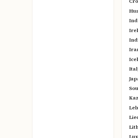
Cro
Hun
Ind
Ire
Ind
Ira
Ice
Ital
Jap
Sou
Kaz
Leb
Lie
Lit
Lux