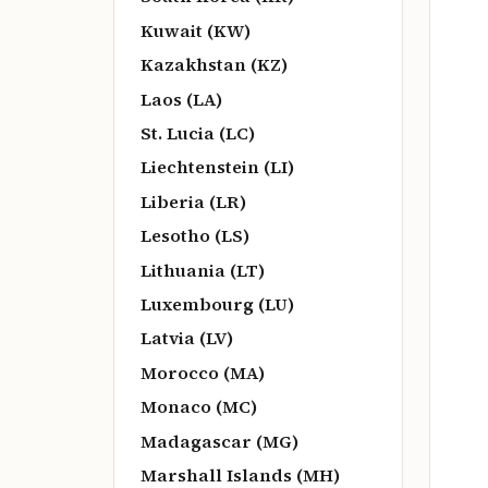
Kuwait (KW)
Kazakhstan (KZ)
Laos (LA)
St. Lucia (LC)
Liechtenstein (LI)
Liberia (LR)
Lesotho (LS)
Lithuania (LT)
Luxembourg (LU)
Latvia (LV)
Morocco (MA)
Monaco (MC)
Madagascar (MG)
Marshall Islands (MH)