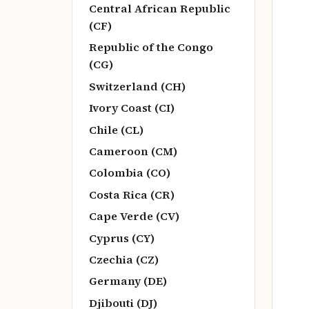
Central African Republic
(CF)
Republic of the Congo
(CG)
Switzerland (CH)
Ivory Coast (CI)
Chile (CL)
Cameroon (CM)
Colombia (CO)
Costa Rica (CR)
Cape Verde (CV)
Cyprus (CY)
Czechia (CZ)
Germany (DE)
Djibouti (DJ)