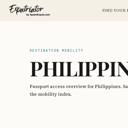
FIND YOUR
DESTINATION MOBILITY
PHILIPPI
Passport access overview for Philippines. 
the mobility index.