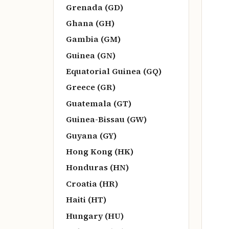
Grenada (GD)
Ghana (GH)
Gambia (GM)
Guinea (GN)
Equatorial Guinea (GQ)
Greece (GR)
Guatemala (GT)
Guinea-Bissau (GW)
Guyana (GY)
Hong Kong (HK)
Honduras (HN)
Croatia (HR)
Haiti (HT)
Hungary (HU)