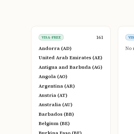
161
VISA-FREE
VI
Andorra (AD)
No 
United Arab Emirates (AE)
Antigua and Barbuda (AG)
Angola (AO)
Argentina (AR)
Austria (AT)
Australia (AU)
Barbados (BB)
Belgium (BE)
Burkina Faso (BF)