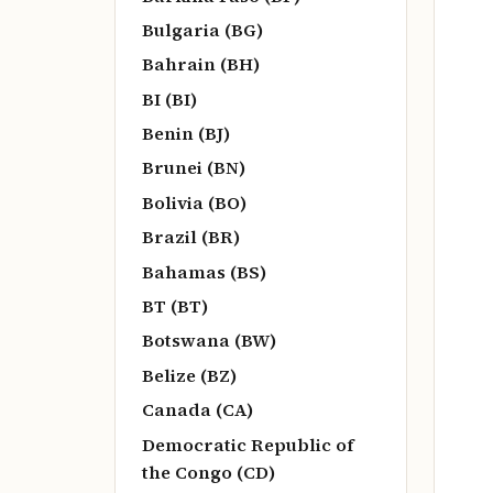
Bulgaria (BG)
Bahrain (BH)
BI (BI)
Benin (BJ)
Brunei (BN)
Bolivia (BO)
Brazil (BR)
Bahamas (BS)
BT (BT)
Botswana (BW)
Belize (BZ)
Canada (CA)
Democratic Republic of
the Congo (CD)