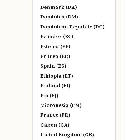
Denmark (DK)
Dominica (DM)
Dominican Republic (DO)
Ecuador (EC)
Estonia (EE)
Eritrea (ER)
Spain (ES)
Ethiopia (ET)
Finland (FI)
Fiji (FJ)
Micronesia (FM)
France (FR)
Gabon (GA)
United Kingdom (GB)