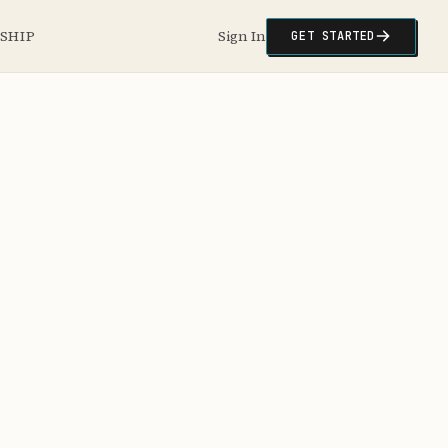
NSHIP
Sign In
GET STARTED