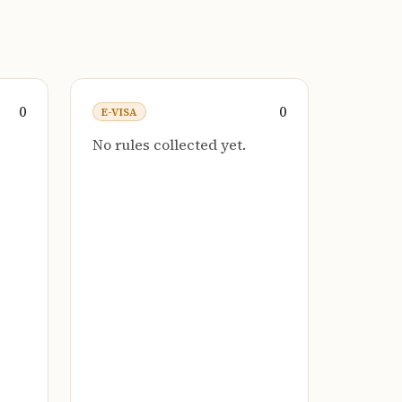
0
0
E-VISA
No rules collected yet.