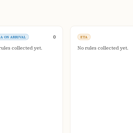
0
SA ON ARRIVAL
ETA
rules collected yet.
No rules collected yet.