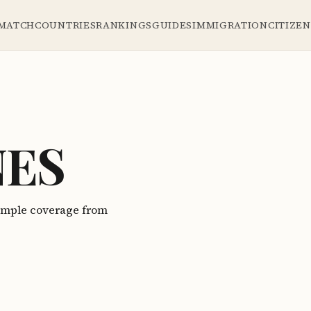
 MATCH
COUNTRIES
RANKINGS
GUIDES
IMMIGRATION
CITIZE
NES
Sample coverage from