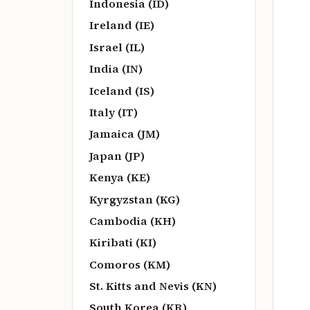
Indonesia (ID)
Ireland (IE)
Israel (IL)
India (IN)
Iceland (IS)
Italy (IT)
Jamaica (JM)
Japan (JP)
Kenya (KE)
Kyrgyzstan (KG)
Cambodia (KH)
Kiribati (KI)
Comoros (KM)
St. Kitts and Nevis (KN)
South Korea (KR)