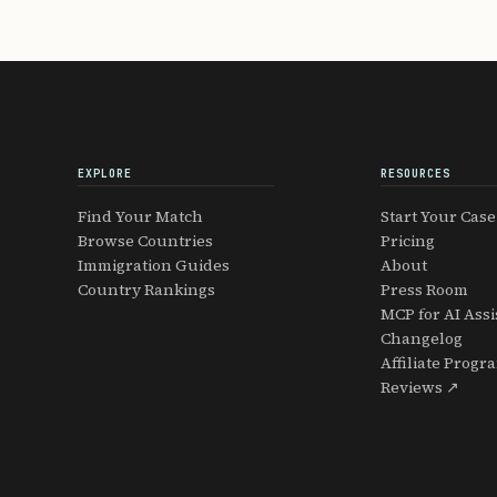
EXPLORE
RESOURCES
Find Your Match
Start Your Case
Browse Countries
Pricing
Immigration Guides
About
Country Rankings
Press Room
MCP for AI Assi
Changelog
Affiliate Progr
Reviews ↗