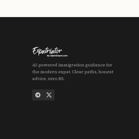
AI-powered immigration guidance for
the modern expat. Clear paths, honest
advice, zero BS.