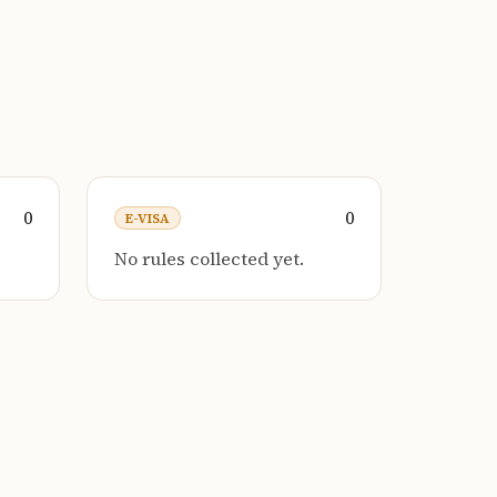
0
0
E-VISA
No rules collected yet.