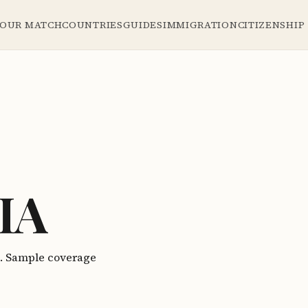
YOUR MATCH
COUNTRIES
GUIDES
IMMIGRATION
CITIZENSHIP
IA
a. Sample coverage