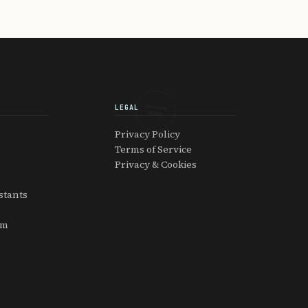
LEGAL
EXPATRIATOR
GLOBAL
Privacy Policy
Terms of Service
Privacy & Cookies
stants
am