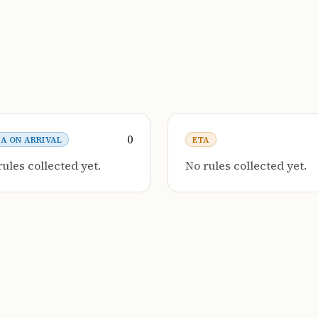
0
SA ON ARRIVAL
ETA
rules collected yet.
No rules collected yet.