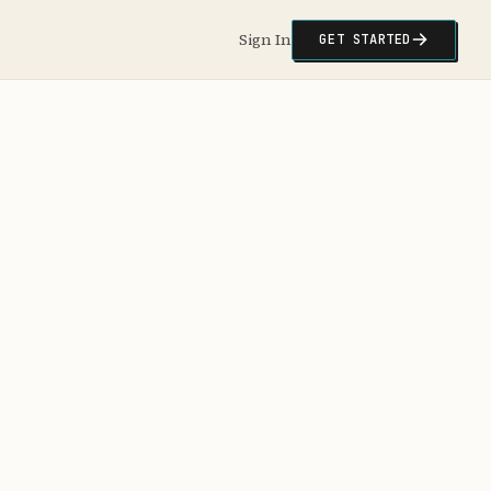
Sign In
GET STARTED