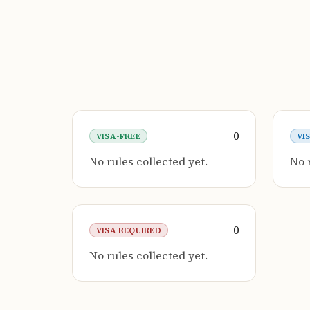
0
VISA-FREE
VI
No rules collected yet.
No 
0
VISA REQUIRED
No rules collected yet.