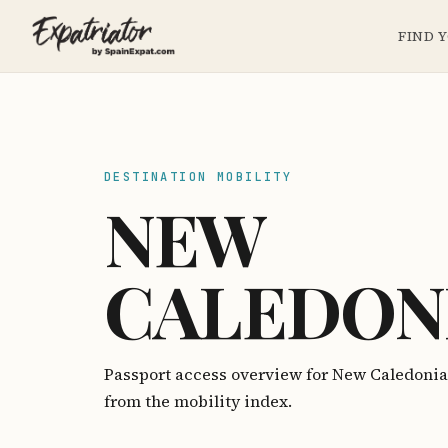
FIND 
DESTINATION MOBILITY
NEW
CALEDON
Passport access overview for New Caledoni
from the mobility index.