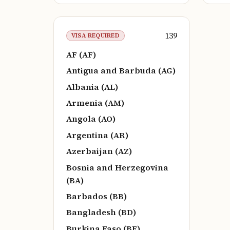
139
VISA REQUIRED
AF (AF)
Antigua and Barbuda (AG)
Albania (AL)
Armenia (AM)
Angola (AO)
Argentina (AR)
Azerbaijan (AZ)
Bosnia and Herzegovina
(BA)
Barbados (BB)
Bangladesh (BD)
Burkina Faso (BF)