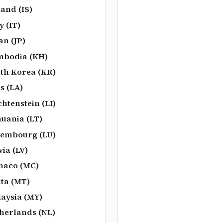
land (IS)
y (IT)
an (JP)
bodia (KH)
th Korea (KR)
s (LA)
chtenstein (LI)
huania (LT)
embourg (LU)
via (LV)
naco (MC)
ta (MT)
aysia (MY)
herlands (NL)