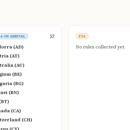
52
SA ON ARRIVAL
ETA
orra (AD)
No rules collected yet.
tria (AT)
tralia (AU)
gium (BE)
garia (BG)
nei (BN)
(BT)
ada (CA)
tzerland (CH)
rus (CY)