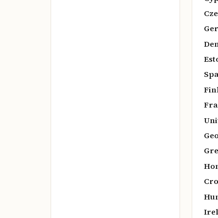
Cze
Ger
De
Est
Spa
Fin
Fra
Uni
Geo
Gre
Hon
Cro
Hun
Ire