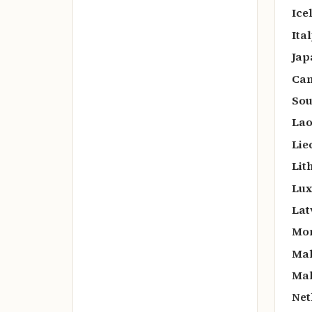
Ice
Ital
Jap
Cam
Sou
Lao
Lie
Lit
Lux
Lat
Mo
Mal
Mal
Net