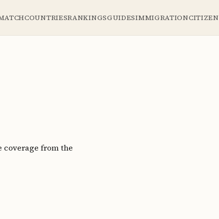
 MATCH
COUNTRIES
RANKINGS
GUIDES
IMMIGRATION
CITIZE
e coverage from the