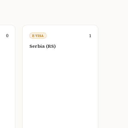
0
1
E-VISA
Serbia (RS)