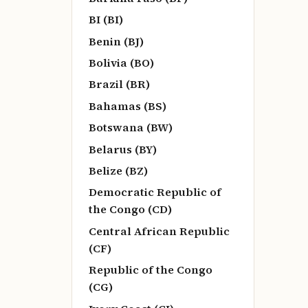
BI (BI)
Benin (BJ)
Bolivia (BO)
Brazil (BR)
Bahamas (BS)
Botswana (BW)
Belarus (BY)
Belize (BZ)
Democratic Republic of
the Congo (CD)
Central African Republic
(CF)
Republic of the Congo
(CG)