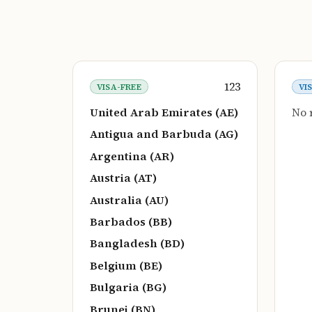
123
VISA-FREE
VI
United Arab Emirates (AE)
No 
Antigua and Barbuda (AG)
Argentina (AR)
Austria (AT)
Australia (AU)
Barbados (BB)
Bangladesh (BD)
Belgium (BE)
Bulgaria (BG)
Brunei (BN)