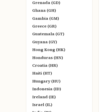
Grenada (GD)
Ghana (GH)
Gambia (GM)
Greece (GR)
Guatemala (GT)
Guyana (GY)
Hong Kong (HK)
Honduras (HN)
Croatia (HR)
Haiti (HT)
Hungary (HU)
Indonesia (ID)
Ireland (IE)
Israel (IL)