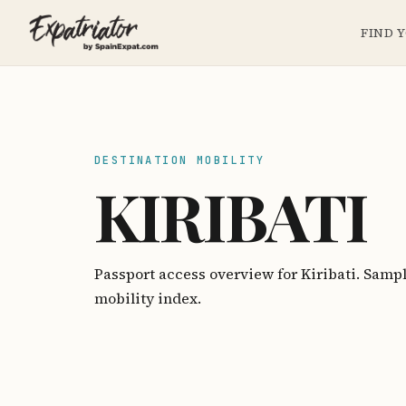
FIND 
DESTINATION MOBILITY
KIRIBATI
Passport access overview for Kiribati. Samp
mobility index.