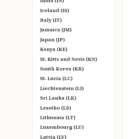
India (IN)
Iceland (IS)
Italy (IT)
Jamaica (JM)
Japan (JP)
Kenya (KE)
St. Kitts and Nevis (KN)
South Korea (KR)
St. Lucia (LC)
Liechtenstein (LI)
Sri Lanka (LK)
Lesotho (LS)
Lithuania (LT)
Luxembourg (LU)
Latvia (LV)