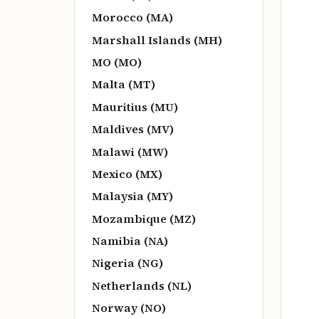
Morocco (MA)
Marshall Islands (MH)
MO (MO)
Malta (MT)
Mauritius (MU)
Maldives (MV)
Malawi (MW)
Mexico (MX)
Malaysia (MY)
Mozambique (MZ)
Namibia (NA)
Nigeria (NG)
Netherlands (NL)
Norway (NO)