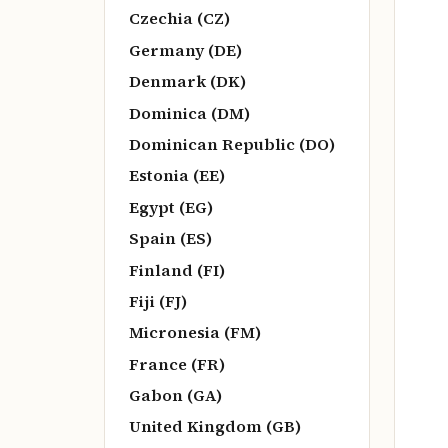
Czechia (CZ)
Germany (DE)
Denmark (DK)
Dominica (DM)
Dominican Republic (DO)
Estonia (EE)
Egypt (EG)
Spain (ES)
Finland (FI)
Fiji (FJ)
Micronesia (FM)
France (FR)
Gabon (GA)
United Kingdom (GB)