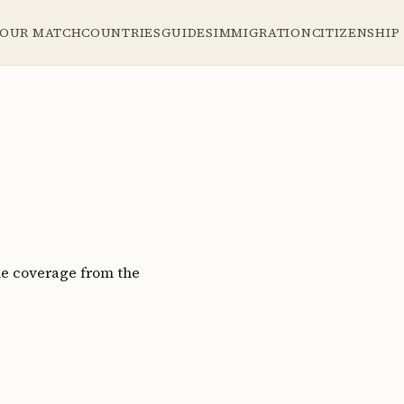
YOUR MATCH
COUNTRIES
GUIDES
IMMIGRATION
CITIZENSHIP
le coverage from the