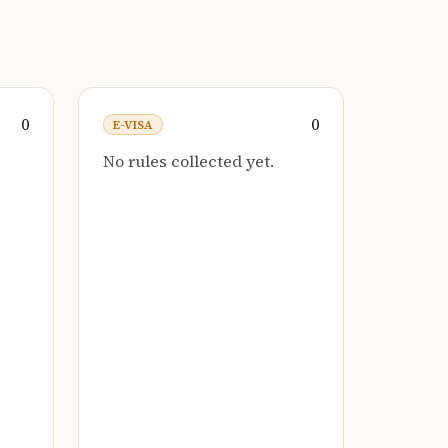
0
0
E-VISA
No rules collected yet.