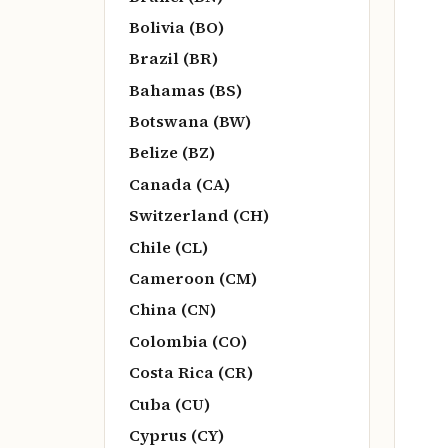
Bolivia (BO)
Brazil (BR)
Bahamas (BS)
Botswana (BW)
Belize (BZ)
Canada (CA)
Switzerland (CH)
Chile (CL)
Cameroon (CM)
China (CN)
Colombia (CO)
Costa Rica (CR)
Cuba (CU)
Cyprus (CY)