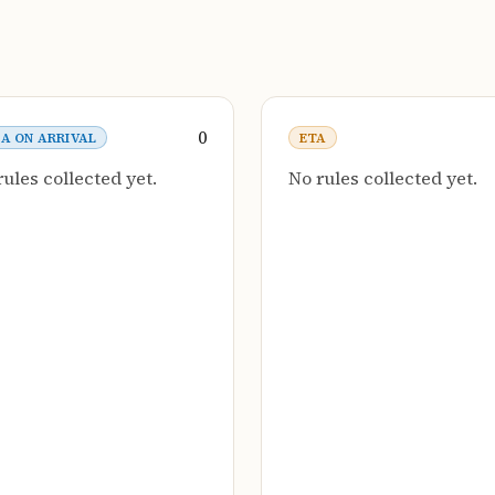
0
SA ON ARRIVAL
ETA
rules collected yet.
No rules collected yet.