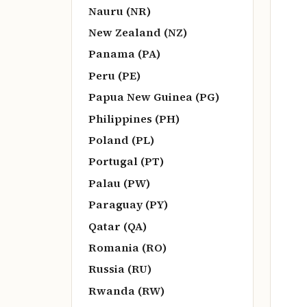
Nauru (NR)
New Zealand (NZ)
Panama (PA)
Peru (PE)
Papua New Guinea (PG)
Philippines (PH)
Poland (PL)
Portugal (PT)
Palau (PW)
Paraguay (PY)
Qatar (QA)
Romania (RO)
Russia (RU)
Rwanda (RW)