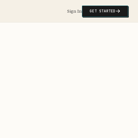
Sign In
GET STARTED