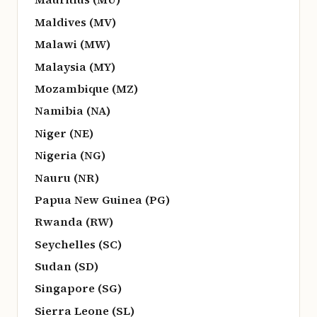
Maldives (MV)
Malawi (MW)
Malaysia (MY)
Mozambique (MZ)
Namibia (NA)
Niger (NE)
Nigeria (NG)
Nauru (NR)
Papua New Guinea (PG)
Rwanda (RW)
Seychelles (SC)
Sudan (SD)
Singapore (SG)
Sierra Leone (SL)