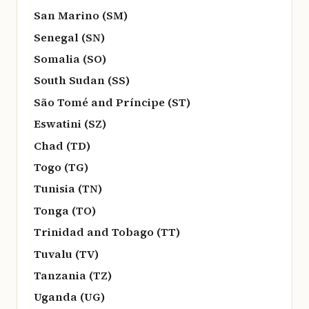
San Marino (SM)
Senegal (SN)
Somalia (SO)
South Sudan (SS)
São Tomé and Príncipe (ST)
Eswatini (SZ)
Chad (TD)
Togo (TG)
Tunisia (TN)
Tonga (TO)
Trinidad and Tobago (TT)
Tuvalu (TV)
Tanzania (TZ)
Uganda (UG)