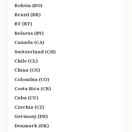
Bolivia (BO)
Brazil (BR)
BT (BT)
Belarus (BY)
Canada (CA)
Switzerland (CH)
Chile (CL)
China (CN)
Colombia (CO)
Costa Rica (CR)
Cuba (CU)
Czechia (CZ)
Germany (DE)
Denmark (DK)