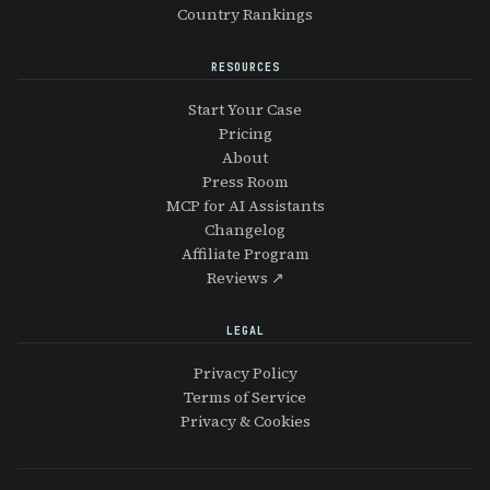
Country Rankings
RESOURCES
Start Your Case
Pricing
About
Press Room
MCP for AI Assistants
Changelog
Affiliate Program
Reviews ↗
LEGAL
Privacy Policy
Terms of Service
Privacy & Cookies