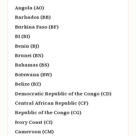
Angola (AO)
Barbados (BB)
Burkina Faso (BF)
BI (BI)
Benin (BJ)
Brunei (BN)
Bahamas (BS)
Botswana (BW)
Belize (BZ)
Democratic Republic of the Congo (CD)
Central African Republic (CF)
Republic of the Congo (CG)
Ivory Coast (CI)
Cameroon (CM)