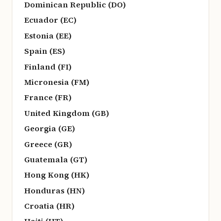
Dominican Republic (DO)
Ecuador (EC)
Estonia (EE)
Spain (ES)
Finland (FI)
Micronesia (FM)
France (FR)
United Kingdom (GB)
Georgia (GE)
Greece (GR)
Guatemala (GT)
Hong Kong (HK)
Honduras (HN)
Croatia (HR)