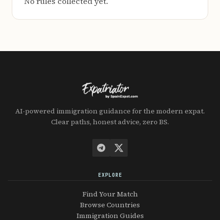
No rules collected yet.
AI-powered immigration guidance for the modern expat.
Clear paths, honest advice, zero BS.
EXPLORE
Find Your Match
Browse Countries
Immigration Guides