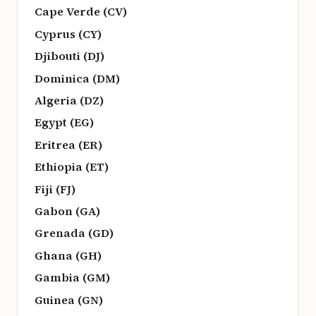
Cape Verde (CV)
Cyprus (CY)
Djibouti (DJ)
Dominica (DM)
Algeria (DZ)
Egypt (EG)
Eritrea (ER)
Ethiopia (ET)
Fiji (FJ)
Gabon (GA)
Grenada (GD)
Ghana (GH)
Gambia (GM)
Guinea (GN)