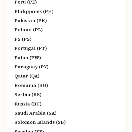
Peru (PE)
Philippines (PH)
Pakistan (PK)
Poland (PL)
PS (PS)
Portugal (PT)
Palau (PW)
Paraguay (PY)
Qatar (QA)
Romania (RO)
Serbia (RS)
Russia (RU)
Saudi Arabia (SA)
Solomon Islands (SB)
Sweden (SE)