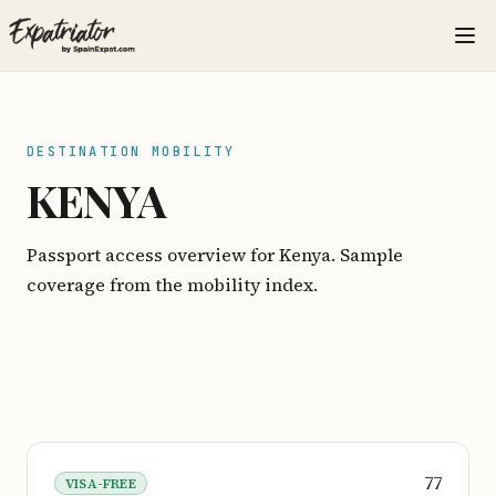
DESTINATION MOBILITY
KENYA
Passport access overview for Kenya. Sample
coverage from the mobility index.
77
VISA-FREE