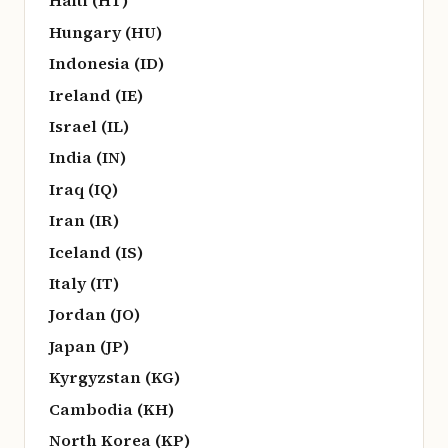
Haiti (HT)
Hungary (HU)
Indonesia (ID)
Ireland (IE)
Israel (IL)
India (IN)
Iraq (IQ)
Iran (IR)
Iceland (IS)
Italy (IT)
Jordan (JO)
Japan (JP)
Kyrgyzstan (KG)
Cambodia (KH)
North Korea (KP)