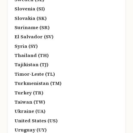
Slovenia (SI)
Slovakia (SK)
Suriname (SR)
El Salvador (SV)
Syria (SY)
Thailand (TH)
Tajikistan (TJ)
Timor-Leste (TL)
Turkmenistan (TM)
Turkey (TR)
Taiwan (TW)
Ukraine (UA)
United States (US)
Uruguay (UY)