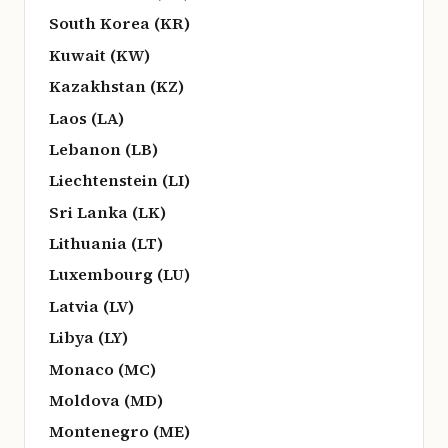
South Korea (KR)
Kuwait (KW)
Kazakhstan (KZ)
Laos (LA)
Lebanon (LB)
Liechtenstein (LI)
Sri Lanka (LK)
Lithuania (LT)
Luxembourg (LU)
Latvia (LV)
Libya (LY)
Monaco (MC)
Moldova (MD)
Montenegro (ME)