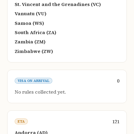
St. Vincent and the Grenadines (VC)
Vanuatu (VU)
Samoa (WS)
South Africa (ZA)
Zambia (ZM)
Zimbabwe (ZW)
0
VISA ON ARRIVAL
No rules collected yet.
121
ETA
Andorra (AD)