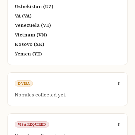
Uzbekistan (UZ)
VA (VA)
Venezuela (VE)
Vietnam (VN)
Kosovo (XK)
Yemen (YE)
0
E-VISA
No rules collected yet.
0
VISA REQUIRED