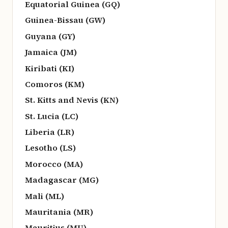
Equatorial Guinea (GQ)
Guinea-Bissau (GW)
Guyana (GY)
Jamaica (JM)
Kiribati (KI)
Comoros (KM)
St. Kitts and Nevis (KN)
St. Lucia (LC)
Liberia (LR)
Lesotho (LS)
Morocco (MA)
Madagascar (MG)
Mali (ML)
Mauritania (MR)
Mauritius (MU)