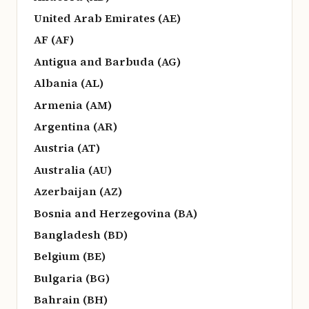
United Arab Emirates (AE)
AF (AF)
Antigua and Barbuda (AG)
Albania (AL)
Armenia (AM)
Argentina (AR)
Austria (AT)
Australia (AU)
Azerbaijan (AZ)
Bosnia and Herzegovina (BA)
Bangladesh (BD)
Belgium (BE)
Bulgaria (BG)
Bahrain (BH)