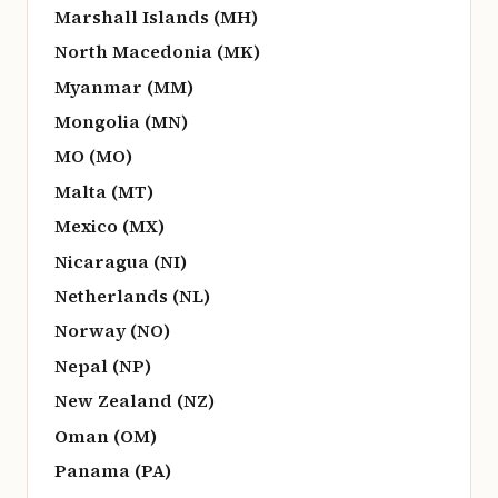
Marshall Islands (MH)
North Macedonia (MK)
Myanmar (MM)
Mongolia (MN)
MO (MO)
Malta (MT)
Mexico (MX)
Nicaragua (NI)
Netherlands (NL)
Norway (NO)
Nepal (NP)
New Zealand (NZ)
Oman (OM)
Panama (PA)