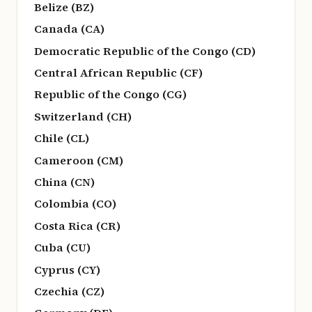
Belize (BZ)
Canada (CA)
Democratic Republic of the Congo (CD)
Central African Republic (CF)
Republic of the Congo (CG)
Switzerland (CH)
Chile (CL)
Cameroon (CM)
China (CN)
Colombia (CO)
Costa Rica (CR)
Cuba (CU)
Cyprus (CY)
Czechia (CZ)