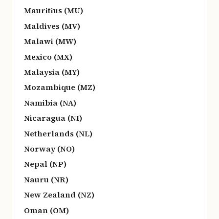
Mauritius (MU)
Maldives (MV)
Malawi (MW)
Mexico (MX)
Malaysia (MY)
Mozambique (MZ)
Namibia (NA)
Nicaragua (NI)
Netherlands (NL)
Norway (NO)
Nepal (NP)
Nauru (NR)
New Zealand (NZ)
Oman (OM)