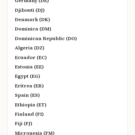
Germany (DE)
Djibouti (DJ)
Denmark (DK)
Dominica (DM)
Dominican Republic (DO)
Algeria (DZ)
Ecuador (EC)
Estonia (EE)
Egypt (EG)
Eritrea (ER)
Spain (ES)
Ethiopia (ET)
Finland (FI)
Fiji (FJ)
Micronesia (FM)