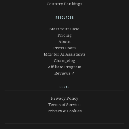
Country Rankings
RESOURCES
Start Your Case
Pricing
About
Press Room
MCP for AI Assistants
Changelog
Affiliate Program
Reviews ↗
LEGAL
Privacy Policy
Terms of Service
Privacy & Cookies