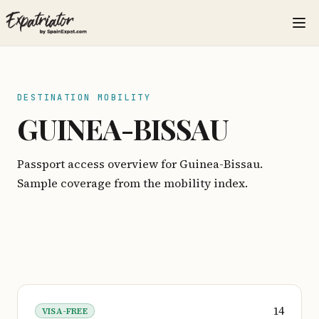
DESTINATION MOBILITY
GUINEA-BISSAU
Passport access overview for Guinea-Bissau.
Sample coverage from the mobility index.
14
VISA-FREE