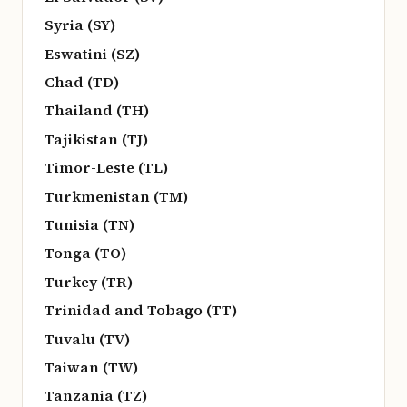
Syria (SY)
Eswatini (SZ)
Chad (TD)
Thailand (TH)
Tajikistan (TJ)
Timor-Leste (TL)
Turkmenistan (TM)
Tunisia (TN)
Tonga (TO)
Turkey (TR)
Trinidad and Tobago (TT)
Tuvalu (TV)
Taiwan (TW)
Tanzania (TZ)