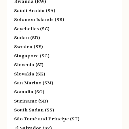
Rwanda (RW)
Saudi Arabia (SA)
Solomon Islands (SB)
Seychelles (SC)
Sudan (SD)
Sweden (SE)
Singapore (SG)
Slovenia (SI)
Slovakia (SK)
San Marino (SM)
Somalia (SO)
Suriname (SR)
South Sudan (SS)
São Tomé and Príncipe (ST)
El Salvador (SV)