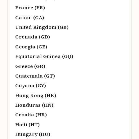
France (FR)
Gabon (GA)
United Kingdom (GB)
Grenada (GD)
Georgia (GE)
Equatorial Guinea (GQ)
Greece (GR)
Guatemala (GT)
Guyana (GY)
Hong Kong (HK)
Honduras (HN)
Croatia (HR)
Haiti (HT)
Hungary (HU)