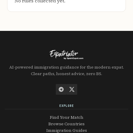
No rules collected yet.
AI-powered immigration guidance for the modern expat.
Clear paths, honest advice, zero BS.
EXPLORE
Find Your Match
Browse Countries
Immigration Guides