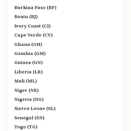
Burkina Faso (BF)
Benin (BJ)
Ivory Coast (CI)
Cape Verde (CV)
Ghana (GH)
Gambia (GM)
Guinea (GN)
Liberia (LR)
Mali (ML)
Niger (NE)
Nigeria (NG)
Sierra Leone (SL)
Senegal (SN)
Togo (TG)