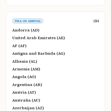
184
VISA ON ARRIVAL
Andorra (AD)
United Arab Emirates (AE)
AF (AF)
Antigua and Barbuda (AG)
Albania (AL)
Armenia (AM)
Angola (AO)
Argentina (AR)
Austria (AT)
Australia (AU)
Azerbaijan (AZ)