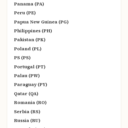
Panama (PA)
Peru (PE)
Papua New Guinea (PG)
Philippines (PH)
Pakistan (PK)
Poland (PL)
PS (PS)
Portugal (PT)
Palau (PW)
Paraguay (PY)
Qatar (QA)
Romania (RO)
Serbia (RS)
Russia (RU)