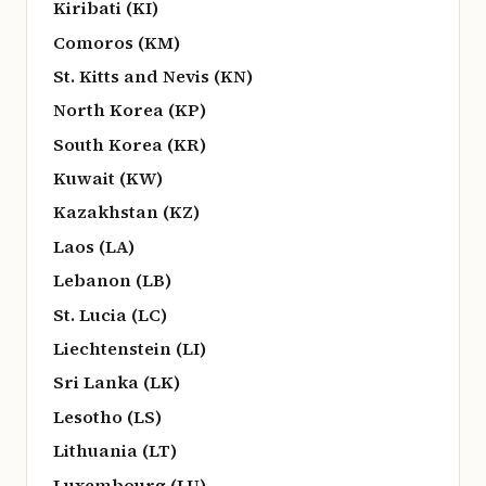
Kiribati (KI)
Comoros (KM)
St. Kitts and Nevis (KN)
North Korea (KP)
South Korea (KR)
Kuwait (KW)
Kazakhstan (KZ)
Laos (LA)
Lebanon (LB)
St. Lucia (LC)
Liechtenstein (LI)
Sri Lanka (LK)
Lesotho (LS)
Lithuania (LT)
Luxembourg (LU)