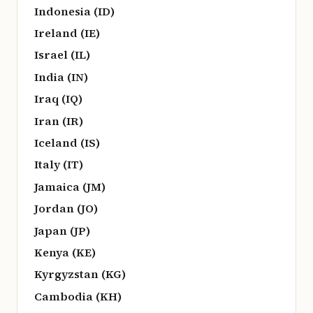
Indonesia (ID)
Ireland (IE)
Israel (IL)
India (IN)
Iraq (IQ)
Iran (IR)
Iceland (IS)
Italy (IT)
Jamaica (JM)
Jordan (JO)
Japan (JP)
Kenya (KE)
Kyrgyzstan (KG)
Cambodia (KH)