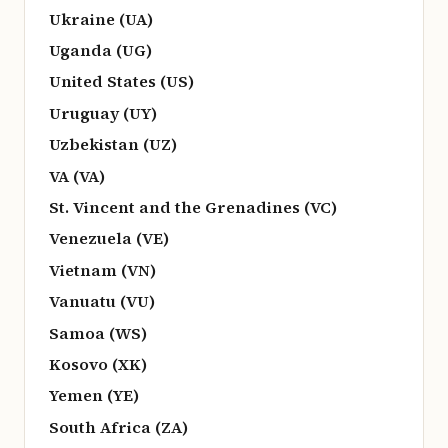
Ukraine (UA)
Uganda (UG)
United States (US)
Uruguay (UY)
Uzbekistan (UZ)
VA (VA)
St. Vincent and the Grenadines (VC)
Venezuela (VE)
Vietnam (VN)
Vanuatu (VU)
Samoa (WS)
Kosovo (XK)
Yemen (YE)
South Africa (ZA)