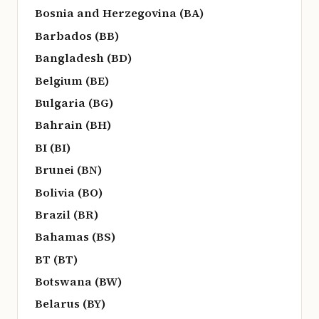
Bosnia and Herzegovina (BA)
Barbados (BB)
Bangladesh (BD)
Belgium (BE)
Bulgaria (BG)
Bahrain (BH)
BI (BI)
Brunei (BN)
Bolivia (BO)
Brazil (BR)
Bahamas (BS)
BT (BT)
Botswana (BW)
Belarus (BY)