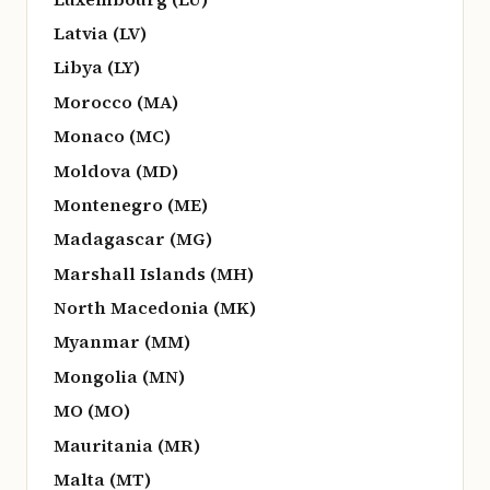
Latvia (LV)
Libya (LY)
Morocco (MA)
Monaco (MC)
Moldova (MD)
Montenegro (ME)
Madagascar (MG)
Marshall Islands (MH)
North Macedonia (MK)
Myanmar (MM)
Mongolia (MN)
MO (MO)
Mauritania (MR)
Malta (MT)