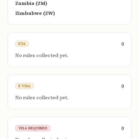
Zambia (ZM)
Zimbabwe (ZW)
0
ETA
No rules collected yet.
0
E-VISA
No rules collected yet.
0
VISA REQUIRED