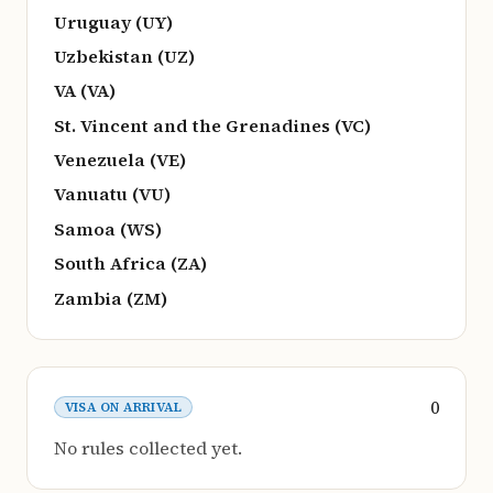
Uruguay (UY)
Uzbekistan (UZ)
VA (VA)
St. Vincent and the Grenadines (VC)
Venezuela (VE)
Vanuatu (VU)
Samoa (WS)
South Africa (ZA)
Zambia (ZM)
0
VISA ON ARRIVAL
No rules collected yet.