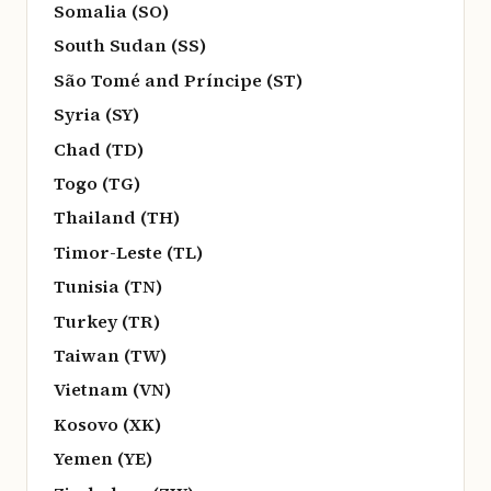
Somalia (SO)
South Sudan (SS)
São Tomé and Príncipe (ST)
Syria (SY)
Chad (TD)
Togo (TG)
Thailand (TH)
Timor-Leste (TL)
Tunisia (TN)
Turkey (TR)
Taiwan (TW)
Vietnam (VN)
Kosovo (XK)
Yemen (YE)