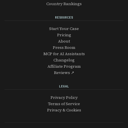
Country Rankings
RESOURCES
Start Your Case
Pricing
About
Press Room
MCP for AI Assistants
Changelog
Affiliate Program
Reviews ↗
LEGAL
Privacy Policy
Terms of Service
Privacy & Cookies