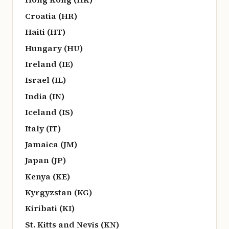
Croatia (HR)
Haiti (HT)
Hungary (HU)
Ireland (IE)
Israel (IL)
India (IN)
Iceland (IS)
Italy (IT)
Jamaica (JM)
Japan (JP)
Kenya (KE)
Kyrgyzstan (KG)
Kiribati (KI)
St. Kitts and Nevis (KN)