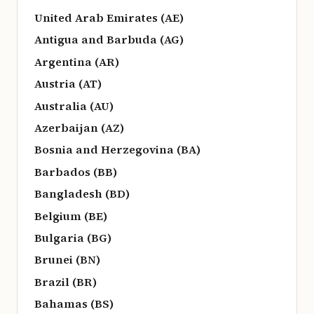
United Arab Emirates (AE)
Antigua and Barbuda (AG)
Argentina (AR)
Austria (AT)
Australia (AU)
Azerbaijan (AZ)
Bosnia and Herzegovina (BA)
Barbados (BB)
Bangladesh (BD)
Belgium (BE)
Bulgaria (BG)
Brunei (BN)
Brazil (BR)
Bahamas (BS)