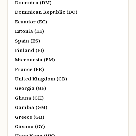
Dominica (DM)
Dominican Republic (DO)
Ecuador (EC)
Estonia (EE)
Spain (ES)
Finland (FI)
Micronesia (FM)
France (FR)
United Kingdom (GB)
Georgia (GE)
Ghana (GH)
Gambia (GM)
Greece (GR)
Guyana (GY)
Hong Kong (HK)