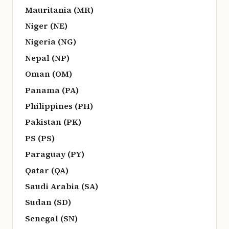
Mauritania (MR)
Niger (NE)
Nigeria (NG)
Nepal (NP)
Oman (OM)
Panama (PA)
Philippines (PH)
Pakistan (PK)
PS (PS)
Paraguay (PY)
Qatar (QA)
Saudi Arabia (SA)
Sudan (SD)
Senegal (SN)