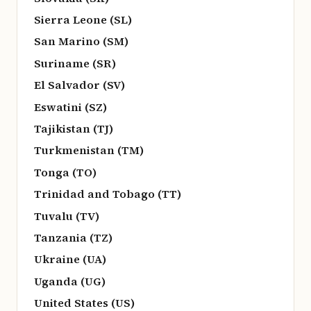
Sierra Leone (SL)
San Marino (SM)
Suriname (SR)
El Salvador (SV)
Eswatini (SZ)
Tajikistan (TJ)
Turkmenistan (TM)
Tonga (TO)
Trinidad and Tobago (TT)
Tuvalu (TV)
Tanzania (TZ)
Ukraine (UA)
Uganda (UG)
United States (US)