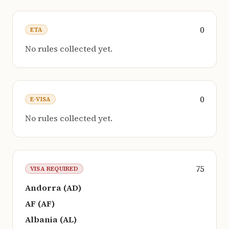
0
ETA
No rules collected yet.
0
E-VISA
No rules collected yet.
75
VISA REQUIRED
Andorra (AD)
AF (AF)
Albania (AL)