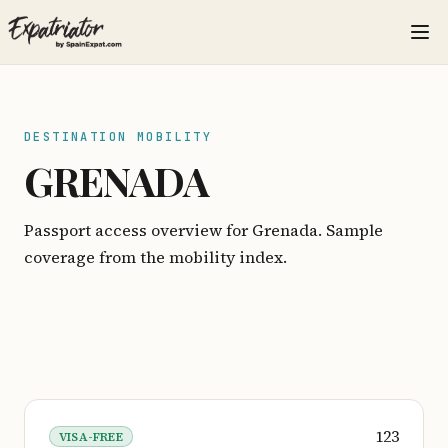
DESTINATION MOBILITY
GRENADA
Passport access overview for Grenada. Sample
coverage from the mobility index.
123
VISA-FREE