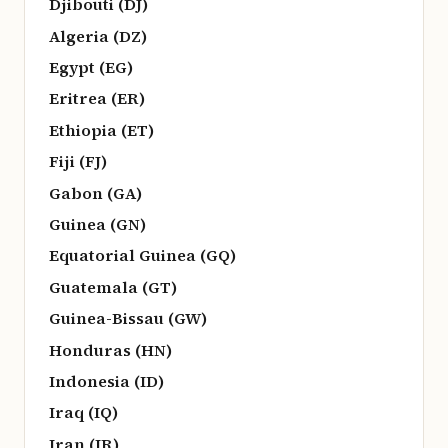
Djibouti (DJ)
Algeria (DZ)
Egypt (EG)
Eritrea (ER)
Ethiopia (ET)
Fiji (FJ)
Gabon (GA)
Guinea (GN)
Equatorial Guinea (GQ)
Guatemala (GT)
Guinea-Bissau (GW)
Honduras (HN)
Indonesia (ID)
Iraq (IQ)
Iran (IR)