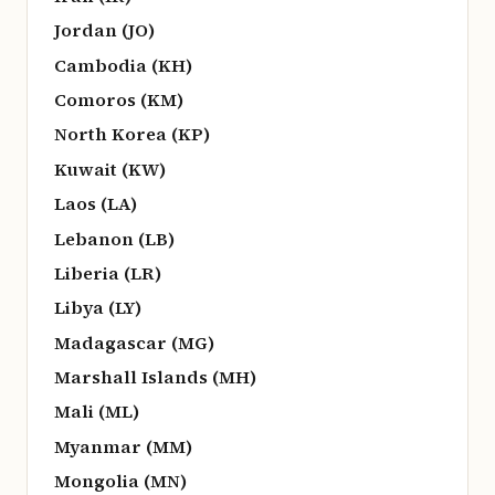
Jordan (JO)
Cambodia (KH)
Comoros (KM)
North Korea (KP)
Kuwait (KW)
Laos (LA)
Lebanon (LB)
Liberia (LR)
Libya (LY)
Madagascar (MG)
Marshall Islands (MH)
Mali (ML)
Myanmar (MM)
Mongolia (MN)