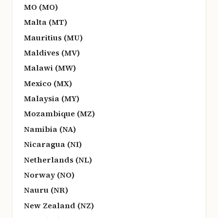
MO (MO)
Malta (MT)
Mauritius (MU)
Maldives (MV)
Malawi (MW)
Mexico (MX)
Malaysia (MY)
Mozambique (MZ)
Namibia (NA)
Nicaragua (NI)
Netherlands (NL)
Norway (NO)
Nauru (NR)
New Zealand (NZ)