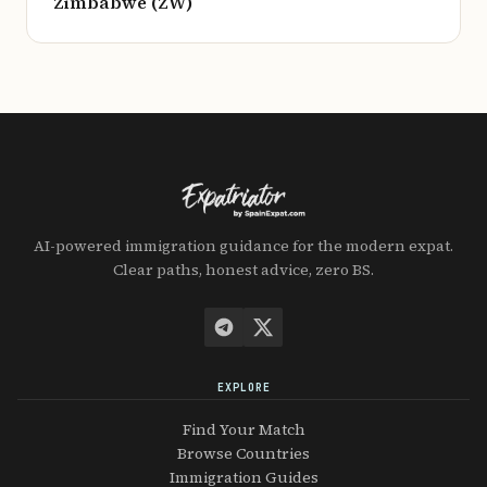
Zimbabwe (ZW)
AI-powered immigration guidance for the modern expat.
Clear paths, honest advice, zero BS.
EXPLORE
Find Your Match
Browse Countries
Immigration Guides