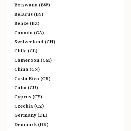
Botswana (BW)
Belarus (BY)
Belize (BZ)
Canada (CA)
Switzerland (CH)
Chile (CL)
Cameroon (CM)
China (CN)
Costa Rica (CR)
Cuba (CU)
Cyprus (CY)
Czechia (CZ)
Germany (DE)
Denmark (DK)