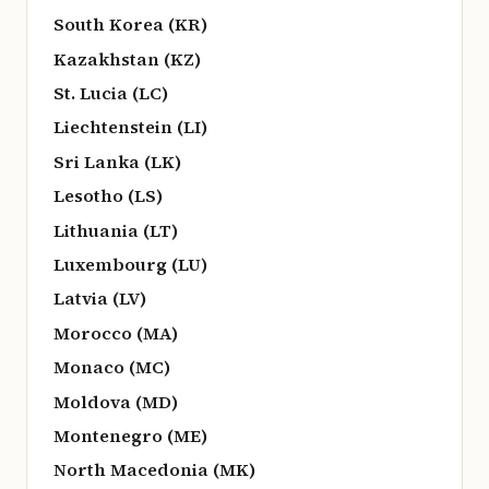
South Korea (KR)
Kazakhstan (KZ)
St. Lucia (LC)
Liechtenstein (LI)
Sri Lanka (LK)
Lesotho (LS)
Lithuania (LT)
Luxembourg (LU)
Latvia (LV)
Morocco (MA)
Monaco (MC)
Moldova (MD)
Montenegro (ME)
North Macedonia (MK)