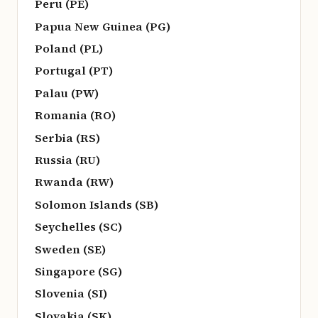
Peru (PE)
Papua New Guinea (PG)
Poland (PL)
Portugal (PT)
Palau (PW)
Romania (RO)
Serbia (RS)
Russia (RU)
Rwanda (RW)
Solomon Islands (SB)
Seychelles (SC)
Sweden (SE)
Singapore (SG)
Slovenia (SI)
Slovakia (SK)