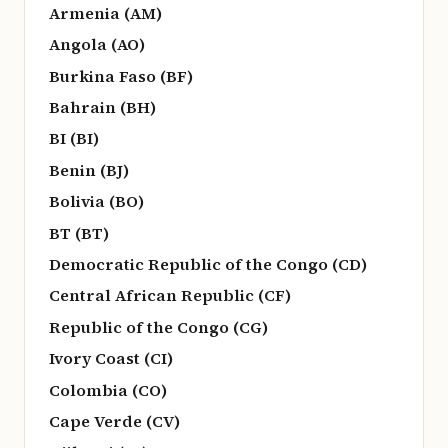
Armenia (AM)
Angola (AO)
Burkina Faso (BF)
Bahrain (BH)
BI (BI)
Benin (BJ)
Bolivia (BO)
BT (BT)
Democratic Republic of the Congo (CD)
Central African Republic (CF)
Republic of the Congo (CG)
Ivory Coast (CI)
Colombia (CO)
Cape Verde (CV)