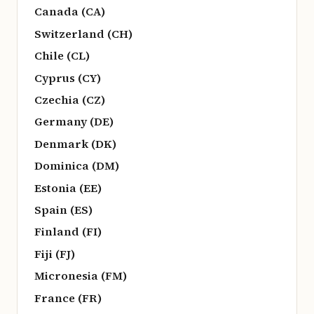
Canada (CA)
Switzerland (CH)
Chile (CL)
Cyprus (CY)
Czechia (CZ)
Germany (DE)
Denmark (DK)
Dominica (DM)
Estonia (EE)
Spain (ES)
Finland (FI)
Fiji (FJ)
Micronesia (FM)
France (FR)