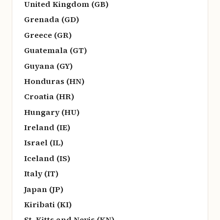
United Kingdom (GB)
Grenada (GD)
Greece (GR)
Guatemala (GT)
Guyana (GY)
Honduras (HN)
Croatia (HR)
Hungary (HU)
Ireland (IE)
Israel (IL)
Iceland (IS)
Italy (IT)
Japan (JP)
Kiribati (KI)
St. Kitts and Nevis (KN)