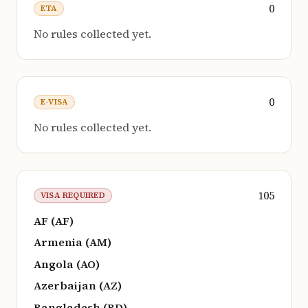
0
ETA
No rules collected yet.
0
E-VISA
No rules collected yet.
105
VISA REQUIRED
AF (AF)
Armenia (AM)
Angola (AO)
Azerbaijan (AZ)
Bangladesh (BD)