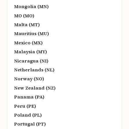
Mongolia (MN)
MO (MO)
Malta (MT)
Mauritius (MU)
Mexico (MX)
Malaysia (MY)
Nicaragua (NI)
Netherlands (NL)
Norway (NO)
New Zealand (NZ)
Panama (PA)
Peru (PE)
Poland (PL)
Portugal (PT)