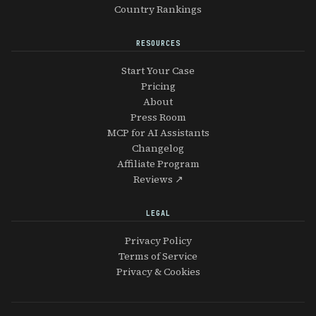
Country Rankings
RESOURCES
Start Your Case
Pricing
About
Press Room
MCP for AI Assistants
Changelog
Affiliate Program
Reviews ↗
LEGAL
Privacy Policy
Terms of Service
Privacy & Cookies