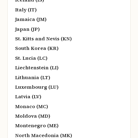
Italy (IT)
Jamaica (JM)
Japan (JP)
St. Kitts and Nevis (KN)
South Korea (KR)
St. Lucia (LC)
Liechtenstein (LI)
Lithuania (LT)
Luxembourg (LU)
Latvia (LV)
Monaco (MC)
Moldova (MD)
Montenegro (ME)
North Macedonia (MK)