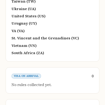
Taiwan (TW)
Ukraine (UA)
United States (US)
Uruguay (UY)
VA (VA)
St. Vincent and the Grenadines (VC)
Vietnam (VN)
South Africa (ZA)
0
VISA ON ARRIVAL
No rules collected yet.