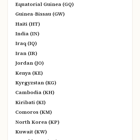
Equatorial Guinea (GQ)
Guinea-Bissau (GW)
Haiti (HT)
India (IN)
Iraq (IQ)
Iran (IR)
Jordan (JO)
Kenya (KE)
Kyrgyzstan (KG)
Cambodia (KH)
Kiribati (KI)
Comoros (KM)
North Korea (KP)
Kuwait (KW)