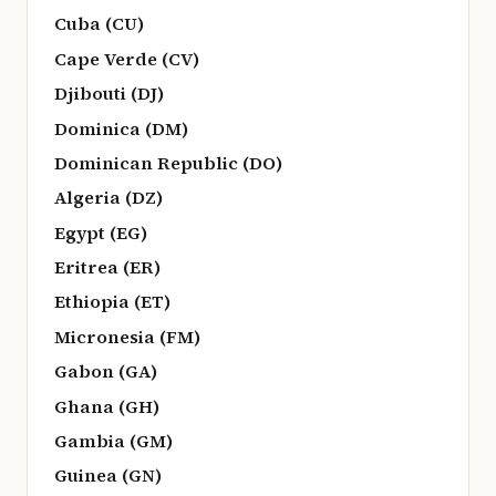
Cuba (CU)
Cape Verde (CV)
Djibouti (DJ)
Dominica (DM)
Dominican Republic (DO)
Algeria (DZ)
Egypt (EG)
Eritrea (ER)
Ethiopia (ET)
Micronesia (FM)
Gabon (GA)
Ghana (GH)
Gambia (GM)
Guinea (GN)