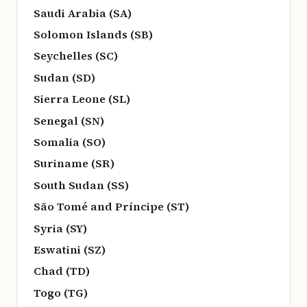
Saudi Arabia (SA)
Solomon Islands (SB)
Seychelles (SC)
Sudan (SD)
Sierra Leone (SL)
Senegal (SN)
Somalia (SO)
Suriname (SR)
South Sudan (SS)
São Tomé and Príncipe (ST)
Syria (SY)
Eswatini (SZ)
Chad (TD)
Togo (TG)