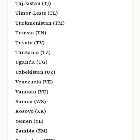
Tajikistan (TJ)
Timor-Leste (TL)
Turkmenistan (TM)
Tunisia (TN)
Tuvalu (TV)
Tanzania (TZ)
Uganda (UG)
Uzbekistan (UZ)
Venezuela (VE)
Vanuatu (VU)
Samoa (WS)
Kosovo (XK)
Yemen (YE)
Zambia (ZM)