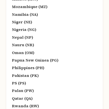
Mozambique (MZ)
Namibia (NA)
Niger (NE)
Nigeria (NG)
Nepal (NP)
Nauru (NR)
Oman (OM)
Papua New Guinea (PG)
Philippines (PH)
Pakistan (PK)
PS (PS)
Palau (PW)
Qatar (QA)
Rwanda (RW)