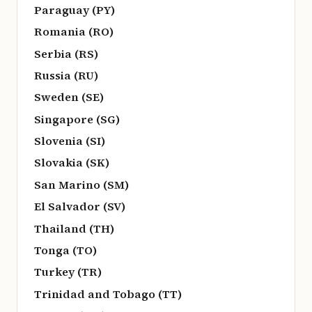
Paraguay (PY)
Romania (RO)
Serbia (RS)
Russia (RU)
Sweden (SE)
Singapore (SG)
Slovenia (SI)
Slovakia (SK)
San Marino (SM)
El Salvador (SV)
Thailand (TH)
Tonga (TO)
Turkey (TR)
Trinidad and Tobago (TT)