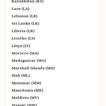
Kazakhstan (KZ)
Laos (LA)
Lebanon (LB)
Sri Lanka (LK)
Liberia (LR)
Lesotho (LS)
Libya (LY)
Morocco (MA)
Madagascar (MG)
Marshall Islands (MH)
Mali (ML)
Myanmar (MM)
Mauritania (MR)
Maldives (MV)
Malawi (MW)