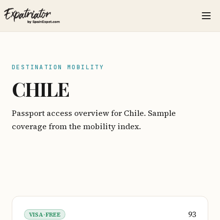
DESTINATION MOBILITY
CHILE
Passport access overview for Chile. Sample
coverage from the mobility index.
93
VISA-FREE