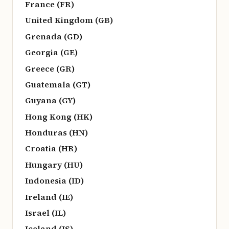
France (FR)
United Kingdom (GB)
Grenada (GD)
Georgia (GE)
Greece (GR)
Guatemala (GT)
Guyana (GY)
Hong Kong (HK)
Honduras (HN)
Croatia (HR)
Hungary (HU)
Indonesia (ID)
Ireland (IE)
Israel (IL)
Iceland (IS)