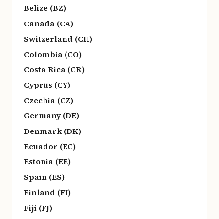
Belize (BZ)
Canada (CA)
Switzerland (CH)
Colombia (CO)
Costa Rica (CR)
Cyprus (CY)
Czechia (CZ)
Germany (DE)
Denmark (DK)
Ecuador (EC)
Estonia (EE)
Spain (ES)
Finland (FI)
Fiji (FJ)