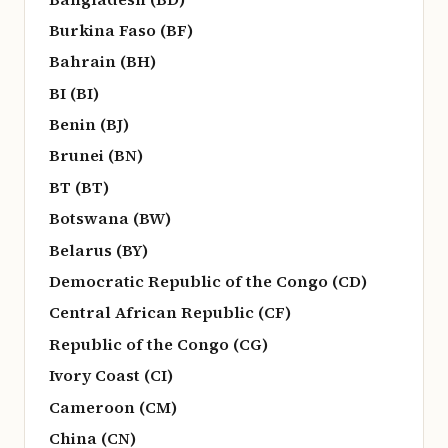
Burkina Faso (BF)
Bahrain (BH)
BI (BI)
Benin (BJ)
Brunei (BN)
BT (BT)
Botswana (BW)
Belarus (BY)
Democratic Republic of the Congo (CD)
Central African Republic (CF)
Republic of the Congo (CG)
Ivory Coast (CI)
Cameroon (CM)
China (CN)