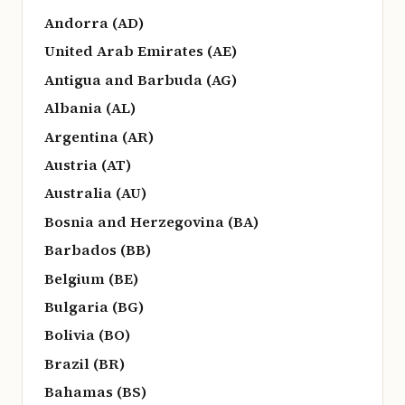
Andorra (AD)
United Arab Emirates (AE)
Antigua and Barbuda (AG)
Albania (AL)
Argentina (AR)
Austria (AT)
Australia (AU)
Bosnia and Herzegovina (BA)
Barbados (BB)
Belgium (BE)
Bulgaria (BG)
Bolivia (BO)
Brazil (BR)
Bahamas (BS)