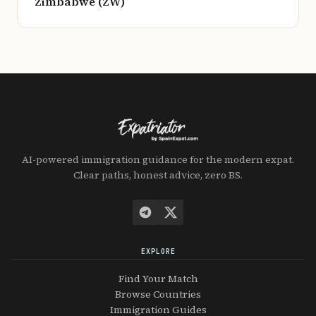
Zimbabwe (ZW)
AI-powered immigration guidance for the modern expat.
Clear paths, honest advice, zero BS.
EXPLORE
Find Your Match
Browse Countries
Immigration Guides