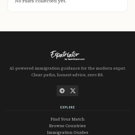
No rules collected yet.
AI-powered immigration guidance for the modern expat.
Clear paths, honest advice, zero BS.
EXPLORE
Find Your Match
Browse Countries
Immigration Guides