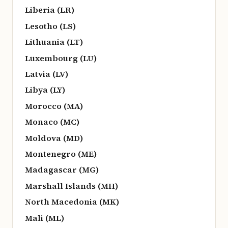
Liberia (LR)
Lesotho (LS)
Lithuania (LT)
Luxembourg (LU)
Latvia (LV)
Libya (LY)
Morocco (MA)
Monaco (MC)
Moldova (MD)
Montenegro (ME)
Madagascar (MG)
Marshall Islands (MH)
North Macedonia (MK)
Mali (ML)