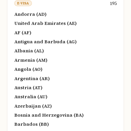
195
E-VISA
Andorra (AD)
United Arab Emirates (AE)
AF (AF)
Antigua and Barbuda (AG)
Albania (AL)
Armenia (AM)
Angola (AO)
Argentina (AR)
Austria (AT)
Australia (AU)
Azerbaijan (AZ)
Bosnia and Herzegovina (BA)
Barbados (BB)