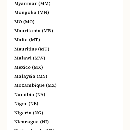
Myanmar (MM)
Mongolia (MN)
MO (MO)
Mauritania (MR)
Malta (MT)
Mauritius (MU)
Malawi (MW)
Mexico (MX)
Malaysia (MY)
Mozambique (MZ)
Namibia (NA)
Niger (NE)
Nigeria (NG)
Nicaragua (NI)