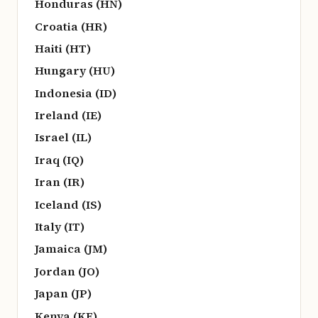
Honduras (HN)
Croatia (HR)
Haiti (HT)
Hungary (HU)
Indonesia (ID)
Ireland (IE)
Israel (IL)
Iraq (IQ)
Iran (IR)
Iceland (IS)
Italy (IT)
Jamaica (JM)
Jordan (JO)
Japan (JP)
Kenya (KE)