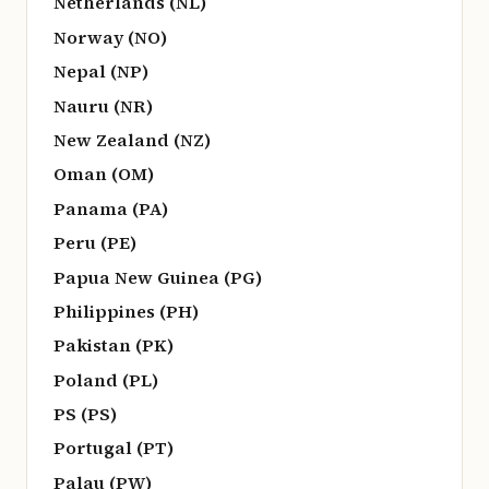
Netherlands (NL)
Norway (NO)
Nepal (NP)
Nauru (NR)
New Zealand (NZ)
Oman (OM)
Panama (PA)
Peru (PE)
Papua New Guinea (PG)
Philippines (PH)
Pakistan (PK)
Poland (PL)
PS (PS)
Portugal (PT)
Palau (PW)