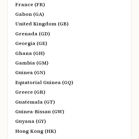
France (FR)
Gabon (GA)
United Kingdom (GB)
Grenada (GD)
Georgia (GE)
Ghana (GH)
Gambia (GM)
Guinea (GN)
Equatorial Guinea (GQ)
Greece (GR)
Guatemala (GT)
Guinea-Bissau (GW)
Guyana (GY)
Hong Kong (HK)