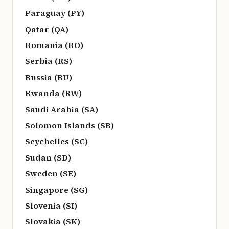
Paraguay (PY)
Qatar (QA)
Romania (RO)
Serbia (RS)
Russia (RU)
Rwanda (RW)
Saudi Arabia (SA)
Solomon Islands (SB)
Seychelles (SC)
Sudan (SD)
Sweden (SE)
Singapore (SG)
Slovenia (SI)
Slovakia (SK)