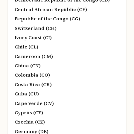
Central African Republic (CF)
Republic of the Congo (CG)
Switzerland (CH)
Ivory Coast (CI)
Chile (CL)
Cameroon (CM)
China (CN)
Colombia (CO)
Costa Rica (CR)
Cuba (CU)
Cape Verde (CV)
Cyprus (CY)
Czechia (CZ)
Germany (DE)