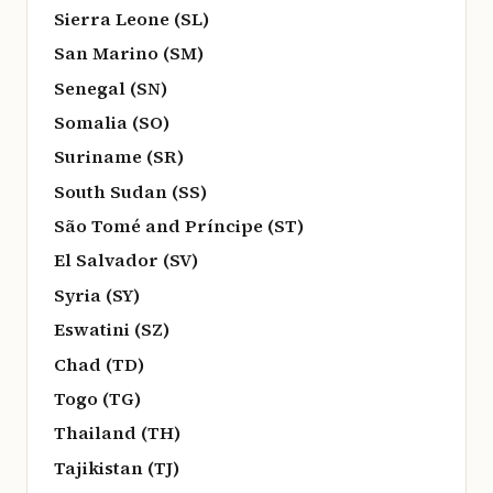
Sierra Leone (SL)
San Marino (SM)
Senegal (SN)
Somalia (SO)
Suriname (SR)
South Sudan (SS)
São Tomé and Príncipe (ST)
El Salvador (SV)
Syria (SY)
Eswatini (SZ)
Chad (TD)
Togo (TG)
Thailand (TH)
Tajikistan (TJ)