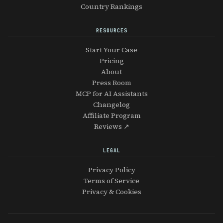
Country Rankings
RESOURCES
Start Your Case
Pricing
About
Press Room
MCP for AI Assistants
Changelog
Affiliate Program
Reviews ↗
LEGAL
Privacy Policy
Terms of Service
Privacy & Cookies