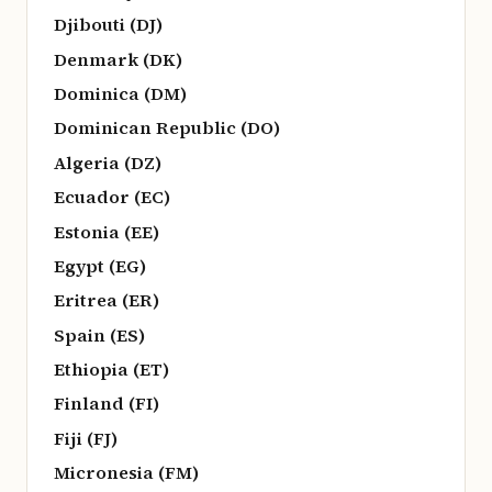
Djibouti (DJ)
Denmark (DK)
Dominica (DM)
Dominican Republic (DO)
Algeria (DZ)
Ecuador (EC)
Estonia (EE)
Egypt (EG)
Eritrea (ER)
Spain (ES)
Ethiopia (ET)
Finland (FI)
Fiji (FJ)
Micronesia (FM)