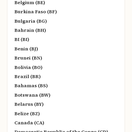
Belgium (BE)
Burkina Faso (BF)
Bulgaria (BG)
Bahrain (BH)
BI (BI)
Benin (BJ)
Brunei (BN)
Bolivia (BO)
Brazil (BR)
Bahamas (BS)
Botswana (BW)
Belarus (BY)
Belize (BZ)
Canada (CA)
Democratic Republic of the Congo (CD)