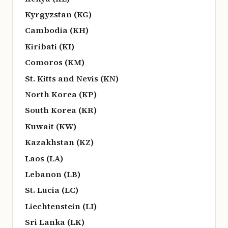
Kyrgyzstan (KG)
Cambodia (KH)
Kiribati (KI)
Comoros (KM)
St. Kitts and Nevis (KN)
North Korea (KP)
South Korea (KR)
Kuwait (KW)
Kazakhstan (KZ)
Laos (LA)
Lebanon (LB)
St. Lucia (LC)
Liechtenstein (LI)
Sri Lanka (LK)