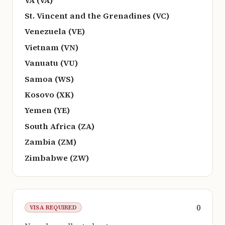
St. Vincent and the Grenadines (VC)
Venezuela (VE)
Vietnam (VN)
Vanuatu (VU)
Samoa (WS)
Kosovo (XK)
Yemen (YE)
South Africa (ZA)
Zambia (ZM)
Zimbabwe (ZW)
0
VISA REQUIRED