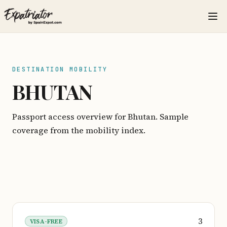
DESTINATION MOBILITY
BHUTAN
Passport access overview for Bhutan. Sample
coverage from the mobility index.
3
VISA-FREE