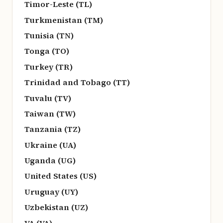
Timor-Leste (TL)
Turkmenistan (TM)
Tunisia (TN)
Tonga (TO)
Turkey (TR)
Trinidad and Tobago (TT)
Tuvalu (TV)
Taiwan (TW)
Tanzania (TZ)
Ukraine (UA)
Uganda (UG)
United States (US)
Uruguay (UY)
Uzbekistan (UZ)
VA (VA)