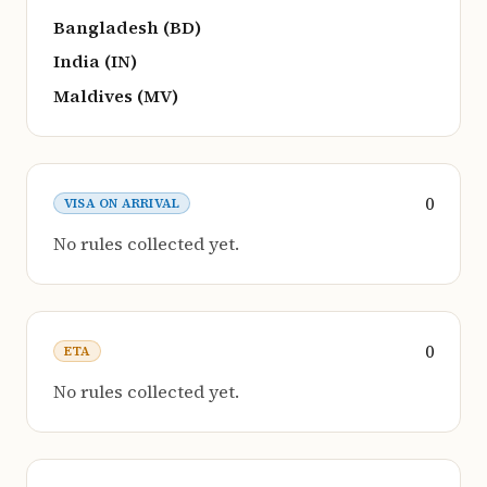
Bangladesh (BD)
India (IN)
Maldives (MV)
0
VISA ON ARRIVAL
No rules collected yet.
0
ETA
No rules collected yet.