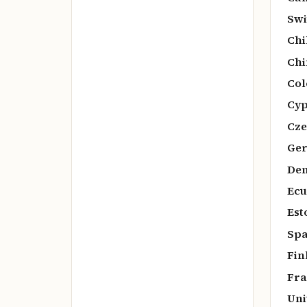
Swi
Chi
Chi
Col
Cyp
Cze
Ger
De
Ecu
Est
Spa
Fin
Fra
Uni