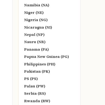
Namibia (NA)
Niger (NE)
Nigeria (NG)
Nicaragua (NI)
Nepal (NP)
Nauru (NR)
Panama (PA)
Papua New Guinea (PG)
Philippines (PH)
Pakistan (PK)
PS (PS)
Palau (PW)
Serbia (RS)
Rwanda (RW)