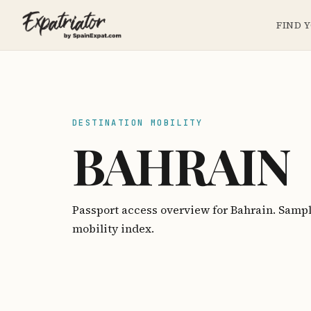
FIND 
DESTINATION MOBILITY
BAHRAIN
Passport access overview for Bahrain. Samp
mobility index.