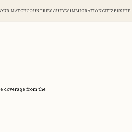
YOUR MATCH
COUNTRIES
GUIDES
IMMIGRATION
CITIZENSHIP
le coverage from the