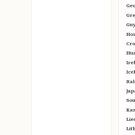
Geo
Gre
Guy
Hon
Cro
Hun
Ire
Ice
Ital
Jap
Sou
Kaz
Lie
Lit