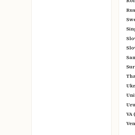
Rom
Rus
Swe
Sin
Slo
Slo
San
Sur
Tha
Ukr
Uni
Uru
VA 
Ven