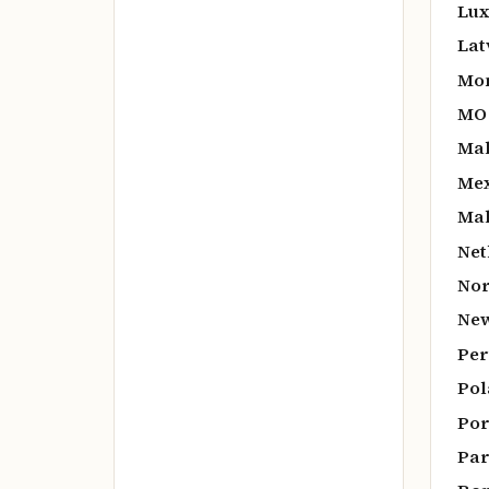
Lux
Lat
Mo
MO
Mal
Mex
Mal
Net
Nor
New
Per
Pol
Por
Par