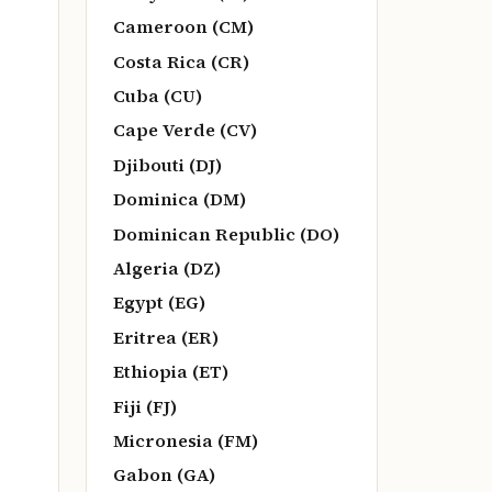
Cameroon (CM)
Costa Rica (CR)
Cuba (CU)
Cape Verde (CV)
Djibouti (DJ)
Dominica (DM)
Dominican Republic (DO)
Algeria (DZ)
Egypt (EG)
Eritrea (ER)
Ethiopia (ET)
Fiji (FJ)
Micronesia (FM)
Gabon (GA)