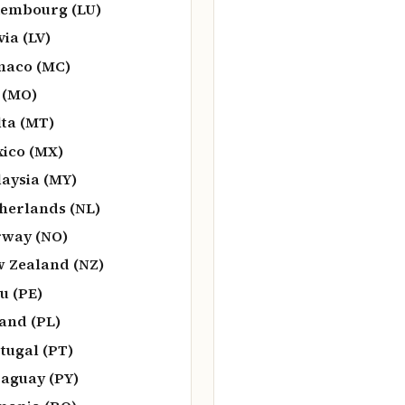
embourg (LU)
via (LV)
naco (MC)
 (MO)
ta (MT)
ico (MX)
aysia (MY)
herlands (NL)
way (NO)
 Zealand (NZ)
u (PE)
and (PL)
tugal (PT)
aguay (PY)