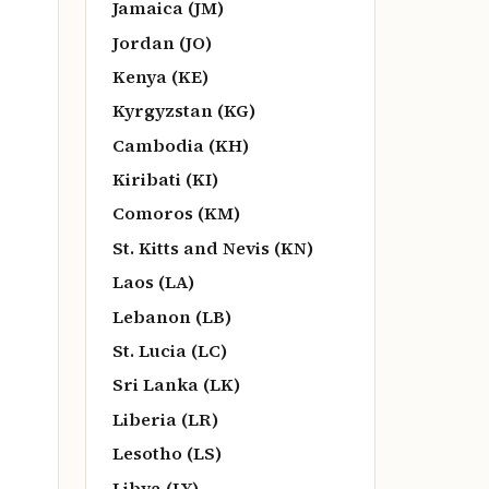
Jamaica (JM)
Jordan (JO)
Kenya (KE)
Kyrgyzstan (KG)
Cambodia (KH)
Kiribati (KI)
Comoros (KM)
St. Kitts and Nevis (KN)
Laos (LA)
Lebanon (LB)
St. Lucia (LC)
Sri Lanka (LK)
Liberia (LR)
Lesotho (LS)
Libya (LY)