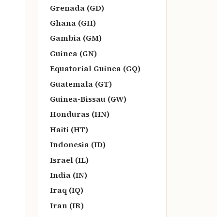
Grenada (GD)
Ghana (GH)
Gambia (GM)
Guinea (GN)
Equatorial Guinea (GQ)
Guatemala (GT)
Guinea-Bissau (GW)
Honduras (HN)
Haiti (HT)
Indonesia (ID)
Israel (IL)
India (IN)
Iraq (IQ)
Iran (IR)