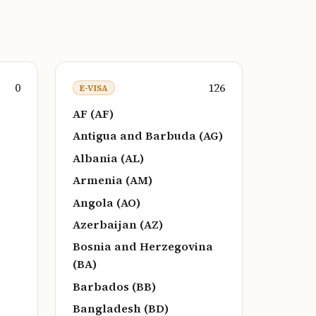
0
126
E-VISA
AF (AF)
Antigua and Barbuda (AG)
Albania (AL)
Armenia (AM)
Angola (AO)
Azerbaijan (AZ)
Bosnia and Herzegovina
(BA)
Barbados (BB)
Bangladesh (BD)