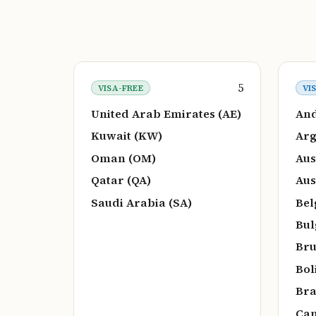
5
VISA-FREE
VI
United Arab Emirates (AE)
And
Kuwait (KW)
Arg
Oman (OM)
Aus
Qatar (QA)
Aus
Saudi Arabia (SA)
Bel
Bul
Bru
Bol
Bra
Can