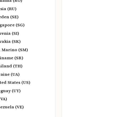
ania (RO)
sia (RU)
den (SE)
gapore (SG)
venia (SI)
vakia (SK)
 Marino (SM)
iname (SR)
iland (TH)
aine (UA)
ted States (US)
guay (UY)
(VA)
ezuela (VE)