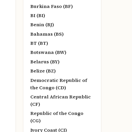
Burkina Faso (BF)
BI (BI)
Benin (BJ)
Bahamas (BS)
BT (BT)
Botswana (BW)
Belarus (BY)
Belize (BZ)
Democratic Republic of
the Congo (CD)
Central African Republic
(CF)
Republic of the Congo
(CG)
Ivory Coast (CI)