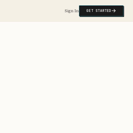
Sign In
GET STARTED