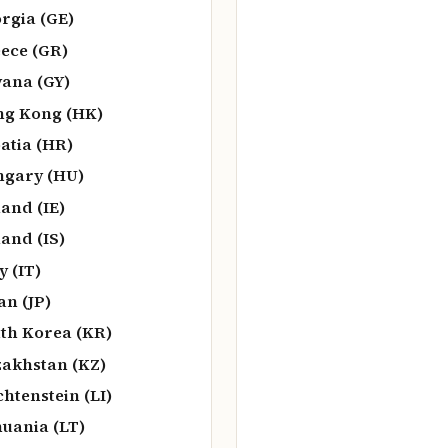
rgia (GE)
ece (GR)
ana (GY)
g Kong (HK)
atia (HR)
gary (HU)
land (IE)
land (IS)
y (IT)
an (JP)
th Korea (KR)
akhstan (KZ)
chtenstein (LI)
huania (LT)