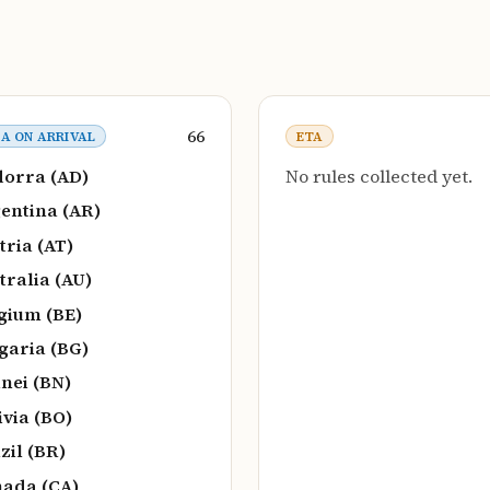
66
SA ON ARRIVAL
ETA
orra (AD)
No rules collected yet.
entina (AR)
tria (AT)
tralia (AU)
gium (BE)
garia (BG)
nei (BN)
ivia (BO)
zil (BR)
ada (CA)