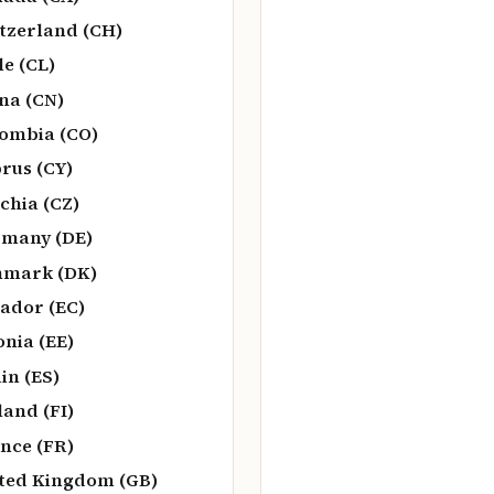
tzerland (CH)
le (CL)
na (CN)
ombia (CO)
rus (CY)
chia (CZ)
many (DE)
nmark (DK)
ador (EC)
onia (EE)
in (ES)
land (FI)
nce (FR)
ted Kingdom (GB)