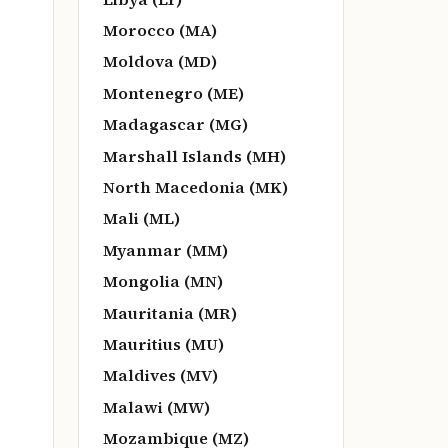
Morocco (MA)
Moldova (MD)
Montenegro (ME)
Madagascar (MG)
Marshall Islands (MH)
North Macedonia (MK)
Mali (ML)
Myanmar (MM)
Mongolia (MN)
Mauritania (MR)
Mauritius (MU)
Maldives (MV)
Malawi (MW)
Mozambique (MZ)