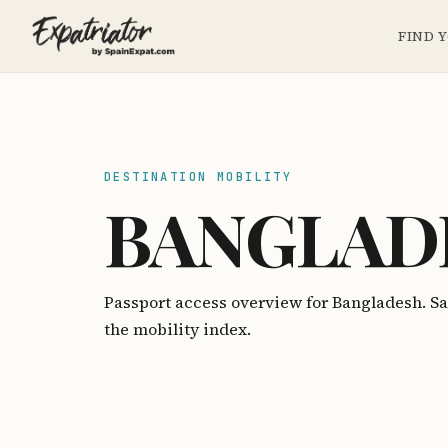
FIND 
DESTINATION MOBILITY
BANGLAD
Passport access overview for Bangladesh. S
the mobility index.