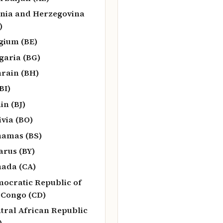
nia and Herzegovina
)
gium (BE)
garia (BG)
rain (BH)
BI)
in (BJ)
ivia (BO)
amas (BS)
arus (BY)
ada (CA)
ocratic Republic of
 Congo (CD)
tral African Republic
)