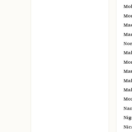
Mol
Mon
Mad
Mar
Nor
Mal
Mon
Mau
Mal
Mal
Mo
Nam
Nig
Nic