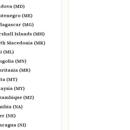
dova (MD)
tenegro (ME)
agascar (MG)
shall Islands (MH)
th Macedonia (MK)
i (ML)
golia (MN)
ritania (MR)
ta (MT)
aysia (MY)
zambique (MZ)
ibia (NA)
er (NE)
aragua (NI)