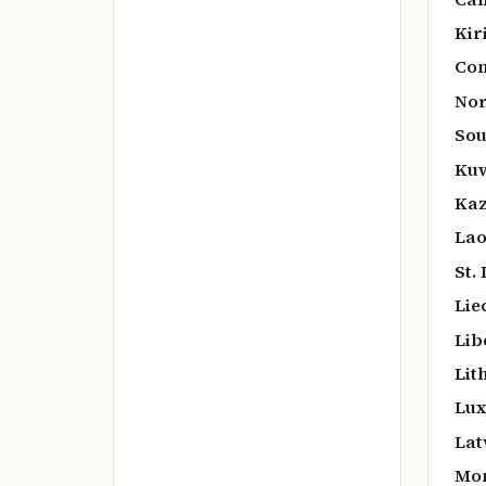
Kir
Co
Nor
Sou
Kuw
Kaz
Lao
St.
Lie
Lib
Lit
Lux
Lat
Mo