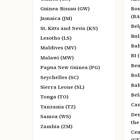
Guinea-Bissau (GW)
Bos
(BA
Jamaica (JM)
Bel
St. Kitts and Nevis (KN)
Bul
Lesotho (LS)
Bah
Maldives (MV)
BI (
Malawi (MW)
Ben
Papua New Guinea (PG)
Bol
Seychelles (SC)
Bah
Sierra Leone (SL)
Bel
Tonga (TO)
Can
Tanzania (TZ)
Dem
Samoa (WS)
the
Zambia (ZM)
Cen
(CF