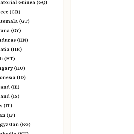
atorial Guinea (GQ)
ece (GR)
temala (GT)
ana (GY)
duras (HN)
atia (HR)
ti (HT)
gary (HU)
onesia (ID)
land (IE)
land (IS)
y (IT)
an (JP)
gyzstan (KG)
bodia (KH)