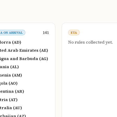
141
SA ON ARRIVAL
ETA
orra (AD)
No rules collected yet.
ted Arab Emirates (AE)
igua and Barbuda (AG)
ania (AL)
enia (AM)
ola (AO)
entina (AR)
tria (AT)
tralia (AU)
rbaijan (AZ)