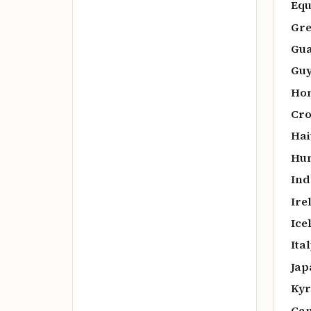
Equ
Gre
Gua
Guy
Hon
Cro
Hai
Hun
Ind
Ire
Ice
Ital
Jap
Kyr
Cam