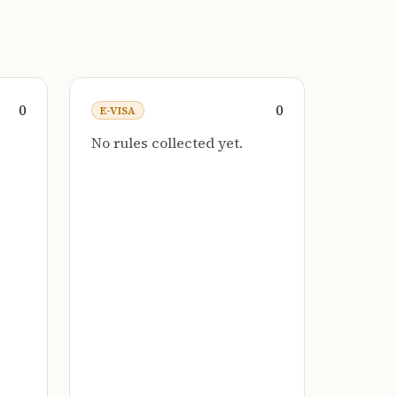
0
0
E-VISA
No rules collected yet.