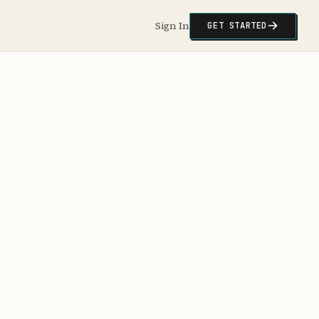
Sign In
GET STARTED