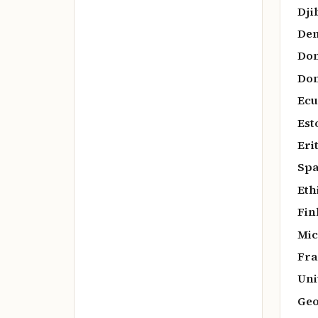
Dji
De
Dom
Dom
Ecu
Est
Eri
Spa
Eth
Fin
Mic
Fra
Uni
Geo