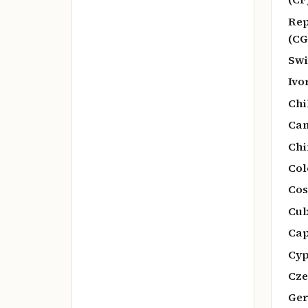
Rep
(CG
Swi
Ivo
Chi
Ca
Chi
Col
Cos
Cub
Cap
Cyp
Cze
Ger