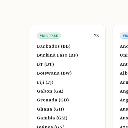
23
VISA-FREE
VI
Barbados (BB)
And
Burkina Faso (BF)
Uni
BT (BT)
Ant
Botswana (BW)
Alb
Fiji (FJ)
Arm
Gabon (GA)
Ang
Grenada (GD)
Arg
Ghana (GH)
Aus
Gambia (GM)
Aus
Guinea (GN)
Aze