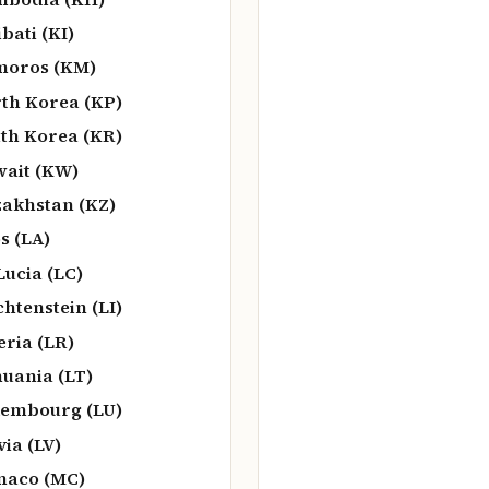
ibati (KI)
moros (KM)
th Korea (KP)
th Korea (KR)
ait (KW)
akhstan (KZ)
s (LA)
 Lucia (LC)
chtenstein (LI)
eria (LR)
huania (LT)
embourg (LU)
via (LV)
naco (MC)