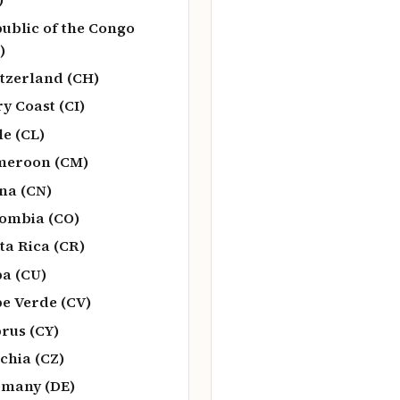
ublic of the Congo
)
tzerland (CH)
ry Coast (CI)
le (CL)
meroon (CM)
na (CN)
ombia (CO)
ta Rica (CR)
a (CU)
e Verde (CV)
rus (CY)
chia (CZ)
many (DE)