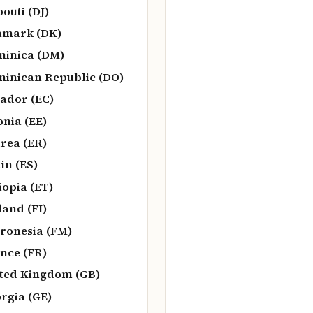
bouti (DJ)
nmark (DK)
inica (DM)
inican Republic (DO)
ador (EC)
onia (EE)
trea (ER)
in (ES)
iopia (ET)
land (FI)
ronesia (FM)
nce (FR)
ted Kingdom (GB)
rgia (GE)