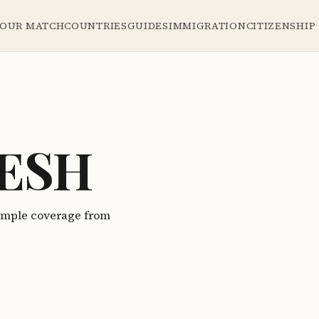
YOUR MATCH
COUNTRIES
GUIDES
IMMIGRATION
CITIZENSHIP
ESH
ample coverage from