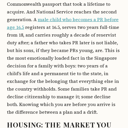
Commonwealth passport that took a lifetime to
acquire. And National Service reaches the second
generation. A
male child who becomes a PR before
age 16.5
registers at 16.5, serves two years full-time
from 18, and carries roughly a decade of reservist
duty after; a father who takes PR later is not liable,
but his sons, if they became PRs young, are. This is
the most emotionally loaded fact in the Singapore
decision for a family with boys: two years of a
child's life and a permanent tie to the state, in
exchange for the belonging that everything else in
the country withholds. Some families take PR and
decline citizenship to manage it; some decline
both. Knowing which you are before you arrive is
the difference between a plan and a drift.
HOUSING: THE MARKET YOU