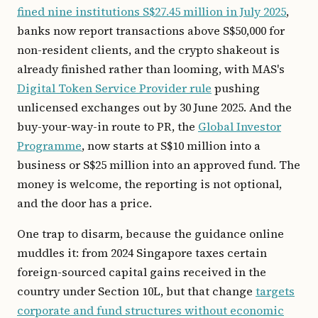
fined nine institutions S$27.45 million in July 2025
,
banks now report transactions above S$50,000 for
non-resident clients, and the crypto shakeout is
already finished rather than looming, with MAS's
Digital Token Service Provider rule
pushing
unlicensed exchanges out by 30 June 2025. And the
buy-your-way-in route to PR, the
Global Investor
Programme
, now starts at S$10 million into a
business or S$25 million into an approved fund. The
money is welcome, the reporting is not optional,
and the door has a price.
One trap to disarm, because the guidance online
muddles it: from 2024 Singapore taxes certain
foreign-sourced capital gains received in the
country under Section 10L, but that change
targets
corporate and fund structures without economic