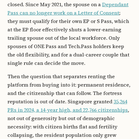
closed. Since May 2021, the spouse on a
Dependant
Pass can no longer work on a Letter of Consent
;
they must qualify for their own EP or S Pass, which
at the EP floor effectively shuts a lower-earning
trailing spouse out of the local workforce. Only
spouses of ONE Pass and Tech.Pass holders keep
the old flexibility, and for a dual-career couple that
single rule can decide the move.
Then the question that separates renting the
platform from buying into it: permanent residence,
and the citizenship that can follow. The fortress
reputation is out of date. Singapore granted
35,264
PRs in 2024, a 14-year high, and 22,766 citizenships
,
not out of generosity but out of demographic
necessity: with citizen births flat and fertility
collapsing, the resident population only grew