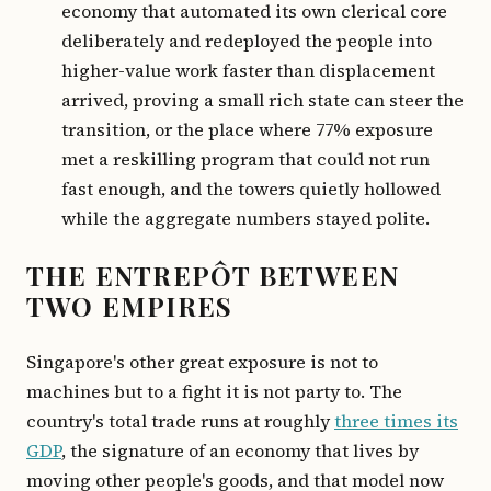
economy that automated its own clerical core
deliberately and redeployed the people into
higher-value work faster than displacement
arrived, proving a small rich state can steer the
transition, or the place where 77% exposure
met a reskilling program that could not run
fast enough, and the towers quietly hollowed
while the aggregate numbers stayed polite.
THE ENTREPÔT BETWEEN
TWO EMPIRES
Singapore's other great exposure is not to
machines but to a fight it is not party to. The
country's total trade runs at roughly
three times its
GDP
, the signature of an economy that lives by
moving other people's goods, and that model now