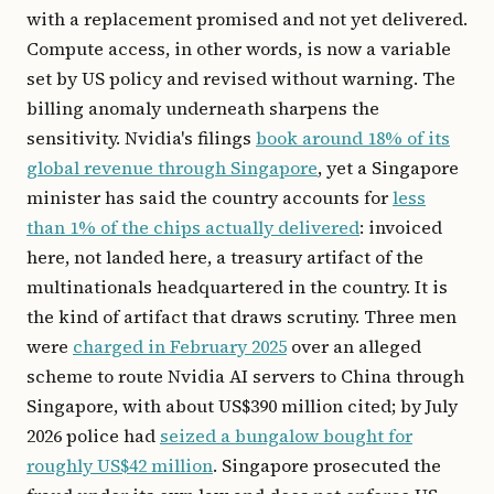
with a replacement promised and not yet delivered.
Compute access, in other words, is now a variable
set by US policy and revised without warning. The
billing anomaly underneath sharpens the
sensitivity. Nvidia's filings
book around 18% of its
global revenue through Singapore
, yet a Singapore
minister has said the country accounts for
less
than 1% of the chips actually delivered
: invoiced
here, not landed here, a treasury artifact of the
multinationals headquartered in the country. It is
the kind of artifact that draws scrutiny. Three men
were
charged in February 2025
over an alleged
scheme to route Nvidia AI servers to China through
Singapore, with about US$390 million cited; by July
2026 police had
seized a bungalow bought for
roughly US$42 million
. Singapore prosecuted the