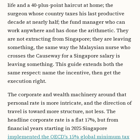
life and a 40-plus-point haircut at home; the
surgeon whose country taxes his last productive
decade at nearly half; the fund manager who can
work anywhere and has done the arithmetic. They
are not extracting from Singapore; they are leaving
something, the same way the Malaysian nurse who
crosses the Causeway for a Singapore salary is
leaving something. This guide extends both the
same respect: name the incentive, then get the
execution right.
The corporate and wealth machinery around that
personal rate is more intricate, and the direction of
travel is toward more structure, not less. The
headline corporate rate is a flat 17%, but from
financial years starting in 2025 Singapore
implemented the OECD's 15% global minimum tax