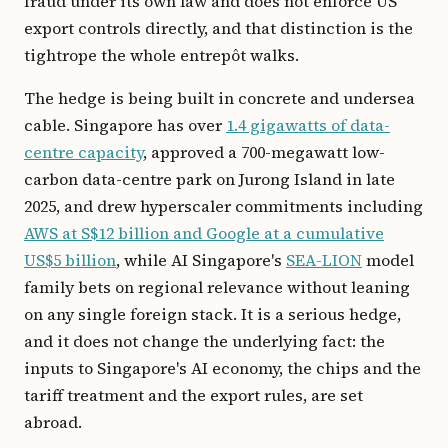
fraud under its own law and does not enforce US
export controls directly, and that distinction is the
tightrope the whole entrepôt walks.
The hedge is being built in concrete and undersea
cable. Singapore has over
1.4 gigawatts of data-
centre capacity
, approved a 700-megawatt low-
carbon data-centre park on Jurong Island in late
2025, and drew hyperscaler commitments including
AWS at S$12 billion and Google at a cumulative
US$5 billion
, while AI Singapore's
SEA-LION
model
family bets on regional relevance without leaning
on any single foreign stack. It is a serious hedge,
and it does not change the underlying fact: the
inputs to Singapore's AI economy, the chips and the
tariff treatment and the export rules, are set
abroad.