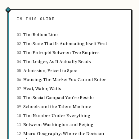
IN THIS GUIDE
The Bottom Line
01
The State That Is Automating Itself First
02
The Entrepôt Between Two Empires
03
The Ledger, As It Actually Reads
04
Admission, Priced to Spec
05
Housing: The Market You Cannot Enter
06
Heat, Water, Watts
07
The Social Compact You're Beside
08
Schools and the Talent Machine
09
The Number Under Everything
10
Between Washington and Beijing
11
Micro-Geography: Where the Decision
12