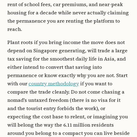
rent of school fees, car premiums, and near-peak
housing for a decade while never actually claiming
the permanence you are renting the platform to
reach.
Plant roots if you bring income the move does not
depend on Singapore generating, will trade a large
tax saving for the smoothest daily life in Asia, and
either intend to convert that saving into
permanence or know exactly why you are not. Start
with our
country methodology
if you want to
compare the trade cleanly. Do not come chasing a
nomad's untaxed freedom (there is no visa for it
and the tourist entry forbids the work), or
expecting the cost base to relent, or imagining you
will belong the way the 6.11 million residents
around you belong to a compact you can live beside