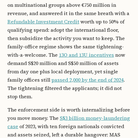
on multinational groups above €750 million in
revenue, and answered it in the same breath with a
Refundable Investment Credit
worth up to 50% of
qualifying spend: adopt the international floor,
then subsidize the activity you want to keep. The
family-office regime shows the same tightening-
with-a-welcome. The
13O and 13U incentives
now
demand S$20 million and S$50 million of assets
from day one plus local deployment, yet single
family offices still
passed 2,000 by the end of 2024
.
The tightening filtered the applicants; it did not
stop them.
The enforcement side is worth internalizing before
you move money. The
S$3 billion money-laundering
case
of 2023, with ten foreign nationals convicted
and assets seized, left a durable hangover: MAS