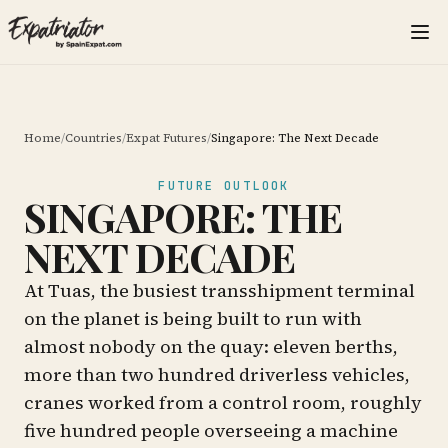
Home
/
Countries
/
Expat Futures
/
Singapore: The Next Decade
FUTURE OUTLOOK
SINGAPORE: THE
NEXT DECADE
At Tuas, the busiest transshipment terminal
on the planet is being built to run with
almost nobody on the quay: eleven berths,
more than two hundred driverless vehicles,
cranes worked from a control room, roughly
five hundred people overseeing a machine