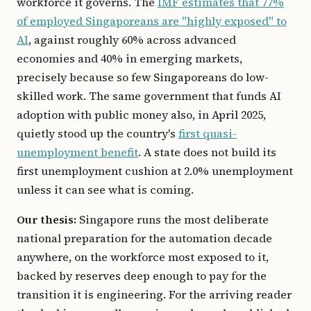
workforce it governs. The
IMF estimates that 77%
of employed Singaporeans are "highly exposed" to
AI
, against roughly 60% across advanced
economies and 40% in emerging markets,
precisely because so few Singaporeans do low-
skilled work. The same government that funds AI
adoption with public money also, in April 2025,
quietly stood up the country's
first quasi-
unemployment benefit
. A state does not build its
first unemployment cushion at 2.0% unemployment
unless it can see what is coming.
Our thesis:
Singapore runs the most deliberate
national preparation for the automation decade
anywhere, on the workforce most exposed to it,
backed by reserves deep enough to pay for the
transition it is engineering. For the arriving reader