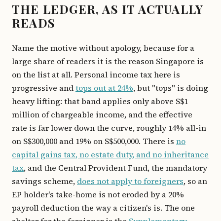
THE LEDGER, AS IT ACTUALLY
READS
Name the motive without apology, because for a
large share of readers it is the reason Singapore is
on the list at all. Personal income tax here is
progressive and
tops out at 24%
, but "tops" is doing
heavy lifting: that band applies only above S$1
million of chargeable income, and the effective
rate is far lower down the curve, roughly 14% all-in
on S$300,000 and 19% on S$500,000. There is
no
capital gains tax, no estate duty, and no inheritance
tax
, and the Central Provident Fund, the mandatory
savings scheme,
does not apply to foreigners
, so an
EP holder's take-home is not eroded by a 20%
payroll deduction the way a citizen's is. The one