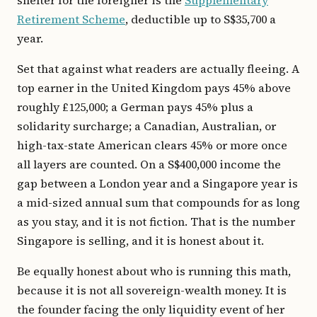
shelter for the foreigner is the
Supplementary
Retirement Scheme
, deductible up to S$35,700 a
year.
Set that against what readers are actually fleeing. A
top earner in the United Kingdom pays 45% above
roughly £125,000; a German pays 45% plus a
solidarity surcharge; a Canadian, Australian, or
high-tax-state American clears 45% or more once
all layers are counted. On a S$400,000 income the
gap between a London year and a Singapore year is
a mid-sized annual sum that compounds for as long
as you stay, and it is not fiction. That is the number
Singapore is selling, and it is honest about it.
Be equally honest about who is running this math,
because it is not all sovereign-wealth money. It is
the founder facing the only liquidity event of her