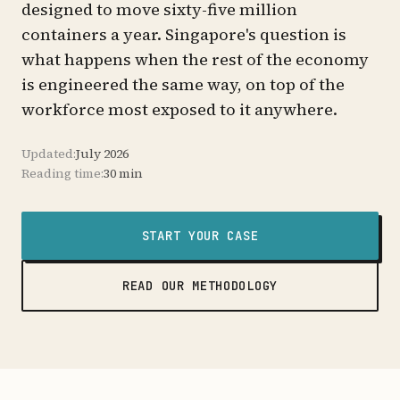
designed to move sixty-five million
containers a year. Singapore's question is
what happens when the rest of the economy
is engineered the same way, on top of the
workforce most exposed to it anywhere.
Updated:
July 2026
Reading time:
30 min
START YOUR CASE
READ OUR METHODOLOGY