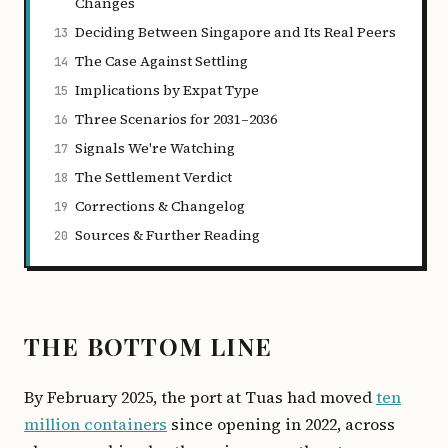
Changes
Deciding Between Singapore and Its Real Peers
13
The Case Against Settling
14
Implications by Expat Type
15
Three Scenarios for 2031–2036
16
Signals We're Watching
17
The Settlement Verdict
18
Corrections & Changelog
19
Sources & Further Reading
20
THE BOTTOM LINE
By February 2025, the port at Tuas had moved
ten
million containers
since opening in 2022, across