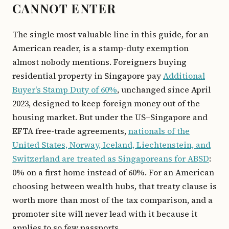
CANNOT ENTER
The single most valuable line in this guide, for an
American reader, is a stamp-duty exemption
almost nobody mentions. Foreigners buying
residential property in Singapore pay
Additional
Buyer's Stamp Duty of 60%
, unchanged since April
2023, designed to keep foreign money out of the
housing market. But under the US–Singapore and
EFTA free-trade agreements,
nationals of the
United States, Norway, Iceland, Liechtenstein, and
Switzerland are treated as Singaporeans for ABSD
:
0% on a first home instead of 60%. For an American
choosing between wealth hubs, that treaty clause is
worth more than most of the tax comparison, and a
promoter site will never lead with it because it
applies to so few passports.