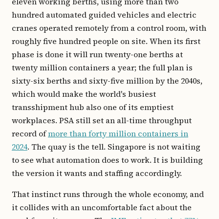
eleven working berths, using more than two
hundred automated guided vehicles and electric
cranes operated remotely from a control room, with
roughly five hundred people on site. When its first
phase is done it will run twenty-one berths at
twenty million containers a year; the full plan is
sixty-six berths and sixty-five million by the 2040s,
which would make the world's busiest
transshipment hub also one of its emptiest
workplaces. PSA still set an all-time throughput
record of
more than forty million containers in
2024
. The quay is the tell. Singapore is not waiting
to see what automation does to work. It is building
the version it wants and staffing accordingly.
That instinct runs through the whole economy, and
it collides with an uncomfortable fact about the