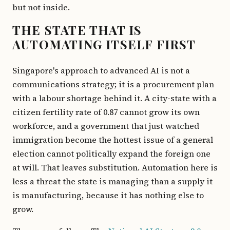
but not inside.
THE STATE THAT IS
AUTOMATING ITSELF FIRST
Singapore's approach to advanced AI is not a
communications strategy; it is a procurement plan
with a labour shortage behind it. A city-state with a
citizen fertility rate of 0.87 cannot grow its own
workforce, and a government that just watched
immigration become the hottest issue of a general
election cannot politically expand the foreign one
at will. That leaves substitution. Automation here is
less a threat the state is managing than a supply it
is manufacturing, because it has nothing else to
grow.