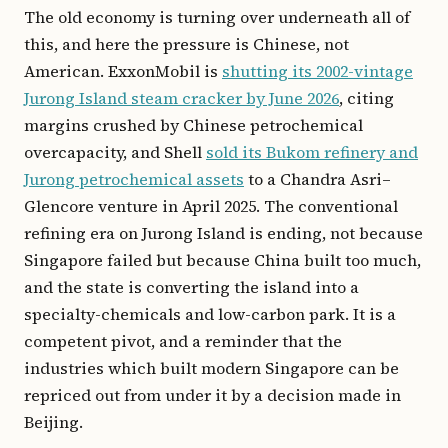
The old economy is turning over underneath all of
this, and here the pressure is Chinese, not
American. ExxonMobil is
shutting its 2002-vintage
Jurong Island steam cracker by June 2026
, citing
margins crushed by Chinese petrochemical
overcapacity, and Shell
sold its Bukom refinery and
Jurong petrochemical assets
to a Chandra Asri–
Glencore venture in April 2025. The conventional
refining era on Jurong Island is ending, not because
Singapore failed but because China built too much,
and the state is converting the island into a
specialty-chemicals and low-carbon park. It is a
competent pivot, and a reminder that the
industries which built modern Singapore can be
repriced out from under it by a decision made in
Beijing.