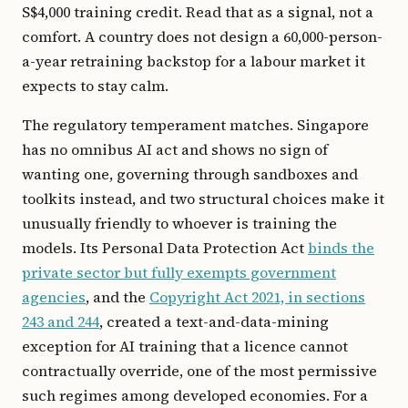
S$4,000 training credit. Read that as a signal, not a
comfort. A country does not design a 60,000-person-
a-year retraining backstop for a labour market it
expects to stay calm.
The regulatory temperament matches. Singapore
has no omnibus AI act and shows no sign of
wanting one, governing through sandboxes and
toolkits instead, and two structural choices make it
unusually friendly to whoever is training the
models. Its Personal Data Protection Act
binds the
private sector but fully exempts government
agencies
, and the
Copyright Act 2021, in sections
243 and 244
, created a text-and-data-mining
exception for AI training that a licence cannot
contractually override, one of the most permissive
such regimes among developed economies. For a