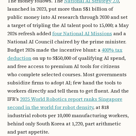
The money follows. The
National AI Strategy 2.0
,
launched in 2023, put more than S$1 billion of
public money into AI research through 2030 and set
a target of tripling the AI talent pool to 15,000; a May
2026 refresh added
four National AI Missions
and a
National AI Council chaired by the prime minister.
Budget 2026 made the incentive blunt: a
400% tax
deduction
on up to S$50,000 of qualifying AI spend,
and free access to premium AI tools for citizens
who complete selected courses. Most governments
subsidize firms to adopt AI; few hand the tools to
workers directly and tell them to get fluent. And the
IFR's
2025 World Robotics report ranks Singapore
second in the world for robot density
, at 818
industrial robots per 10,000 manufacturing workers,
behind only South Korea at 1,220, part arithmetic
and part appetite.