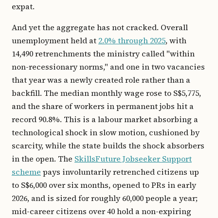
expat.
And yet the aggregate has not cracked. Overall
unemployment held at
2.0% through 2025
, with
14,490 retrenchments the ministry called "within
non-recessionary norms," and one in two vacancies
that year was a newly created role rather than a
backfill. The median monthly wage rose to S$5,775,
and the share of workers in permanent jobs hit a
record 90.8%. This is a labour market absorbing a
technological shock in slow motion, cushioned by
scarcity, while the state builds the shock absorbers
in the open. The
SkillsFuture Jobseeker Support
scheme
pays involuntarily retrenched citizens up
to S$6,000 over six months, opened to PRs in early
2026, and is sized for roughly 60,000 people a year;
mid-career citizens over 40 hold a non-expiring