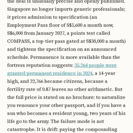
the deal is unusually precise and openly published.
Singapore no longer imports generic professionals;
it prices admission to specification (an
Employment Pass floor of S$5,600 a month now,
S$6,000 from January 2027, a points test called
COMPASS, a top-tier pass gated at S$30,000 a month)
and tightens the specification on an announced
schedule. Permanence is more available than the
fortress reputation suggests:
35,264 people were
granted permanent residence in 2024
, a 14-year
high, and 22,766 became citizens, because a
fertility rate of 0.87 leaves no other arithmetic. But
the full price is stated on no brochure: to naturalize
you renounce your other passport, and if you have a
son who becomes a resident young, two years of his
life go to the army. The failure mode is not
catastrophe. It is drift: paying the compounding