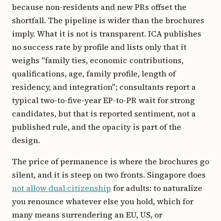
because non-residents and new PRs offset the
shortfall. The pipeline is wider than the brochures
imply. What it is not is transparent. ICA publishes
no success rate by profile and lists only that it
weighs "family ties, economic contributions,
qualifications, age, family profile, length of
residency, and integration"; consultants report a
typical two-to-five-year EP-to-PR wait for strong
candidates, but that is reported sentiment, not a
published rule, and the opacity is part of the
design.
The price of permanence is where the brochures go
silent, and it is steep on two fronts. Singapore does
not allow dual citizenship
for adults: to naturalize
you renounce whatever else you hold, which for
many means surrendering an EU, US, or