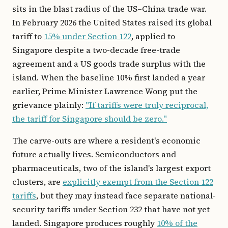
sits in the blast radius of the US–China trade war.
In February 2026 the United States raised its global
tariff to
15% under Section 122
, applied to
Singapore despite a two-decade free-trade
agreement and a US goods trade surplus with the
island. When the baseline 10% first landed a year
earlier, Prime Minister Lawrence Wong put the
grievance plainly:
"If tariffs were truly reciprocal,
the tariff for Singapore should be zero."
The carve-outs are where a resident's economic
future actually lives. Semiconductors and
pharmaceuticals, two of the island's largest export
clusters, are
explicitly exempt from the Section 122
tariffs
, but they may instead face separate national-
security tariffs under Section 232 that have not yet
landed. Singapore produces roughly
10% of the