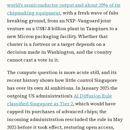
world's semiconductor output and about 20% of its
chipmaking equipment
, with a fresh wave of fabs
breaking ground, from an NXP–Vanguard joint
venture on a US$7.8 billion plant in Tampines to a
new Micron packaging facility. Whether that
cluster is a fortress or a target depends on a
decision made in Washington, and the country
cannot cast a vote in it.
The compute question is more acute still, and its
recent history shows how little control Singapore
has over its own AI ambitions. In January 2025 the
outgoing US administration's
AI Diffusion Rule
classified Singapore as Tier 2
, which would have
capped its purchases of advanced chips; the
incoming administration rescinded the rule in May
2025 before it took effect, restoring open access,