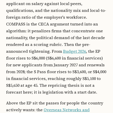
applicant on salary against local peers,
qualifications, and the nationality mix and local-to-
foreign ratio of the employer's workforce.
COMPASS is the CECA argument turned into an
algorithm: it penalizes firms that concentrate one
nationality, the political demand of the last decade
rendered as a scoring rubric. Then the pre-
announced tightening. From
Budget 2026
, the EP
floor rises to S$6,000 (S$6,600 in financial services)
for new applicants from January 2027 and renewals
from 2028; the S Pass floor rises to S$3,600, or S$4,000
in financial services, reaching roughly S$5,100 to
S$5,650 at age 45. The repricing thesis is not a
forecast here; it is legislation with a start date.
Above the EP sit the passes for people the country
actively wants: the
Overseas Networks and