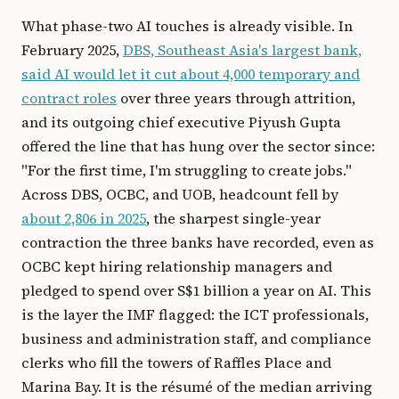
What phase-two AI touches is already visible. In
February 2025,
DBS, Southeast Asia's largest bank,
said AI would let it cut about 4,000 temporary and
contract roles
over three years through attrition,
and its outgoing chief executive Piyush Gupta
offered the line that has hung over the sector since:
"For the first time, I'm struggling to create jobs."
Across DBS, OCBC, and UOB, headcount fell by
about 2,806 in 2025
, the sharpest single-year
contraction the three banks have recorded, even as
OCBC kept hiring relationship managers and
pledged to spend over S$1 billion a year on AI. This
is the layer the IMF flagged: the ICT professionals,
business and administration staff, and compliance
clerks who fill the towers of Raffles Place and
Marina Bay. It is the résumé of the median arriving