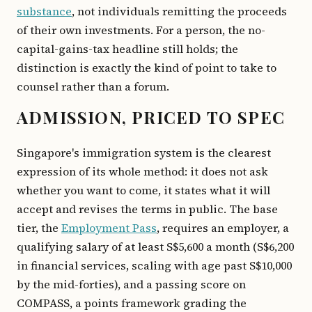
substance
, not individuals remitting the proceeds
of their own investments. For a person, the no-
capital-gains-tax headline still holds; the
distinction is exactly the kind of point to take to
counsel rather than a forum.
ADMISSION, PRICED TO SPEC
Singapore's immigration system is the clearest
expression of its whole method: it does not ask
whether you want to come, it states what it will
accept and revises the terms in public. The base
tier, the
Employment Pass
, requires an employer, a
qualifying salary of at least S$5,600 a month (S$6,200
in financial services, scaling with age past S$10,000
by the mid-forties), and a passing score on
COMPASS, a points framework grading the