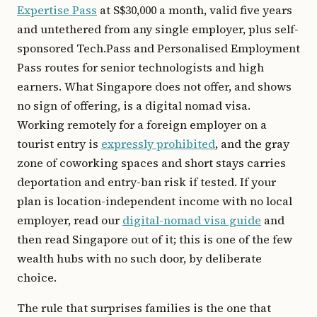
Expertise Pass
at S$30,000 a month, valid five years
and untethered from any single employer, plus self-
sponsored Tech.Pass and Personalised Employment
Pass routes for senior technologists and high
earners. What Singapore does not offer, and shows
no sign of offering, is a digital nomad visa.
Working remotely for a foreign employer on a
tourist entry is
expressly prohibited
, and the gray
zone of coworking spaces and short stays carries
deportation and entry-ban risk if tested. If your
plan is location-independent income with no local
employer, read our
digital-nomad visa guide
and
then read Singapore out of it; this is one of the few
wealth hubs with no such door, by deliberate
choice.
The rule that surprises families is the one that