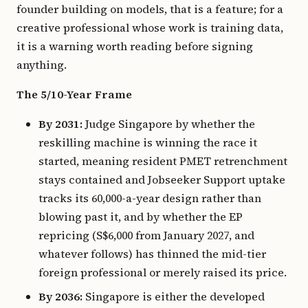
founder building on models, that is a feature; for a
creative professional whose work is training data,
it is a warning worth reading before signing
anything.
The 5/10-Year Frame
By 2031:
Judge Singapore by whether the
reskilling machine is winning the race it
started, meaning resident PMET retrenchment
stays contained and Jobseeker Support uptake
tracks its 60,000-a-year design rather than
blowing past it, and by whether the EP
repricing (S$6,000 from January 2027, and
whatever follows) has thinned the mid-tier
foreign professional or merely raised its price.
By 2036:
Singapore is either the developed