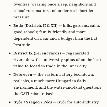
twenties, wearing once sleep, neighbors and
school runs matter, and under real short-let
pressure.
Buda (Districts II & XII)
— hills, gardens, calm,
good schools; family-friendly and more
dependent on a car and a budget than the flat
Pest side.
District IX (Ferencváros)
— regenerated
riverside with a university spine; often the best
value-to-location trade in the inner city.
Debrecen
— the eastern battery boomtown:
real jobs, a much more Hungarian daily
environment, and the water-and-land questions
the CATL plant raised.
Győr / Szeged / Pécs
— Győr for auto-industry