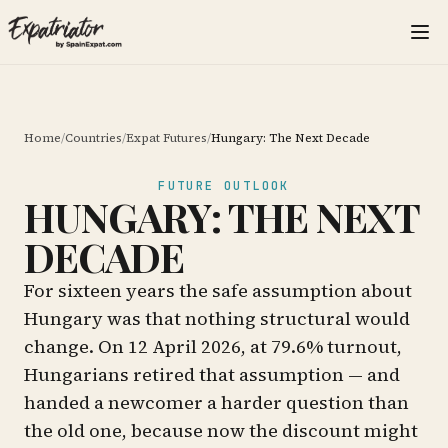
Home
/
Countries
/
Expat Futures
/
Hungary: The Next Decade
FUTURE OUTLOOK
HUNGARY: THE NEXT
DECADE
For sixteen years the safe assumption about
Hungary was that nothing structural would
change. On 12 April 2026, at 79.6% turnout,
Hungarians retired that assumption — and
handed a newcomer a harder question than
the old one, because now the discount might