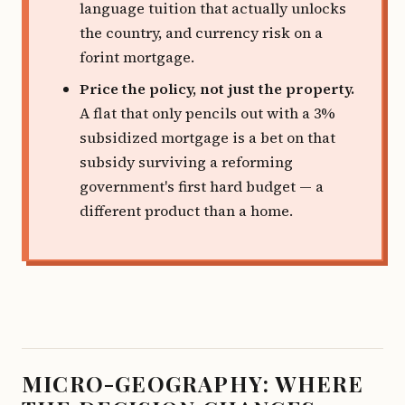
language tuition that actually unlocks
the country, and currency risk on a
forint mortgage.
Price the policy, not just the property.
A flat that only pencils out with a 3%
subsidized mortgage is a bet on that
subsidy surviving a reforming
government's first hard budget — a
different product than a home.
MICRO-GEOGRAPHY: WHERE