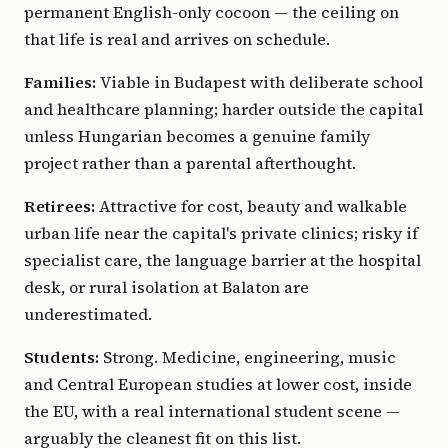
permanent English-only cocoon — the ceiling on
that life is real and arrives on schedule.
Families:
Viable in Budapest with deliberate school
and healthcare planning; harder outside the capital
unless Hungarian becomes a genuine family
project rather than a parental afterthought.
Retirees:
Attractive for cost, beauty and walkable
urban life near the capital's private clinics; risky if
specialist care, the language barrier at the hospital
desk, or rural isolation at Balaton are
underestimated.
Students:
Strong. Medicine, engineering, music
and Central European studies at lower cost, inside
the EU, with a real international student scene —
arguably the cleanest fit on this list.