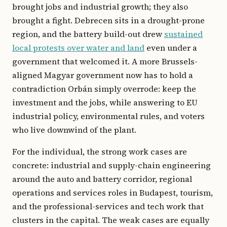
brought jobs and industrial growth; they also
brought a fight. Debrecen sits in a drought-prone
region, and the battery build-out drew
sustained
local protests over water and land
even under a
government that welcomed it. A more Brussels-
aligned Magyar government now has to hold a
contradiction Orbán simply overrode: keep the
investment and the jobs, while answering to EU
industrial policy, environmental rules, and voters
who live downwind of the plant.
For the individual, the strong work cases are
concrete: industrial and supply-chain engineering
around the auto and battery corridor, regional
operations and services roles in Budapest, tourism,
and the professional-services and tech work that
clusters in the capital. The weak cases are equally