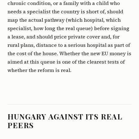
chronic condition, or a family with a child who
needs a specialist the country is short of, should
map the actual pathway (which hospital, which
specialist, how long the real queue) before signing
a lease, and should price private cover and, for
rural plans, distance to a serious hospital as part of
the cost of the house. Whether the new EU money is
aimed at this queue is one of the clearest tests of
whether the reform is real.
HUNGARY AGAINST ITS REAL
PEERS