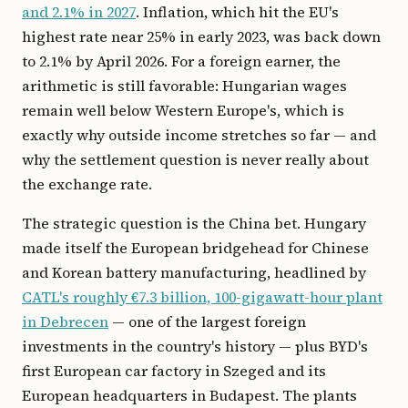
and 2.1% in 2027
. Inflation, which hit the EU's
highest rate near 25% in early 2023, was back down
to 2.1% by April 2026. For a foreign earner, the
arithmetic is still favorable: Hungarian wages
remain well below Western Europe's, which is
exactly why outside income stretches so far — and
why the settlement question is never really about
the exchange rate.
The strategic question is the China bet. Hungary
made itself the European bridgehead for Chinese
and Korean battery manufacturing, headlined by
CATL's roughly €7.3 billion, 100-gigawatt-hour plant
in Debrecen
— one of the largest foreign
investments in the country's history — plus BYD's
first European car factory in Szeged and its
European headquarters in Budapest. The plants