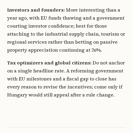
Investors and founders:
More interesting than a
year ago, with EU funds thawing and a government
courting investor confidence; best for those
attaching to the industrial supply chain, tourism or
regional services rather than betting on passive
property appreciation continuing at 26%.
Tax optimizers and global citizens:
Do not anchor
on a single headline rate. A reforming government
with EU milestones and a fiscal gap to close has
every reason to revise the incentives; come only if
Hungary would still appeal after a rule change.