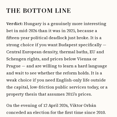
THE BOTTOM LINE
Verdict:
Hungary is a genuinely more interesting
bet in mid-2026 than it was in 2025, because a
fifteen-year political deadlock just broke. It is a
strong choice if you want Budapest specifically —
Central European density, thermal baths, EU and
Schengen rights, and prices below Vienna or
Prague — and are willing to learn a hard language
and wait to see whether the reform holds. It is a
weak choice if you need English-only life outside
the capital, low-friction public services today, or a
property thesis that assumes 2015's prices.
On the evening of 12 April 2026, Viktor Orbán
conceded an election for the first time since 2010.