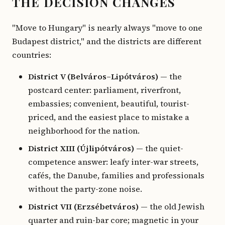
THE DECISION CHANGES
"Move to Hungary" is nearly always "move to one
Budapest district," and the districts are different
countries:
District V (Belváros–Lipótváros)
— the
postcard center: parliament, riverfront,
embassies; convenient, beautiful, tourist-
priced, and the easiest place to mistake a
neighborhood for the nation.
District XIII (Újlipótváros)
— the quiet-
competence answer: leafy inter-war streets,
cafés, the Danube, families and professionals
without the party-zone noise.
District VII (Erzsébetváros)
— the old Jewish
quarter and ruin-bar core; magnetic in your