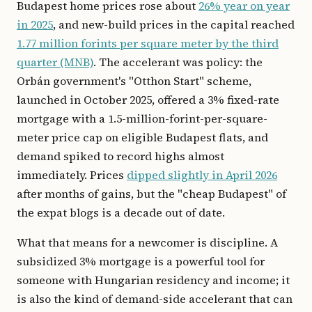
Budapest home prices rose about
26% year on year
in 2025
, and new-build prices in the capital reached
1.77 million forints per square meter by the third
quarter (MNB)
. The accelerant was policy: the
Orbán government's "Otthon Start" scheme,
launched in October 2025, offered a 3% fixed-rate
mortgage with a 1.5-million-forint-per-square-
meter price cap on eligible Budapest flats, and
demand spiked to record highs almost
immediately. Prices
dipped slightly in April 2026
after months of gains, but the "cheap Budapest" of
the expat blogs is a decade out of date.
What that means for a newcomer is discipline. A
subsidized 3% mortgage is a powerful tool for
someone with Hungarian residency and income; it
is also the kind of demand-side accelerant that can