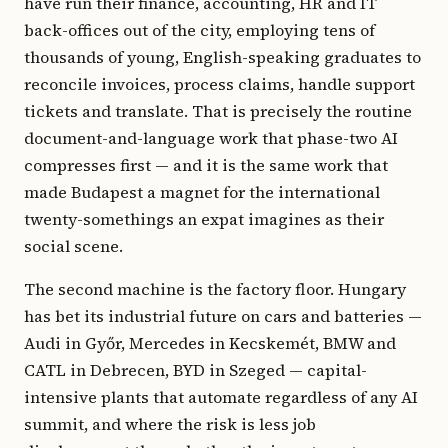
have run their finance, accounting, HR and IT
back-offices out of the city, employing tens of
thousands of young, English-speaking graduates to
reconcile invoices, process claims, handle support
tickets and translate. That is precisely the routine
document-and-language work that phase-two AI
compresses first — and it is the same work that
made Budapest a magnet for the international
twenty-somethings an expat imagines as their
social scene.
The second machine is the factory floor. Hungary
has bet its industrial future on cars and batteries —
Audi in Győr, Mercedes in Kecskemét, BMW and
CATL in Debrecen, BYD in Szeged — capital-
intensive plants that automate regardless of any AI
summit, and where the risk is less job