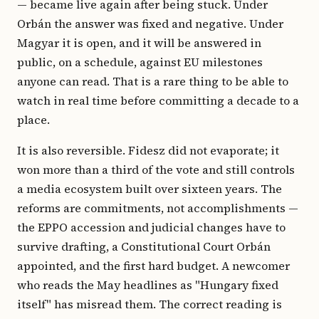
— became live again after being stuck. Under
Orbán the answer was fixed and negative. Under
Magyar it is open, and it will be answered in
public, on a schedule, against EU milestones
anyone can read. That is a rare thing to be able to
watch in real time before committing a decade to a
place.
It is also reversible. Fidesz did not evaporate; it
won more than a third of the vote and still controls
a media ecosystem built over sixteen years. The
reforms are commitments, not accomplishments —
the EPPO accession and judicial changes have to
survive drafting, a Constitutional Court Orbán
appointed, and the first hard budget. A newcomer
who reads the May headlines as "Hungary fixed
itself" has misread them. The correct reading is