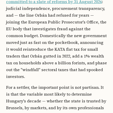
committed to a slate of reforms by 31 August 2026
:
judicial independence, procurement transparency,
and — the line Orbán had refused for years —
joining the European Public Prosecutor's Office, the
EU body that investigates fraud against the
common budget. Domestically the new government
moved just as fast on the pocketbook, announcing
it would reintroduce the KATA flat tax for small
traders that Orbán gutted in 2022, add a 1% wealth
tax on households above a billion forints, and phase
out the "windfall" sectoral taxes that had spooked
investors.
For a settler, the important point is not partisan. It
is that the variable most likely to determine
Hungary's decade — whether the state is trusted by
Brussels, by markets, and by its own professionals