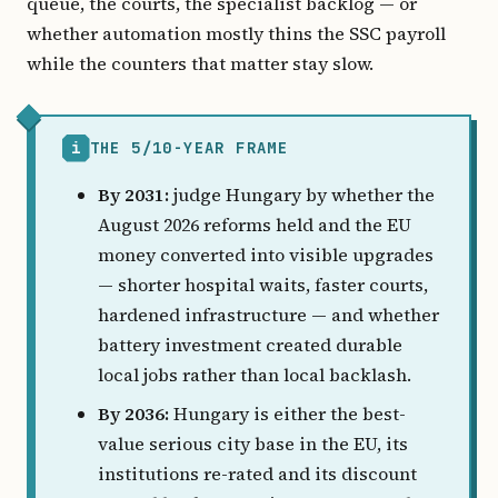
queue, the courts, the specialist backlog — or
whether automation mostly thins the SSC payroll
while the counters that matter stay slow.
i
THE 5/10-YEAR FRAME
By 2031:
judge Hungary by whether the
August 2026 reforms held and the EU
money converted into visible upgrades
— shorter hospital waits, faster courts,
hardened infrastructure — and whether
battery investment created durable
local jobs rather than local backlash.
By 2036:
Hungary is either the best-
value serious city base in the EU, its
institutions re-rated and its discount