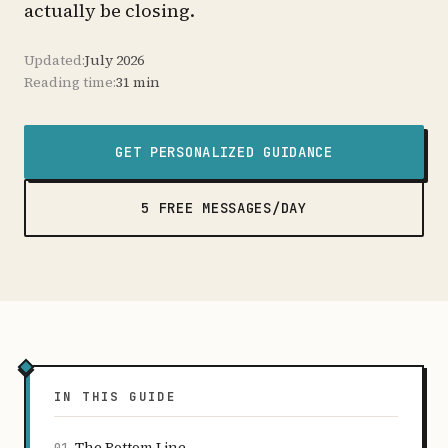
actually be closing.
Updated:
July 2026
Reading time:
31 min
GET PERSONALIZED GUIDANCE
5 FREE MESSAGES/DAY
IN THIS GUIDE
The Bottom Line