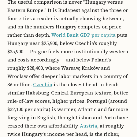
The useful comparison is never "Hungary versus
Eastern Europe." It is Budapest against the three or
four cities a reader is actually choosing between,
and on the numbers Hungary competes on price
rather than depth.
World Bank GDP per capita
puts
Hungary near $25,900, below Czechia's roughly
$35,900 — Prague feels more institutionally western
and costs accordingly — and below Poland's
roughly $28,400, where Warsaw, Kraków and
Wrocław offer deeper labor markets in a country of
36 million.
Czechia
is the closest head-to-head:
similar Habsburg-Central-European texture, better
rule-of-law scores, higher prices. Portugal (around
$32,100 per capita) is warmer, Atlantic and far more
forgiving in English, though Lisbon and Porto have
erased their own affordability.
Austria
, at roughly
twice Hungary's income per head, is the richer,