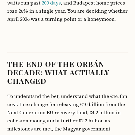
waits run past
200 days
, and Budapest home prices
rose 26% in a single year. You are deciding whether
April 2026 was a turning point or a honeymoon.
THE END OF THE ORBÁN
DECADE: WHAT ACTUALLY
CHANGED
To understand the bet, understand what the €16.4bn
cost. In exchange for releasing €10 billion from the
Next Generation EU recovery fund, €4.2 billion in
cohesion money, and a further €2.2 billion as
milestones are met, the Magyar government