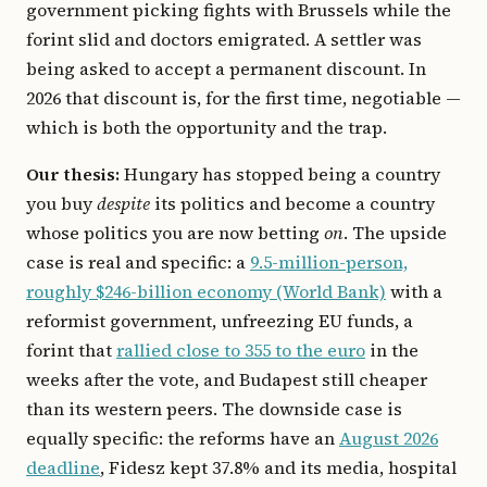
government picking fights with Brussels while the
forint slid and doctors emigrated. A settler was
being asked to accept a permanent discount. In
2026 that discount is, for the first time, negotiable —
which is both the opportunity and the trap.
Our thesis:
Hungary has stopped being a country
you buy
despite
its politics and become a country
whose politics you are now betting
on
. The upside
case is real and specific: a
9.5-million-person,
roughly $246-billion economy (World Bank)
with a
reformist government, unfreezing EU funds, a
forint that
rallied close to 355 to the euro
in the
weeks after the vote, and Budapest still cheaper
than its western peers. The downside case is
equally specific: the reforms have an
August 2026
deadline
, Fidesz kept 37.8% and its media, hospital