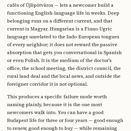
cafés of Újlipótváros — lets a newcomer build a
functioning English-language life in weeks. Deep
belonging runs on a different current, and that
current is Magyar. Hungarian is a Finno-Ugric
language unrelated to the Indo-European tongues
of every neighbor; it does not reward the passive
absorption that gets you conversational in Spanish
or even Polish. It is the medium of the doctor's
office, the school meeting, the district council, the
rural land deal and the local news, and outside the
foreigner corridor it is not optional.
This produces a specific failure mode worth
naming plainly, because it is the one most
newcomers walk into. You can have a good
Budapest life for three or four years — good enough
to renew, good enough to buy — while remaining