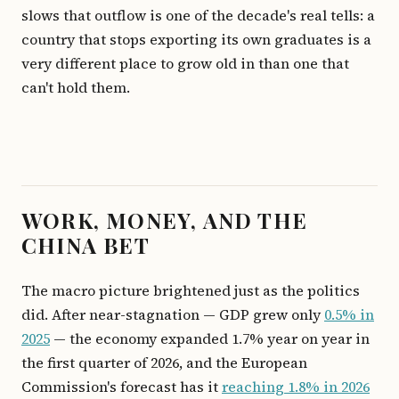
slows that outflow is one of the decade's real tells: a
country that stops exporting its own graduates is a
very different place to grow old in than one that
can't hold them.
WORK, MONEY, AND THE
CHINA BET
The macro picture brightened just as the politics
did. After near-stagnation — GDP grew only
0.5% in
2025
— the economy expanded 1.7% year on year in
the first quarter of 2026, and the European
Commission's forecast has it
reaching 1.8% in 2026