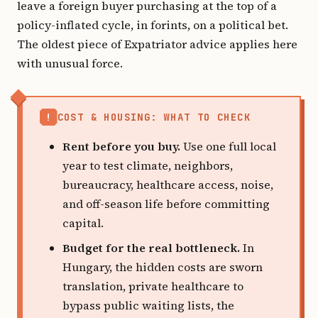
leave a foreign buyer purchasing at the top of a
policy-inflated cycle, in forints, on a political bet.
The oldest piece of Expatriator advice applies here
with unusual force.
!
COST & HOUSING: WHAT TO CHECK
Rent before you buy.
Use one full local
year to test climate, neighbors,
bureaucracy, healthcare access, noise,
and off-season life before committing
capital.
Budget for the real bottleneck.
In
Hungary, the hidden costs are sworn
translation, private healthcare to
bypass public waiting lists, the