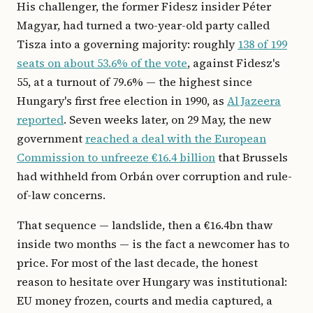
His challenger, the former Fidesz insider Péter
Magyar, had turned a two-year-old party called
Tisza into a governing majority: roughly
138 of 199
seats on about 53.6% of the vote
, against Fidesz's
55, at a turnout of 79.6% — the highest since
Hungary's first free election in 1990, as
Al Jazeera
reported
. Seven weeks later, on 29 May, the new
government
reached a deal with the European
Commission to unfreeze €16.4 billion
that Brussels
had withheld from Orbán over corruption and rule-
of-law concerns.
That sequence — landslide, then a €16.4bn thaw
inside two months — is the fact a newcomer has to
price. For most of the last decade, the honest
reason to hesitate over Hungary was institutional:
EU money frozen, courts and media captured, a