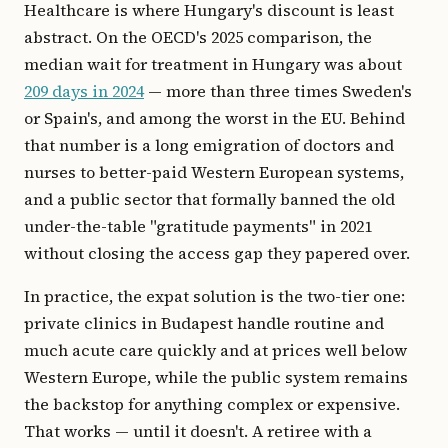
Healthcare is where Hungary's discount is least
abstract. On the OECD's 2025 comparison, the
median wait for treatment in Hungary was about
209 days in 2024
— more than three times Sweden's
or Spain's, and among the worst in the EU. Behind
that number is a long emigration of doctors and
nurses to better-paid Western European systems,
and a public sector that formally banned the old
under-the-table "gratitude payments" in 2021
without closing the access gap they papered over.
In practice, the expat solution is the two-tier one:
private clinics in Budapest handle routine and
much acute care quickly and at prices well below
Western Europe, while the public system remains
the backstop for anything complex or expensive.
That works — until it doesn't. A retiree with a