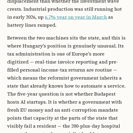
displacement than whether the investment wave
crests. Industrial production was still running hot
in early 2026, up
6.7% year on year in March
as
battery lines ramped.
Between the two machines sits the state, and this is
where Hungary's position is genuinely unusual. Its
tax administration is one of Europe's more
digitized — real-time invoice reporting and pre-
filled personal income-tax returns are routine —
which means the reformist government inherits a
state that already knows how to automate a service.
The five-year question is not whether Budapest
hosts AI startups. It is whether a government with
fresh EU money and an anti-corruption mandate
points that capacity at the parts of the state that
visibly fail a resident — the 200-plus-day hospital