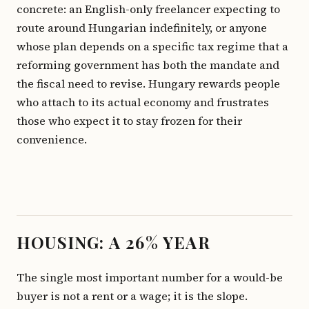
concrete: an English-only freelancer expecting to
route around Hungarian indefinitely, or anyone
whose plan depends on a specific tax regime that a
reforming government has both the mandate and
the fiscal need to revise. Hungary rewards people
who attach to its actual economy and frustrates
those who expect it to stay frozen for their
convenience.
HOUSING: A 26% YEAR
The single most important number for a would-be
buyer is not a rent or a wage; it is the slope.