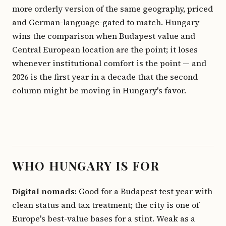
more orderly version of the same geography, priced
and German-language-gated to match. Hungary
wins the comparison when Budapest value and
Central European location are the point; it loses
whenever institutional comfort is the point — and
2026 is the first year in a decade that the second
column might be moving in Hungary's favor.
WHO HUNGARY IS FOR
Digital nomads:
Good for a Budapest test year with
clean status and tax treatment; the city is one of
Europe's best-value bases for a stint. Weak as a