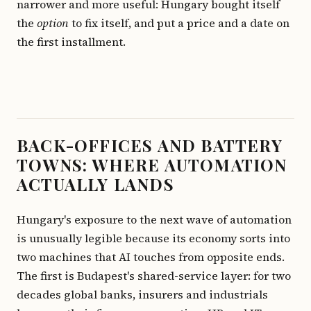
narrower and more useful: Hungary bought itself
the
option
to fix itself, and put a price and a date on
the first installment.
BACK-OFFICES AND BATTERY
TOWNS: WHERE AUTOMATION
ACTUALLY LANDS
Hungary's exposure to the next wave of automation
is unusually legible because its economy sorts into
two machines that AI touches from opposite ends.
The first is Budapest's shared-service layer: for two
decades global banks, insurers and industrials