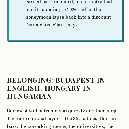
earned back on merit, or a country that
had its opening in 2026 and let the
honeymoon lapse back into a discount
that means what it says.
BELONGING: BUDAPEST IN
ENGLISH, HUNGARY IN
HUNGARIAN
Budapest will befriend you quickly and then stop.
The international layer — the SSC offices, the ruin
bars, the coworking rooms, the universities, the