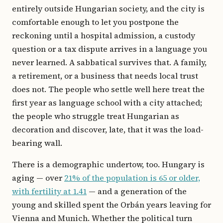
entirely outside Hungarian society, and the city is
comfortable enough to let you postpone the
reckoning until a hospital admission, a custody
question or a tax dispute arrives in a language you
never learned. A sabbatical survives that. A family,
a retirement, or a business that needs local trust
does not. The people who settle well here treat the
first year as language school with a city attached;
the people who struggle treat Hungarian as
decoration and discover, late, that it was the load-
bearing wall.
There is a demographic undertow, too. Hungary is
aging — over
21% of the population is 65 or older,
with fertility at 1.41
— and a generation of the
young and skilled spent the Orbán years leaving for
Vienna and Munich. Whether the political turn