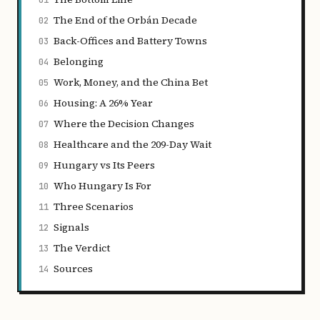
01
The End of the Orbán Decade
02
Back-Offices and Battery Towns
03
Belonging
04
Work, Money, and the China Bet
05
Housing: A 26% Year
06
Where the Decision Changes
07
Healthcare and the 209-Day Wait
08
Hungary vs Its Peers
09
Who Hungary Is For
10
Three Scenarios
11
Signals
12
The Verdict
13
Sources
14