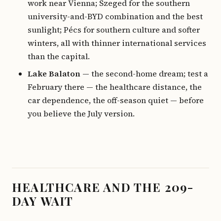
work near Vienna; Szeged for the southern
university-and-BYD combination and the best
sunlight; Pécs for southern culture and softer
winters, all with thinner international services
than the capital.
Lake Balaton
— the second-home dream; test a
February there — the healthcare distance, the
car dependence, the off-season quiet — before
you believe the July version.
HEALTHCARE AND THE 209-
DAY WAIT