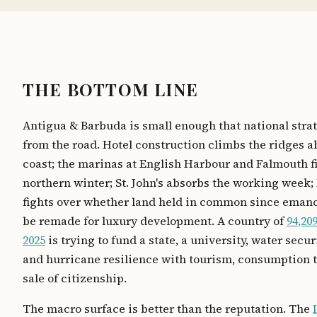
THE BOTTOM LINE
Antigua & Barbuda is small enough that national strat
from the road. Hotel construction climbs the ridges a
coast; the marinas at English Harbour and Falmouth fil
northern winter; St. John's absorbs the working week
fights over whether land held in common since eman
be remade for luxury development. A country of
94,20
2025
is trying to fund a state, a university, water securi
and hurricane resilience with tourism, consumption t
sale of citizenship.
The macro surface is better than the reputation. The