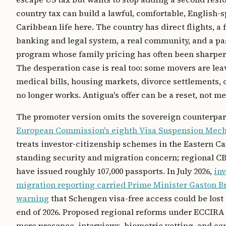
country tax can build a lawful, comfortable, English-
Caribbean life here. The country has direct flights, a
banking and legal system, a real community, and a pa
program whose family pricing has often been sharper
The desperation case is real too: some movers are lea
medical bills, housing markets, divorce settlements, or
no longer works. Antigua's offer can be a reset, not me
The promoter version omits the sovereign counterpar
European Commission's eighth Visa Suspension Mec
treats investor-citizenship schemes in the Eastern Ca
standing security and migration concern; regional C
have issued roughly 107,000 passports. In July 2026,
in
migration reporting carried Prime Minister Gaston B
warning
that Schengen visa-free access could be lost 
end of 2026. Proposed regional reforms under ECCIRA
more presence, interviews, biometric vetting, and cen