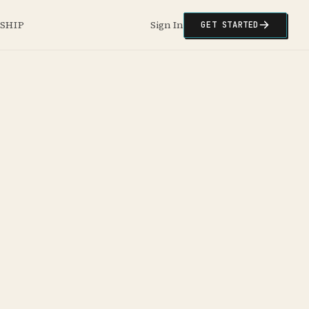
NSHIP
Sign In
GET STARTED