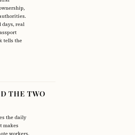
 ownership,
authorities.
 days, real
passport
 tells the
ND THE TWO
es the daily
it makes
mote workers.