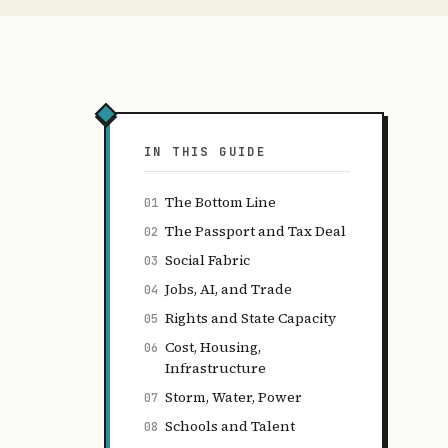
IN THIS GUIDE
The Bottom Line
01
The Passport and Tax Deal
02
Social Fabric
03
Jobs, AI, and Trade
04
Rights and State Capacity
05
Cost, Housing,
06
Infrastructure
Storm, Water, Power
07
Schools and Talent
08