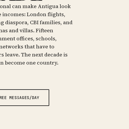
tional can make Antigua look
e incomes: London flights,
g diaspora, CBI families, and
s and villas. Fifteen
nment offices, schools,
networks that have to
rs leave. The next decade is
an become one country.
REE MESSAGES/DAY