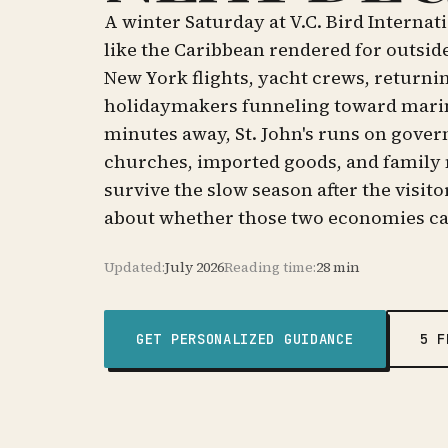
A winter Saturday at V.C. Bird Interna
like the Caribbean rendered for outsid
New York flights, yacht crews, returnin
holidaymakers funneling toward marina
minutes away, St. John's runs on gover
churches, imported goods, and family 
survive the slow season after the visito
about whether those two economies c
Updated:
July 2026
Reading time:
28 min
GET PERSONALIZED GUIDANCE
5 F