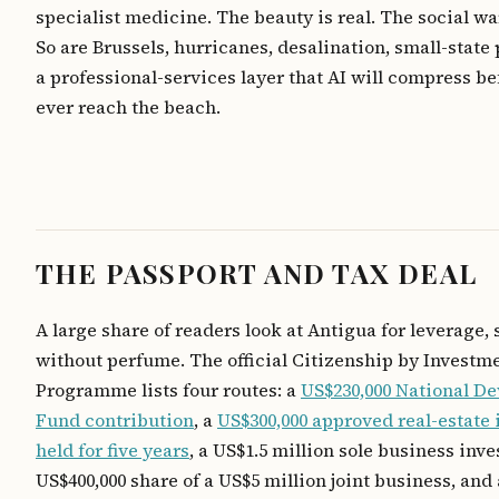
specialist medicine. The beauty is real. The social wa
So are Brussels, hurricanes, desalination, small-state 
a professional-services layer that AI will compress be
ever reach the beach.
THE PASSPORT AND TAX DEAL
A large share of readers look at Antigua for leverage, 
without perfume. The official Citizenship by Investm
Programme lists four routes: a
US$230,000 National D
Fund contribution
, a
US$300,000 approved real-estate
held for five years
, a US$1.5 million sole business inv
US$400,000 share of a US$5 million joint business, and