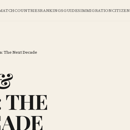
 MATCH
COUNTRIES
RANKINGS
GUIDES
IMMIGRATION
CITIZE
a: The Next Decade
&
 THE
CADE