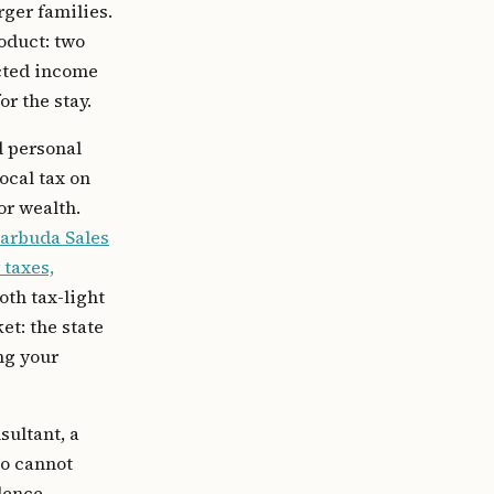
rger families.
roduct: two
ected income
or the stay.
d personal
ocal tax on
or wealth.
Barbuda Sales
 taxes,
oth tax-light
et: the state
ng your
sultant, a
ho cannot
dence-