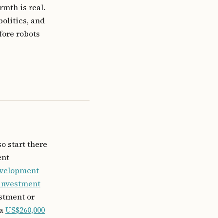
rmth is real.
politics, and
fore robots
so start there
ent
evelopment
 investment
estment or
 a
US$260,000