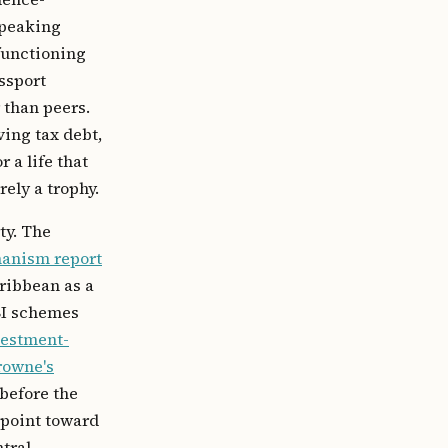
speaking
 functioning
ssport
 than peers.
ving tax debt,
 a life that
rely a trophy.
ty. The
hanism report
ribbean as a
BI schemes
vestment-
rowne's
before the
 point toward
tral