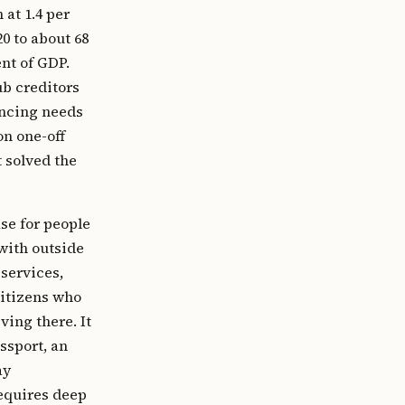
 at 1.4 per
0 to about 68
ent of GDP.
b creditors
ancing needs
on one-off
t solved the
se for people
with outside
 services,
citizens who
ving there. It
ssport, an
ay
requires deep