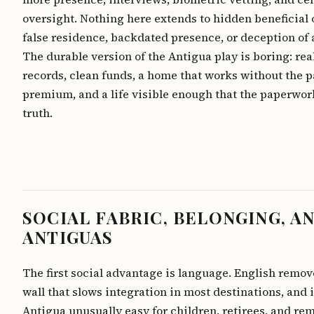
oversight. Nothing here extends to hidden beneficial
false residence, backdated presence, or deception of 
The durable version of the Antigua play is boring: real
records, clean funds, a home that works without the 
premium, and a life visible enough that the paperwork
truth.
SOCIAL FABRIC, BELONGING, A
ANTIGUAS
The first social advantage is language. English remov
wall that slows integration in most destinations, and 
Antigua unusually easy for children, retirees, and re