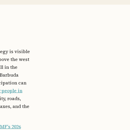
egy is visible
bove the west
l in the
; Barbuda
cipation can
9 people in
ty, roads,
axes, and the
IMF's 2026