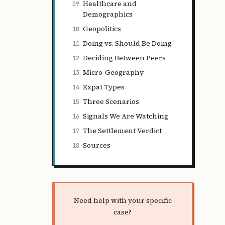
Healthcare and
09
Demographics
Geopolitics
10
Doing vs. Should Be Doing
11
Deciding Between Peers
12
Micro-Geography
13
Expat Types
14
Three Scenarios
15
Signals We Are Watching
16
The Settlement Verdict
17
Sources
18
Need help with your specific
case?