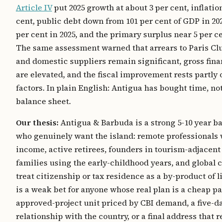
Article IV
put 2025 growth at about 3 per cent, inflation
cent, public debt down from 101 per cent of GDP in 202
per cent in 2025, and the primary surplus near 5 per c
The same assessment warned that arrears to Paris Clu
and domestic suppliers remain significant, gross fin
are elevated, and the fiscal improvement rests partly 
factors. In plain English: Antigua has bought time, no
balance sheet.
Our thesis:
Antigua & Barbuda is a strong 5-10 year ba
who genuinely want the island: remote professionals 
income, active retirees, founders in tourism-adjacent
families using the early-childhood years, and global 
treat citizenship or tax residence as a by-product of li
is a weak bet for anyone whose real plan is a cheap pa
approved-project unit priced by CBI demand, a five-d
relationship with the country, or a final address that 