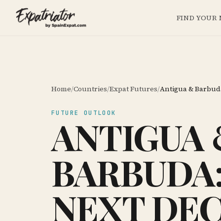
FIND YOUR
Home
/
Countries
/
Expat Futures
/
Antigua & Barbud
FUTURE OUTLOOK
ANTIGUA 
BARBUDA:
NEXT DE