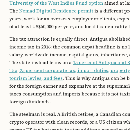
University of the West Indies Fund option
aimed at la
The
Nomad Digital Residence permit
is a different p
years, work for an overseas employer or clients, exp
of at least US$50,000 per year, and local tax neutrality f
The tax attraction is equally direct. Antigua abolishe
income tax in 2016; the common expat headline is no l
salary, worldwide income, capital gains, inheritance, 
The state instead leans on a
15 per cent Antigua and 
Tax, 25 per cent corporate tax, import duties, property
tourism levies, and fees
. This is why Antigua can be b
for the foreign earner and expensive at the supermark
taxes consumption and imports because it is not taxi
foreign dividends.
The steelman is real. A British retiree, a Canadian con
crypto operator with clean records, or a US citizen w
escape US tax but wants to stop adding a second resi