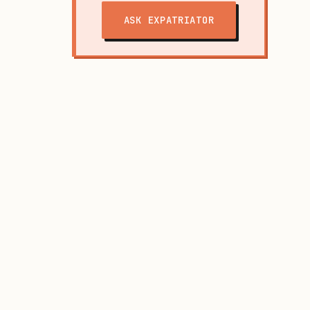
ASK EXPATRIATOR