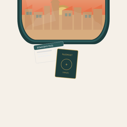
BOARDING PASS
PASSPORT
✈
TRAVEL