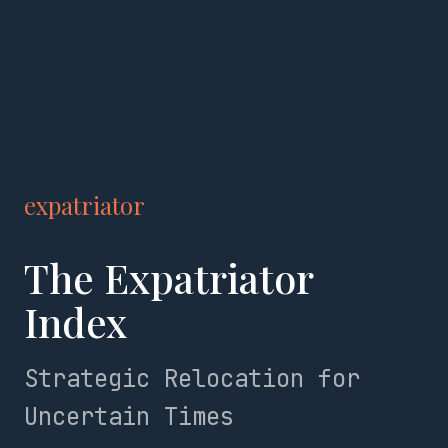
expatriator
The Expatriator
Index
Strategic Relocation for
Uncertain Times