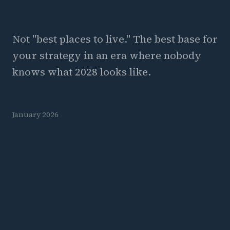
Not "best places to live." The best base for
your strategy in an era where nobody
knows what 2028 looks like.
January 2026