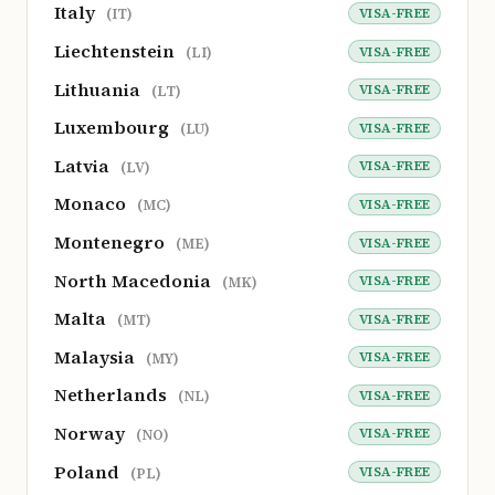
Italy
VISA-FREE
(IT)
Liechtenstein
VISA-FREE
(LI)
Lithuania
VISA-FREE
(LT)
Luxembourg
VISA-FREE
(LU)
Latvia
VISA-FREE
(LV)
Monaco
VISA-FREE
(MC)
Montenegro
VISA-FREE
(ME)
North Macedonia
VISA-FREE
(MK)
Malta
VISA-FREE
(MT)
Malaysia
VISA-FREE
(MY)
Netherlands
VISA-FREE
(NL)
Norway
VISA-FREE
(NO)
Poland
VISA-FREE
(PL)