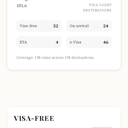
101.6
VISA-LIGHT
DESTINATIONS
52
24
Visa-free
On arrival
4
46
ETA
e-Visa
Coverage: 198 rules across 198 destinations.
VISA-FREE