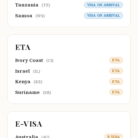
Tanzania
VISA ON ARRIVAL
(TZ)
Samoa
VISA ON ARRIVAL
(WS)
ETA
Ivory Coast
ETA
(CI)
Israel
ETA
(IL)
Kenya
ETA
(KE)
Suriname
ETA
(SR)
E-VISA
Australia
E-VISA
(AU)