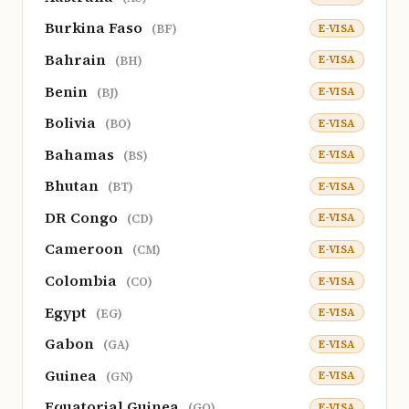
Burkina Faso
E-VISA
(BF)
Bahrain
E-VISA
(BH)
Benin
E-VISA
(BJ)
Bolivia
E-VISA
(BO)
Bahamas
E-VISA
(BS)
Bhutan
E-VISA
(BT)
DR Congo
E-VISA
(CD)
Cameroon
E-VISA
(CM)
Colombia
E-VISA
(CO)
Egypt
E-VISA
(EG)
Gabon
E-VISA
(GA)
Guinea
E-VISA
(GN)
Equatorial Guinea
E-VISA
(GQ)