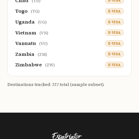
Chad
E-VISA
(TD)
Togo
E-VISA
(TG)
Uganda
E-VISA
(UG)
Vietnam
E-VISA
(VN)
Vanuatu
E-VISA
(VU)
Zambia
E-VISA
(ZM)
Zimbabwe
E-VISA
(ZW)
Destinations tracked: 227 total (sample subset).