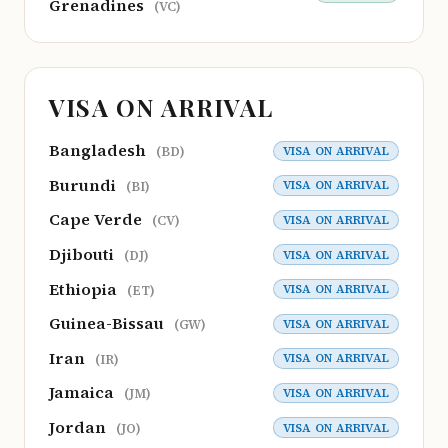
Grenadines
(VC)
VISA ON ARRIVAL
Bangladesh
VISA ON ARRIVAL
(BD)
Burundi
VISA ON ARRIVAL
(BI)
Cape Verde
VISA ON ARRIVAL
(CV)
Djibouti
VISA ON ARRIVAL
(DJ)
Ethiopia
VISA ON ARRIVAL
(ET)
Guinea-Bissau
VISA ON ARRIVAL
(GW)
Iran
VISA ON ARRIVAL
(IR)
Jamaica
VISA ON ARRIVAL
(JM)
Jordan
VISA ON ARRIVAL
(JO)