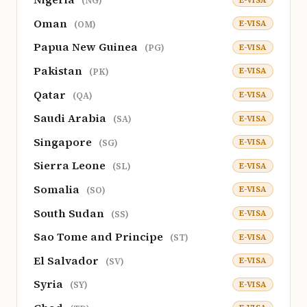
(NG)
Oman
E-VISA
(OM)
Papua New Guinea
E-VISA
(PG)
Pakistan
E-VISA
(PK)
Qatar
E-VISA
(QA)
Saudi Arabia
E-VISA
(SA)
Singapore
E-VISA
(SG)
Sierra Leone
E-VISA
(SL)
Somalia
E-VISA
(SO)
South Sudan
E-VISA
(SS)
Sao Tome and Principe
E-VISA
(ST)
El Salvador
E-VISA
(SV)
Syria
E-VISA
(SY)