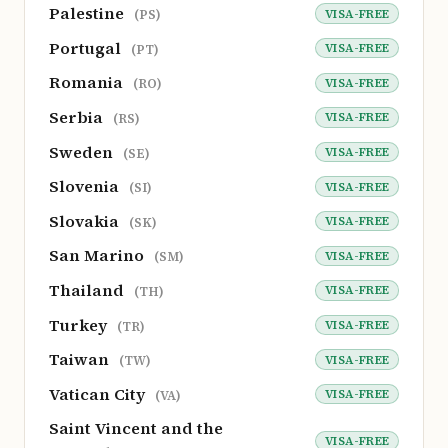
Palestine
VISA-FREE
(PS)
Portugal
VISA-FREE
(PT)
Romania
VISA-FREE
(RO)
Serbia
VISA-FREE
(RS)
Sweden
VISA-FREE
(SE)
Slovenia
VISA-FREE
(SI)
Slovakia
VISA-FREE
(SK)
San Marino
VISA-FREE
(SM)
Thailand
VISA-FREE
(TH)
Turkey
VISA-FREE
(TR)
Taiwan
VISA-FREE
(TW)
Vatican City
VISA-FREE
(VA)
Saint Vincent and the
VISA-FREE