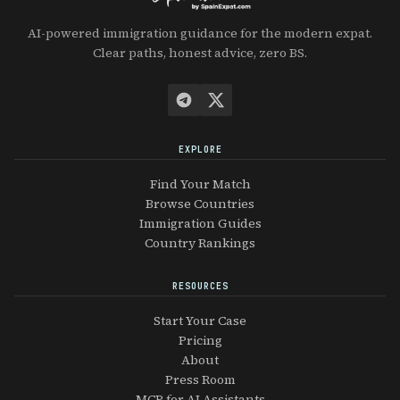
AI-powered immigration guidance for the modern expat.
Clear paths, honest advice, zero BS.
EXPLORE
Find Your Match
Browse Countries
Immigration Guides
Country Rankings
RESOURCES
Start Your Case
Pricing
About
Press Room
MCP for AI Assistants