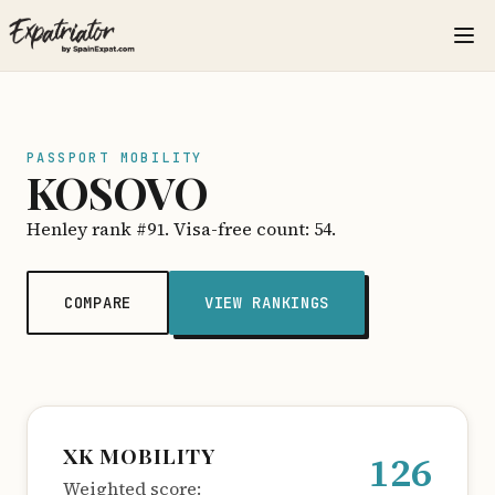
PASSPORT MOBILITY
KOSOVO
Henley rank #91. Visa-free count: 54.
COMPARE
VIEW RANKINGS
XK MOBILITY
126
Weighted score: