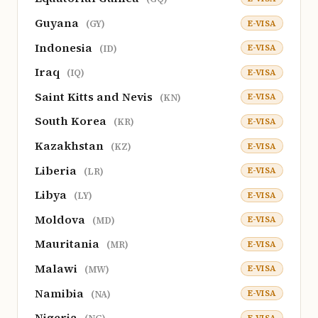
Guyana
E-VISA
(GY)
Indonesia
E-VISA
(ID)
Iraq
E-VISA
(IQ)
Saint Kitts and Nevis
E-VISA
(KN)
South Korea
E-VISA
(KR)
Kazakhstan
E-VISA
(KZ)
Liberia
E-VISA
(LR)
Libya
E-VISA
(LY)
Moldova
E-VISA
(MD)
Mauritania
E-VISA
(MR)
Malawi
E-VISA
(MW)
Namibia
E-VISA
(NA)
Nigeria
E-VISA