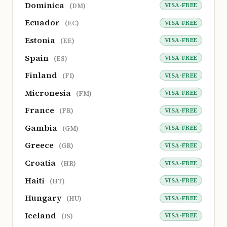
Dominica
VISA-FREE
(DM)
Ecuador
VISA-FREE
(EC)
Estonia
VISA-FREE
(EE)
Spain
VISA-FREE
(ES)
Finland
VISA-FREE
(FI)
Micronesia
VISA-FREE
(FM)
France
VISA-FREE
(FR)
Gambia
VISA-FREE
(GM)
Greece
VISA-FREE
(GR)
Croatia
VISA-FREE
(HR)
Haiti
VISA-FREE
(HT)
Hungary
VISA-FREE
(HU)
Iceland
VISA-FREE
(IS)