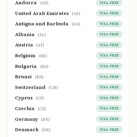
Andorra
VISA-FREE
(AD)
United Arab Emirates
VISA-FREE
(AE)
Antigua and Barbuda
VISA-FREE
(AG)
Albania
VISA-FREE
(AL)
Austria
VISA-FREE
(AT)
Belgium
VISA-FREE
(BE)
Bulgaria
VISA-FREE
(BG)
Brunei
VISA-FREE
(BN)
Switzerland
VISA-FREE
(CH)
Cyprus
VISA-FREE
(CY)
Czechia
VISA-FREE
(CZ)
Germany
VISA-FREE
(DE)
Denmark
VISA-FREE
(DK)