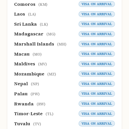
Comoros
VISA ON ARRIVAL
(KM)
Laos
VISA ON ARRIVAL
(LA)
Sri Lanka
VISA ON ARRIVAL
(LK)
Madagascar
VISA ON ARRIVAL
(MG)
Marshall Islands
VISA ON ARRIVAL
(MH)
Macau
VISA ON ARRIVAL
(MO)
Maldives
VISA ON ARRIVAL
(MV)
Mozambique
VISA ON ARRIVAL
(MZ)
Nepal
VISA ON ARRIVAL
(NP)
Palau
VISA ON ARRIVAL
(PW)
Rwanda
VISA ON ARRIVAL
(RW)
Timor-Leste
VISA ON ARRIVAL
(TL)
Tuvalu
VISA ON ARRIVAL
(TV)