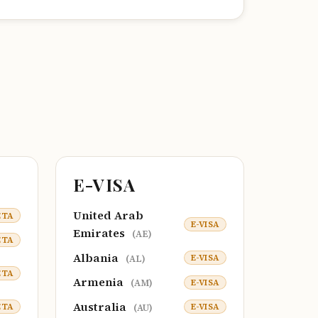
E-VISA
United Arab
ETA
E-VISA
Emirates
(AE)
ETA
Albania
E-VISA
(AL)
ETA
Armenia
E-VISA
(AM)
Australia
ETA
E-VISA
(AU)