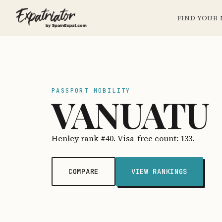
FIND YOUR
PASSPORT MOBILITY
VANUATU
Henley rank #40. Visa-free count: 133.
COMPARE
VIEW RANKINGS