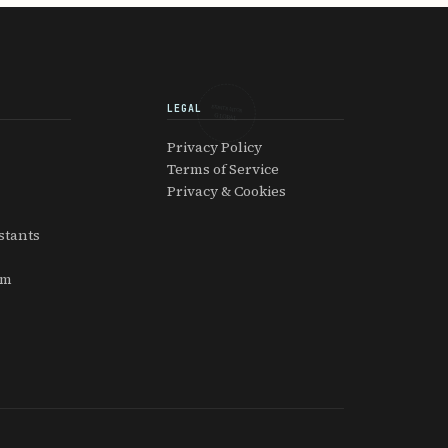
LEGAL
EXPATRIATOR
GLOBAL
Privacy Policy
Terms of Service
Privacy & Cookies
stants
am