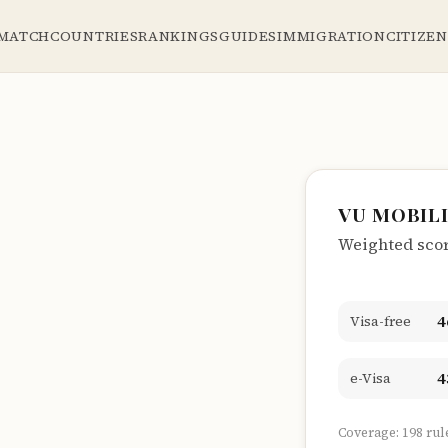
 MATCH
COUNTRIES
RANKINGS
GUIDES
IMMIGRATION
CITIZE
VU MOBIL
Weighted score
4
Visa-free
4
e-Visa
Coverage: 198 rul