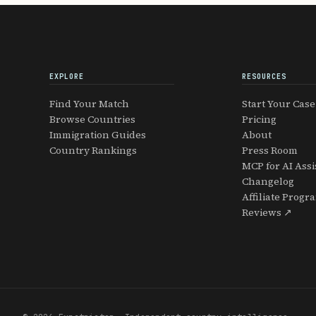
EXPLORE
RESOURCES
Find Your Match
Start Your Case
Browse Countries
Pricing
Immigration Guides
About
Country Rankings
Press Room
MCP for AI Assi
Changelog
Affiliate Progr
Reviews ↗