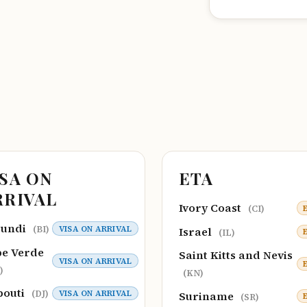
ISA ON
ETA
RRIVAL
Ivory Coast
(CI)
rundi
VISA ON ARRIVAL
(BI)
Israel
(IL)
e Verde
Saint Kitts and Nevis
VISA ON ARRIVAL
)
(KN)
bouti
VISA ON ARRIVAL
(DJ)
Suriname
(SR)