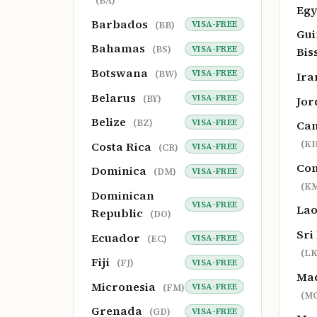
(BA)
Eg
Barbados
VISA-FREE
(BB)
Gui
Bahamas
VISA-FREE
(BS)
Bis
Botswana
VISA-FREE
(BW)
Ir
Belarus
VISA-FREE
(BY)
Jo
Belize
VISA-FREE
(BZ)
Ca
(KH
Costa Rica
VISA-FREE
(CR)
Co
Dominica
VISA-FREE
(DM)
(K
Dominican
VISA-FREE
La
Republic
(DO)
Sri
Ecuador
VISA-FREE
(EC)
(LK
Fiji
VISA-FREE
(FJ)
Ma
Micronesia
VISA-FREE
(FM)
(M
Grenada
VISA-FREE
(GD)