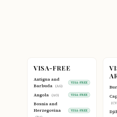
VISA-FREE
V
A
Antigua and
VISA-FREE
Barbuda
(AG)
Bu
Angola
VISA-FREE
(AO)
Cap
(CV
Bosnia and
Herzegovina
VISA-FREE
Dji