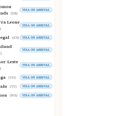
lomon
VISA ON ARRIVAL
ands
(SB)
rra Leone
VISA ON ARRIVAL
)
negal
VISA ON ARRIVAL
(SN)
iland
VISA ON ARRIVAL
)
or-Leste
VISA ON ARRIVAL
)
nga
VISA ON ARRIVAL
(TO)
valu
VISA ON ARRIVAL
(TV)
moa
VISA ON ARRIVAL
(WS)