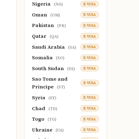
Nigeria
E-VISA
(NG)
Oman
E-VISA
(OM)
Pakistan
E-VISA
(PK)
Qatar
E-VISA
(QA)
Saudi Arabia
E-VISA
(SA)
Somalia
E-VISA
(SO)
South Sudan
E-VISA
(SS)
Sao Tome and
E-VISA
Principe
(ST)
Syria
E-VISA
(SY)
Chad
E-VISA
(TD)
Togo
E-VISA
(TG)
Ukraine
E-VISA
(UA)