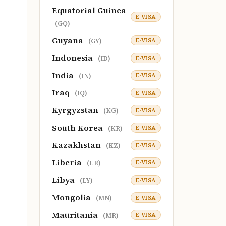
Equatorial Guinea
E-VISA
(GQ)
Guyana
E-VISA
(GY)
Indonesia
E-VISA
(ID)
India
E-VISA
(IN)
Iraq
E-VISA
(IQ)
Kyrgyzstan
E-VISA
(KG)
South Korea
E-VISA
(KR)
Kazakhstan
E-VISA
(KZ)
Liberia
E-VISA
(LR)
Libya
E-VISA
(LY)
Mongolia
E-VISA
(MN)
Mauritania
E-VISA
(MR)