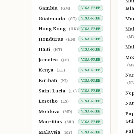
Mar
Gambia
Isl
VISA-FREE
(GM)
Guatemala
Ma
VISA-FREE
(GT)
Hong Kong
Mal
VISA-FREE
(HK)
(MV
Honduras
VISA-FREE
(HN)
Ma
Haiti
VISA-FREE
(HT)
Mo
Jamaica
VISA-FREE
(JM)
(MZ
Kenya
VISA-FREE
(KE)
Na
Kiribati
VISA-FREE
(KI)
(NA
Saint Lucia
VISA-FREE
(LC)
Ne
Lesotho
VISA-FREE
(LS)
Na
Moldova
VISA-FREE
(MD)
Pa
Gu
Mauritius
VISA-FREE
(MU)
Pa
Malaysia
VISA-FREE
(MY)