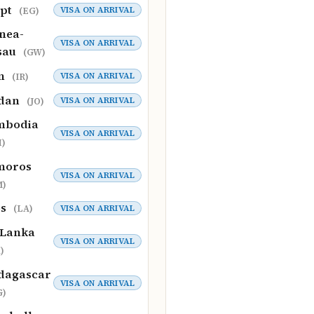
ypt
VISA ON ARRIVAL
(EG)
nea-
VISA ON ARRIVAL
sau
(GW)
an
VISA ON ARRIVAL
(IR)
rdan
VISA ON ARRIVAL
(JO)
mbodia
VISA ON ARRIVAL
)
moros
VISA ON ARRIVAL
M)
os
VISA ON ARRIVAL
(LA)
 Lanka
VISA ON ARRIVAL
)
dagascar
VISA ON ARRIVAL
G)