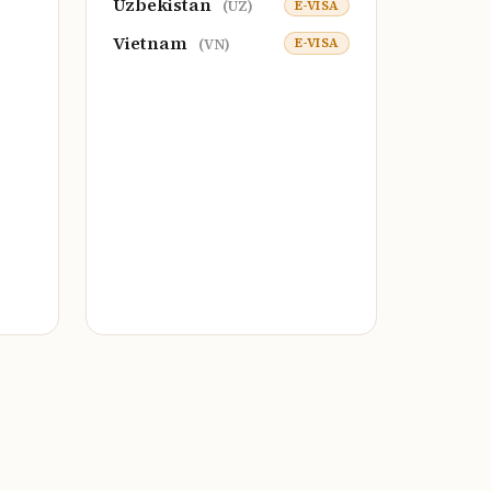
Uzbekistan
E-VISA
(UZ)
Vietnam
E-VISA
(VN)