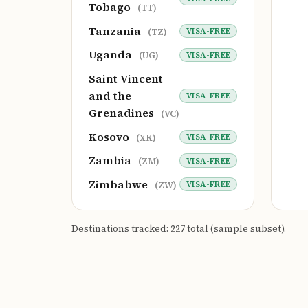
Tobago
(TT)
Tanzania
VISA-FREE
(TZ)
Uganda
VISA-FREE
(UG)
Saint Vincent
and the
VISA-FREE
Grenadines
(VC)
Kosovo
VISA-FREE
(XK)
Zambia
VISA-FREE
(ZM)
Zimbabwe
VISA-FREE
(ZW)
Destinations tracked: 227 total (sample subset).