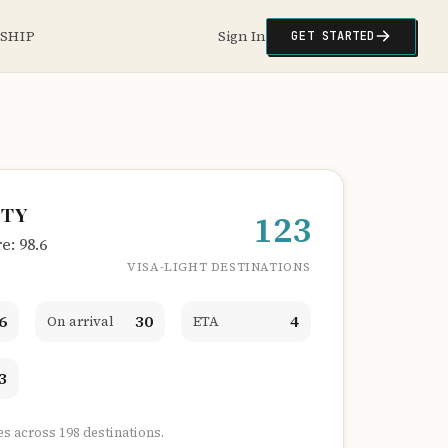
NSHIP
Sign In
GET STARTED
ITY
123
: 98.6
VISA-LIGHT DESTINATIONS
6
30
4
On arrival
ETA
3
es across 198 destinations.