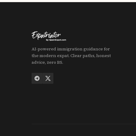
AI-powered immigration guidance for
the modern expat. Clear paths, honest
advice, zero BS.