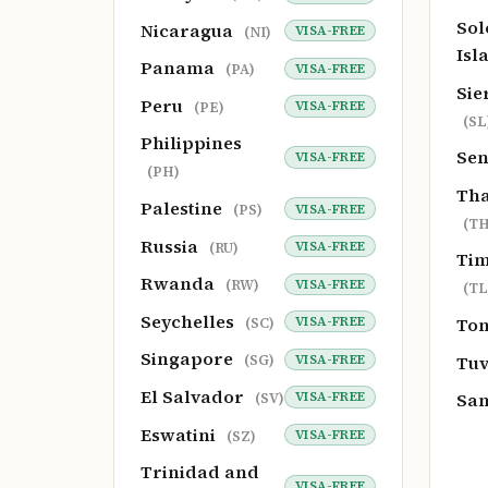
So
Nicaragua
VISA-FREE
(NI)
Isl
Panama
VISA-FREE
(PA)
Sie
Peru
VISA-FREE
(PE)
(SL
Philippines
Se
VISA-FREE
(PH)
Tha
Palestine
VISA-FREE
(PS)
(TH
Russia
VISA-FREE
(RU)
Tim
Rwanda
VISA-FREE
(RW)
(TL
Seychelles
To
VISA-FREE
(SC)
Singapore
Tu
VISA-FREE
(SG)
El Salvador
Sa
VISA-FREE
(SV)
Eswatini
VISA-FREE
(SZ)
Trinidad and
VISA-FREE