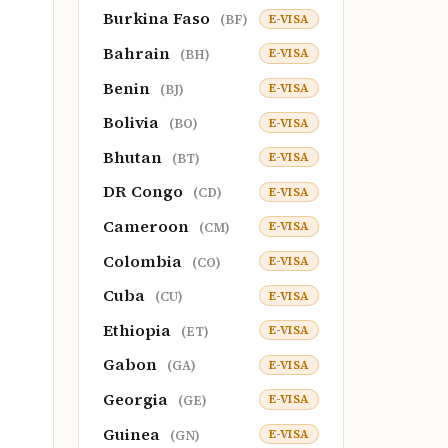
Burkina Faso
E-VISA
(BF)
Bahrain
E-VISA
(BH)
Benin
E-VISA
(BJ)
Bolivia
E-VISA
(BO)
Bhutan
E-VISA
(BT)
DR Congo
E-VISA
(CD)
Cameroon
E-VISA
(CM)
Colombia
E-VISA
(CO)
Cuba
E-VISA
(CU)
Ethiopia
E-VISA
(ET)
Gabon
E-VISA
(GA)
Georgia
E-VISA
(GE)
Guinea
E-VISA
(GN)