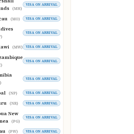
shall
VISA ON ARRIVAL
ands
(MH)
cau
VISA ON ARRIVAL
(MO)
dives
VISA ON ARRIVAL
)
lawi
VISA ON ARRIVAL
(MW)
zambique
VISA ON ARRIVAL
)
mibia
VISA ON ARRIVAL
)
pal
VISA ON ARRIVAL
(NP)
uru
VISA ON ARRIVAL
(NR)
pua New
VISA ON ARRIVAL
inea
(PG)
lau
VISA ON ARRIVAL
(PW)