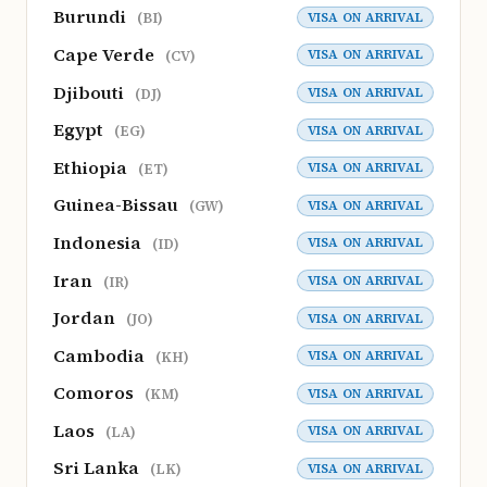
Burundi
VISA ON ARRIVAL
(BI)
Cape Verde
VISA ON ARRIVAL
(CV)
Djibouti
VISA ON ARRIVAL
(DJ)
Egypt
VISA ON ARRIVAL
(EG)
Ethiopia
VISA ON ARRIVAL
(ET)
Guinea-Bissau
VISA ON ARRIVAL
(GW)
Indonesia
VISA ON ARRIVAL
(ID)
Iran
VISA ON ARRIVAL
(IR)
Jordan
VISA ON ARRIVAL
(JO)
Cambodia
VISA ON ARRIVAL
(KH)
Comoros
VISA ON ARRIVAL
(KM)
Laos
VISA ON ARRIVAL
(LA)
Sri Lanka
VISA ON ARRIVAL
(LK)