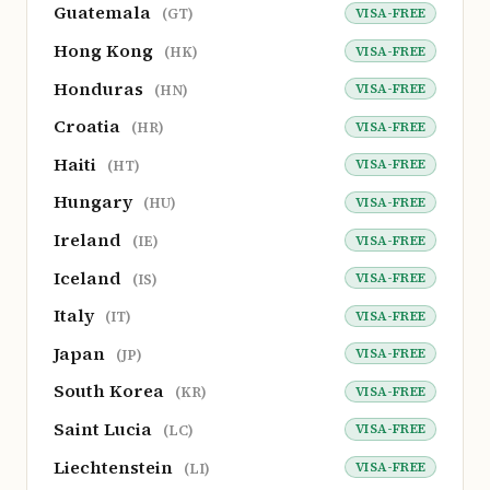
Guatemala
VISA-FREE
(GT)
Hong Kong
VISA-FREE
(HK)
Honduras
VISA-FREE
(HN)
Croatia
VISA-FREE
(HR)
Haiti
VISA-FREE
(HT)
Hungary
VISA-FREE
(HU)
Ireland
VISA-FREE
(IE)
Iceland
VISA-FREE
(IS)
Italy
VISA-FREE
(IT)
Japan
VISA-FREE
(JP)
South Korea
VISA-FREE
(KR)
Saint Lucia
VISA-FREE
(LC)
Liechtenstein
VISA-FREE
(LI)