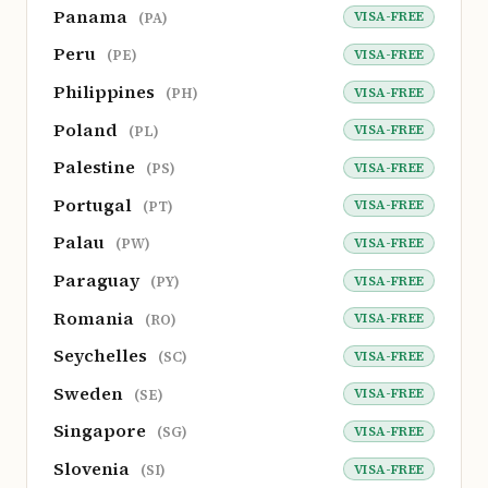
Panama
VISA-FREE
(PA)
Peru
VISA-FREE
(PE)
Philippines
VISA-FREE
(PH)
Poland
VISA-FREE
(PL)
Palestine
VISA-FREE
(PS)
Portugal
VISA-FREE
(PT)
Palau
VISA-FREE
(PW)
Paraguay
VISA-FREE
(PY)
Romania
VISA-FREE
(RO)
Seychelles
VISA-FREE
(SC)
Sweden
VISA-FREE
(SE)
Singapore
VISA-FREE
(SG)
Slovenia
VISA-FREE
(SI)