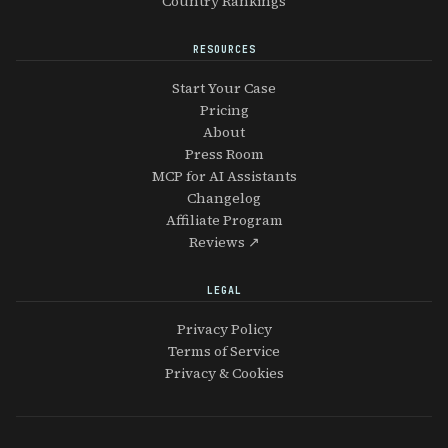
Country Rankings
RESOURCES
Start Your Case
Pricing
About
Press Room
MCP for AI Assistants
Changelog
Affiliate Program
Reviews ↗
LEGAL
Privacy Policy
Terms of Service
Privacy & Cookies