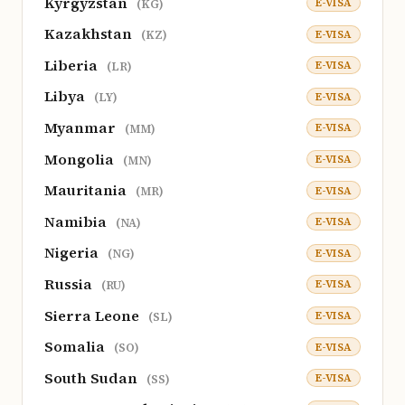
Kyrgyzstan
E-VISA
(KG)
Kazakhstan
E-VISA
(KZ)
Liberia
E-VISA
(LR)
Libya
E-VISA
(LY)
Myanmar
E-VISA
(MM)
Mongolia
E-VISA
(MN)
Mauritania
E-VISA
(MR)
Namibia
E-VISA
(NA)
Nigeria
E-VISA
(NG)
Russia
E-VISA
(RU)
Sierra Leone
E-VISA
(SL)
Somalia
E-VISA
(SO)
South Sudan
E-VISA
(SS)