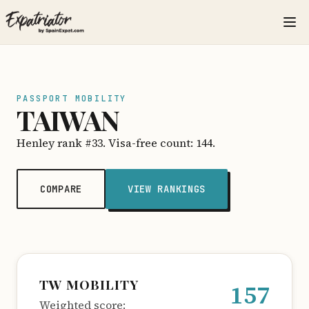
PASSPORT MOBILITY
TAIWAN
Henley rank #33. Visa-free count: 144.
COMPARE
VIEW RANKINGS
TW MOBILITY
157
Weighted score: