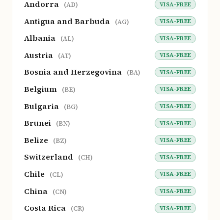
Andorra
VISA-FREE
(AD)
Antigua and Barbuda
VISA-FREE
(AG)
Albania
VISA-FREE
(AL)
Austria
VISA-FREE
(AT)
Bosnia and Herzegovina
VISA-FREE
(BA)
Belgium
VISA-FREE
(BE)
Bulgaria
VISA-FREE
(BG)
Brunei
VISA-FREE
(BN)
Belize
VISA-FREE
(BZ)
Switzerland
VISA-FREE
(CH)
Chile
VISA-FREE
(CL)
China
VISA-FREE
(CN)
Costa Rica
VISA-FREE
(CR)