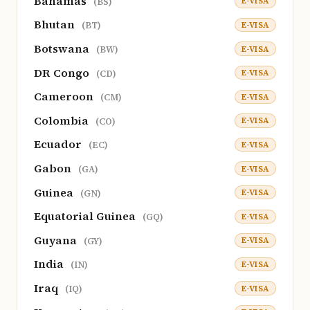
Bahamas
E-VISA
(BS)
Bhutan
E-VISA
(BT)
Botswana
E-VISA
(BW)
DR Congo
E-VISA
(CD)
Cameroon
E-VISA
(CM)
Colombia
E-VISA
(CO)
Ecuador
E-VISA
(EC)
Gabon
E-VISA
(GA)
Guinea
E-VISA
(GN)
Equatorial Guinea
E-VISA
(GQ)
Guyana
E-VISA
(GY)
India
E-VISA
(IN)
Iraq
E-VISA
(IQ)