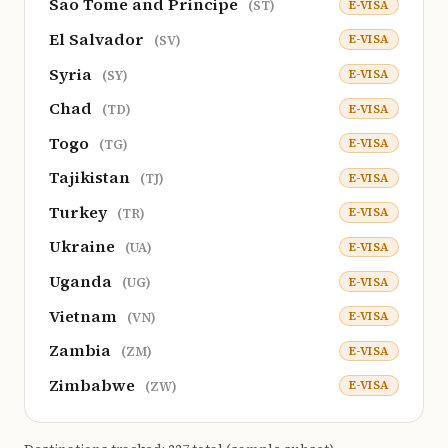
Sao Tome and Principe
E-VISA
(ST)
El Salvador
E-VISA
(SV)
Syria
E-VISA
(SY)
Chad
E-VISA
(TD)
Togo
E-VISA
(TG)
Tajikistan
E-VISA
(TJ)
Turkey
E-VISA
(TR)
Ukraine
E-VISA
(UA)
Uganda
E-VISA
(UG)
Vietnam
E-VISA
(VN)
Zambia
E-VISA
(ZM)
Zimbabwe
E-VISA
(ZW)