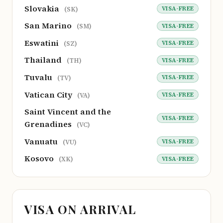
Slovakia
VISA-FREE
(SK)
San Marino
VISA-FREE
(SM)
Eswatini
VISA-FREE
(SZ)
Thailand
VISA-FREE
(TH)
Tuvalu
VISA-FREE
(TV)
Vatican City
VISA-FREE
(VA)
Saint Vincent and the
VISA-FREE
Grenadines
(VC)
Vanuatu
VISA-FREE
(VU)
Kosovo
VISA-FREE
(XK)
VISA ON ARRIVAL