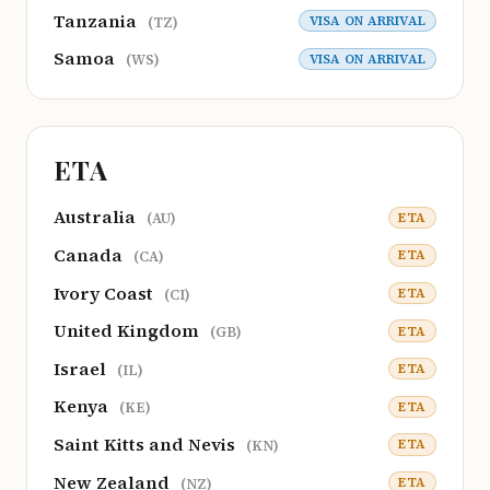
Tanzania
VISA ON ARRIVAL
(TZ)
Samoa
VISA ON ARRIVAL
(WS)
ETA
Australia
ETA
(AU)
Canada
ETA
(CA)
Ivory Coast
ETA
(CI)
United Kingdom
ETA
(GB)
Israel
ETA
(IL)
Kenya
ETA
(KE)
Saint Kitts and Nevis
ETA
(KN)
New Zealand
ETA
(NZ)