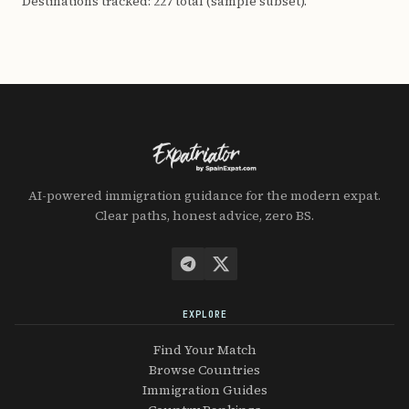
Destinations tracked: 227 total (sample subset).
AI-powered immigration guidance for the modern expat.
Clear paths, honest advice, zero BS.
EXPLORE
Find Your Match
Browse Countries
Immigration Guides