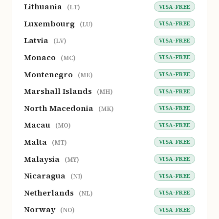
Lithuania
VISA-FREE
(LT)
Luxembourg
VISA-FREE
(LU)
Latvia
VISA-FREE
(LV)
Monaco
VISA-FREE
(MC)
Montenegro
VISA-FREE
(ME)
Marshall Islands
VISA-FREE
(MH)
North Macedonia
VISA-FREE
(MK)
Macau
VISA-FREE
(MO)
Malta
VISA-FREE
(MT)
Malaysia
VISA-FREE
(MY)
Nicaragua
VISA-FREE
(NI)
Netherlands
VISA-FREE
(NL)
Norway
VISA-FREE
(NO)