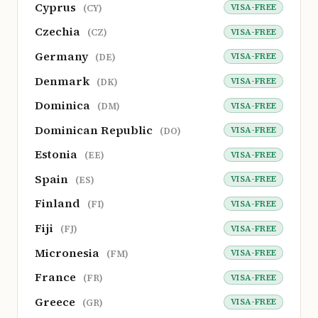
Cyprus
VISA-FREE
(CY)
Czechia
VISA-FREE
(CZ)
Germany
VISA-FREE
(DE)
Denmark
VISA-FREE
(DK)
Dominica
VISA-FREE
(DM)
Dominican Republic
VISA-FREE
(DO)
Estonia
VISA-FREE
(EE)
Spain
VISA-FREE
(ES)
Finland
VISA-FREE
(FI)
Fiji
VISA-FREE
(FJ)
Micronesia
VISA-FREE
(FM)
France
VISA-FREE
(FR)
Greece
VISA-FREE
(GR)