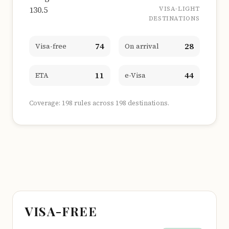
130.5
VISA-LIGHT
DESTINATIONS
74
28
Visa-free
On arrival
11
44
ETA
e-Visa
Coverage: 198 rules across 198 destinations.
VISA-FREE