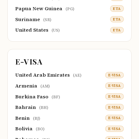
Papua New Guinea
ETA
(PG)
Suriname
ETA
(SR)
United States
ETA
(US)
E-VISA
United Arab Emirates
E-VISA
(AE)
Armenia
E-VISA
(AM)
Burkina Faso
E-VISA
(BF)
Bahrain
E-VISA
(BH)
Benin
E-VISA
(BJ)
Bolivia
E-VISA
(BO)