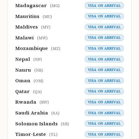
Madagascar
VISA ON ARRIVAL
(MG)
Mauritius
VISA ON ARRIVAL
(MU)
Maldives
VISA ON ARRIVAL
(MV)
Malawi
VISA ON ARRIVAL
(MW)
Mozambique
VISA ON ARRIVAL
(MZ)
Nepal
VISA ON ARRIVAL
(NP)
Nauru
VISA ON ARRIVAL
(NR)
Oman
VISA ON ARRIVAL
(OM)
Qatar
VISA ON ARRIVAL
(QA)
Rwanda
VISA ON ARRIVAL
(RW)
Saudi Arabia
VISA ON ARRIVAL
(SA)
Solomon Islands
VISA ON ARRIVAL
(SB)
Timor-Leste
VISA ON ARRIVAL
(TL)