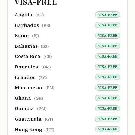
VISA-FREE
Angola
VISA-FREE
(AO)
Barbados
VISA-FREE
(BB)
Benin
VISA-FREE
(BJ)
Bahamas
VISA-FREE
(BS)
Costa Rica
VISA-FREE
(CR)
Dominica
VISA-FREE
(DM)
Ecuador
VISA-FREE
(EC)
Micronesia
VISA-FREE
(FM)
Ghana
VISA-FREE
(GH)
Gambia
VISA-FREE
(GM)
Guatemala
VISA-FREE
(GT)
Hong Kong
VISA-FREE
(HK)