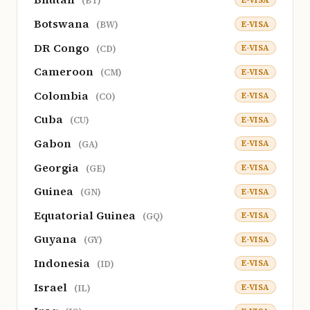
(BT)
Botswana
E-VISA
(BW)
DR Congo
E-VISA
(CD)
Cameroon
E-VISA
(CM)
Colombia
E-VISA
(CO)
Cuba
E-VISA
(CU)
Gabon
E-VISA
(GA)
Georgia
E-VISA
(GE)
Guinea
E-VISA
(GN)
Equatorial Guinea
E-VISA
(GQ)
Guyana
E-VISA
(GY)
Indonesia
E-VISA
(ID)
Israel
E-VISA
(IL)