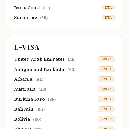
Ivory Coast
ETA
(CI)
Suriname
ETA
(SR)
E-VISA
United Arab Emirates
E-VISA
(AE)
Antigua and Barbuda
E-VISA
(AG)
Albania
E-VISA
(AL)
Australia
E-VISA
(AU)
Burkina Faso
E-VISA
(BF)
Bahrain
E-VISA
(BH)
Bolivia
E-VISA
(BO)
Bhutan
E-VISA