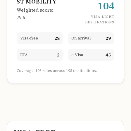
ST MOBILITY
104
Weighted score:
79.6
VISA-LIGHT
DESTINATIONS
28
29
Visa-free
On arrival
2
45
ETA
e-Visa
Coverage: 198 rules across 198 destinations.