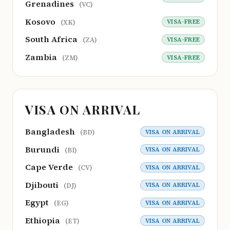
Grenadines
(VC)
Kosovo
VISA-FREE
(XK)
South Africa
VISA-FREE
(ZA)
Zambia
VISA-FREE
(ZM)
VISA ON ARRIVAL
Bangladesh
VISA ON ARRIVAL
(BD)
Burundi
VISA ON ARRIVAL
(BI)
Cape Verde
VISA ON ARRIVAL
(CV)
Djibouti
VISA ON ARRIVAL
(DJ)
Egypt
VISA ON ARRIVAL
(EG)
Ethiopia
VISA ON ARRIVAL
(ET)