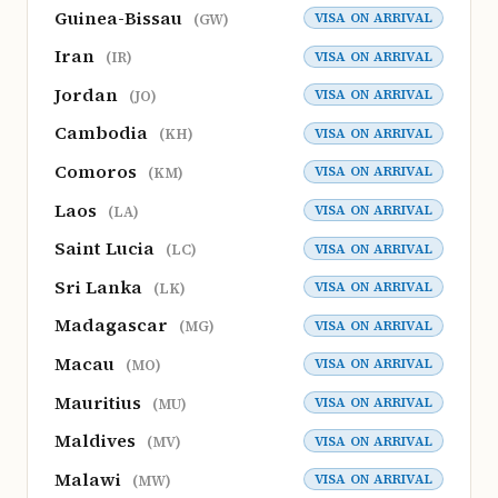
Guinea-Bissau
VISA ON ARRIVAL
(GW)
Iran
VISA ON ARRIVAL
(IR)
Jordan
VISA ON ARRIVAL
(JO)
Cambodia
VISA ON ARRIVAL
(KH)
Comoros
VISA ON ARRIVAL
(KM)
Laos
VISA ON ARRIVAL
(LA)
Saint Lucia
VISA ON ARRIVAL
(LC)
Sri Lanka
VISA ON ARRIVAL
(LK)
Madagascar
VISA ON ARRIVAL
(MG)
Macau
VISA ON ARRIVAL
(MO)
Mauritius
VISA ON ARRIVAL
(MU)
Maldives
VISA ON ARRIVAL
(MV)
Malawi
VISA ON ARRIVAL
(MW)