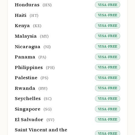
Honduras
VISA-FREE
(HN)
Haiti
VISA-FREE
(HT)
Kenya
VISA-FREE
(KE)
Malaysia
VISA-FREE
(MY)
Nicaragua
VISA-FREE
(NI)
Panama
VISA-FREE
(PA)
Philippines
VISA-FREE
(PH)
Palestine
VISA-FREE
(PS)
Rwanda
VISA-FREE
(RW)
Seychelles
VISA-FREE
(SC)
Singapore
VISA-FREE
(SG)
El Salvador
VISA-FREE
(SV)
Saint Vincent and the
VISA-FREE