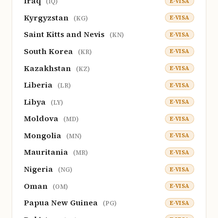
Iraq
E-VISA
(IQ)
Kyrgyzstan
E-VISA
(KG)
Saint Kitts and Nevis
E-VISA
(KN)
South Korea
E-VISA
(KR)
Kazakhstan
E-VISA
(KZ)
Liberia
E-VISA
(LR)
Libya
E-VISA
(LY)
Moldova
E-VISA
(MD)
Mongolia
E-VISA
(MN)
Mauritania
E-VISA
(MR)
Nigeria
E-VISA
(NG)
Oman
E-VISA
(OM)
Papua New Guinea
E-VISA
(PG)