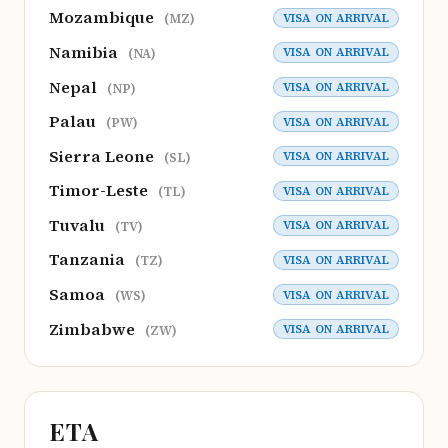
Mozambique
VISA ON ARRIVAL
(MZ)
Namibia
VISA ON ARRIVAL
(NA)
Nepal
VISA ON ARRIVAL
(NP)
Palau
VISA ON ARRIVAL
(PW)
Sierra Leone
VISA ON ARRIVAL
(SL)
Timor-Leste
VISA ON ARRIVAL
(TL)
Tuvalu
VISA ON ARRIVAL
(TV)
Tanzania
VISA ON ARRIVAL
(TZ)
Samoa
VISA ON ARRIVAL
(WS)
Zimbabwe
VISA ON ARRIVAL
(ZW)
ETA