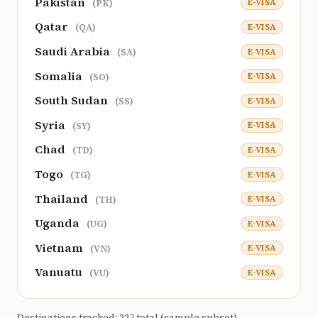
Pakistan
E-VISA
(PK)
Qatar
E-VISA
(QA)
Saudi Arabia
E-VISA
(SA)
Somalia
E-VISA
(SO)
South Sudan
E-VISA
(SS)
Syria
E-VISA
(SY)
Chad
E-VISA
(TD)
Togo
E-VISA
(TG)
Thailand
E-VISA
(TH)
Uganda
E-VISA
(UG)
Vietnam
E-VISA
(VN)
Vanuatu
E-VISA
(VU)
Destinations tracked: 227 total (sample subset).