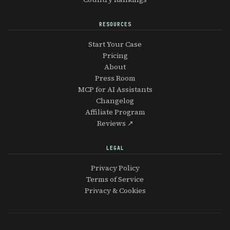
RESOURCES
Start Your Case
Pricing
About
Press Room
MCP for AI Assistants
Changelog
Affiliate Program
Reviews ↗
LEGAL
Privacy Policy
Terms of Service
Privacy & Cookies