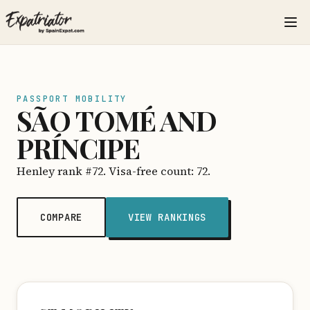
PASSPORT MOBILITY
SÃO TOMÉ AND
PRÍNCIPE
Henley rank #72. Visa-free count: 72.
COMPARE
VIEW RANKINGS