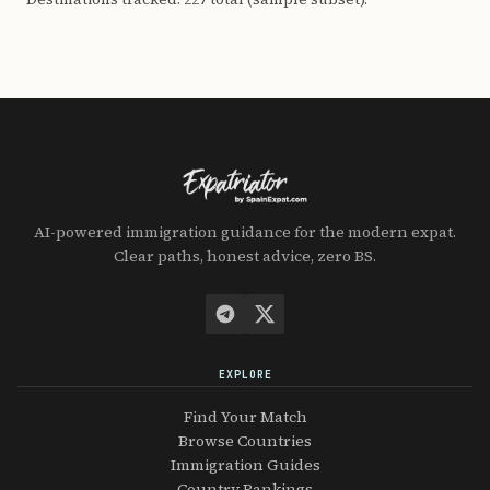
AI-powered immigration guidance for the modern expat.
Clear paths, honest advice, zero BS.
EXPLORE
Find Your Match
Browse Countries
Immigration Guides
Country Rankings