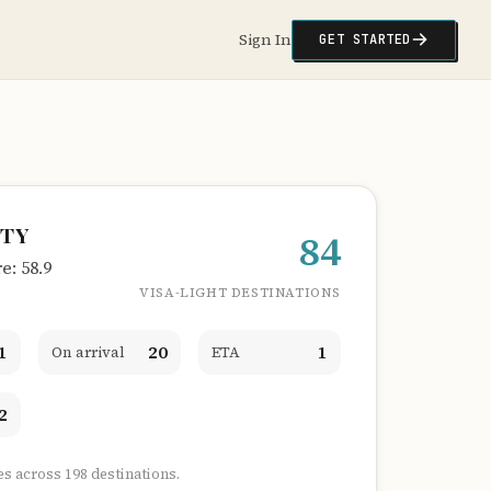
Sign In
GET STARTED
ITY
84
: 58.9
VISA-LIGHT DESTINATIONS
1
20
1
On arrival
ETA
2
es across 198 destinations.