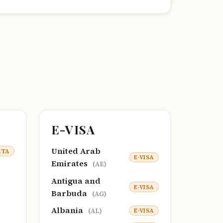
E-VISA
United Arab
ETA
E-VISA
Emirates
(AE)
Antigua and
E-VISA
Barbuda
(AG)
Albania
E-VISA
(AL)