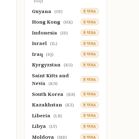
(GQ)
Guyana
E-VISA
(GY)
Hong Kong
E-VISA
(HK)
Indonesia
E-VISA
(ID)
Israel
E-VISA
(IL)
Iraq
E-VISA
(IQ)
Kyrgyzstan
E-VISA
(KG)
Saint Kitts and
E-VISA
Nevis
(KN)
South Korea
E-VISA
(KR)
Kazakhstan
E-VISA
(KZ)
Liberia
E-VISA
(LR)
Libya
E-VISA
(LY)
Moldova
E-VISA
(MD)