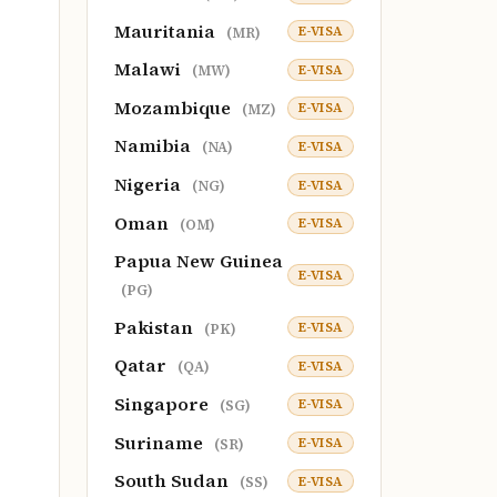
Mauritania
E-VISA
(MR)
Malawi
E-VISA
(MW)
Mozambique
E-VISA
(MZ)
Namibia
E-VISA
(NA)
Nigeria
E-VISA
(NG)
Oman
E-VISA
(OM)
Papua New Guinea
E-VISA
(PG)
Pakistan
E-VISA
(PK)
Qatar
E-VISA
(QA)
Singapore
E-VISA
(SG)
Suriname
E-VISA
(SR)
South Sudan
E-VISA
(SS)