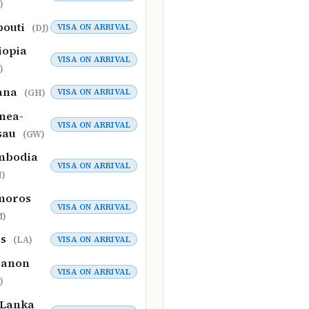
)
bouti
VISA ON ARRIVAL
(DJ)
iopia
VISA ON ARRIVAL
)
ana
VISA ON ARRIVAL
(GH)
nea-
VISA ON ARRIVAL
sau
(GW)
mbodia
VISA ON ARRIVAL
)
moros
VISA ON ARRIVAL
M)
os
VISA ON ARRIVAL
(LA)
banon
VISA ON ARRIVAL
)
 Lanka