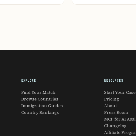
EXPLORE
RESOURCES
Find Your Match
Start Your Case
Browse Countries
Pricing
Immigration Guides
About
Country Rankings
Press Room
MCP for AI Assi
Changelog
Affiliate Progr