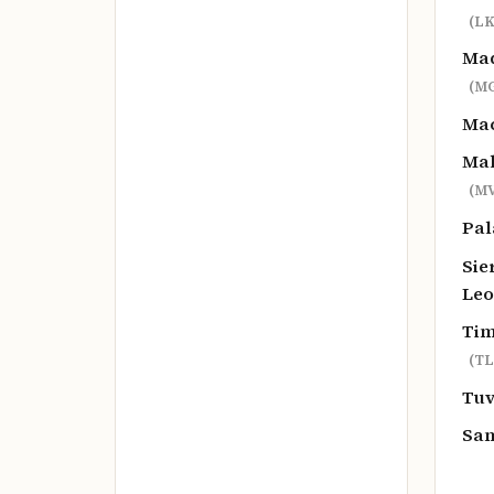
(LK
Ma
(M
Ma
Mal
(MV
Pa
Sie
Le
Tim
(TL
Tu
Sa