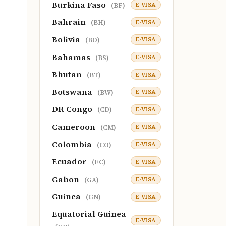
Burkina Faso
E-VISA
(BF)
Bahrain
E-VISA
(BH)
Bolivia
E-VISA
(BO)
Bahamas
E-VISA
(BS)
Bhutan
E-VISA
(BT)
Botswana
E-VISA
(BW)
DR Congo
E-VISA
(CD)
Cameroon
E-VISA
(CM)
Colombia
E-VISA
(CO)
Ecuador
E-VISA
(EC)
Gabon
E-VISA
(GA)
Guinea
E-VISA
(GN)
Equatorial Guinea
E-VISA