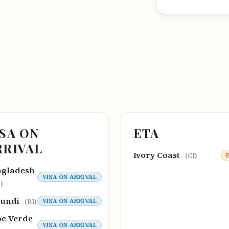
ISA ON
ETA
RRIVAL
Ivory Coast
(CI)
ngladesh
VISA ON ARRIVAL
)
rundi
VISA ON ARRIVAL
(BI)
e Verde
VISA ON ARRIVAL