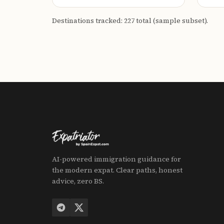
Destinations tracked: 227 total (sample subset).
AI-powered immigration guidance for
the modern expat. Clear paths, honest
advice, zero BS.