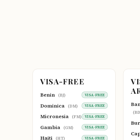
VISA-FREE
V
A
Benin
VISA-FREE
(BJ)
Ba
Dominica
VISA-FREE
(DM)
(BD
Micronesia
VISA-FREE
(FM)
Bu
Gambia
VISA-FREE
(GM)
Cap
Haiti
VISA-FREE
(HT)