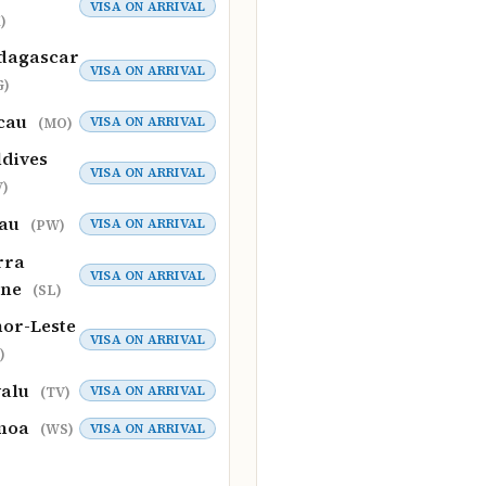
VISA ON ARRIVAL
)
dagascar
VISA ON ARRIVAL
G)
cau
VISA ON ARRIVAL
(MO)
dives
VISA ON ARRIVAL
)
lau
VISA ON ARRIVAL
(PW)
rra
VISA ON ARRIVAL
one
(SL)
or-Leste
VISA ON ARRIVAL
)
valu
VISA ON ARRIVAL
(TV)
moa
VISA ON ARRIVAL
(WS)