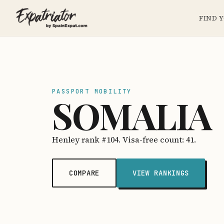
FIND 
PASSPORT MOBILITY
SOMALIA
Henley rank #104. Visa-free count: 41.
COMPARE
VIEW RANKINGS