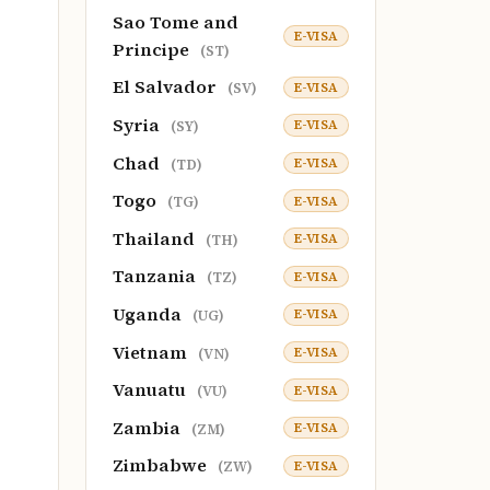
Sao Tome and
E-VISA
Principe
(ST)
El Salvador
E-VISA
(SV)
Syria
E-VISA
(SY)
Chad
E-VISA
(TD)
Togo
E-VISA
(TG)
Thailand
E-VISA
(TH)
Tanzania
E-VISA
(TZ)
Uganda
E-VISA
(UG)
Vietnam
E-VISA
(VN)
Vanuatu
E-VISA
(VU)
Zambia
E-VISA
(ZM)
Zimbabwe
E-VISA
(ZW)