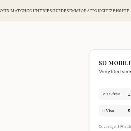
YOUR MATCH
COUNTRIES
GUIDES
IMMIGRATION
CITIZENSHIP
SO MOBIL
Weighted score
1
Visa-free
5
e-Visa
Coverage: 198 rul