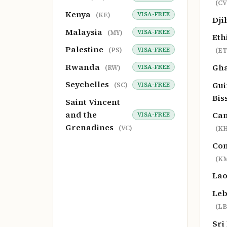
(CV
Kenya
VISA-FREE
(KE)
Dji
Malaysia
VISA-FREE
(MY)
Eth
Palestine
VISA-FREE
(PS)
(ET
Rwanda
Gh
VISA-FREE
(RW)
Seychelles
Gui
VISA-FREE
(SC)
Bis
Saint Vincent
and the
Ca
VISA-FREE
Grenadines
(VC)
(KH
Co
(K
La
Le
(LB
Sri