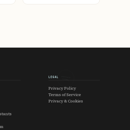
LEGAL
EXPATRIATOR
GLOBAL
Privacy Policy
Terms of Service
Privacy & Cookies
stants
am