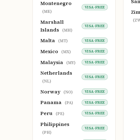
Sa
Montenegro
VISA-FREE
Zi
(ME)
(Z
Marshall
VISA-FREE
Islands
(MH)
Malta
VISA-FREE
(MT)
Mexico
VISA-FREE
(MX)
Malaysia
VISA-FREE
(MY)
Netherlands
VISA-FREE
(NL)
Norway
VISA-FREE
(NO)
Panama
VISA-FREE
(PA)
Peru
VISA-FREE
(PE)
Philippines
VISA-FREE
(PH)