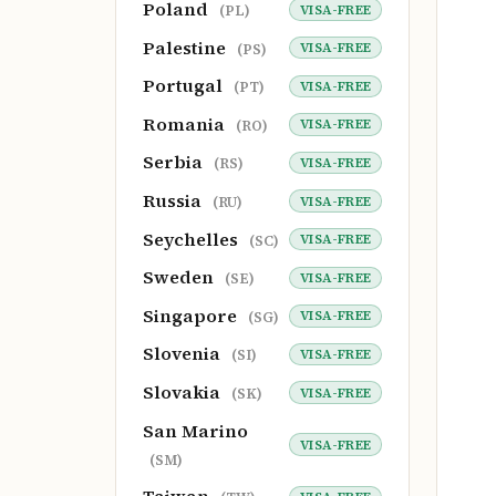
Poland
VISA-FREE
(PL)
Palestine
VISA-FREE
(PS)
Portugal
VISA-FREE
(PT)
Romania
VISA-FREE
(RO)
Serbia
VISA-FREE
(RS)
Russia
VISA-FREE
(RU)
Seychelles
VISA-FREE
(SC)
Sweden
VISA-FREE
(SE)
Singapore
VISA-FREE
(SG)
Slovenia
VISA-FREE
(SI)
Slovakia
VISA-FREE
(SK)
San Marino
VISA-FREE
(SM)