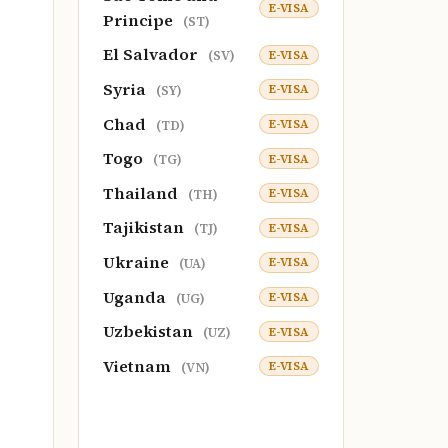
E-VISA
Principe
(ST)
El Salvador
E-VISA
(SV)
Syria
E-VISA
(SY)
Chad
E-VISA
(TD)
Togo
E-VISA
(TG)
Thailand
E-VISA
(TH)
Tajikistan
E-VISA
(TJ)
Ukraine
E-VISA
(UA)
Uganda
E-VISA
(UG)
Uzbekistan
E-VISA
(UZ)
Vietnam
E-VISA
(VN)