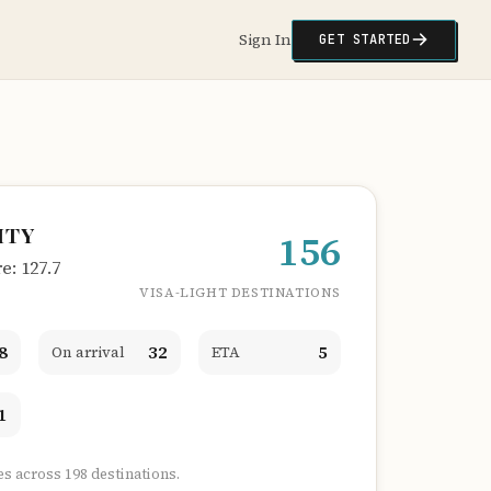
Sign In
GET STARTED
ITY
156
: 127.7
VISA-LIGHT DESTINATIONS
8
32
5
On arrival
ETA
1
es across 198 destinations.