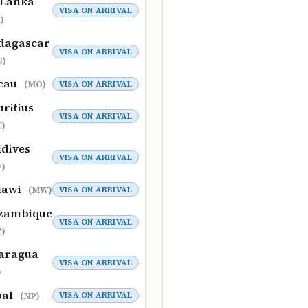
 Lanka
VISA ON ARRIVAL
)
dagascar
VISA ON ARRIVAL
G)
cau
VISA ON ARRIVAL
(MO)
ritius
VISA ON ARRIVAL
)
dives
VISA ON ARRIVAL
)
lawi
VISA ON ARRIVAL
(MW)
zambique
VISA ON ARRIVAL
)
aragua
VISA ON ARRIVAL
)
pal
VISA ON ARRIVAL
(NP)