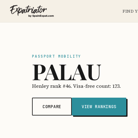
FIND 
PASSPORT MOBILITY
PALAU
Henley rank #46. Visa-free count: 123.
COMPARE
VIEW RANKINGS