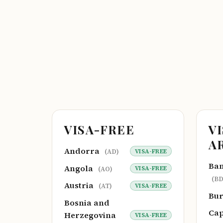
VISA-FREE
V
A
Andorra
VISA-FREE
(AD)
Ba
Angola
VISA-FREE
(AO)
(BD
Austria
VISA-FREE
(AT)
Bu
Bosnia and
Cap
Herzegovina
VISA-FREE