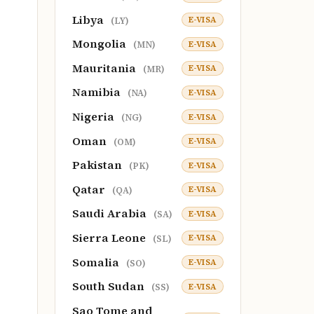
Libya
E-VISA
(LY)
Mongolia
E-VISA
(MN)
Mauritania
E-VISA
(MR)
Namibia
E-VISA
(NA)
Nigeria
E-VISA
(NG)
Oman
E-VISA
(OM)
Pakistan
E-VISA
(PK)
Qatar
E-VISA
(QA)
Saudi Arabia
E-VISA
(SA)
Sierra Leone
E-VISA
(SL)
Somalia
E-VISA
(SO)
South Sudan
E-VISA
(SS)
Sao Tome and