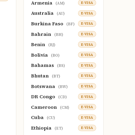
Armenia
E-VISA
(AM)
Australia
E-VISA
(AU)
Burkina Faso
E-VISA
(BF)
Bahrain
E-VISA
(BH)
Benin
E-VISA
(BJ)
Bolivia
E-VISA
(BO)
Bahamas
E-VISA
(BS)
Bhutan
E-VISA
(BT)
Botswana
E-VISA
(BW)
DR Congo
E-VISA
(CD)
Cameroon
E-VISA
(CM)
Cuba
E-VISA
(CU)
Ethiopia
E-VISA
(ET)