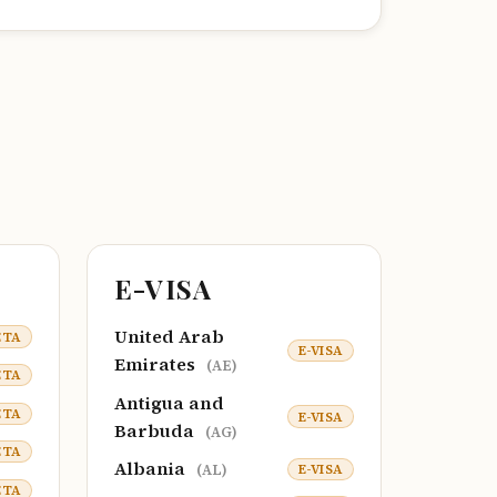
E-VISA
United Arab
ETA
E-VISA
Emirates
(AE)
ETA
Antigua and
ETA
E-VISA
Barbuda
(AG)
ETA
Albania
E-VISA
(AL)
ETA