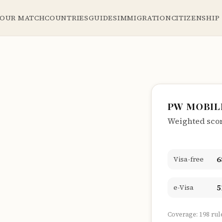
YOUR MATCH
COUNTRIES
GUIDES
IMMIGRATION
CITIZENSHIP
PW MOBIL
Weighted score
6
Visa-free
5
e-Visa
Coverage: 198 rul