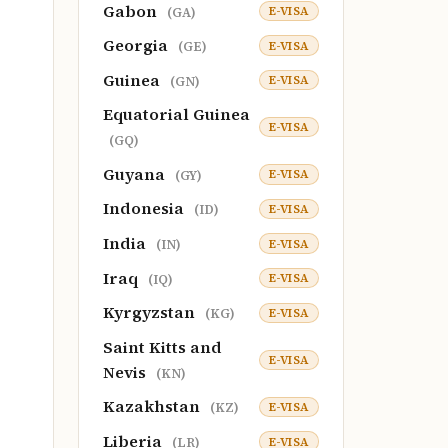
Gabon
E-VISA
(GA)
Georgia
E-VISA
(GE)
Guinea
E-VISA
(GN)
Equatorial Guinea
E-VISA
(GQ)
Guyana
E-VISA
(GY)
Indonesia
E-VISA
(ID)
India
E-VISA
(IN)
Iraq
E-VISA
(IQ)
Kyrgyzstan
E-VISA
(KG)
Saint Kitts and
E-VISA
Nevis
(KN)
Kazakhstan
E-VISA
(KZ)
Liberia
E-VISA
(LR)