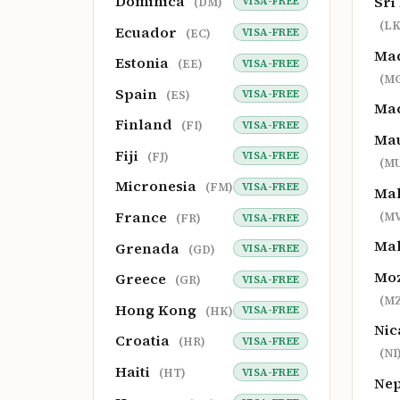
Dominica
Sri
VISA-FREE
(DM)
(LK
Ecuador
VISA-FREE
(EC)
Ma
Estonia
VISA-FREE
(EE)
(M
Spain
VISA-FREE
(ES)
Ma
Finland
VISA-FREE
(FI)
Mau
Fiji
VISA-FREE
(FJ)
(MU
Micronesia
VISA-FREE
(FM)
Mal
France
(MV
VISA-FREE
(FR)
Ma
Grenada
VISA-FREE
(GD)
Mo
Greece
VISA-FREE
(GR)
(MZ
Hong Kong
VISA-FREE
(HK)
Nic
Croatia
VISA-FREE
(HR)
(NI
Haiti
VISA-FREE
(HT)
Ne