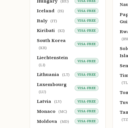
Hungary
VISA-FREE
(HU)
Na
Iceland
VISA-FREE
(IS)
Pa
Italy
Gu
VISA-FREE
(IT)
Kiribati
Rw
VISA-FREE
(KI)
(RW
South Korea
VISA-FREE
So
(KR)
Isl
Liechtenstein
VISA-FREE
Se
(LI)
Lithuania
Tim
VISA-FREE
(LT)
(TL
Luxembourg
VISA-FREE
To
(LU)
Latvia
Tu
VISA-FREE
(LV)
Monaco
Tan
VISA-FREE
(MC)
(TZ
Moldova
VISA-FREE
(MD)