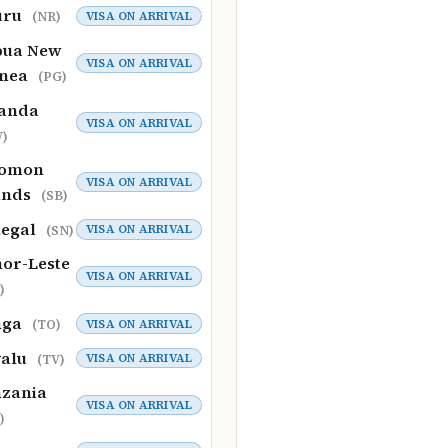
uru
VISA ON ARRIVAL
(NR)
pua New
VISA ON ARRIVAL
inea
(PG)
anda
VISA ON ARRIVAL
)
lomon
VISA ON ARRIVAL
ands
(SB)
negal
VISA ON ARRIVAL
(SN)
or-Leste
VISA ON ARRIVAL
)
nga
VISA ON ARRIVAL
(TO)
valu
VISA ON ARRIVAL
(TV)
zania
VISA ON ARRIVAL
)