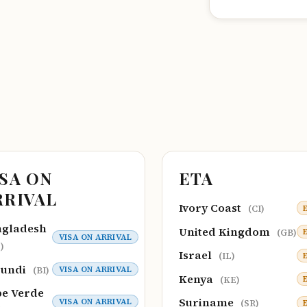
ISA ON
ETA
RRIVAL
Ivory Coast
(CI)
ngladesh
United Kingdom
(GB)
VISA ON ARRIVAL
)
Israel
(IL)
rundi
VISA ON ARRIVAL
(BI)
Kenya
(KE)
e Verde
Suriname
VISA ON ARRIVAL
(SR)