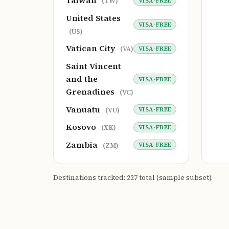
Taiwan
VISA-FREE
(TW)
United States
VISA-FREE
(US)
Vatican City
VISA-FREE
(VA)
Saint Vincent
and the
VISA-FREE
Grenadines
(VC)
Vanuatu
VISA-FREE
(VU)
Kosovo
VISA-FREE
(XK)
Zambia
VISA-FREE
(ZM)
Destinations tracked: 227 total (sample subset).