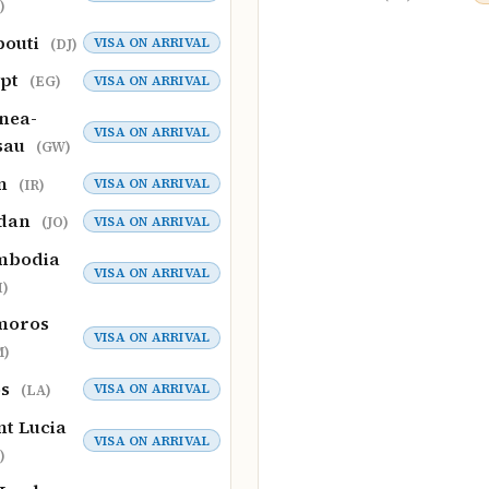
)
bouti
VISA ON ARRIVAL
(DJ)
ypt
VISA ON ARRIVAL
(EG)
nea-
VISA ON ARRIVAL
sau
(GW)
an
VISA ON ARRIVAL
(IR)
rdan
VISA ON ARRIVAL
(JO)
mbodia
VISA ON ARRIVAL
)
moros
VISA ON ARRIVAL
M)
os
VISA ON ARRIVAL
(LA)
nt Lucia
VISA ON ARRIVAL
)