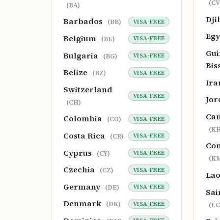
(CV
(BA)
Dji
Barbados
VISA-FREE
(BB)
Eg
Belgium
VISA-FREE
(BE)
Gui
Bulgaria
VISA-FREE
(BG)
Bis
Belize
VISA-FREE
(BZ)
Ir
Switzerland
VISA-FREE
Jo
(CH)
Ca
Colombia
VISA-FREE
(CO)
(KH
Costa Rica
VISA-FREE
(CR)
Co
Cyprus
VISA-FREE
(CY)
(K
Czechia
VISA-FREE
(CZ)
La
Germany
VISA-FREE
(DE)
Sai
Denmark
VISA-FREE
(DK)
(LC