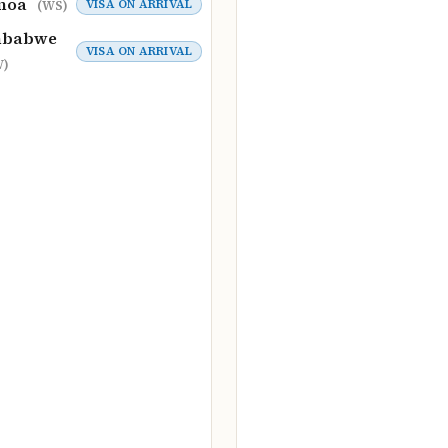
moa
VISA ON ARRIVAL
(WS)
mbabwe
VISA ON ARRIVAL
W)