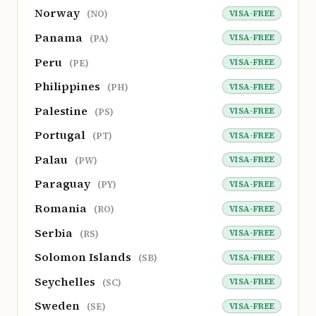
Norway
VISA-FREE
(NO)
Panama
VISA-FREE
(PA)
Peru
VISA-FREE
(PE)
Philippines
VISA-FREE
(PH)
Palestine
VISA-FREE
(PS)
Portugal
VISA-FREE
(PT)
Palau
VISA-FREE
(PW)
Paraguay
VISA-FREE
(PY)
Romania
VISA-FREE
(RO)
Serbia
VISA-FREE
(RS)
Solomon Islands
VISA-FREE
(SB)
Seychelles
VISA-FREE
(SC)
Sweden
VISA-FREE
(SE)