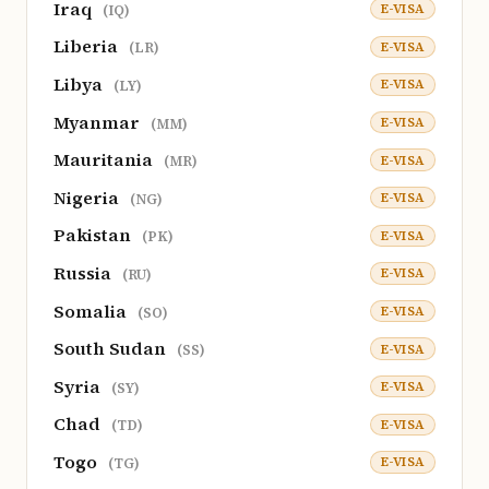
Iraq
E-VISA
(IQ)
Liberia
E-VISA
(LR)
Libya
E-VISA
(LY)
Myanmar
E-VISA
(MM)
Mauritania
E-VISA
(MR)
Nigeria
E-VISA
(NG)
Pakistan
E-VISA
(PK)
Russia
E-VISA
(RU)
Somalia
E-VISA
(SO)
South Sudan
E-VISA
(SS)
Syria
E-VISA
(SY)
Chad
E-VISA
(TD)
Togo
E-VISA
(TG)