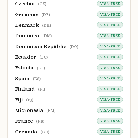
Czechia
VISA-FREE
(CZ)
Germany
VISA-FREE
(DE)
Denmark
VISA-FREE
(DK)
Dominica
VISA-FREE
(DM)
Dominican Republic
VISA-FREE
(DO)
Ecuador
VISA-FREE
(EC)
Estonia
VISA-FREE
(EE)
Spain
VISA-FREE
(ES)
Finland
VISA-FREE
(FI)
Fiji
VISA-FREE
(FJ)
Micronesia
VISA-FREE
(FM)
France
VISA-FREE
(FR)
Grenada
VISA-FREE
(GD)