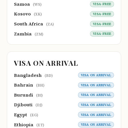
Samoa
VISA-FREE
(WS)
Kosovo
VISA-FREE
(XK)
South Africa
VISA-FREE
(ZA)
Zambia
VISA-FREE
(ZM)
VISA ON ARRIVAL
Bangladesh
VISA ON ARRIVAL
(BD)
Bahrain
VISA ON ARRIVAL
(BH)
Burundi
VISA ON ARRIVAL
(BI)
Djibouti
VISA ON ARRIVAL
(DJ)
Egypt
VISA ON ARRIVAL
(EG)
Ethiopia
VISA ON ARRIVAL
(ET)