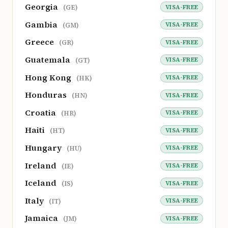
Georgia
VISA-FREE
(GE)
Gambia
VISA-FREE
(GM)
Greece
VISA-FREE
(GR)
Guatemala
VISA-FREE
(GT)
Hong Kong
VISA-FREE
(HK)
Honduras
VISA-FREE
(HN)
Croatia
VISA-FREE
(HR)
Haiti
VISA-FREE
(HT)
Hungary
VISA-FREE
(HU)
Ireland
VISA-FREE
(IE)
Iceland
VISA-FREE
(IS)
Italy
VISA-FREE
(IT)
Jamaica
VISA-FREE
(JM)