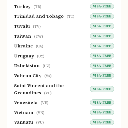
Turkey
VISA-FREE
(TR)
Trinidad and Tobago
VISA-FREE
(TT)
Tuvalu
VISA-FREE
(TV)
Taiwan
VISA-FREE
(TW)
Ukraine
VISA-FREE
(UA)
Uruguay
VISA-FREE
(UY)
Uzbekistan
VISA-FREE
(UZ)
Vatican City
VISA-FREE
(VA)
Saint Vincent and the
VISA-FREE
Grenadines
(VC)
Venezuela
VISA-FREE
(VE)
Vietnam
VISA-FREE
(VN)
Vanuatu
VISA-FREE
(VU)