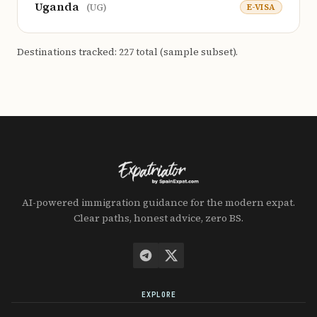
Uganda
E-VISA
(UG)
Destinations tracked: 227 total (sample subset).
AI-powered immigration guidance for the modern expat.
Clear paths, honest advice, zero BS.
EXPLORE