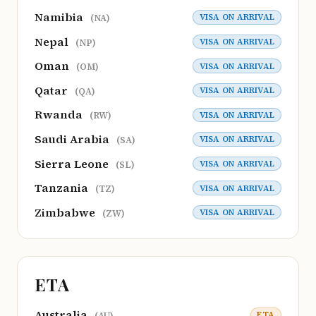
Namibia
VISA ON ARRIVAL
(NA)
Nepal
VISA ON ARRIVAL
(NP)
Oman
VISA ON ARRIVAL
(OM)
Qatar
VISA ON ARRIVAL
(QA)
Rwanda
VISA ON ARRIVAL
(RW)
Saudi Arabia
VISA ON ARRIVAL
(SA)
Sierra Leone
VISA ON ARRIVAL
(SL)
Tanzania
VISA ON ARRIVAL
(TZ)
Zimbabwe
VISA ON ARRIVAL
(ZW)
ETA
Australia
ETA
(AU)