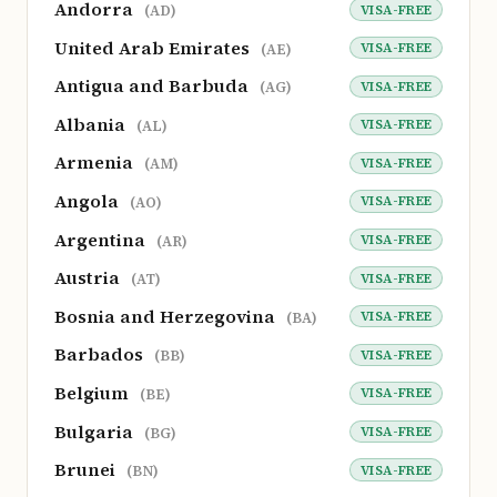
Andorra
VISA-FREE
(AD)
United Arab Emirates
VISA-FREE
(AE)
Antigua and Barbuda
VISA-FREE
(AG)
Albania
VISA-FREE
(AL)
Armenia
VISA-FREE
(AM)
Angola
VISA-FREE
(AO)
Argentina
VISA-FREE
(AR)
Austria
VISA-FREE
(AT)
Bosnia and Herzegovina
VISA-FREE
(BA)
Barbados
VISA-FREE
(BB)
Belgium
VISA-FREE
(BE)
Bulgaria
VISA-FREE
(BG)
Brunei
VISA-FREE
(BN)