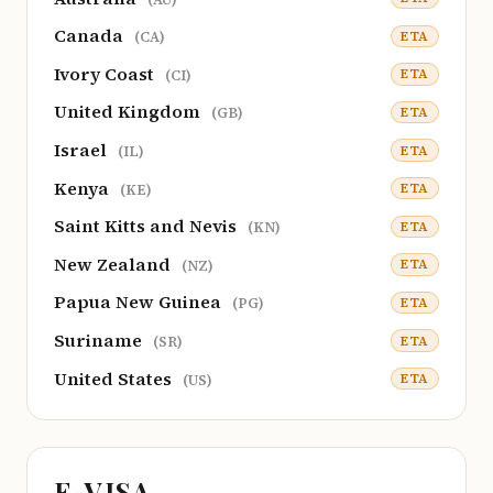
Canada
ETA
(CA)
Ivory Coast
ETA
(CI)
United Kingdom
ETA
(GB)
Israel
ETA
(IL)
Kenya
ETA
(KE)
Saint Kitts and Nevis
ETA
(KN)
New Zealand
ETA
(NZ)
Papua New Guinea
ETA
(PG)
Suriname
ETA
(SR)
United States
ETA
(US)
E-VISA