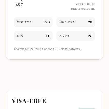
165.7
VISA-LIGHT
DESTINATIONS
120
28
Visa-free
On arrival
11
26
ETA
e-Visa
Coverage: 198 rules across 198 destinations.
VISA-FREE