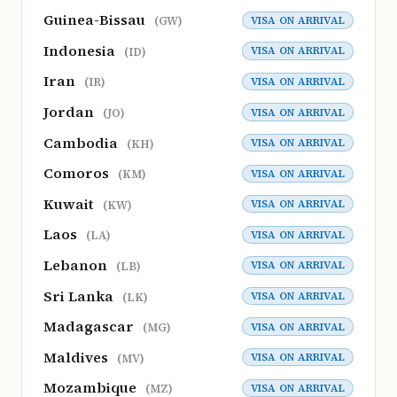
Guinea-Bissau
VISA ON ARRIVAL
(GW)
Indonesia
VISA ON ARRIVAL
(ID)
Iran
VISA ON ARRIVAL
(IR)
Jordan
VISA ON ARRIVAL
(JO)
Cambodia
VISA ON ARRIVAL
(KH)
Comoros
VISA ON ARRIVAL
(KM)
Kuwait
VISA ON ARRIVAL
(KW)
Laos
VISA ON ARRIVAL
(LA)
Lebanon
VISA ON ARRIVAL
(LB)
Sri Lanka
VISA ON ARRIVAL
(LK)
Madagascar
VISA ON ARRIVAL
(MG)
Maldives
VISA ON ARRIVAL
(MV)
Mozambique
VISA ON ARRIVAL
(MZ)