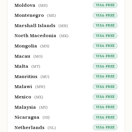
Moldova
VISA-FREE
(MD)
Montenegro
VISA-FREE
(ME)
Marshall Islands
VISA-FREE
(MH)
North Macedonia
VISA-FREE
(MK)
Mongolia
VISA-FREE
(MN)
Macau
VISA-FREE
(MO)
Malta
VISA-FREE
(MT)
Mauritius
VISA-FREE
(MU)
Malawi
VISA-FREE
(MW)
Mexico
VISA-FREE
(MX)
Malaysia
VISA-FREE
(MY)
Nicaragua
VISA-FREE
(NI)
Netherlands
VISA-FREE
(NL)