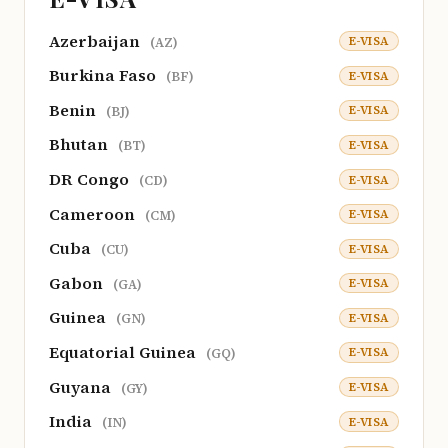
Azerbaijan
E-VISA
(AZ)
Burkina Faso
E-VISA
(BF)
Benin
E-VISA
(BJ)
Bhutan
E-VISA
(BT)
DR Congo
E-VISA
(CD)
Cameroon
E-VISA
(CM)
Cuba
E-VISA
(CU)
Gabon
E-VISA
(GA)
Guinea
E-VISA
(GN)
Equatorial Guinea
E-VISA
(GQ)
Guyana
E-VISA
(GY)
India
E-VISA
(IN)