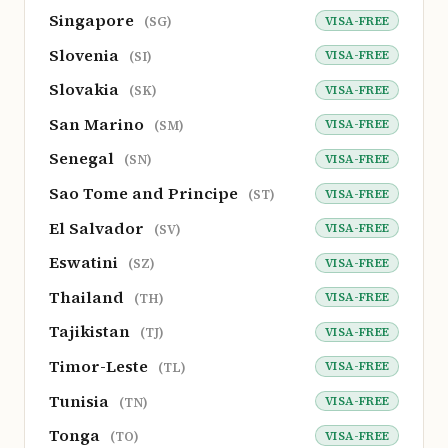
Singapore
VISA-FREE
(SG)
Slovenia
VISA-FREE
(SI)
Slovakia
VISA-FREE
(SK)
San Marino
VISA-FREE
(SM)
Senegal
VISA-FREE
(SN)
Sao Tome and Principe
VISA-FREE
(ST)
El Salvador
VISA-FREE
(SV)
Eswatini
VISA-FREE
(SZ)
Thailand
VISA-FREE
(TH)
Tajikistan
VISA-FREE
(TJ)
Timor-Leste
VISA-FREE
(TL)
Tunisia
VISA-FREE
(TN)
Tonga
VISA-FREE
(TO)