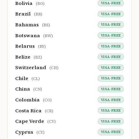
Bolivia
VISA-FREE
(BO)
Brazil
VISA-FREE
(BR)
Bahamas
VISA-FREE
(BS)
Botswana
VISA-FREE
(BW)
Belarus
VISA-FREE
(BY)
Belize
VISA-FREE
(BZ)
Switzerland
VISA-FREE
(CH)
Chile
VISA-FREE
(CL)
China
VISA-FREE
(CN)
Colombia
VISA-FREE
(CO)
Costa Rica
VISA-FREE
(CR)
Cape Verde
VISA-FREE
(CV)
Cyprus
VISA-FREE
(CY)