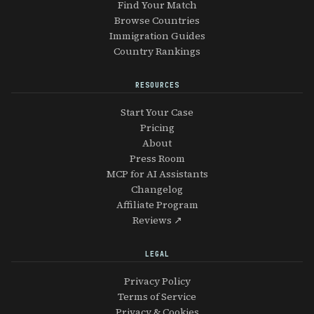
Find Your Match
Browse Countries
Immigration Guides
Country Rankings
RESOURCES
Start Your Case
Pricing
About
Press Room
MCP for AI Assistants
Changelog
Affiliate Program
Reviews ↗
LEGAL
Privacy Policy
Terms of Service
Privacy & Cookies