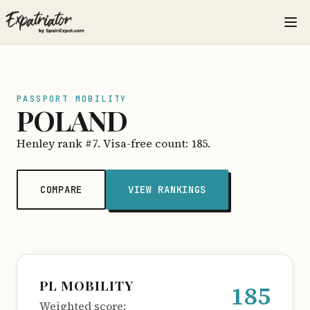
PASSPORT MOBILITY
POLAND
Henley rank #7. Visa-free count: 185.
COMPARE
VIEW RANKINGS
PL MOBILITY
185
Weighted score: