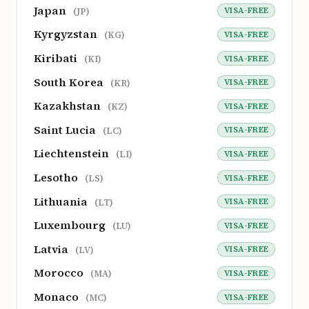
Japan
VISA-FREE
(JP)
Kyrgyzstan
VISA-FREE
(KG)
Kiribati
VISA-FREE
(KI)
South Korea
VISA-FREE
(KR)
Kazakhstan
VISA-FREE
(KZ)
Saint Lucia
VISA-FREE
(LC)
Liechtenstein
VISA-FREE
(LI)
Lesotho
VISA-FREE
(LS)
Lithuania
VISA-FREE
(LT)
Luxembourg
VISA-FREE
(LU)
Latvia
VISA-FREE
(LV)
Morocco
VISA-FREE
(MA)
Monaco
VISA-FREE
(MC)