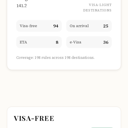
141.2
VISA-LIGHT
DESTINATIONS
94
25
Visa-free
On arrival
8
36
ETA
e-Visa
Coverage: 198 rules across 198 destinations.
VISA-FREE