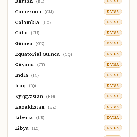
Bhutan
E-VISA
(BT)
Cameroon
E-VISA
(CM)
Colombia
E-VISA
(CO)
Cuba
E-VISA
(CU)
Guinea
E-VISA
(GN)
Equatorial Guinea
E-VISA
(GQ)
Guyana
E-VISA
(GY)
India
E-VISA
(IN)
Iraq
E-VISA
(IQ)
Kyrgyzstan
E-VISA
(KG)
Kazakhstan
E-VISA
(KZ)
Liberia
E-VISA
(LR)
Libya
E-VISA
(LY)