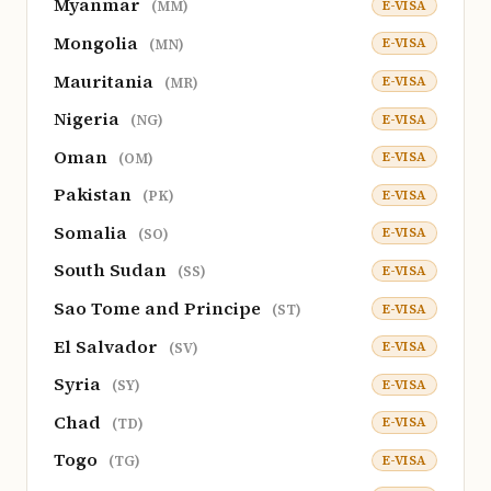
Myanmar
E-VISA
(MM)
Mongolia
E-VISA
(MN)
Mauritania
E-VISA
(MR)
Nigeria
E-VISA
(NG)
Oman
E-VISA
(OM)
Pakistan
E-VISA
(PK)
Somalia
E-VISA
(SO)
South Sudan
E-VISA
(SS)
Sao Tome and Principe
E-VISA
(ST)
El Salvador
E-VISA
(SV)
Syria
E-VISA
(SY)
Chad
E-VISA
(TD)
Togo
E-VISA
(TG)