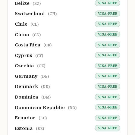
Belize
VISA-FREE
(BZ)
Switzerland
VISA-FREE
(CH)
Chile
VISA-FREE
(CL)
China
VISA-FREE
(CN)
Costa Rica
VISA-FREE
(CR)
Cyprus
VISA-FREE
(CY)
Czechia
VISA-FREE
(CZ)
Germany
VISA-FREE
(DE)
Denmark
VISA-FREE
(DK)
Dominica
VISA-FREE
(DM)
Dominican Republic
VISA-FREE
(DO)
Ecuador
VISA-FREE
(EC)
Estonia
VISA-FREE
(EE)