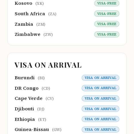
Kosovo
VISA-FREE
(XK)
South Africa
VISA-FREE
(ZA)
Zambia
VISA-FREE
(ZM)
Zimbabwe
VISA-FREE
(ZW)
VISA ON ARRIVAL
Burundi
VISA ON ARRIVAL
(BI)
DR Congo
VISA ON ARRIVAL
(CD)
Cape Verde
VISA ON ARRIVAL
(CV)
Djibouti
VISA ON ARRIVAL
(DJ)
Ethiopia
VISA ON ARRIVAL
(ET)
Guinea-Bissau
VISA ON ARRIVAL
(GW)