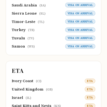
Saudi Arabia
VISA ON ARRIVAL
(SA)
Sierra Leone
VISA ON ARRIVAL
(SL)
Timor-Leste
VISA ON ARRIVAL
(TL)
Turkey
VISA ON ARRIVAL
(TR)
Tuvalu
VISA ON ARRIVAL
(TV)
Samoa
VISA ON ARRIVAL
(WS)
ETA
Ivory Coast
ETA
(CI)
United Kingdom
ETA
(GB)
Israel
ETA
(IL)
Saint Kitts and Nevis
ETA
(KN)