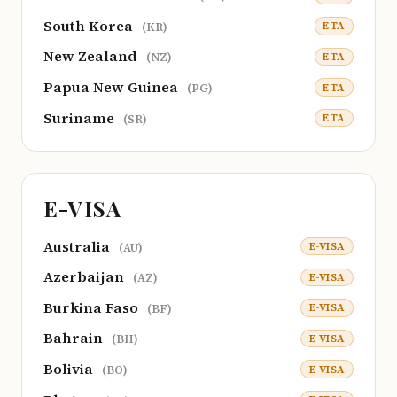
South Korea
ETA
(KR)
New Zealand
ETA
(NZ)
Papua New Guinea
ETA
(PG)
Suriname
ETA
(SR)
E-VISA
Australia
E-VISA
(AU)
Azerbaijan
E-VISA
(AZ)
Burkina Faso
E-VISA
(BF)
Bahrain
E-VISA
(BH)
Bolivia
E-VISA
(BO)