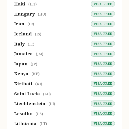
Haiti
VISA-FREE
(HT)
Hungary
VISA-FREE
(HU)
Iran
VISA-FREE
(IR)
Iceland
VISA-FREE
(IS)
Italy
VISA-FREE
(IT)
Jamaica
VISA-FREE
(JM)
Japan
VISA-FREE
(JP)
Kenya
VISA-FREE
(KE)
Kiribati
VISA-FREE
(KI)
Saint Lucia
VISA-FREE
(LC)
Liechtenstein
VISA-FREE
(LI)
Lesotho
VISA-FREE
(LS)
Lithuania
VISA-FREE
(LT)