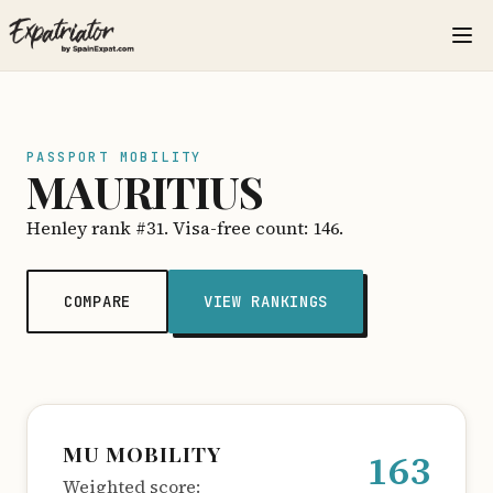
PASSPORT MOBILITY
MAURITIUS
Henley rank #31. Visa-free count: 146.
COMPARE
VIEW RANKINGS
MU MOBILITY
163
Weighted score: