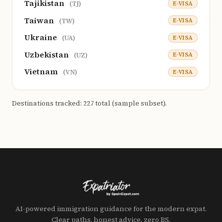
Tajikistan
E-VISA
(TJ)
Taiwan
E-VISA
(TW)
Ukraine
E-VISA
(UA)
Uzbekistan
E-VISA
(UZ)
Vietnam
E-VISA
(VN)
Destinations tracked: 227 total (sample subset).
AI-powered immigration guidance for the modern expat.
Clear paths, honest advice, zero BS.