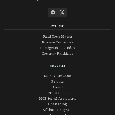
EXPLORE
Find Your Match
Browse Countries
Immigration Guides
Country Rankings
RESOURCES
Start Your Case
Pricing
About
Press Room
MCP for AI Assistants
Changelog
Affiliate Program