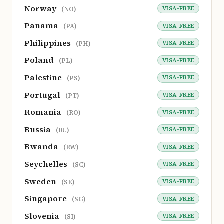
Norway
VISA-FREE
(NO)
Panama
VISA-FREE
(PA)
Philippines
VISA-FREE
(PH)
Poland
VISA-FREE
(PL)
Palestine
VISA-FREE
(PS)
Portugal
VISA-FREE
(PT)
Romania
VISA-FREE
(RO)
Russia
VISA-FREE
(RU)
Rwanda
VISA-FREE
(RW)
Seychelles
VISA-FREE
(SC)
Sweden
VISA-FREE
(SE)
Singapore
VISA-FREE
(SG)
Slovenia
VISA-FREE
(SI)