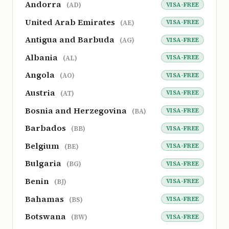
Andorra
VISA-FREE
(AD)
United Arab Emirates
VISA-FREE
(AE)
Antigua and Barbuda
VISA-FREE
(AG)
Albania
VISA-FREE
(AL)
Angola
VISA-FREE
(AO)
Austria
VISA-FREE
(AT)
Bosnia and Herzegovina
VISA-FREE
(BA)
Barbados
VISA-FREE
(BB)
Belgium
VISA-FREE
(BE)
Bulgaria
VISA-FREE
(BG)
Benin
VISA-FREE
(BJ)
Bahamas
VISA-FREE
(BS)
Botswana
VISA-FREE
(BW)