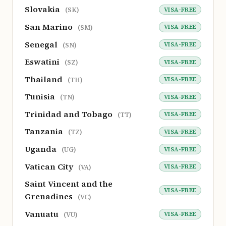
Slovakia
VISA-FREE
(SK)
San Marino
VISA-FREE
(SM)
Senegal
VISA-FREE
(SN)
Eswatini
VISA-FREE
(SZ)
Thailand
VISA-FREE
(TH)
Tunisia
VISA-FREE
(TN)
Trinidad and Tobago
VISA-FREE
(TT)
Tanzania
VISA-FREE
(TZ)
Uganda
VISA-FREE
(UG)
Vatican City
VISA-FREE
(VA)
Saint Vincent and the
VISA-FREE
Grenadines
(VC)
Vanuatu
VISA-FREE
(VU)