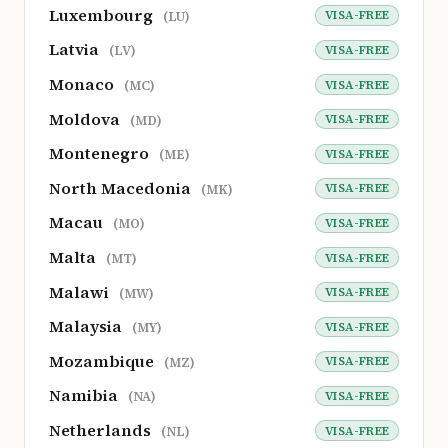
Luxembourg
VISA-FREE
(LU)
Latvia
VISA-FREE
(LV)
Monaco
VISA-FREE
(MC)
Moldova
VISA-FREE
(MD)
Montenegro
VISA-FREE
(ME)
North Macedonia
VISA-FREE
(MK)
Macau
VISA-FREE
(MO)
Malta
VISA-FREE
(MT)
Malawi
VISA-FREE
(MW)
Malaysia
VISA-FREE
(MY)
Mozambique
VISA-FREE
(MZ)
Namibia
VISA-FREE
(NA)
Netherlands
VISA-FREE
(NL)