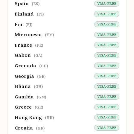
Spain
VISA-FREE
(ES)
Finland
VISA-FREE
(FI)
Fiji
VISA-FREE
(FJ)
Micronesia
VISA-FREE
(FM)
France
VISA-FREE
(FR)
Gabon
VISA-FREE
(GA)
Grenada
VISA-FREE
(GD)
Georgia
VISA-FREE
(GE)
Ghana
VISA-FREE
(GH)
Gambia
VISA-FREE
(GM)
Greece
VISA-FREE
(GR)
Hong Kong
VISA-FREE
(HK)
Croatia
VISA-FREE
(HR)