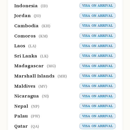
Indonesia
VISA ON ARRIVAL
(ID)
Jordan
VISA ON ARRIVAL
(JO)
Cambodia
VISA ON ARRIVAL
(KH)
Comoros
VISA ON ARRIVAL
(KM)
Laos
VISA ON ARRIVAL
(LA)
Sri Lanka
VISA ON ARRIVAL
(LK)
Madagascar
VISA ON ARRIVAL
(MG)
Marshall Islands
VISA ON ARRIVAL
(MH)
Maldives
VISA ON ARRIVAL
(MV)
Nicaragua
VISA ON ARRIVAL
(NI)
Nepal
VISA ON ARRIVAL
(NP)
Palau
VISA ON ARRIVAL
(PW)
Qatar
VISA ON ARRIVAL
(QA)