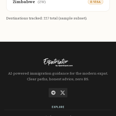
Zimbabwe
E-VISA
(ZW)
Destinations tracked: 227 total (sample subset).
AI-powered immigration guidance for the modern expat.
Clear paths, honest advice, zero BS.
EXPLORE