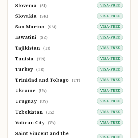
Slovenia
VISA-FREE
(SI)
Slovakia
VISA-FREE
(SK)
San Marino
VISA-FREE
(SM)
Eswatini
VISA-FREE
(SZ)
Tajikistan
VISA-FREE
(TJ)
Tunisia
VISA-FREE
(TN)
Turkey
VISA-FREE
(TR)
Trinidad and Tobago
VISA-FREE
(TT)
Ukraine
VISA-FREE
(UA)
Uruguay
VISA-FREE
(UY)
Uzbekistan
VISA-FREE
(UZ)
Vatican City
VISA-FREE
(VA)
Saint Vincent and the
VISA-FREE