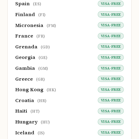
Spain
VISA-FREE
(ES)
Finland
VISA-FREE
(FI)
Micronesia
VISA-FREE
(FM)
France
VISA-FREE
(FR)
Grenada
VISA-FREE
(GD)
Georgia
VISA-FREE
(GE)
Gambia
VISA-FREE
(GM)
Greece
VISA-FREE
(GR)
Hong Kong
VISA-FREE
(HK)
Croatia
VISA-FREE
(HR)
Haiti
VISA-FREE
(HT)
Hungary
VISA-FREE
(HU)
Iceland
VISA-FREE
(IS)