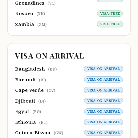
Grenadines
(VC)
Kosovo
VISA-FREE
(XK)
Zambia
VISA-FREE
(ZM)
VISA ON ARRIVAL
Bangladesh
VISA ON ARRIVAL
(BD)
Burundi
VISA ON ARRIVAL
(BI)
Cape Verde
VISA ON ARRIVAL
(CV)
Djibouti
VISA ON ARRIVAL
(DJ)
Egypt
VISA ON ARRIVAL
(EG)
Ethiopia
VISA ON ARRIVAL
(ET)
Guinea-Bissau
VISA ON ARRIVAL
(GW)