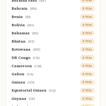
Burkina Faso
E-VISA
(BF)
Bahrain
E-VISA
(BH)
Benin
E-VISA
(BJ)
Bolivia
E-VISA
(BO)
Bahamas
E-VISA
(BS)
Bhutan
E-VISA
(BT)
Botswana
E-VISA
(BW)
DR Congo
E-VISA
(CD)
Cameroon
E-VISA
(CM)
Gabon
E-VISA
(GA)
Guinea
E-VISA
(GN)
Equatorial Guinea
E-VISA
(GQ)
Guyana
E-VISA
(GY)