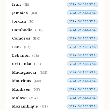
Iran
VISA ON ARRIVAL
(IR)
Jamaica
VISA ON ARRIVAL
(JM)
Jordan
VISA ON ARRIVAL
(JO)
Cambodia
VISA ON ARRIVAL
(KH)
Comoros
VISA ON ARRIVAL
(KM)
Laos
VISA ON ARRIVAL
(LA)
Lebanon
VISA ON ARRIVAL
(LB)
Sri Lanka
VISA ON ARRIVAL
(LK)
Madagascar
VISA ON ARRIVAL
(MG)
Mauritius
VISA ON ARRIVAL
(MU)
Maldives
VISA ON ARRIVAL
(MV)
Malawi
VISA ON ARRIVAL
(MW)
Mozambique
VISA ON ARRIVAL
(MZ)