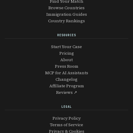
Find Your Match
Browse Countries
Immigration Guides
Country Rankings
RESOURCES
Start Your Case
Pricing
About
Press Room
MCP for AI Assistants
Changelog
Affiliate Program
Reviews ↗
LEGAL
Privacy Policy
Terms of Service
Privacy & Cookies