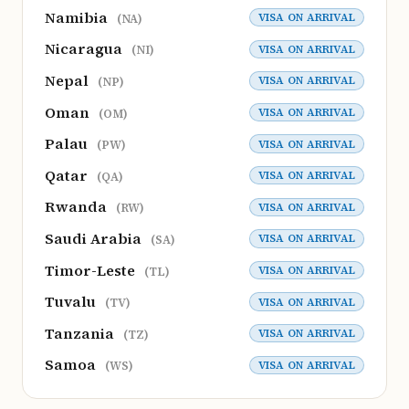
Namibia
VISA ON ARRIVAL
(NA)
Nicaragua
VISA ON ARRIVAL
(NI)
Nepal
VISA ON ARRIVAL
(NP)
Oman
VISA ON ARRIVAL
(OM)
Palau
VISA ON ARRIVAL
(PW)
Qatar
VISA ON ARRIVAL
(QA)
Rwanda
VISA ON ARRIVAL
(RW)
Saudi Arabia
VISA ON ARRIVAL
(SA)
Timor-Leste
VISA ON ARRIVAL
(TL)
Tuvalu
VISA ON ARRIVAL
(TV)
Tanzania
VISA ON ARRIVAL
(TZ)
Samoa
VISA ON ARRIVAL
(WS)