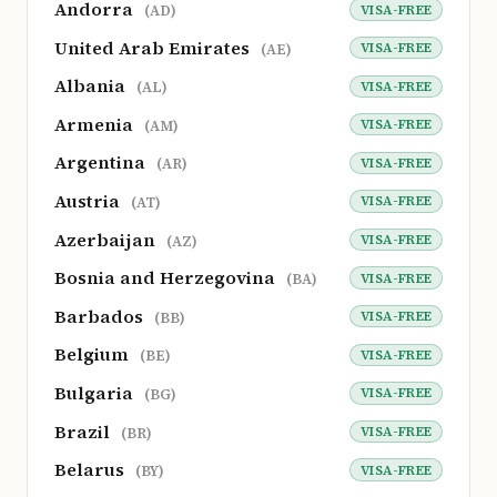
Andorra
VISA-FREE
(AD)
United Arab Emirates
VISA-FREE
(AE)
Albania
VISA-FREE
(AL)
Armenia
VISA-FREE
(AM)
Argentina
VISA-FREE
(AR)
Austria
VISA-FREE
(AT)
Azerbaijan
VISA-FREE
(AZ)
Bosnia and Herzegovina
VISA-FREE
(BA)
Barbados
VISA-FREE
(BB)
Belgium
VISA-FREE
(BE)
Bulgaria
VISA-FREE
(BG)
Brazil
VISA-FREE
(BR)
Belarus
VISA-FREE
(BY)