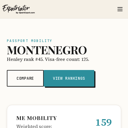
PASSPORT MOBILITY
MONTENEGRO
Henley rank #45. Visa-free count: 125.
COMPARE
VIEW RANKINGS
ME MOBILITY
159
Weighted score: