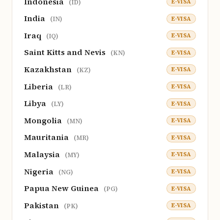
Indonesia
E-VISA
(ID)
India
E-VISA
(IN)
Iraq
E-VISA
(IQ)
Saint Kitts and Nevis
E-VISA
(KN)
Kazakhstan
E-VISA
(KZ)
Liberia
E-VISA
(LR)
Libya
E-VISA
(LY)
Mongolia
E-VISA
(MN)
Mauritania
E-VISA
(MR)
Malaysia
E-VISA
(MY)
Nigeria
E-VISA
(NG)
Papua New Guinea
E-VISA
(PG)
Pakistan
E-VISA
(PK)