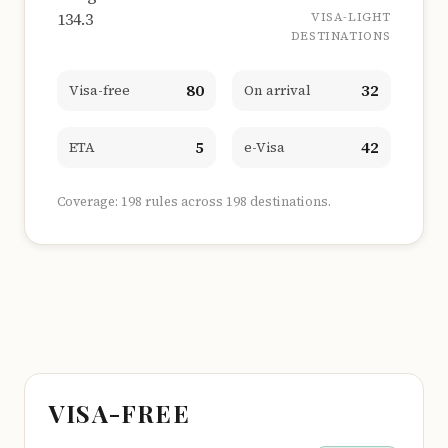
134.3
VISA-LIGHT
DESTINATIONS
80
32
Visa-free
On arrival
5
42
ETA
e-Visa
Coverage: 198 rules across 198 destinations.
VISA-FREE