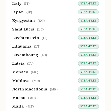
Italy
VISA-FREE
(IT)
Japan
VISA-FREE
(JP)
Kyrgyzstan
VISA-FREE
(KG)
Saint Lucia
VISA-FREE
(LC)
Liechtenstein
VISA-FREE
(LI)
Lithuania
VISA-FREE
(LT)
Luxembourg
VISA-FREE
(LU)
Latvia
VISA-FREE
(LV)
Monaco
VISA-FREE
(MC)
Moldova
VISA-FREE
(MD)
North Macedonia
VISA-FREE
(MK)
Macau
VISA-FREE
(MO)
Malta
VISA-FREE
(MT)