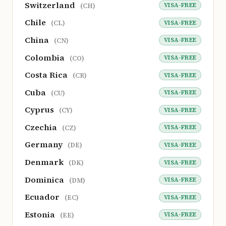
Switzerland
VISA-FREE
(CH)
Chile
VISA-FREE
(CL)
China
VISA-FREE
(CN)
Colombia
VISA-FREE
(CO)
Costa Rica
VISA-FREE
(CR)
Cuba
VISA-FREE
(CU)
Cyprus
VISA-FREE
(CY)
Czechia
VISA-FREE
(CZ)
Germany
VISA-FREE
(DE)
Denmark
VISA-FREE
(DK)
Dominica
VISA-FREE
(DM)
Ecuador
VISA-FREE
(EC)
Estonia
VISA-FREE
(EE)