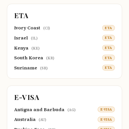
ETA
Ivory Coast
ETA
(CI)
Israel
ETA
(IL)
Kenya
ETA
(KE)
South Korea
ETA
(KR)
Suriname
ETA
(SR)
E-VISA
Antigua and Barbuda
E-VISA
(AG)
Australia
E-VISA
(AU)