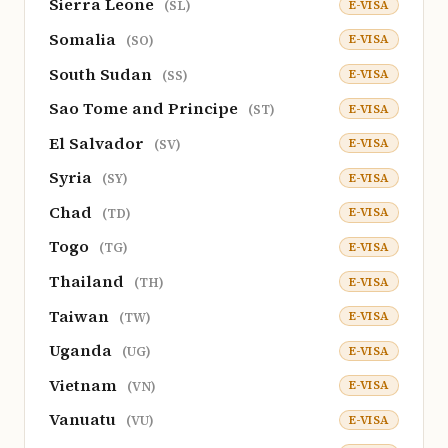
Sierra Leone
E-VISA
(SL)
Somalia
E-VISA
(SO)
South Sudan
E-VISA
(SS)
Sao Tome and Principe
E-VISA
(ST)
El Salvador
E-VISA
(SV)
Syria
E-VISA
(SY)
Chad
E-VISA
(TD)
Togo
E-VISA
(TG)
Thailand
E-VISA
(TH)
Taiwan
E-VISA
(TW)
Uganda
E-VISA
(UG)
Vietnam
E-VISA
(VN)
Vanuatu
E-VISA
(VU)