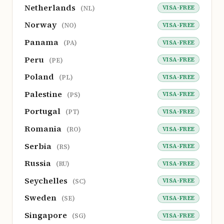
Netherlands
VISA-FREE
(NL)
Norway
VISA-FREE
(NO)
Panama
VISA-FREE
(PA)
Peru
VISA-FREE
(PE)
Poland
VISA-FREE
(PL)
Palestine
VISA-FREE
(PS)
Portugal
VISA-FREE
(PT)
Romania
VISA-FREE
(RO)
Serbia
VISA-FREE
(RS)
Russia
VISA-FREE
(RU)
Seychelles
VISA-FREE
(SC)
Sweden
VISA-FREE
(SE)
Singapore
VISA-FREE
(SG)