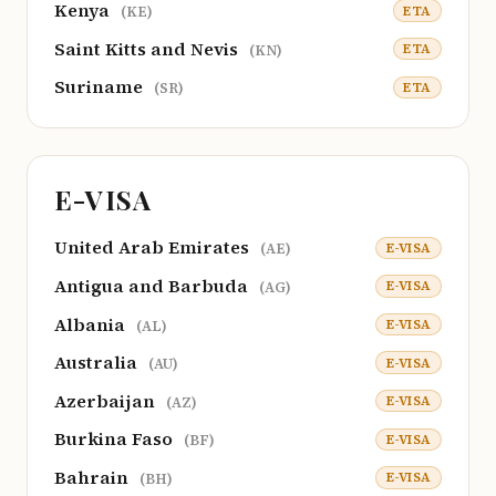
Kenya
ETA
(KE)
Saint Kitts and Nevis
ETA
(KN)
Suriname
ETA
(SR)
E-VISA
United Arab Emirates
E-VISA
(AE)
Antigua and Barbuda
E-VISA
(AG)
Albania
E-VISA
(AL)
Australia
E-VISA
(AU)
Azerbaijan
E-VISA
(AZ)
Burkina Faso
E-VISA
(BF)
Bahrain
E-VISA
(BH)