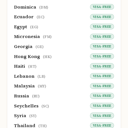
Dominica
VISA-FREE
(DM)
Ecuador
VISA-FREE
(EC)
Egypt
VISA-FREE
(EG)
Micronesia
VISA-FREE
(FM)
Georgia
VISA-FREE
(GE)
Hong Kong
VISA-FREE
(HK)
Haiti
VISA-FREE
(HT)
Lebanon
VISA-FREE
(LB)
Malaysia
VISA-FREE
(MY)
Russia
VISA-FREE
(RU)
Seychelles
VISA-FREE
(SC)
Syria
VISA-FREE
(SY)
Thailand
VISA-FREE
(TH)