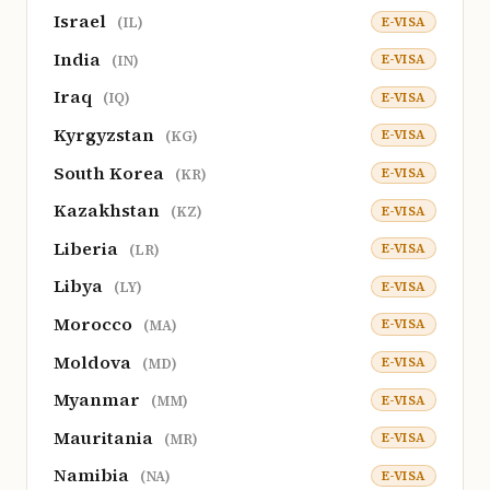
Israel
E-VISA
(IL)
India
E-VISA
(IN)
Iraq
E-VISA
(IQ)
Kyrgyzstan
E-VISA
(KG)
South Korea
E-VISA
(KR)
Kazakhstan
E-VISA
(KZ)
Liberia
E-VISA
(LR)
Libya
E-VISA
(LY)
Morocco
E-VISA
(MA)
Moldova
E-VISA
(MD)
Myanmar
E-VISA
(MM)
Mauritania
E-VISA
(MR)
Namibia
E-VISA
(NA)