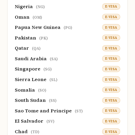
Nigeria
E-VISA
(NG)
Oman
E-VISA
(OM)
Papua New Guinea
E-VISA
(PG)
Pakistan
E-VISA
(PK)
Qatar
E-VISA
(QA)
Saudi Arabia
E-VISA
(SA)
Singapore
E-VISA
(SG)
Sierra Leone
E-VISA
(SL)
Somalia
E-VISA
(SO)
South Sudan
E-VISA
(SS)
Sao Tome and Principe
E-VISA
(ST)
El Salvador
E-VISA
(SV)
Chad
E-VISA
(TD)