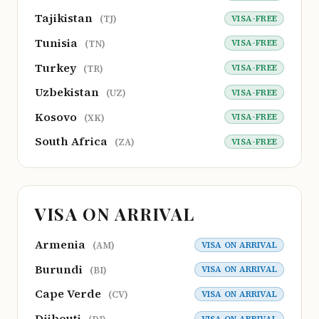
Tajikistan
VISA-FREE
(TJ)
Tunisia
VISA-FREE
(TN)
Turkey
VISA-FREE
(TR)
Uzbekistan
VISA-FREE
(UZ)
Kosovo
VISA-FREE
(XK)
South Africa
VISA-FREE
(ZA)
VISA ON ARRIVAL
Armenia
VISA ON ARRIVAL
(AM)
Burundi
VISA ON ARRIVAL
(BI)
Cape Verde
VISA ON ARRIVAL
(CV)
Djibouti
VISA ON ARRIVAL