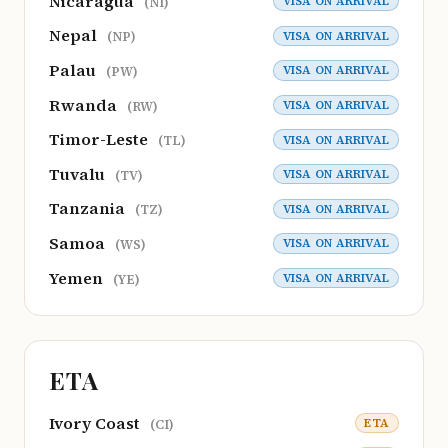
Nicaragua
VISA ON ARRIVAL
(NI)
Nepal
VISA ON ARRIVAL
(NP)
Palau
VISA ON ARRIVAL
(PW)
Rwanda
VISA ON ARRIVAL
(RW)
Timor-Leste
VISA ON ARRIVAL
(TL)
Tuvalu
VISA ON ARRIVAL
(TV)
Tanzania
VISA ON ARRIVAL
(TZ)
Samoa
VISA ON ARRIVAL
(WS)
Yemen
VISA ON ARRIVAL
(YE)
ETA
Ivory Coast
ETA
(CI)