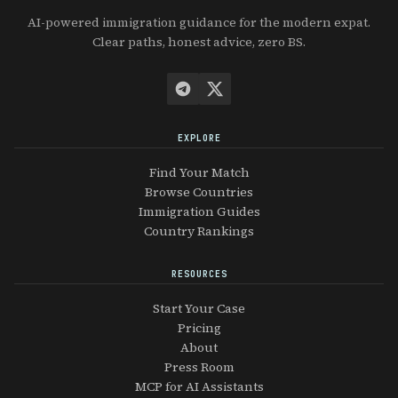
AI-powered immigration guidance for the modern expat.
Clear paths, honest advice, zero BS.
EXPLORE
Find Your Match
Browse Countries
Immigration Guides
Country Rankings
RESOURCES
Start Your Case
Pricing
About
Press Room
MCP for AI Assistants