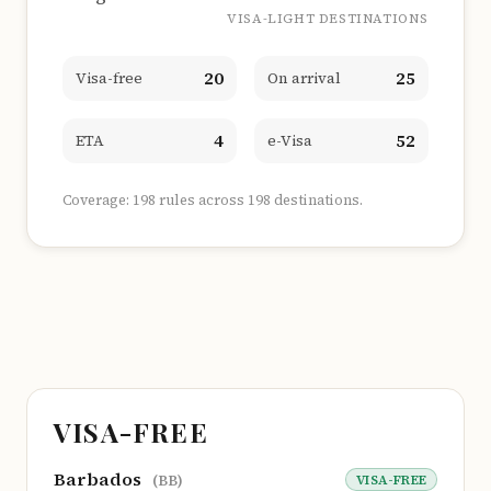
VISA-LIGHT DESTINATIONS
20
25
Visa-free
On arrival
4
52
ETA
e-Visa
Coverage: 198 rules across 198 destinations.
VISA-FREE
Barbados
VISA-FREE
(BB)