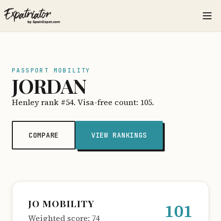
PASSPORT MOBILITY
JORDAN
Henley rank #54. Visa-free count: 105.
COMPARE
VIEW RANKINGS
JO MOBILITY
101
Weighted score: 74