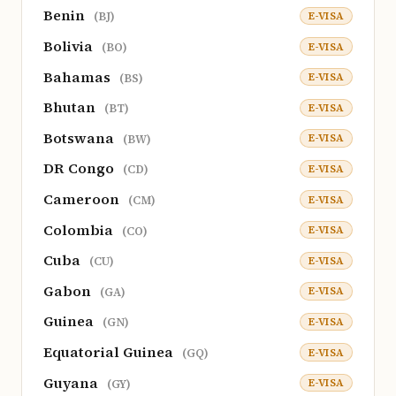
Benin
E-VISA
(BJ)
Bolivia
E-VISA
(BO)
Bahamas
E-VISA
(BS)
Bhutan
E-VISA
(BT)
Botswana
E-VISA
(BW)
DR Congo
E-VISA
(CD)
Cameroon
E-VISA
(CM)
Colombia
E-VISA
(CO)
Cuba
E-VISA
(CU)
Gabon
E-VISA
(GA)
Guinea
E-VISA
(GN)
Equatorial Guinea
E-VISA
(GQ)
Guyana
E-VISA
(GY)