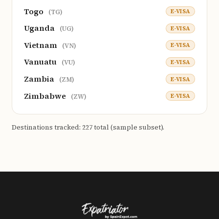
Togo
E-VISA
(TG)
Uganda
E-VISA
(UG)
Vietnam
E-VISA
(VN)
Vanuatu
E-VISA
(VU)
Zambia
E-VISA
(ZM)
Zimbabwe
E-VISA
(ZW)
Destinations tracked: 227 total (sample subset).