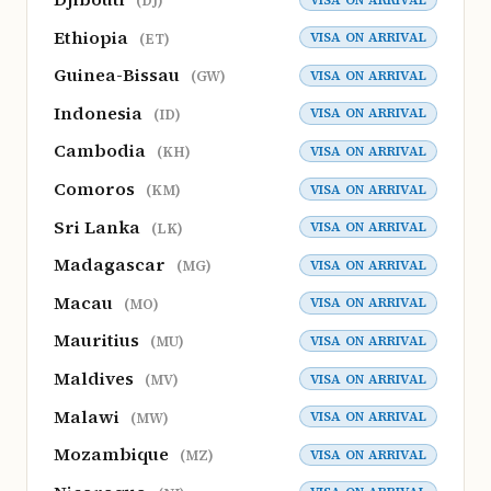
(DJ)
Ethiopia
VISA ON ARRIVAL
(ET)
Guinea-Bissau
VISA ON ARRIVAL
(GW)
Indonesia
VISA ON ARRIVAL
(ID)
Cambodia
VISA ON ARRIVAL
(KH)
Comoros
VISA ON ARRIVAL
(KM)
Sri Lanka
VISA ON ARRIVAL
(LK)
Madagascar
VISA ON ARRIVAL
(MG)
Macau
VISA ON ARRIVAL
(MO)
Mauritius
VISA ON ARRIVAL
(MU)
Maldives
VISA ON ARRIVAL
(MV)
Malawi
VISA ON ARRIVAL
(MW)
Mozambique
VISA ON ARRIVAL
(MZ)