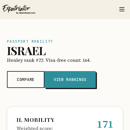
PASSPORT MOBILITY
ISRAEL
Henley rank #22. Visa-free count: 164.
COMPARE
VIEW RANKINGS
IL MOBILITY
171
Weighted score: