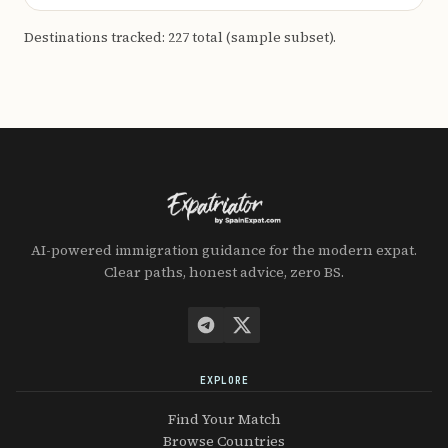
Destinations tracked: 227 total (sample subset).
AI-powered immigration guidance for the modern expat.
Clear paths, honest advice, zero BS.
EXPLORE
Find Your Match
Browse Countries