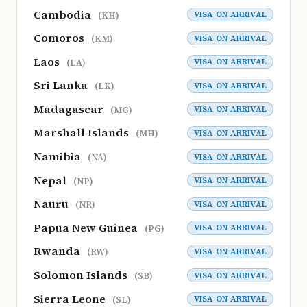
Cambodia
VISA ON ARRIVAL
(KH)
Comoros
VISA ON ARRIVAL
(KM)
Laos
VISA ON ARRIVAL
(LA)
Sri Lanka
VISA ON ARRIVAL
(LK)
Madagascar
VISA ON ARRIVAL
(MG)
Marshall Islands
VISA ON ARRIVAL
(MH)
Namibia
VISA ON ARRIVAL
(NA)
Nepal
VISA ON ARRIVAL
(NP)
Nauru
VISA ON ARRIVAL
(NR)
Papua New Guinea
VISA ON ARRIVAL
(PG)
Rwanda
VISA ON ARRIVAL
(RW)
Solomon Islands
VISA ON ARRIVAL
(SB)
Sierra Leone
VISA ON ARRIVAL
(SL)