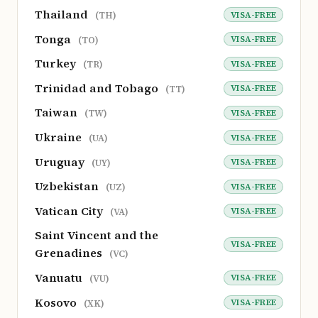
Thailand
VISA-FREE
(TH)
Tonga
VISA-FREE
(TO)
Turkey
VISA-FREE
(TR)
Trinidad and Tobago
VISA-FREE
(TT)
Taiwan
VISA-FREE
(TW)
Ukraine
VISA-FREE
(UA)
Uruguay
VISA-FREE
(UY)
Uzbekistan
VISA-FREE
(UZ)
Vatican City
VISA-FREE
(VA)
Saint Vincent and the
VISA-FREE
Grenadines
(VC)
Vanuatu
VISA-FREE
(VU)
Kosovo
VISA-FREE
(XK)