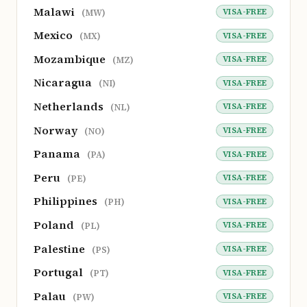
Malawi
VISA-FREE
(MW)
Mexico
VISA-FREE
(MX)
Mozambique
VISA-FREE
(MZ)
Nicaragua
VISA-FREE
(NI)
Netherlands
VISA-FREE
(NL)
Norway
VISA-FREE
(NO)
Panama
VISA-FREE
(PA)
Peru
VISA-FREE
(PE)
Philippines
VISA-FREE
(PH)
Poland
VISA-FREE
(PL)
Palestine
VISA-FREE
(PS)
Portugal
VISA-FREE
(PT)
Palau
VISA-FREE
(PW)