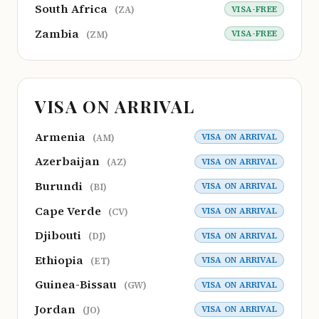
South Africa
VISA-FREE
(ZA)
Zambia
VISA-FREE
(ZM)
VISA ON ARRIVAL
Armenia
VISA ON ARRIVAL
(AM)
Azerbaijan
VISA ON ARRIVAL
(AZ)
Burundi
VISA ON ARRIVAL
(BI)
Cape Verde
VISA ON ARRIVAL
(CV)
Djibouti
VISA ON ARRIVAL
(DJ)
Ethiopia
VISA ON ARRIVAL
(ET)
Guinea-Bissau
VISA ON ARRIVAL
(GW)
Jordan
VISA ON ARRIVAL
(JO)