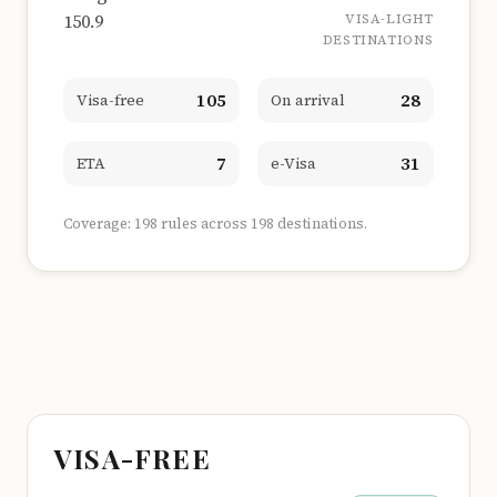
150.9
VISA-LIGHT
DESTINATIONS
105
28
Visa-free
On arrival
7
31
ETA
e-Visa
Coverage: 198 rules across 198 destinations.
VISA-FREE