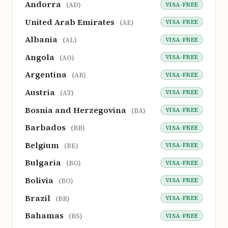
Andorra
VISA-FREE
(AD)
United Arab Emirates
VISA-FREE
(AE)
Albania
VISA-FREE
(AL)
Angola
VISA-FREE
(AO)
Argentina
VISA-FREE
(AR)
Austria
VISA-FREE
(AT)
Bosnia and Herzegovina
VISA-FREE
(BA)
Barbados
VISA-FREE
(BB)
Belgium
VISA-FREE
(BE)
Bulgaria
VISA-FREE
(BG)
Bolivia
VISA-FREE
(BO)
Brazil
VISA-FREE
(BR)
Bahamas
VISA-FREE
(BS)