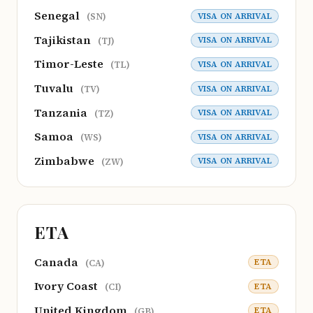
Senegal
VISA ON ARRIVAL
(SN)
Tajikistan
VISA ON ARRIVAL
(TJ)
Timor-Leste
VISA ON ARRIVAL
(TL)
Tuvalu
VISA ON ARRIVAL
(TV)
Tanzania
VISA ON ARRIVAL
(TZ)
Samoa
VISA ON ARRIVAL
(WS)
Zimbabwe
VISA ON ARRIVAL
(ZW)
ETA
Canada
ETA
(CA)
Ivory Coast
ETA
(CI)
United Kingdom
ETA
(GB)