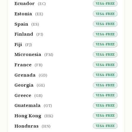
Ecuador
VISA-FREE
(EC)
Estonia
VISA-FREE
(EE)
Spain
VISA-FREE
(ES)
Finland
VISA-FREE
(FI)
Fiji
VISA-FREE
(FJ)
Micronesia
VISA-FREE
(FM)
France
VISA-FREE
(FR)
Grenada
VISA-FREE
(GD)
Georgia
VISA-FREE
(GE)
Greece
VISA-FREE
(GR)
Guatemala
VISA-FREE
(GT)
Hong Kong
VISA-FREE
(HK)
Honduras
VISA-FREE
(HN)