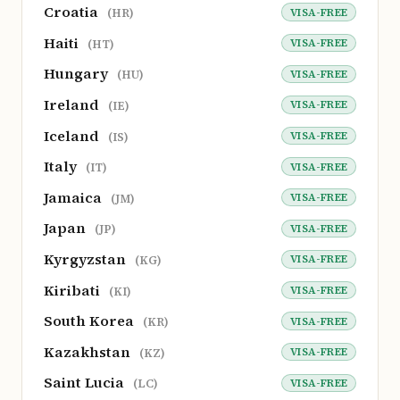
Croatia
VISA-FREE
(HR)
Haiti
VISA-FREE
(HT)
Hungary
VISA-FREE
(HU)
Ireland
VISA-FREE
(IE)
Iceland
VISA-FREE
(IS)
Italy
VISA-FREE
(IT)
Jamaica
VISA-FREE
(JM)
Japan
VISA-FREE
(JP)
Kyrgyzstan
VISA-FREE
(KG)
Kiribati
VISA-FREE
(KI)
South Korea
VISA-FREE
(KR)
Kazakhstan
VISA-FREE
(KZ)
Saint Lucia
VISA-FREE
(LC)