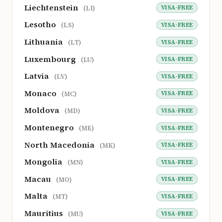
Liechtenstein
VISA-FREE
(LI)
Lesotho
VISA-FREE
(LS)
Lithuania
VISA-FREE
(LT)
Luxembourg
VISA-FREE
(LU)
Latvia
VISA-FREE
(LV)
Monaco
VISA-FREE
(MC)
Moldova
VISA-FREE
(MD)
Montenegro
VISA-FREE
(ME)
North Macedonia
VISA-FREE
(MK)
Mongolia
VISA-FREE
(MN)
Macau
VISA-FREE
(MO)
Malta
VISA-FREE
(MT)
Mauritius
VISA-FREE
(MU)