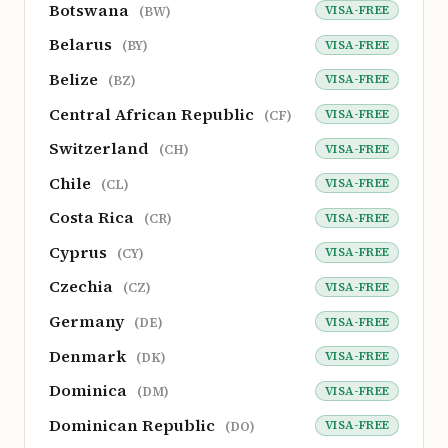
Botswana
VISA-FREE
(BW)
Belarus
VISA-FREE
(BY)
Belize
VISA-FREE
(BZ)
Central African Republic
VISA-FREE
(CF)
Switzerland
VISA-FREE
(CH)
Chile
VISA-FREE
(CL)
Costa Rica
VISA-FREE
(CR)
Cyprus
VISA-FREE
(CY)
Czechia
VISA-FREE
(CZ)
Germany
VISA-FREE
(DE)
Denmark
VISA-FREE
(DK)
Dominica
VISA-FREE
(DM)
Dominican Republic
VISA-FREE
(DO)