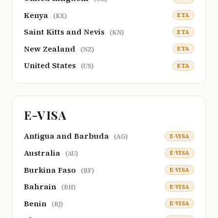
Kenya
ETA
(KE)
Saint Kitts and Nevis
ETA
(KN)
New Zealand
ETA
(NZ)
United States
ETA
(US)
E-VISA
Antigua and Barbuda
E-VISA
(AG)
Australia
E-VISA
(AU)
Burkina Faso
E-VISA
(BF)
Bahrain
E-VISA
(BH)
Benin
E-VISA
(BJ)