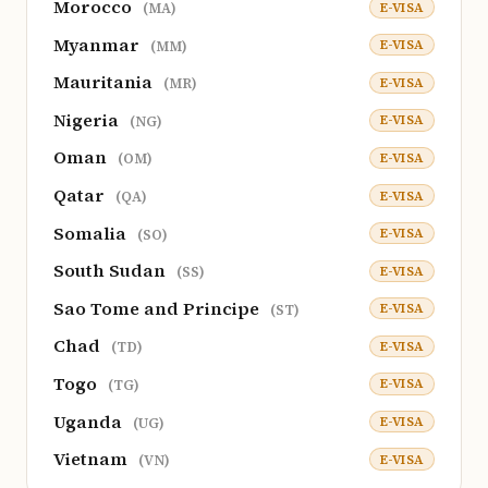
Morocco
E-VISA
(MA)
Myanmar
E-VISA
(MM)
Mauritania
E-VISA
(MR)
Nigeria
E-VISA
(NG)
Oman
E-VISA
(OM)
Qatar
E-VISA
(QA)
Somalia
E-VISA
(SO)
South Sudan
E-VISA
(SS)
Sao Tome and Principe
E-VISA
(ST)
Chad
E-VISA
(TD)
Togo
E-VISA
(TG)
Uganda
E-VISA
(UG)
Vietnam
E-VISA
(VN)