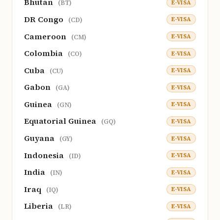
Bhutan
E-VISA
(BT)
DR Congo
E-VISA
(CD)
Cameroon
E-VISA
(CM)
Colombia
E-VISA
(CO)
Cuba
E-VISA
(CU)
Gabon
E-VISA
(GA)
Guinea
E-VISA
(GN)
Equatorial Guinea
E-VISA
(GQ)
Guyana
E-VISA
(GY)
Indonesia
E-VISA
(ID)
India
E-VISA
(IN)
Iraq
E-VISA
(IQ)
Liberia
E-VISA
(LR)