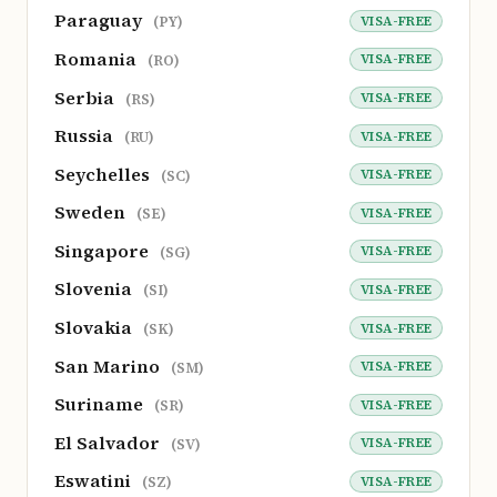
Paraguay
VISA-FREE
(PY)
Romania
VISA-FREE
(RO)
Serbia
VISA-FREE
(RS)
Russia
VISA-FREE
(RU)
Seychelles
VISA-FREE
(SC)
Sweden
VISA-FREE
(SE)
Singapore
VISA-FREE
(SG)
Slovenia
VISA-FREE
(SI)
Slovakia
VISA-FREE
(SK)
San Marino
VISA-FREE
(SM)
Suriname
VISA-FREE
(SR)
El Salvador
VISA-FREE
(SV)
Eswatini
VISA-FREE
(SZ)