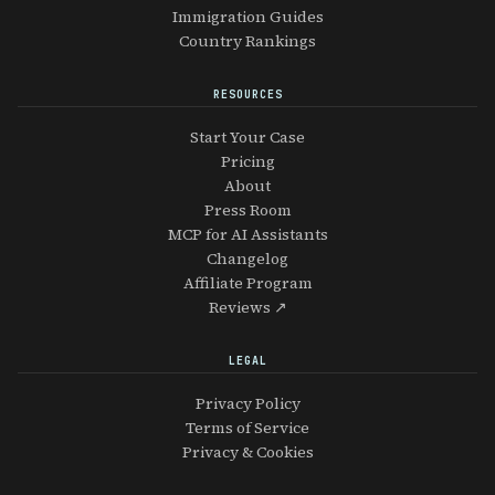
Immigration Guides
Country Rankings
RESOURCES
Start Your Case
Pricing
About
Press Room
MCP for AI Assistants
Changelog
Affiliate Program
Reviews ↗
LEGAL
Privacy Policy
Terms of Service
Privacy & Cookies