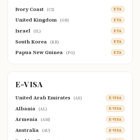
Ivory Coast
ETA
(CI)
United Kingdom
ETA
(GB)
Israel
ETA
(IL)
South Korea
ETA
(KR)
Papua New Guinea
ETA
(PG)
E-VISA
United Arab Emirates
E-VISA
(AE)
Albania
E-VISA
(AL)
Armenia
E-VISA
(AM)
Australia
E-VISA
(AU)