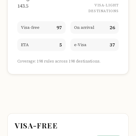
143.5
VISA-LIGHT
DESTINATIONS
97
26
Visa-free
On arrival
5
37
ETA
e-Visa
Coverage: 198 rules across 198 destinations.
VISA-FREE