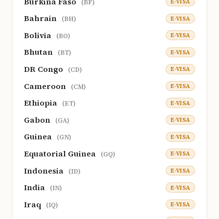
Burkina Faso
E-VISA
(BF)
Bahrain
E-VISA
(BH)
Bolivia
E-VISA
(BO)
Bhutan
E-VISA
(BT)
DR Congo
E-VISA
(CD)
Cameroon
E-VISA
(CM)
Ethiopia
E-VISA
(ET)
Gabon
E-VISA
(GA)
Guinea
E-VISA
(GN)
Equatorial Guinea
E-VISA
(GQ)
Indonesia
E-VISA
(ID)
India
E-VISA
(IN)
Iraq
E-VISA
(IQ)