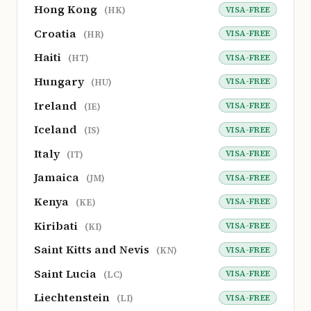
Hong Kong
VISA-FREE
(HK)
Croatia
VISA-FREE
(HR)
Haiti
VISA-FREE
(HT)
Hungary
VISA-FREE
(HU)
Ireland
VISA-FREE
(IE)
Iceland
VISA-FREE
(IS)
Italy
VISA-FREE
(IT)
Jamaica
VISA-FREE
(JM)
Kenya
VISA-FREE
(KE)
Kiribati
VISA-FREE
(KI)
Saint Kitts and Nevis
VISA-FREE
(KN)
Saint Lucia
VISA-FREE
(LC)
Liechtenstein
VISA-FREE
(LI)