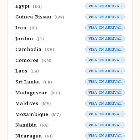
Egypt
VISA ON ARRIVAL
(EG)
Guinea-Bissau
VISA ON ARRIVAL
(GW)
Iran
VISA ON ARRIVAL
(IR)
Jordan
VISA ON ARRIVAL
(JO)
Cambodia
VISA ON ARRIVAL
(KH)
Comoros
VISA ON ARRIVAL
(KM)
Laos
VISA ON ARRIVAL
(LA)
Sri Lanka
VISA ON ARRIVAL
(LK)
Madagascar
VISA ON ARRIVAL
(MG)
Maldives
VISA ON ARRIVAL
(MV)
Mozambique
VISA ON ARRIVAL
(MZ)
Namibia
VISA ON ARRIVAL
(NA)
Nicaragua
VISA ON ARRIVAL
(NI)