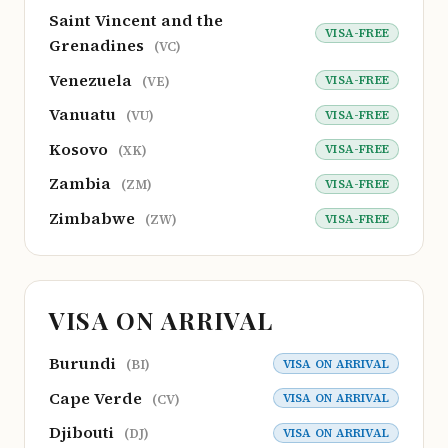
Saint Vincent and the
VISA-FREE
Grenadines
(VC)
Venezuela
VISA-FREE
(VE)
Vanuatu
VISA-FREE
(VU)
Kosovo
VISA-FREE
(XK)
Zambia
VISA-FREE
(ZM)
Zimbabwe
VISA-FREE
(ZW)
VISA ON ARRIVAL
Burundi
VISA ON ARRIVAL
(BI)
Cape Verde
VISA ON ARRIVAL
(CV)
Djibouti
VISA ON ARRIVAL
(DJ)