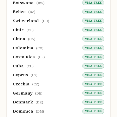
Botswana
VISA-FREE
(BW)
Belize
VISA-FREE
(BZ)
Switzerland
VISA-FREE
(CH)
Chile
VISA-FREE
(CL)
China
VISA-FREE
(CN)
Colombia
VISA-FREE
(CO)
Costa Rica
VISA-FREE
(CR)
Cuba
VISA-FREE
(CU)
Cyprus
VISA-FREE
(CY)
Czechia
VISA-FREE
(CZ)
Germany
VISA-FREE
(DE)
Denmark
VISA-FREE
(DK)
Dominica
VISA-FREE
(DM)