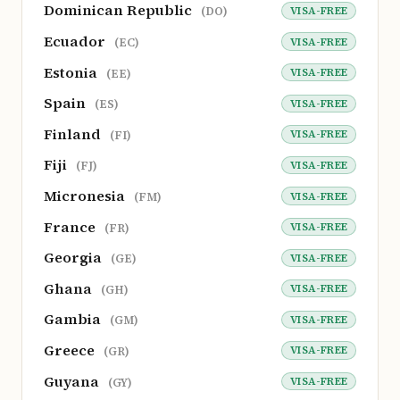
Dominican Republic
VISA-FREE
(DO)
Ecuador
VISA-FREE
(EC)
Estonia
VISA-FREE
(EE)
Spain
VISA-FREE
(ES)
Finland
VISA-FREE
(FI)
Fiji
VISA-FREE
(FJ)
Micronesia
VISA-FREE
(FM)
France
VISA-FREE
(FR)
Georgia
VISA-FREE
(GE)
Ghana
VISA-FREE
(GH)
Gambia
VISA-FREE
(GM)
Greece
VISA-FREE
(GR)
Guyana
VISA-FREE
(GY)