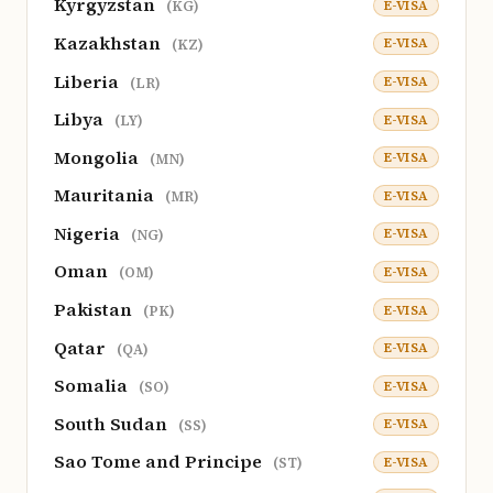
Kyrgyzstan
E-VISA
(KG)
Kazakhstan
E-VISA
(KZ)
Liberia
E-VISA
(LR)
Libya
E-VISA
(LY)
Mongolia
E-VISA
(MN)
Mauritania
E-VISA
(MR)
Nigeria
E-VISA
(NG)
Oman
E-VISA
(OM)
Pakistan
E-VISA
(PK)
Qatar
E-VISA
(QA)
Somalia
E-VISA
(SO)
South Sudan
E-VISA
(SS)
Sao Tome and Principe
E-VISA
(ST)