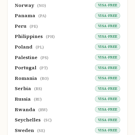
Norway
VISA-FREE
(NO)
Panama
VISA-FREE
(PA)
Peru
VISA-FREE
(PE)
Philippines
VISA-FREE
(PH)
Poland
VISA-FREE
(PL)
Palestine
VISA-FREE
(PS)
Portugal
VISA-FREE
(PT)
Romania
VISA-FREE
(RO)
Serbia
VISA-FREE
(RS)
Russia
VISA-FREE
(RU)
Rwanda
VISA-FREE
(RW)
Seychelles
VISA-FREE
(SC)
Sweden
VISA-FREE
(SE)