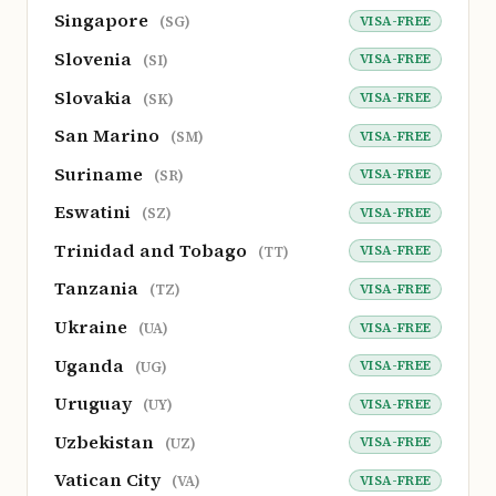
Singapore
VISA-FREE
(SG)
Slovenia
VISA-FREE
(SI)
Slovakia
VISA-FREE
(SK)
San Marino
VISA-FREE
(SM)
Suriname
VISA-FREE
(SR)
Eswatini
VISA-FREE
(SZ)
Trinidad and Tobago
VISA-FREE
(TT)
Tanzania
VISA-FREE
(TZ)
Ukraine
VISA-FREE
(UA)
Uganda
VISA-FREE
(UG)
Uruguay
VISA-FREE
(UY)
Uzbekistan
VISA-FREE
(UZ)
Vatican City
VISA-FREE
(VA)