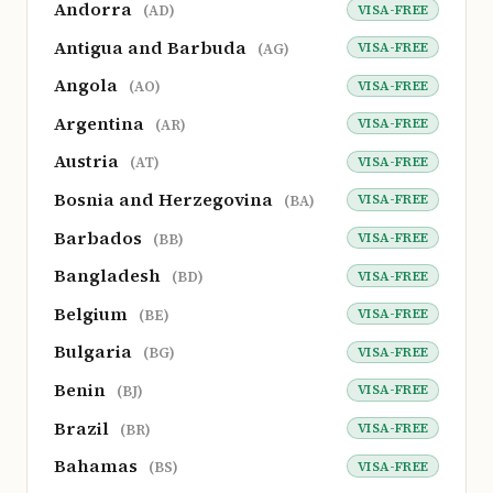
Andorra
VISA-FREE
(AD)
Antigua and Barbuda
VISA-FREE
(AG)
Angola
VISA-FREE
(AO)
Argentina
VISA-FREE
(AR)
Austria
VISA-FREE
(AT)
Bosnia and Herzegovina
VISA-FREE
(BA)
Barbados
VISA-FREE
(BB)
Bangladesh
VISA-FREE
(BD)
Belgium
VISA-FREE
(BE)
Bulgaria
VISA-FREE
(BG)
Benin
VISA-FREE
(BJ)
Brazil
VISA-FREE
(BR)
Bahamas
VISA-FREE
(BS)