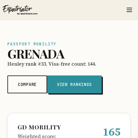
PASSPORT MOBILITY
GRENADA
Henley rank #33. Visa-free count: 144.
COMPARE
VIEW RANKINGS
GD MOBILITY
165
Weighted score: