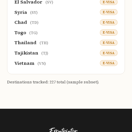
El Salvador
E-VISA
(SV)
Syria
E-VISA
(SY)
Chad
E-VISA
(TD)
Togo
E-VISA
(TG)
Thailand
E-VISA
(TH)
Tajikistan
E-VISA
(TJ)
Vietnam
E-VISA
(VN)
Destinations tracked: 227 total (sample subset).