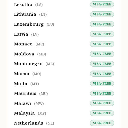
Lesotho
VISA-FREE
(LS)
Lithuania
VISA-FREE
(LT)
Luxembourg
VISA-FREE
(LU)
Latvia
VISA-FREE
(LV)
Monaco
VISA-FREE
(MC)
Moldova
VISA-FREE
(MD)
Montenegro
VISA-FREE
(ME)
Macau
VISA-FREE
(MO)
Malta
VISA-FREE
(MT)
Mauritius
VISA-FREE
(MU)
Malawi
VISA-FREE
(MW)
Malaysia
VISA-FREE
(MY)
Netherlands
VISA-FREE
(NL)