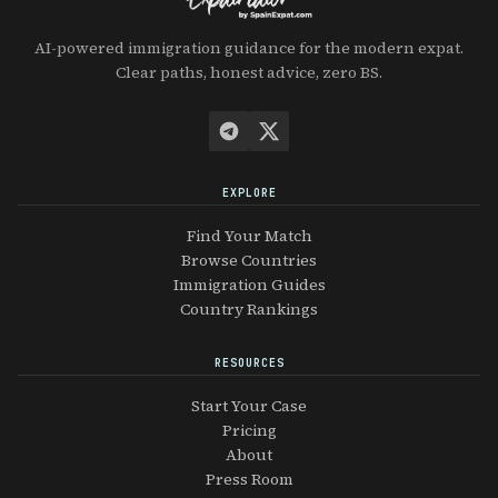
AI-powered immigration guidance for the modern expat.
Clear paths, honest advice, zero BS.
EXPLORE
Find Your Match
Browse Countries
Immigration Guides
Country Rankings
RESOURCES
Start Your Case
Pricing
About
Press Room