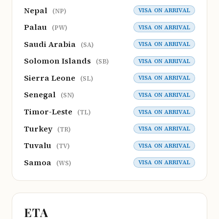
Nepal
VISA ON ARRIVAL
(NP)
Palau
VISA ON ARRIVAL
(PW)
Saudi Arabia
VISA ON ARRIVAL
(SA)
Solomon Islands
VISA ON ARRIVAL
(SB)
Sierra Leone
VISA ON ARRIVAL
(SL)
Senegal
VISA ON ARRIVAL
(SN)
Timor-Leste
VISA ON ARRIVAL
(TL)
Turkey
VISA ON ARRIVAL
(TR)
Tuvalu
VISA ON ARRIVAL
(TV)
Samoa
VISA ON ARRIVAL
(WS)
ETA