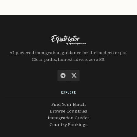
AI-powered immigration guidance for the modern expat.
Clear paths, honest advice, zero BS.
EXPLORE
Find Your Match
Browse Countries
Immigration Guides
Country Rankings