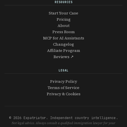
RESOURCES
Start Your Case
Pricing
About
Press Room
MCP for AI Assistants
Changelog
Affiliate Program
Reviews ↗
LEGAL
Privacy Policy
Terms of Service
Privacy & Cookies
© 2026 Expatriator. Independent country intelligence.
Not legal advice. Always consult a qualified immigration lawyer for your