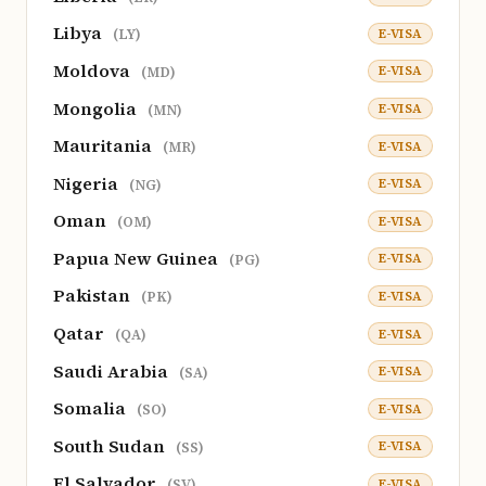
Libya
E-VISA
(LY)
Moldova
E-VISA
(MD)
Mongolia
E-VISA
(MN)
Mauritania
E-VISA
(MR)
Nigeria
E-VISA
(NG)
Oman
E-VISA
(OM)
Papua New Guinea
E-VISA
(PG)
Pakistan
E-VISA
(PK)
Qatar
E-VISA
(QA)
Saudi Arabia
E-VISA
(SA)
Somalia
E-VISA
(SO)
South Sudan
E-VISA
(SS)
El Salvador
E-VISA
(SV)