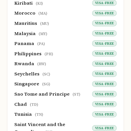
Kiribati
VISA-FREE
(KI)
Morocco
VISA-FREE
(MA)
Mauritius
VISA-FREE
(MU)
Malaysia
VISA-FREE
(MY)
Panama
VISA-FREE
(PA)
Philippines
VISA-FREE
(PH)
Rwanda
VISA-FREE
(RW)
Seychelles
VISA-FREE
(SC)
Singapore
VISA-FREE
(SG)
Sao Tome and Principe
VISA-FREE
(ST)
Chad
VISA-FREE
(TD)
Tunisia
VISA-FREE
(TN)
Saint Vincent and the
VISA-FREE