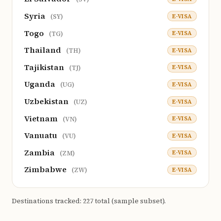
Syria
E-VISA
(SY)
Togo
E-VISA
(TG)
Thailand
E-VISA
(TH)
Tajikistan
E-VISA
(TJ)
Uganda
E-VISA
(UG)
Uzbekistan
E-VISA
(UZ)
Vietnam
E-VISA
(VN)
Vanuatu
E-VISA
(VU)
Zambia
E-VISA
(ZM)
Zimbabwe
E-VISA
(ZW)
Destinations tracked: 227 total (sample subset).