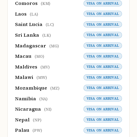
Comoros
VISA ON ARRIVAL
(KM)
Laos
VISA ON ARRIVAL
(LA)
Saint Lucia
VISA ON ARRIVAL
(LC)
Sri Lanka
VISA ON ARRIVAL
(LK)
Madagascar
VISA ON ARRIVAL
(MG)
Macau
VISA ON ARRIVAL
(MO)
Maldives
VISA ON ARRIVAL
(MV)
Malawi
VISA ON ARRIVAL
(MW)
Mozambique
VISA ON ARRIVAL
(MZ)
Namibia
VISA ON ARRIVAL
(NA)
Nicaragua
VISA ON ARRIVAL
(NI)
Nepal
VISA ON ARRIVAL
(NP)
Palau
VISA ON ARRIVAL
(PW)