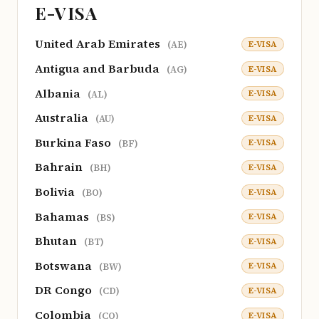
E-VISA
United Arab Emirates
E-VISA
(AE)
Antigua and Barbuda
E-VISA
(AG)
Albania
E-VISA
(AL)
Australia
E-VISA
(AU)
Burkina Faso
E-VISA
(BF)
Bahrain
E-VISA
(BH)
Bolivia
E-VISA
(BO)
Bahamas
E-VISA
(BS)
Bhutan
E-VISA
(BT)
Botswana
E-VISA
(BW)
DR Congo
E-VISA
(CD)
Colombia
E-VISA
(CO)