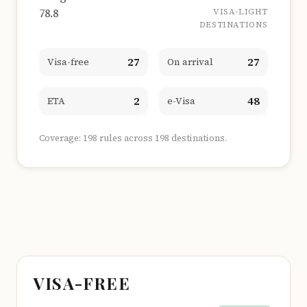
78.8
VISA-LIGHT
DESTINATIONS
27
27
Visa-free
On arrival
2
48
ETA
e-Visa
Coverage: 198 rules across 198 destinations.
VISA-FREE