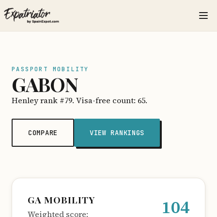
PASSPORT MOBILITY
GABON
Henley rank #79. Visa-free count: 65.
COMPARE
VIEW RANKINGS
GA MOBILITY
104
Weighted score: