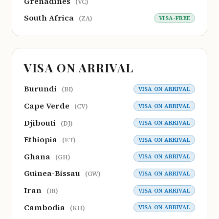
Grenadines
(VC)
South Africa
VISA-FREE
(ZA)
VISA ON ARRIVAL
Burundi
VISA ON ARRIVAL
(BI)
Cape Verde
VISA ON ARRIVAL
(CV)
Djibouti
VISA ON ARRIVAL
(DJ)
Ethiopia
VISA ON ARRIVAL
(ET)
Ghana
VISA ON ARRIVAL
(GH)
Guinea-Bissau
VISA ON ARRIVAL
(GW)
Iran
VISA ON ARRIVAL
(IR)
Cambodia
VISA ON ARRIVAL
(KH)