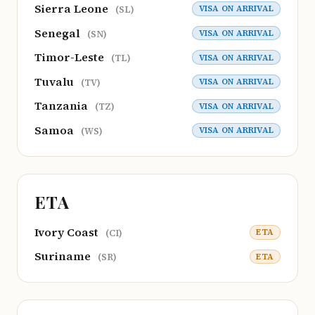
Sierra Leone
VISA ON ARRIVAL
(SL)
Senegal
VISA ON ARRIVAL
(SN)
Timor-Leste
VISA ON ARRIVAL
(TL)
Tuvalu
VISA ON ARRIVAL
(TV)
Tanzania
VISA ON ARRIVAL
(TZ)
Samoa
VISA ON ARRIVAL
(WS)
ETA
Ivory Coast
ETA
(CI)
Suriname
ETA
(SR)