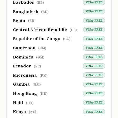
Barbados
VISA-FREE
(BB)
Bangladesh
VISA-FREE
(BD)
Benin
VISA-FREE
(BJ)
Central African Republic
VISA-FREE
(CF)
Republic of the Congo
VISA-FREE
(CG)
Cameroon
VISA-FREE
(CM)
Dominica
VISA-FREE
(DM)
Ecuador
VISA-FREE
(EC)
Micronesia
VISA-FREE
(FM)
Gambia
VISA-FREE
(GM)
Hong Kong
VISA-FREE
(HK)
Haiti
VISA-FREE
(HT)
Kenya
VISA-FREE
(KE)