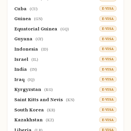
Cuba
E-VISA
(CU)
Guinea
E-VISA
(GN)
Equatorial Guinea
E-VISA
(GQ)
Guyana
E-VISA
(GY)
Indonesia
E-VISA
(ID)
Israel
E-VISA
(IL)
India
E-VISA
(IN)
Iraq
E-VISA
(IQ)
Kyrgyzstan
E-VISA
(KG)
Saint Kitts and Nevis
E-VISA
(KN)
South Korea
E-VISA
(KR)
Kazakhstan
E-VISA
(KZ)
Liberia
E-VISA
(LR)