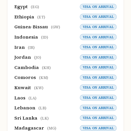
Egypt
VISA ON ARRIVAL
(EG)
Ethiopia
VISA ON ARRIVAL
(ET)
Guinea-Bissau
VISA ON ARRIVAL
(GW)
Indonesia
VISA ON ARRIVAL
(ID)
Iran
VISA ON ARRIVAL
(IR)
Jordan
VISA ON ARRIVAL
(JO)
Cambodia
VISA ON ARRIVAL
(KH)
Comoros
VISA ON ARRIVAL
(KM)
Kuwait
VISA ON ARRIVAL
(KW)
Laos
VISA ON ARRIVAL
(LA)
Lebanon
VISA ON ARRIVAL
(LB)
Sri Lanka
VISA ON ARRIVAL
(LK)
Madagascar
VISA ON ARRIVAL
(MG)