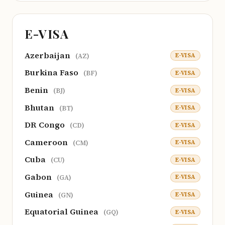
E-VISA
Azerbaijan
E-VISA
(AZ)
Burkina Faso
E-VISA
(BF)
Benin
E-VISA
(BJ)
Bhutan
E-VISA
(BT)
DR Congo
E-VISA
(CD)
Cameroon
E-VISA
(CM)
Cuba
E-VISA
(CU)
Gabon
E-VISA
(GA)
Guinea
E-VISA
(GN)
Equatorial Guinea
E-VISA
(GQ)