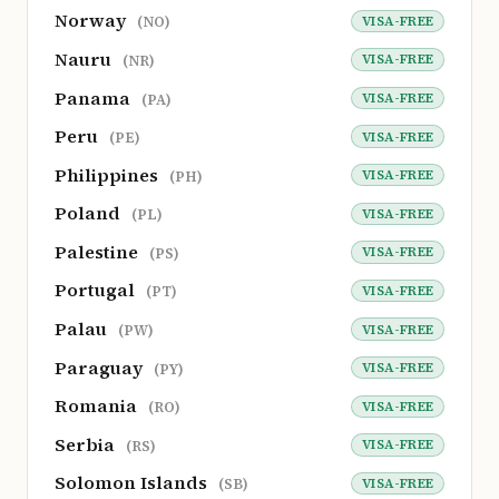
Norway
VISA-FREE
(NO)
Nauru
VISA-FREE
(NR)
Panama
VISA-FREE
(PA)
Peru
VISA-FREE
(PE)
Philippines
VISA-FREE
(PH)
Poland
VISA-FREE
(PL)
Palestine
VISA-FREE
(PS)
Portugal
VISA-FREE
(PT)
Palau
VISA-FREE
(PW)
Paraguay
VISA-FREE
(PY)
Romania
VISA-FREE
(RO)
Serbia
VISA-FREE
(RS)
Solomon Islands
VISA-FREE
(SB)