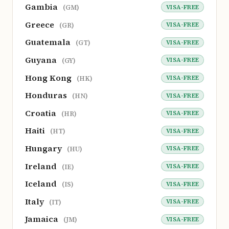
Gambia
VISA-FREE
(GM)
Greece
VISA-FREE
(GR)
Guatemala
VISA-FREE
(GT)
Guyana
VISA-FREE
(GY)
Hong Kong
VISA-FREE
(HK)
Honduras
VISA-FREE
(HN)
Croatia
VISA-FREE
(HR)
Haiti
VISA-FREE
(HT)
Hungary
VISA-FREE
(HU)
Ireland
VISA-FREE
(IE)
Iceland
VISA-FREE
(IS)
Italy
VISA-FREE
(IT)
Jamaica
VISA-FREE
(JM)