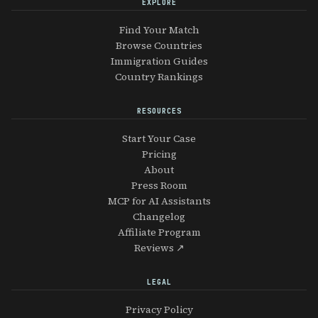
EXPLORE
Find Your Match
Browse Countries
Immigration Guides
Country Rankings
RESOURCES
Start Your Case
Pricing
About
Press Room
MCP for AI Assistants
Changelog
Affiliate Program
Reviews ↗
LEGAL
Privacy Policy