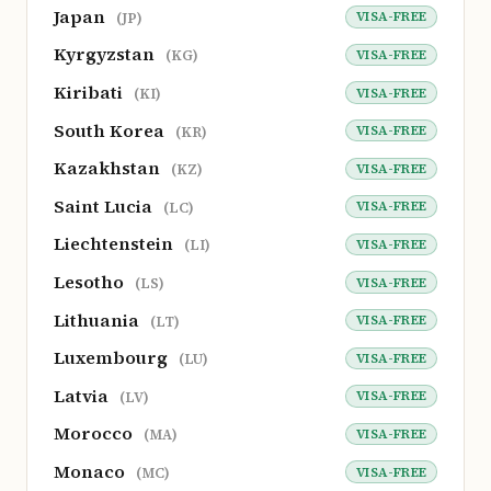
Japan
VISA-FREE
(JP)
Kyrgyzstan
VISA-FREE
(KG)
Kiribati
VISA-FREE
(KI)
South Korea
VISA-FREE
(KR)
Kazakhstan
VISA-FREE
(KZ)
Saint Lucia
VISA-FREE
(LC)
Liechtenstein
VISA-FREE
(LI)
Lesotho
VISA-FREE
(LS)
Lithuania
VISA-FREE
(LT)
Luxembourg
VISA-FREE
(LU)
Latvia
VISA-FREE
(LV)
Morocco
VISA-FREE
(MA)
Monaco
VISA-FREE
(MC)