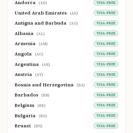
Andorra
VISA-FREE
(AD)
United Arab Emirates
VISA-FREE
(AE)
Antigua and Barbuda
VISA-FREE
(AG)
Albania
VISA-FREE
(AL)
Armenia
VISA-FREE
(AM)
Angola
VISA-FREE
(AO)
Argentina
VISA-FREE
(AR)
Austria
VISA-FREE
(AT)
Bosnia and Herzegovina
VISA-FREE
(BA)
Barbados
VISA-FREE
(BB)
Belgium
VISA-FREE
(BE)
Bulgaria
VISA-FREE
(BG)
Brunei
VISA-FREE
(BN)