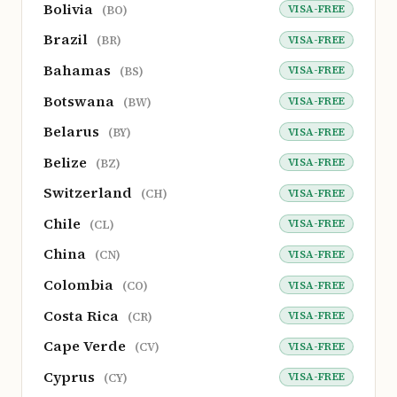
Bolivia
VISA-FREE
(BO)
Brazil
VISA-FREE
(BR)
Bahamas
VISA-FREE
(BS)
Botswana
VISA-FREE
(BW)
Belarus
VISA-FREE
(BY)
Belize
VISA-FREE
(BZ)
Switzerland
VISA-FREE
(CH)
Chile
VISA-FREE
(CL)
China
VISA-FREE
(CN)
Colombia
VISA-FREE
(CO)
Costa Rica
VISA-FREE
(CR)
Cape Verde
VISA-FREE
(CV)
Cyprus
VISA-FREE
(CY)