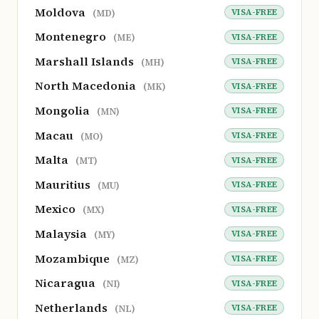
Moldova
VISA-FREE
(MD)
Montenegro
VISA-FREE
(ME)
Marshall Islands
VISA-FREE
(MH)
North Macedonia
VISA-FREE
(MK)
Mongolia
VISA-FREE
(MN)
Macau
VISA-FREE
(MO)
Malta
VISA-FREE
(MT)
Mauritius
VISA-FREE
(MU)
Mexico
VISA-FREE
(MX)
Malaysia
VISA-FREE
(MY)
Mozambique
VISA-FREE
(MZ)
Nicaragua
VISA-FREE
(NI)
Netherlands
VISA-FREE
(NL)