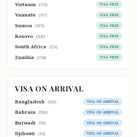
Vietnam
VISA-FREE
(VN)
Vanuatu
VISA-FREE
(VU)
Samoa
VISA-FREE
(WS)
Kosovo
VISA-FREE
(XK)
South Africa
VISA-FREE
(ZA)
Zambia
VISA-FREE
(ZM)
VISA ON ARRIVAL
Bangladesh
VISA ON ARRIVAL
(BD)
Bahrain
VISA ON ARRIVAL
(BH)
Burundi
VISA ON ARRIVAL
(BI)
Djibouti
VISA ON ARRIVAL
(DJ)