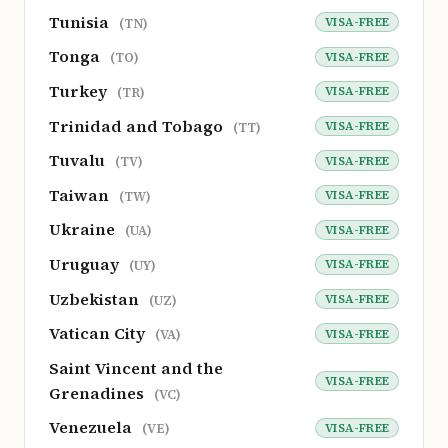
Tunisia
VISA-FREE
(TN)
Tonga
VISA-FREE
(TO)
Turkey
VISA-FREE
(TR)
Trinidad and Tobago
VISA-FREE
(TT)
Tuvalu
VISA-FREE
(TV)
Taiwan
VISA-FREE
(TW)
Ukraine
VISA-FREE
(UA)
Uruguay
VISA-FREE
(UY)
Uzbekistan
VISA-FREE
(UZ)
Vatican City
VISA-FREE
(VA)
Saint Vincent and the
VISA-FREE
Grenadines
(VC)
Venezuela
VISA-FREE
(VE)