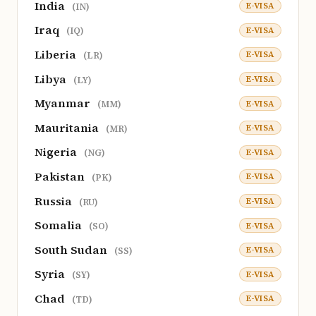
India
E-VISA
(IN)
Iraq
E-VISA
(IQ)
Liberia
E-VISA
(LR)
Libya
E-VISA
(LY)
Myanmar
E-VISA
(MM)
Mauritania
E-VISA
(MR)
Nigeria
E-VISA
(NG)
Pakistan
E-VISA
(PK)
Russia
E-VISA
(RU)
Somalia
E-VISA
(SO)
South Sudan
E-VISA
(SS)
Syria
E-VISA
(SY)
Chad
E-VISA
(TD)