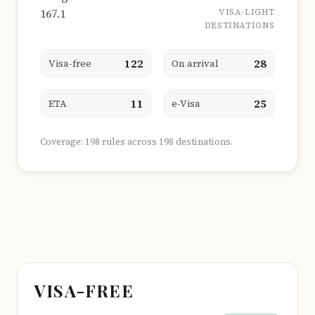
167.1
VISA-LIGHT
DESTINATIONS
122
28
Visa-free
On arrival
11
25
ETA
e-Visa
Coverage: 198 rules across 198 destinations.
VISA-FREE