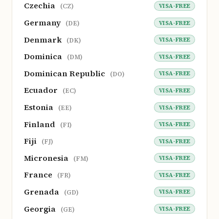
Czechia
VISA-FREE
(CZ)
Germany
VISA-FREE
(DE)
Denmark
VISA-FREE
(DK)
Dominica
VISA-FREE
(DM)
Dominican Republic
VISA-FREE
(DO)
Ecuador
VISA-FREE
(EC)
Estonia
VISA-FREE
(EE)
Finland
VISA-FREE
(FI)
Fiji
VISA-FREE
(FJ)
Micronesia
VISA-FREE
(FM)
France
VISA-FREE
(FR)
Grenada
VISA-FREE
(GD)
Georgia
VISA-FREE
(GE)