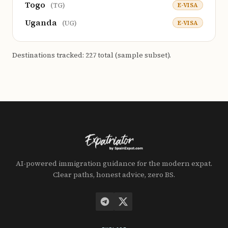
Togo
E-VISA
(TG)
Uganda
E-VISA
(UG)
Destinations tracked: 227 total (sample subset).
AI-powered immigration guidance for the modern expat.
Clear paths, honest advice, zero BS.