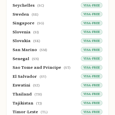
Seychelles
VISA-FREE
(SC)
Sweden
VISA-FREE
(SE)
Singapore
VISA-FREE
(SG)
Slovenia
VISA-FREE
(SI)
Slovakia
VISA-FREE
(SK)
San Marino
VISA-FREE
(SM)
Senegal
VISA-FREE
(SN)
Sao Tome and Principe
VISA-FREE
(ST)
El Salvador
VISA-FREE
(SV)
Eswatini
VISA-FREE
(SZ)
Thailand
VISA-FREE
(TH)
Tajikistan
VISA-FREE
(TJ)
Timor-Leste
VISA-FREE
(TL)