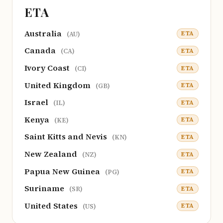
ETA
Australia
ETA
(AU)
Canada
ETA
(CA)
Ivory Coast
ETA
(CI)
United Kingdom
ETA
(GB)
Israel
ETA
(IL)
Kenya
ETA
(KE)
Saint Kitts and Nevis
ETA
(KN)
New Zealand
ETA
(NZ)
Papua New Guinea
ETA
(PG)
Suriname
ETA
(SR)
United States
ETA
(US)