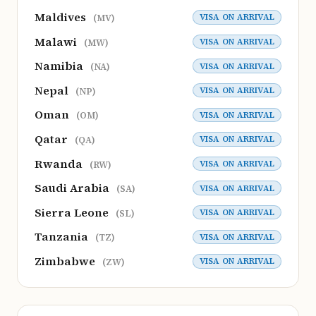
Maldives
VISA ON ARRIVAL
(MV)
Malawi
VISA ON ARRIVAL
(MW)
Namibia
VISA ON ARRIVAL
(NA)
Nepal
VISA ON ARRIVAL
(NP)
Oman
VISA ON ARRIVAL
(OM)
Qatar
VISA ON ARRIVAL
(QA)
Rwanda
VISA ON ARRIVAL
(RW)
Saudi Arabia
VISA ON ARRIVAL
(SA)
Sierra Leone
VISA ON ARRIVAL
(SL)
Tanzania
VISA ON ARRIVAL
(TZ)
Zimbabwe
VISA ON ARRIVAL
(ZW)