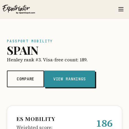
PASSPORT MOBILITY
SPAIN
Henley rank #3. Visa-free count: 189.
COMPARE
VIEW RANKINGS
ES MOBILITY
186
Weighted score: