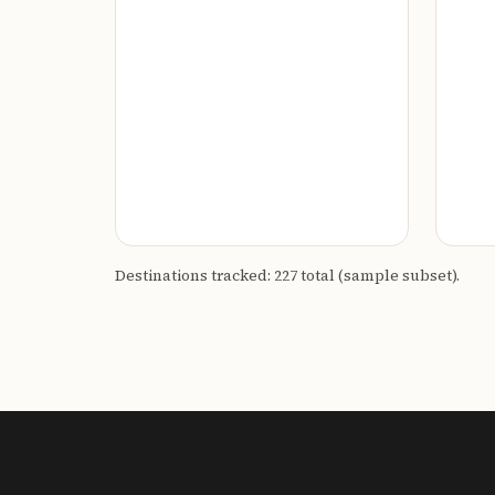
Destinations tracked: 227 total (sample subset).