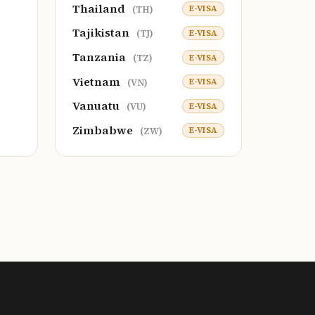
Thailand
E-VISA
(TH)
Tajikistan
E-VISA
(TJ)
Tanzania
E-VISA
(TZ)
Vietnam
E-VISA
(VN)
Vanuatu
E-VISA
(VU)
Zimbabwe
E-VISA
(ZW)