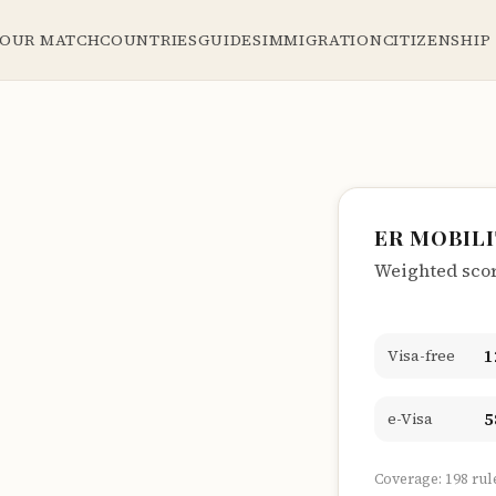
YOUR MATCH
COUNTRIES
GUIDES
IMMIGRATION
CITIZENSHIP
ER MOBIL
Weighted score
1
Visa-free
5
e-Visa
Coverage: 198 rul