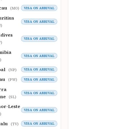
cau
VISA ON ARRIVAL
(MO)
ritius
VISA ON ARRIVAL
)
dives
VISA ON ARRIVAL
)
mibia
VISA ON ARRIVAL
)
pal
VISA ON ARRIVAL
(NP)
lau
VISA ON ARRIVAL
(PW)
rra
VISA ON ARRIVAL
one
(SL)
or-Leste
VISA ON ARRIVAL
)
valu
VISA ON ARRIVAL
(TV)