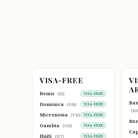
VISA-FREE
V
A
Benin
VISA-FREE
(BJ)
Ba
Dominica
VISA-FREE
(DM)
(BD
Micronesia
VISA-FREE
(FM)
Bu
Gambia
VISA-FREE
(GM)
Cap
Haiti
VISA-FREE
(HT)