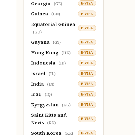
Georgia
E-VISA
(GE)
Guinea
E-VISA
(GN)
Equatorial Guinea
E-VISA
(GQ)
Guyana
E-VISA
(GY)
Hong Kong
E-VISA
(HK)
Indonesia
E-VISA
(ID)
Israel
E-VISA
(IL)
India
E-VISA
(IN)
Iraq
E-VISA
(IQ)
Kyrgyzstan
E-VISA
(KG)
Saint Kitts and
E-VISA
Nevis
(KN)
South Korea
E-VISA
(KR)