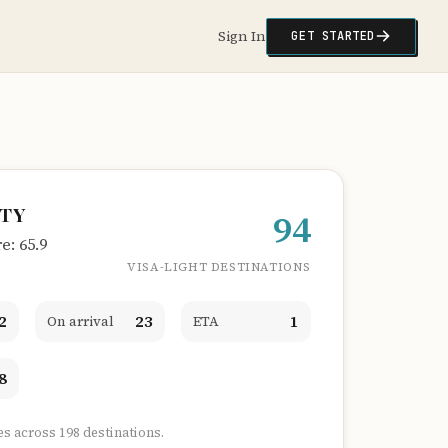
Sign In
GET STARTED
ITY
94
: 65.9
VISA-LIGHT DESTINATIONS
2
23
1
On arrival
ETA
8
es across 198 destinations.