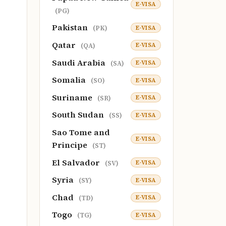
E-VISA
(PG)
Pakistan
E-VISA
(PK)
Qatar
E-VISA
(QA)
Saudi Arabia
E-VISA
(SA)
Somalia
E-VISA
(SO)
Suriname
E-VISA
(SR)
South Sudan
E-VISA
(SS)
Sao Tome and
E-VISA
Principe
(ST)
El Salvador
E-VISA
(SV)
Syria
E-VISA
(SY)
Chad
E-VISA
(TD)
Togo
E-VISA
(TG)