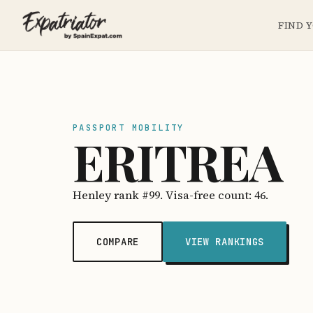
FIND 
PASSPORT MOBILITY
ERITREA
Henley rank #99. Visa-free count: 46.
COMPARE
VIEW RANKINGS