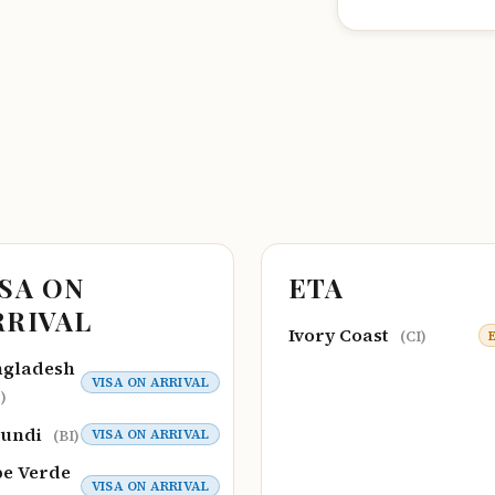
ISA ON
ETA
RRIVAL
Ivory Coast
(CI)
ngladesh
VISA ON ARRIVAL
)
rundi
VISA ON ARRIVAL
(BI)
e Verde
VISA ON ARRIVAL