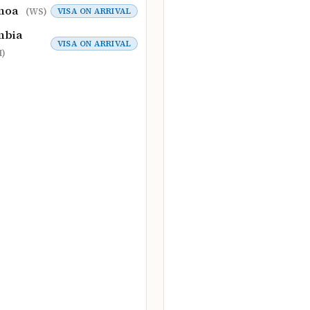
moa
VISA ON ARRIVAL
(WS)
mbia
VISA ON ARRIVAL
)