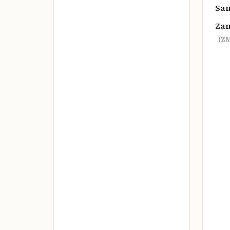
Sa
Za
(ZM