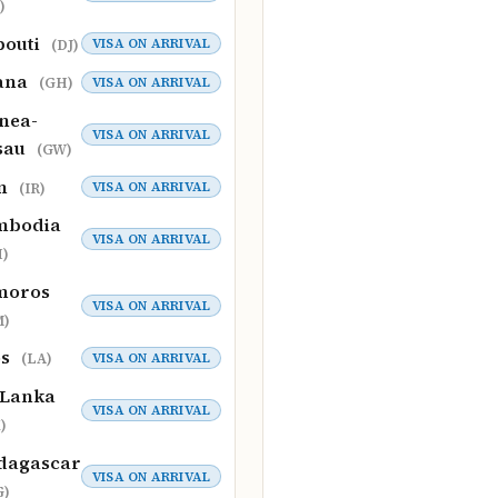
)
bouti
VISA ON ARRIVAL
(DJ)
ana
VISA ON ARRIVAL
(GH)
nea-
VISA ON ARRIVAL
sau
(GW)
an
VISA ON ARRIVAL
(IR)
mbodia
VISA ON ARRIVAL
)
moros
VISA ON ARRIVAL
M)
os
VISA ON ARRIVAL
(LA)
 Lanka
VISA ON ARRIVAL
)
dagascar
VISA ON ARRIVAL
G)