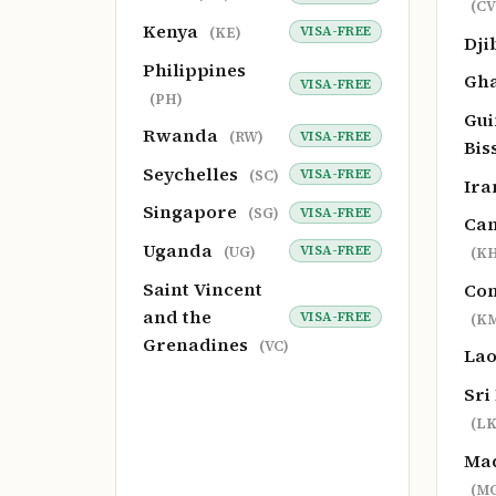
(CV
Kenya
VISA-FREE
(KE)
Dji
Philippines
Gh
VISA-FREE
(PH)
Gui
Rwanda
VISA-FREE
(RW)
Bis
Seychelles
VISA-FREE
(SC)
Ir
Singapore
VISA-FREE
(SG)
Ca
Uganda
VISA-FREE
(UG)
(KH
Saint Vincent
Co
and the
VISA-FREE
(K
Grenadines
(VC)
La
Sri
(LK
Ma
(M