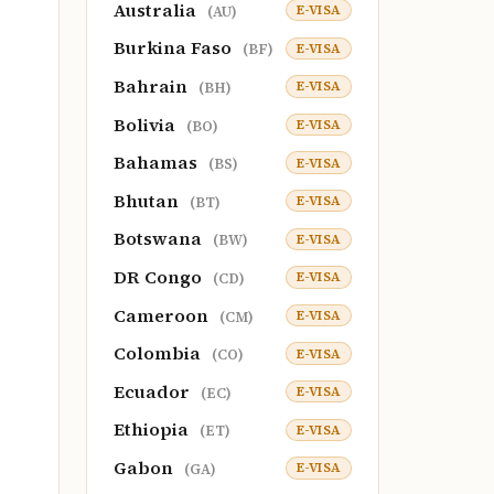
Australia
E-VISA
(AU)
Burkina Faso
E-VISA
(BF)
Bahrain
E-VISA
(BH)
Bolivia
E-VISA
(BO)
Bahamas
E-VISA
(BS)
Bhutan
E-VISA
(BT)
Botswana
E-VISA
(BW)
DR Congo
E-VISA
(CD)
Cameroon
E-VISA
(CM)
Colombia
E-VISA
(CO)
Ecuador
E-VISA
(EC)
Ethiopia
E-VISA
(ET)
Gabon
E-VISA
(GA)