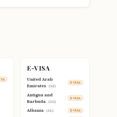
E-VISA
United Arab
ETA
E-VISA
Emirates
(AE)
Antigua and
E-VISA
Barbuda
(AG)
Albania
E-VISA
(AL)