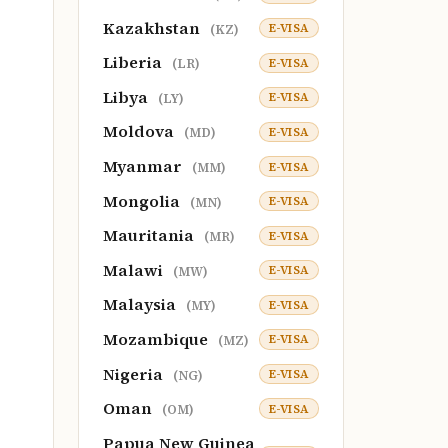
Kazakhstan
E-VISA
(KZ)
Liberia
E-VISA
(LR)
Libya
E-VISA
(LY)
Moldova
E-VISA
(MD)
Myanmar
E-VISA
(MM)
Mongolia
E-VISA
(MN)
Mauritania
E-VISA
(MR)
Malawi
E-VISA
(MW)
Malaysia
E-VISA
(MY)
Mozambique
E-VISA
(MZ)
Nigeria
E-VISA
(NG)
Oman
E-VISA
(OM)
Papua New Guinea