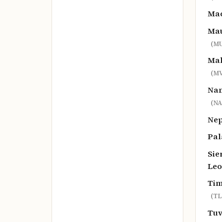
Ma
Mau
(MU
Mal
(MV
Na
(NA
Ne
Pa
Sie
Le
Tim
(TL
Tu