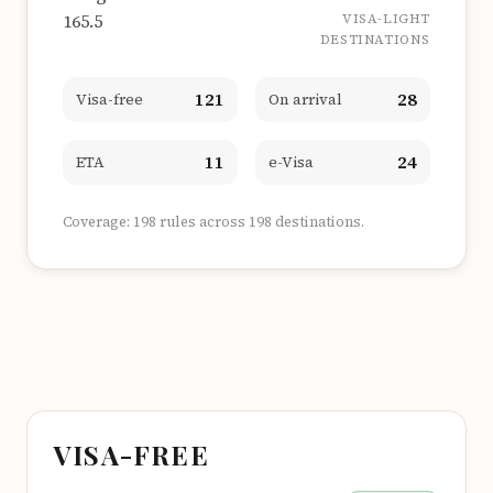
165.5
VISA-LIGHT
DESTINATIONS
121
28
Visa-free
On arrival
11
24
ETA
e-Visa
Coverage: 198 rules across 198 destinations.
VISA-FREE