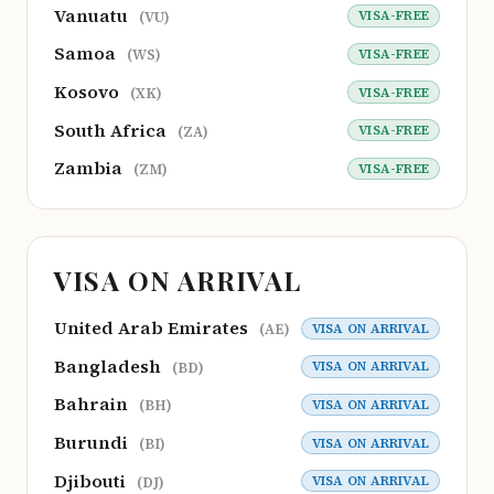
Vanuatu
VISA-FREE
(VU)
Samoa
VISA-FREE
(WS)
Kosovo
VISA-FREE
(XK)
South Africa
VISA-FREE
(ZA)
Zambia
VISA-FREE
(ZM)
VISA ON ARRIVAL
United Arab Emirates
VISA ON ARRIVAL
(AE)
Bangladesh
VISA ON ARRIVAL
(BD)
Bahrain
VISA ON ARRIVAL
(BH)
Burundi
VISA ON ARRIVAL
(BI)
Djibouti
VISA ON ARRIVAL
(DJ)