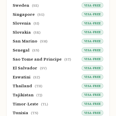
Sweden
VISA-FREE
(SE)
Singapore
VISA-FREE
(SG)
Slovenia
VISA-FREE
(SI)
Slovakia
VISA-FREE
(SK)
San Marino
VISA-FREE
(SM)
Senegal
VISA-FREE
(SN)
Sao Tome and Principe
VISA-FREE
(ST)
El Salvador
VISA-FREE
(SV)
Eswatini
VISA-FREE
(SZ)
Thailand
VISA-FREE
(TH)
Tajikistan
VISA-FREE
(TJ)
Timor-Leste
VISA-FREE
(TL)
Tunisia
VISA-FREE
(TN)