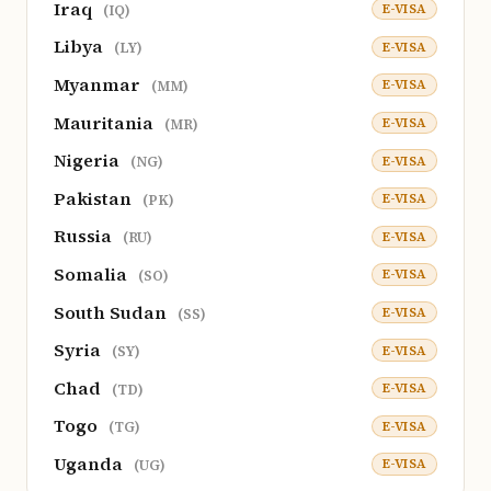
Iraq
E-VISA
(IQ)
Libya
E-VISA
(LY)
Myanmar
E-VISA
(MM)
Mauritania
E-VISA
(MR)
Nigeria
E-VISA
(NG)
Pakistan
E-VISA
(PK)
Russia
E-VISA
(RU)
Somalia
E-VISA
(SO)
South Sudan
E-VISA
(SS)
Syria
E-VISA
(SY)
Chad
E-VISA
(TD)
Togo
E-VISA
(TG)
Uganda
E-VISA
(UG)