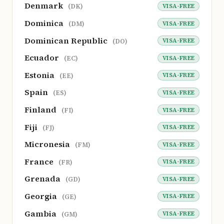
Denmark
VISA-FREE
(DK)
Dominica
VISA-FREE
(DM)
Dominican Republic
VISA-FREE
(DO)
Ecuador
VISA-FREE
(EC)
Estonia
VISA-FREE
(EE)
Spain
VISA-FREE
(ES)
Finland
VISA-FREE
(FI)
Fiji
VISA-FREE
(FJ)
Micronesia
VISA-FREE
(FM)
France
VISA-FREE
(FR)
Grenada
VISA-FREE
(GD)
Georgia
VISA-FREE
(GE)
Gambia
VISA-FREE
(GM)