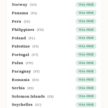
Norway
VISA-FREE
(NO)
Panama
VISA-FREE
(PA)
Peru
VISA-FREE
(PE)
Philippines
VISA-FREE
(PH)
Poland
VISA-FREE
(PL)
Palestine
VISA-FREE
(PS)
Portugal
VISA-FREE
(PT)
Palau
VISA-FREE
(PW)
Paraguay
VISA-FREE
(PY)
Romania
VISA-FREE
(RO)
Serbia
VISA-FREE
(RS)
Solomon Islands
VISA-FREE
(SB)
Seychelles
VISA-FREE
(SC)