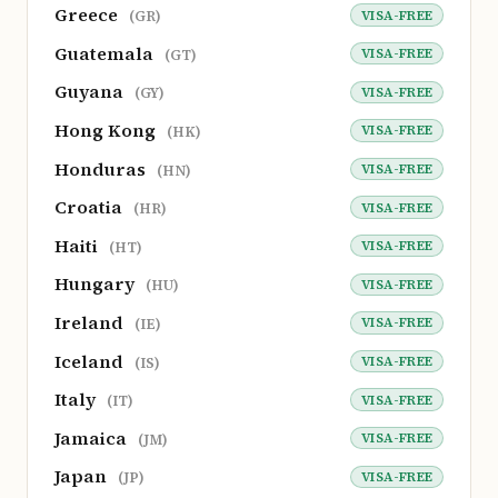
Greece
VISA-FREE
(GR)
Guatemala
VISA-FREE
(GT)
Guyana
VISA-FREE
(GY)
Hong Kong
VISA-FREE
(HK)
Honduras
VISA-FREE
(HN)
Croatia
VISA-FREE
(HR)
Haiti
VISA-FREE
(HT)
Hungary
VISA-FREE
(HU)
Ireland
VISA-FREE
(IE)
Iceland
VISA-FREE
(IS)
Italy
VISA-FREE
(IT)
Jamaica
VISA-FREE
(JM)
Japan
VISA-FREE
(JP)