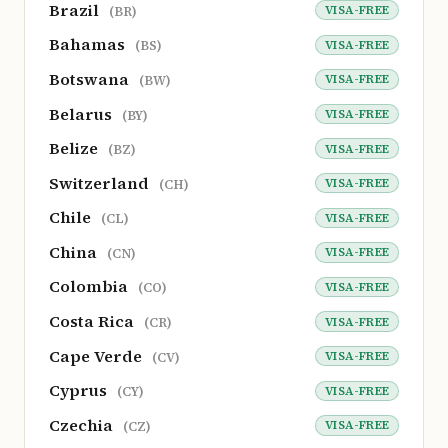
Brazil
VISA-FREE
(BR)
Bahamas
VISA-FREE
(BS)
Botswana
VISA-FREE
(BW)
Belarus
VISA-FREE
(BY)
Belize
VISA-FREE
(BZ)
Switzerland
VISA-FREE
(CH)
Chile
VISA-FREE
(CL)
China
VISA-FREE
(CN)
Colombia
VISA-FREE
(CO)
Costa Rica
VISA-FREE
(CR)
Cape Verde
VISA-FREE
(CV)
Cyprus
VISA-FREE
(CY)
Czechia
VISA-FREE
(CZ)