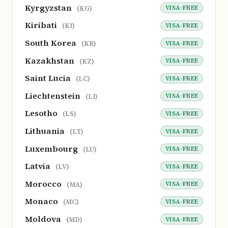
Kyrgyzstan
VISA-FREE
(KG)
Kiribati
VISA-FREE
(KI)
South Korea
VISA-FREE
(KR)
Kazakhstan
VISA-FREE
(KZ)
Saint Lucia
VISA-FREE
(LC)
Liechtenstein
VISA-FREE
(LI)
Lesotho
VISA-FREE
(LS)
Lithuania
VISA-FREE
(LT)
Luxembourg
VISA-FREE
(LU)
Latvia
VISA-FREE
(LV)
Morocco
VISA-FREE
(MA)
Monaco
VISA-FREE
(MC)
Moldova
VISA-FREE
(MD)