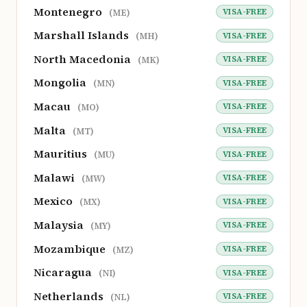
Montenegro
VISA-FREE
(ME)
Marshall Islands
VISA-FREE
(MH)
North Macedonia
VISA-FREE
(MK)
Mongolia
VISA-FREE
(MN)
Macau
VISA-FREE
(MO)
Malta
VISA-FREE
(MT)
Mauritius
VISA-FREE
(MU)
Malawi
VISA-FREE
(MW)
Mexico
VISA-FREE
(MX)
Malaysia
VISA-FREE
(MY)
Mozambique
VISA-FREE
(MZ)
Nicaragua
VISA-FREE
(NI)
Netherlands
VISA-FREE
(NL)