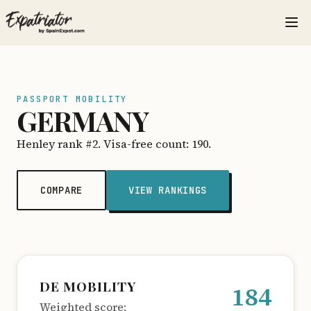
PASSPORT MOBILITY
GERMANY
Henley rank #2. Visa-free count: 190.
COMPARE
VIEW RANKINGS
DE MOBILITY
184
Weighted score: