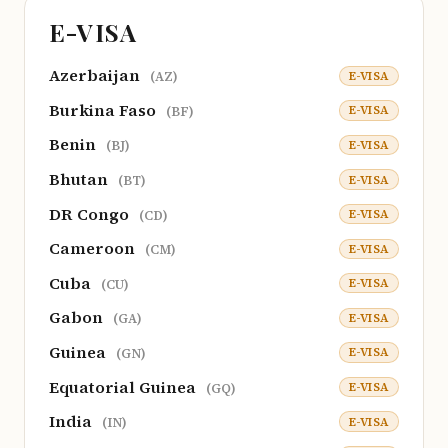
E-VISA
Azerbaijan
E-VISA
(AZ)
Burkina Faso
E-VISA
(BF)
Benin
E-VISA
(BJ)
Bhutan
E-VISA
(BT)
DR Congo
E-VISA
(CD)
Cameroon
E-VISA
(CM)
Cuba
E-VISA
(CU)
Gabon
E-VISA
(GA)
Guinea
E-VISA
(GN)
Equatorial Guinea
E-VISA
(GQ)
India
E-VISA
(IN)