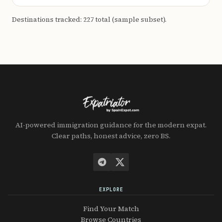
Destinations tracked: 227 total (sample subset).
AI-powered immigration guidance for the modern expat.
Clear paths, honest advice, zero BS.
EXPLORE
Find Your Match
Browse Countries