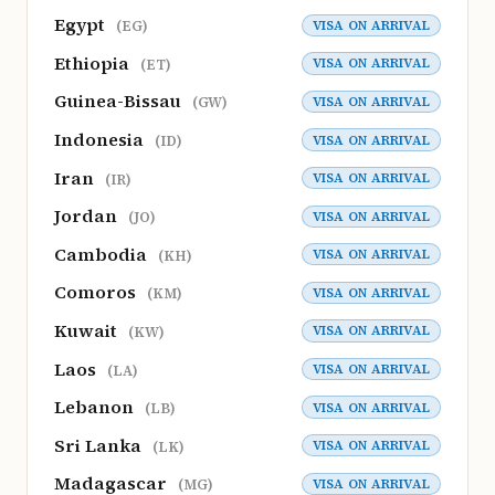
Egypt
VISA ON ARRIVAL
(EG)
Ethiopia
VISA ON ARRIVAL
(ET)
Guinea-Bissau
VISA ON ARRIVAL
(GW)
Indonesia
VISA ON ARRIVAL
(ID)
Iran
VISA ON ARRIVAL
(IR)
Jordan
VISA ON ARRIVAL
(JO)
Cambodia
VISA ON ARRIVAL
(KH)
Comoros
VISA ON ARRIVAL
(KM)
Kuwait
VISA ON ARRIVAL
(KW)
Laos
VISA ON ARRIVAL
(LA)
Lebanon
VISA ON ARRIVAL
(LB)
Sri Lanka
VISA ON ARRIVAL
(LK)
Madagascar
VISA ON ARRIVAL
(MG)