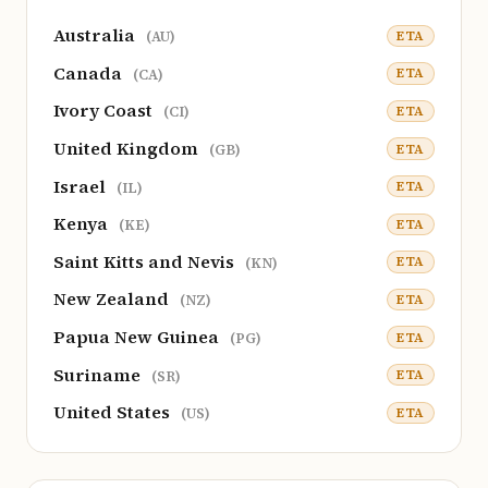
Australia
ETA
(AU)
Canada
ETA
(CA)
Ivory Coast
ETA
(CI)
United Kingdom
ETA
(GB)
Israel
ETA
(IL)
Kenya
ETA
(KE)
Saint Kitts and Nevis
ETA
(KN)
New Zealand
ETA
(NZ)
Papua New Guinea
ETA
(PG)
Suriname
ETA
(SR)
United States
ETA
(US)