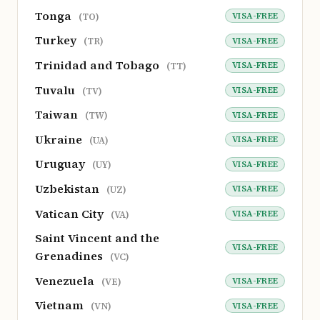
Tonga
VISA-FREE
(TO)
Turkey
VISA-FREE
(TR)
Trinidad and Tobago
VISA-FREE
(TT)
Tuvalu
VISA-FREE
(TV)
Taiwan
VISA-FREE
(TW)
Ukraine
VISA-FREE
(UA)
Uruguay
VISA-FREE
(UY)
Uzbekistan
VISA-FREE
(UZ)
Vatican City
VISA-FREE
(VA)
Saint Vincent and the
VISA-FREE
Grenadines
(VC)
Venezuela
VISA-FREE
(VE)
Vietnam
VISA-FREE
(VN)