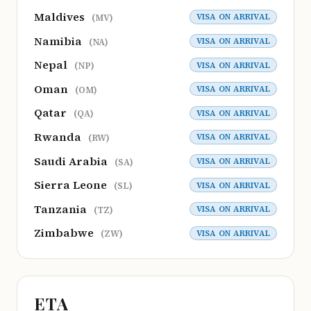
Maldives
VISA ON ARRIVAL
(MV)
Namibia
VISA ON ARRIVAL
(NA)
Nepal
VISA ON ARRIVAL
(NP)
Oman
VISA ON ARRIVAL
(OM)
Qatar
VISA ON ARRIVAL
(QA)
Rwanda
VISA ON ARRIVAL
(RW)
Saudi Arabia
VISA ON ARRIVAL
(SA)
Sierra Leone
VISA ON ARRIVAL
(SL)
Tanzania
VISA ON ARRIVAL
(TZ)
Zimbabwe
VISA ON ARRIVAL
(ZW)
ETA