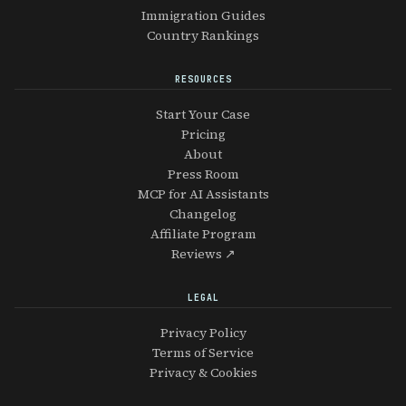
Immigration Guides
Country Rankings
RESOURCES
Start Your Case
Pricing
About
Press Room
MCP for AI Assistants
Changelog
Affiliate Program
Reviews ↗
LEGAL
Privacy Policy
Terms of Service
Privacy & Cookies