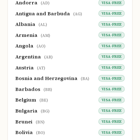
Andorra
VISA-FREE
(AD)
Antigua and Barbuda
VISA-FREE
(AG)
Albania
VISA-FREE
(AL)
Armenia
VISA-FREE
(AM)
Angola
VISA-FREE
(AO)
Argentina
VISA-FREE
(AR)
Austria
VISA-FREE
(AT)
Bosnia and Herzegovina
VISA-FREE
(BA)
Barbados
VISA-FREE
(BB)
Belgium
VISA-FREE
(BE)
Bulgaria
VISA-FREE
(BG)
Brunei
VISA-FREE
(BN)
Bolivia
VISA-FREE
(BO)