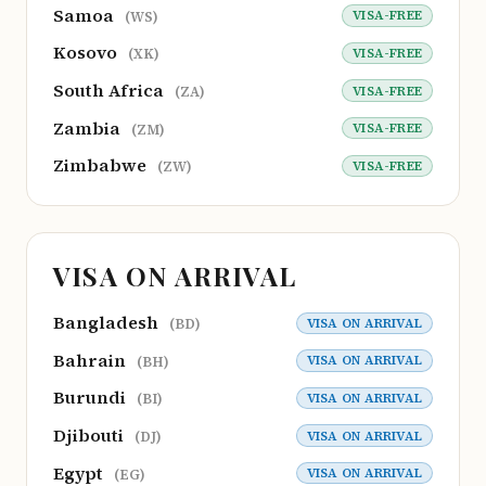
Samoa
VISA-FREE
(WS)
Kosovo
VISA-FREE
(XK)
South Africa
VISA-FREE
(ZA)
Zambia
VISA-FREE
(ZM)
Zimbabwe
VISA-FREE
(ZW)
VISA ON ARRIVAL
Bangladesh
VISA ON ARRIVAL
(BD)
Bahrain
VISA ON ARRIVAL
(BH)
Burundi
VISA ON ARRIVAL
(BI)
Djibouti
VISA ON ARRIVAL
(DJ)
Egypt
VISA ON ARRIVAL
(EG)