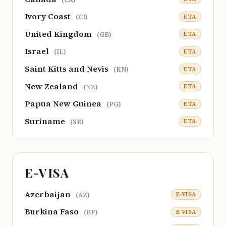
Ivory Coast
ETA
(CI)
United Kingdom
ETA
(GB)
Israel
ETA
(IL)
Saint Kitts and Nevis
ETA
(KN)
New Zealand
ETA
(NZ)
Papua New Guinea
ETA
(PG)
Suriname
ETA
(SR)
E-VISA
Azerbaijan
E-VISA
(AZ)
Burkina Faso
E-VISA
(BF)