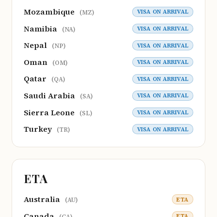
Mozambique
VISA ON ARRIVAL
(MZ)
Namibia
VISA ON ARRIVAL
(NA)
Nepal
VISA ON ARRIVAL
(NP)
Oman
VISA ON ARRIVAL
(OM)
Qatar
VISA ON ARRIVAL
(QA)
Saudi Arabia
VISA ON ARRIVAL
(SA)
Sierra Leone
VISA ON ARRIVAL
(SL)
Turkey
VISA ON ARRIVAL
(TR)
ETA
Australia
ETA
(AU)
Canada
ETA
(CA)