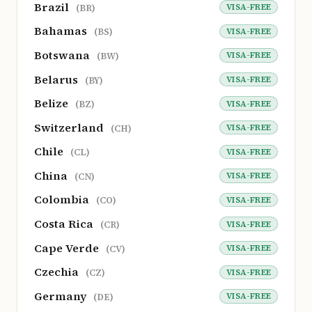
Brazil
VISA-FREE
(BR)
Bahamas
VISA-FREE
(BS)
Botswana
VISA-FREE
(BW)
Belarus
VISA-FREE
(BY)
Belize
VISA-FREE
(BZ)
Switzerland
VISA-FREE
(CH)
Chile
VISA-FREE
(CL)
China
VISA-FREE
(CN)
Colombia
VISA-FREE
(CO)
Costa Rica
VISA-FREE
(CR)
Cape Verde
VISA-FREE
(CV)
Czechia
VISA-FREE
(CZ)
Germany
VISA-FREE
(DE)