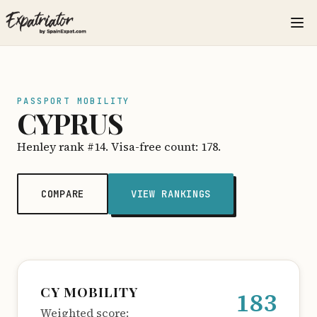
PASSPORT MOBILITY
CYPRUS
Henley rank #14. Visa-free count: 178.
COMPARE
VIEW RANKINGS
CY MOBILITY
183
Weighted score: