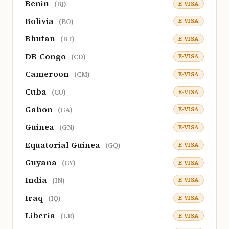
Benin
E-VISA
(BJ)
Bolivia
E-VISA
(BO)
Bhutan
E-VISA
(BT)
DR Congo
E-VISA
(CD)
Cameroon
E-VISA
(CM)
Cuba
E-VISA
(CU)
Gabon
E-VISA
(GA)
Guinea
E-VISA
(GN)
Equatorial Guinea
E-VISA
(GQ)
Guyana
E-VISA
(GY)
India
E-VISA
(IN)
Iraq
E-VISA
(IQ)
Liberia
E-VISA
(LR)