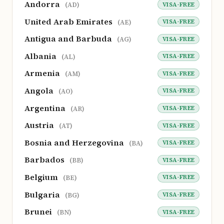
Andorra
VISA-FREE
(AD)
United Arab Emirates
VISA-FREE
(AE)
Antigua and Barbuda
VISA-FREE
(AG)
Albania
VISA-FREE
(AL)
Armenia
VISA-FREE
(AM)
Angola
VISA-FREE
(AO)
Argentina
VISA-FREE
(AR)
Austria
VISA-FREE
(AT)
Bosnia and Herzegovina
VISA-FREE
(BA)
Barbados
VISA-FREE
(BB)
Belgium
VISA-FREE
(BE)
Bulgaria
VISA-FREE
(BG)
Brunei
VISA-FREE
(BN)