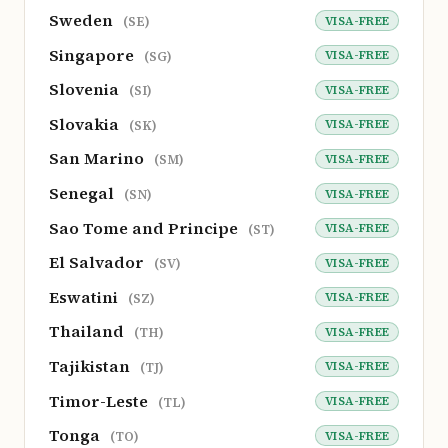
Sweden
VISA-FREE
(SE)
Singapore
VISA-FREE
(SG)
Slovenia
VISA-FREE
(SI)
Slovakia
VISA-FREE
(SK)
San Marino
VISA-FREE
(SM)
Senegal
VISA-FREE
(SN)
Sao Tome and Principe
VISA-FREE
(ST)
El Salvador
VISA-FREE
(SV)
Eswatini
VISA-FREE
(SZ)
Thailand
VISA-FREE
(TH)
Tajikistan
VISA-FREE
(TJ)
Timor-Leste
VISA-FREE
(TL)
Tonga
VISA-FREE
(TO)