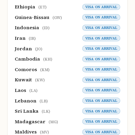
Ethiopia
VISA ON ARRIVAL
(ET)
Guinea-Bissau
VISA ON ARRIVAL
(GW)
Indonesia
VISA ON ARRIVAL
(ID)
Iran
VISA ON ARRIVAL
(IR)
Jordan
VISA ON ARRIVAL
(JO)
Cambodia
VISA ON ARRIVAL
(KH)
Comoros
VISA ON ARRIVAL
(KM)
Kuwait
VISA ON ARRIVAL
(KW)
Laos
VISA ON ARRIVAL
(LA)
Lebanon
VISA ON ARRIVAL
(LB)
Sri Lanka
VISA ON ARRIVAL
(LK)
Madagascar
VISA ON ARRIVAL
(MG)
Maldives
VISA ON ARRIVAL
(MV)