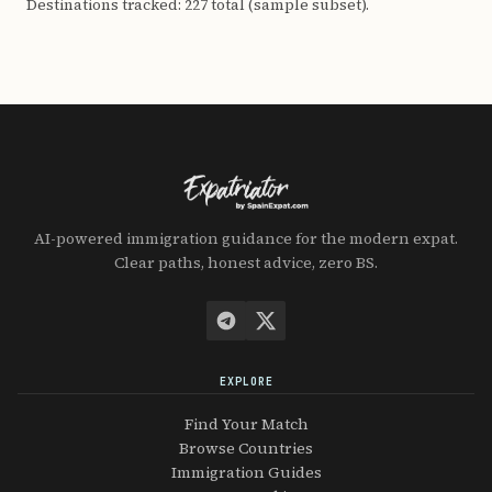
Destinations tracked: 227 total (sample subset).
AI-powered immigration guidance for the modern expat.
Clear paths, honest advice, zero BS.
EXPLORE
Find Your Match
Browse Countries
Immigration Guides