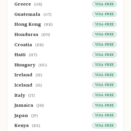
Greece
VISA-FREE
(GR)
Guatemala
VISA-FREE
(GT)
Hong Kong
VISA-FREE
(HK)
Honduras
VISA-FREE
(HN)
Croatia
VISA-FREE
(HR)
Haiti
VISA-FREE
(HT)
Hungary
VISA-FREE
(HU)
Ireland
VISA-FREE
(IE)
Iceland
VISA-FREE
(IS)
Italy
VISA-FREE
(IT)
Jamaica
VISA-FREE
(JM)
Japan
VISA-FREE
(JP)
Kenya
VISA-FREE
(KE)