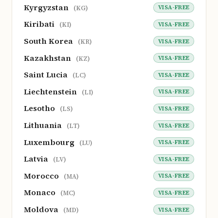
Kyrgyzstan
VISA-FREE
(KG)
Kiribati
VISA-FREE
(KI)
South Korea
VISA-FREE
(KR)
Kazakhstan
VISA-FREE
(KZ)
Saint Lucia
VISA-FREE
(LC)
Liechtenstein
VISA-FREE
(LI)
Lesotho
VISA-FREE
(LS)
Lithuania
VISA-FREE
(LT)
Luxembourg
VISA-FREE
(LU)
Latvia
VISA-FREE
(LV)
Morocco
VISA-FREE
(MA)
Monaco
VISA-FREE
(MC)
Moldova
VISA-FREE
(MD)