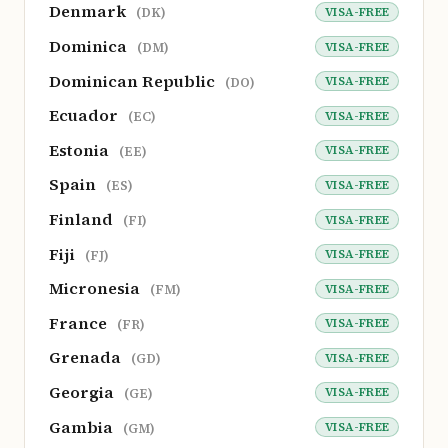
Denmark
VISA-FREE
(DK)
Dominica
VISA-FREE
(DM)
Dominican Republic
VISA-FREE
(DO)
Ecuador
VISA-FREE
(EC)
Estonia
VISA-FREE
(EE)
Spain
VISA-FREE
(ES)
Finland
VISA-FREE
(FI)
Fiji
VISA-FREE
(FJ)
Micronesia
VISA-FREE
(FM)
France
VISA-FREE
(FR)
Grenada
VISA-FREE
(GD)
Georgia
VISA-FREE
(GE)
Gambia
VISA-FREE
(GM)