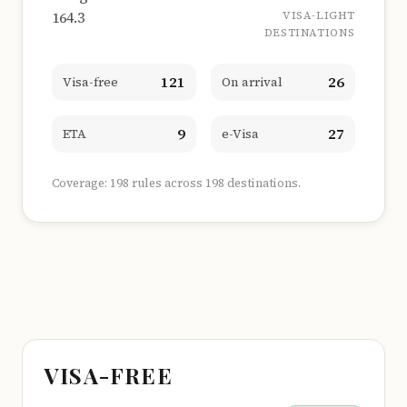
164.3
VISA-LIGHT
DESTINATIONS
121
26
Visa-free
On arrival
9
27
ETA
e-Visa
Coverage: 198 rules across 198 destinations.
VISA-FREE