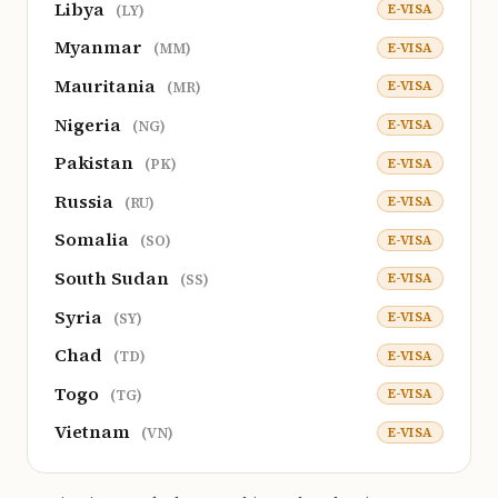
Libya
E-VISA
(LY)
Myanmar
E-VISA
(MM)
Mauritania
E-VISA
(MR)
Nigeria
E-VISA
(NG)
Pakistan
E-VISA
(PK)
Russia
E-VISA
(RU)
Somalia
E-VISA
(SO)
South Sudan
E-VISA
(SS)
Syria
E-VISA
(SY)
Chad
E-VISA
(TD)
Togo
E-VISA
(TG)
Vietnam
E-VISA
(VN)