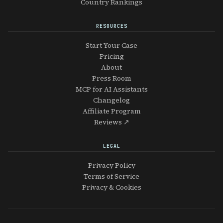
Country Rankings
RESOURCES
Start Your Case
Pricing
About
Press Room
MCP for AI Assistants
Changelog
Affiliate Program
Reviews ↗
LEGAL
Privacy Policy
Terms of Service
Privacy & Cookies