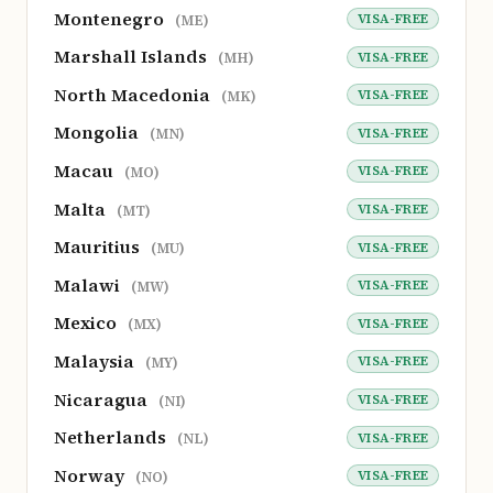
Montenegro
VISA-FREE
(ME)
Marshall Islands
VISA-FREE
(MH)
North Macedonia
VISA-FREE
(MK)
Mongolia
VISA-FREE
(MN)
Macau
VISA-FREE
(MO)
Malta
VISA-FREE
(MT)
Mauritius
VISA-FREE
(MU)
Malawi
VISA-FREE
(MW)
Mexico
VISA-FREE
(MX)
Malaysia
VISA-FREE
(MY)
Nicaragua
VISA-FREE
(NI)
Netherlands
VISA-FREE
(NL)
Norway
VISA-FREE
(NO)