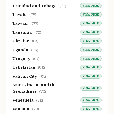
Trinidad and Tobago
VISA-FREE
(TT)
Tuvalu
VISA-FREE
(TV)
Taiwan
VISA-FREE
(TW)
Tanzania
VISA-FREE
(TZ)
Ukraine
VISA-FREE
(UA)
Uganda
VISA-FREE
(UG)
Uruguay
VISA-FREE
(UY)
Uzbekistan
VISA-FREE
(UZ)
Vatican City
VISA-FREE
(VA)
Saint Vincent and the
VISA-FREE
Grenadines
(VC)
Venezuela
VISA-FREE
(VE)
Vanuatu
VISA-FREE
(VU)