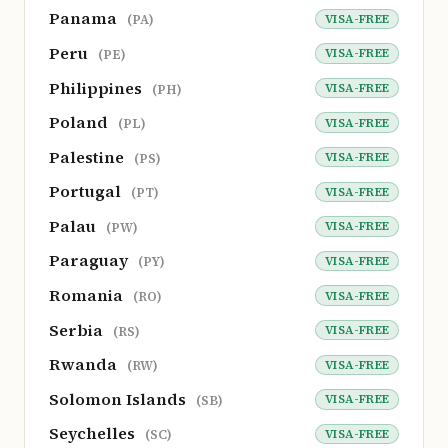
Panama
VISA-FREE
(PA)
Peru
VISA-FREE
(PE)
Philippines
VISA-FREE
(PH)
Poland
VISA-FREE
(PL)
Palestine
VISA-FREE
(PS)
Portugal
VISA-FREE
(PT)
Palau
VISA-FREE
(PW)
Paraguay
VISA-FREE
(PY)
Romania
VISA-FREE
(RO)
Serbia
VISA-FREE
(RS)
Rwanda
VISA-FREE
(RW)
Solomon Islands
VISA-FREE
(SB)
Seychelles
VISA-FREE
(SC)