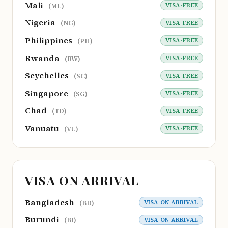
Mali
VISA-FREE
(ML)
Nigeria
VISA-FREE
(NG)
Philippines
VISA-FREE
(PH)
Rwanda
VISA-FREE
(RW)
Seychelles
VISA-FREE
(SC)
Singapore
VISA-FREE
(SG)
Chad
VISA-FREE
(TD)
Vanuatu
VISA-FREE
(VU)
VISA ON ARRIVAL
Bangladesh
VISA ON ARRIVAL
(BD)
Burundi
VISA ON ARRIVAL
(BI)