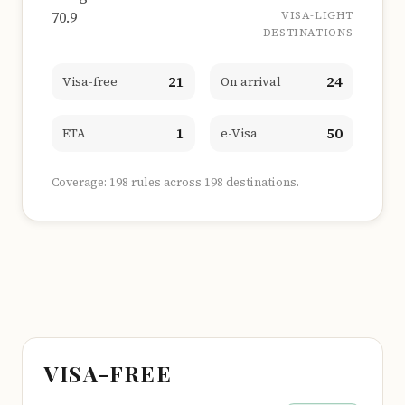
70.9
VISA-LIGHT
DESTINATIONS
21
24
Visa-free
On arrival
1
50
ETA
e-Visa
Coverage: 198 rules across 198 destinations.
VISA-FREE