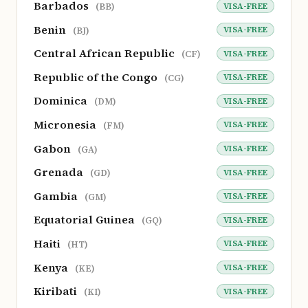
Barbados
VISA-FREE
(BB)
Benin
VISA-FREE
(BJ)
Central African Republic
VISA-FREE
(CF)
Republic of the Congo
VISA-FREE
(CG)
Dominica
VISA-FREE
(DM)
Micronesia
VISA-FREE
(FM)
Gabon
VISA-FREE
(GA)
Grenada
VISA-FREE
(GD)
Gambia
VISA-FREE
(GM)
Equatorial Guinea
VISA-FREE
(GQ)
Haiti
VISA-FREE
(HT)
Kenya
VISA-FREE
(KE)
Kiribati
VISA-FREE
(KI)