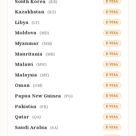
South Korea
E-VISA
(KR)
Kazakhstan
E-VISA
(KZ)
Libya
E-VISA
(LY)
Moldova
E-VISA
(MD)
Myanmar
E-VISA
(MM)
Mauritania
E-VISA
(MR)
Malawi
E-VISA
(MW)
Malaysia
E-VISA
(MY)
Oman
E-VISA
(OM)
Papua New Guinea
E-VISA
(PG)
Pakistan
E-VISA
(PK)
Qatar
E-VISA
(QA)
Saudi Arabia
E-VISA
(SA)