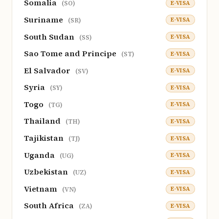
Somalia
E-VISA
(SO)
Suriname
E-VISA
(SR)
South Sudan
E-VISA
(SS)
Sao Tome and Principe
E-VISA
(ST)
El Salvador
E-VISA
(SV)
Syria
E-VISA
(SY)
Togo
E-VISA
(TG)
Thailand
E-VISA
(TH)
Tajikistan
E-VISA
(TJ)
Uganda
E-VISA
(UG)
Uzbekistan
E-VISA
(UZ)
Vietnam
E-VISA
(VN)
South Africa
E-VISA
(ZA)