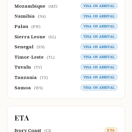
Mozambique
VISA ON ARRIVAL
(MZ)
Namibia
VISA ON ARRIVAL
(NA)
Palau
VISA ON ARRIVAL
(PW)
Sierra Leone
VISA ON ARRIVAL
(SL)
Senegal
VISA ON ARRIVAL
(SN)
Timor-Leste
VISA ON ARRIVAL
(TL)
Tuvalu
VISA ON ARRIVAL
(TV)
Tanzania
VISA ON ARRIVAL
(TZ)
Samoa
VISA ON ARRIVAL
(WS)
ETA
Ivory Coast
ETA
(CI)