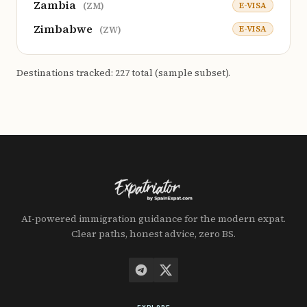
Zambia
E-VISA
(ZM)
Zimbabwe
E-VISA
(ZW)
Destinations tracked: 227 total (sample subset).
AI-powered immigration guidance for the modern expat.
Clear paths, honest advice, zero BS.