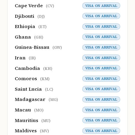
Cape Verde
VISA ON ARRIVAL
(CV)
Djibouti
VISA ON ARRIVAL
(DJ)
Ethiopia
VISA ON ARRIVAL
(ET)
Ghana
VISA ON ARRIVAL
(GH)
Guinea-Bissau
VISA ON ARRIVAL
(GW)
Iran
VISA ON ARRIVAL
(IR)
Cambodia
VISA ON ARRIVAL
(KH)
Comoros
VISA ON ARRIVAL
(KM)
Saint Lucia
VISA ON ARRIVAL
(LC)
Madagascar
VISA ON ARRIVAL
(MG)
Macau
VISA ON ARRIVAL
(MO)
Mauritius
VISA ON ARRIVAL
(MU)
Maldives
VISA ON ARRIVAL
(MV)