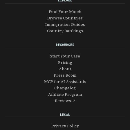
EXPLORE
Find Your Match
Browse Countries
Immigration Guides
Country Rankings
RESOURCES
Start Your Case
Pricing
About
Press Room
MCP for AI Assistants
Changelog
Affiliate Program
Reviews ↗
LEGAL
Privacy Policy