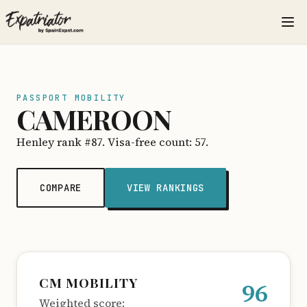
PASSPORT MOBILITY
CAMEROON
Henley rank #87. Visa-free count: 57.
COMPARE
VIEW RANKINGS
CM MOBILITY
96
Weighted score: