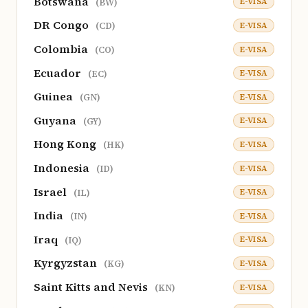
Botswana
E-VISA
(BW)
DR Congo
E-VISA
(CD)
Colombia
E-VISA
(CO)
Ecuador
E-VISA
(EC)
Guinea
E-VISA
(GN)
Guyana
E-VISA
(GY)
Hong Kong
E-VISA
(HK)
Indonesia
E-VISA
(ID)
Israel
E-VISA
(IL)
India
E-VISA
(IN)
Iraq
E-VISA
(IQ)
Kyrgyzstan
E-VISA
(KG)
Saint Kitts and Nevis
E-VISA
(KN)