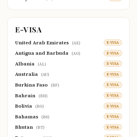
E-VISA
United Arab Emirates
E-VISA
(AE)
Antigua and Barbuda
E-VISA
(AG)
Albania
E-VISA
(AL)
Australia
E-VISA
(AU)
Burkina Faso
E-VISA
(BF)
Bahrain
E-VISA
(BH)
Bolivia
E-VISA
(BO)
Bahamas
E-VISA
(BS)
Bhutan
E-VISA
(BT)