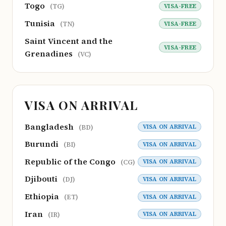
Togo
VISA-FREE
(TG)
Tunisia
VISA-FREE
(TN)
Saint Vincent and the
VISA-FREE
Grenadines
(VC)
VISA ON ARRIVAL
Bangladesh
VISA ON ARRIVAL
(BD)
Burundi
VISA ON ARRIVAL
(BI)
Republic of the Congo
VISA ON ARRIVAL
(CG)
Djibouti
VISA ON ARRIVAL
(DJ)
Ethiopia
VISA ON ARRIVAL
(ET)
Iran
VISA ON ARRIVAL
(IR)