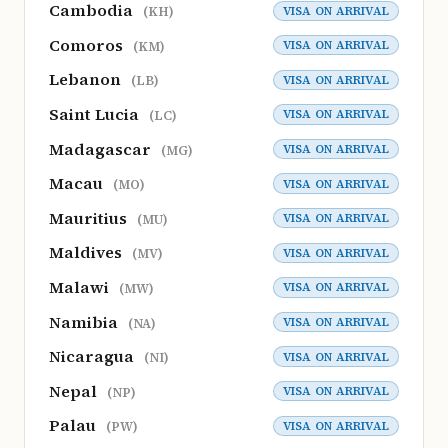
Cambodia
VISA ON ARRIVAL
(KH)
Comoros
VISA ON ARRIVAL
(KM)
Lebanon
VISA ON ARRIVAL
(LB)
Saint Lucia
VISA ON ARRIVAL
(LC)
Madagascar
VISA ON ARRIVAL
(MG)
Macau
VISA ON ARRIVAL
(MO)
Mauritius
VISA ON ARRIVAL
(MU)
Maldives
VISA ON ARRIVAL
(MV)
Malawi
VISA ON ARRIVAL
(MW)
Namibia
VISA ON ARRIVAL
(NA)
Nicaragua
VISA ON ARRIVAL
(NI)
Nepal
VISA ON ARRIVAL
(NP)
Palau
VISA ON ARRIVAL
(PW)