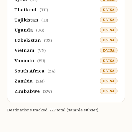
Thailand
E-VISA
(TH)
Tajikistan
E-VISA
(TJ)
Uganda
E-VISA
(UG)
Uzbekistan
E-VISA
(UZ)
Vietnam
E-VISA
(VN)
Vanuatu
E-VISA
(VU)
South Africa
E-VISA
(ZA)
Zambia
E-VISA
(ZM)
Zimbabwe
E-VISA
(ZW)
Destinations tracked: 227 total (sample subset).