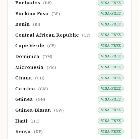
Barbados
VISA-FREE
(BB)
Burkina Faso
VISA-FREE
(BF)
Benin
VISA-FREE
(BJ)
Central African Republic
VISA-FREE
(CF)
Cape Verde
VISA-FREE
(CV)
Dominica
VISA-FREE
(DM)
Micronesia
VISA-FREE
(FM)
Ghana
VISA-FREE
(GH)
Gambia
VISA-FREE
(GM)
Guinea
VISA-FREE
(GN)
Guinea-Bissau
VISA-FREE
(GW)
Haiti
VISA-FREE
(HT)
Kenya
VISA-FREE
(KE)