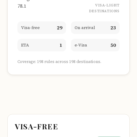
78.1
VISA-LIGHT
DESTINATIONS
29
23
Visa-free
On arrival
1
50
ETA
e-Visa
Coverage: 198 rules across 198 destinations.
VISA-FREE