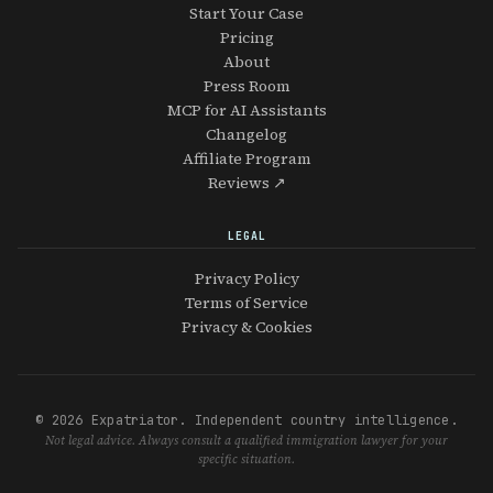
Start Your Case
Pricing
About
Press Room
MCP for AI Assistants
Changelog
Affiliate Program
Reviews ↗
LEGAL
Privacy Policy
Terms of Service
Privacy & Cookies
© 2026 Expatriator. Independent country intelligence.
Not legal advice. Always consult a qualified immigration lawyer for your
specific situation.