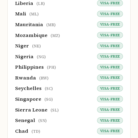
Liberia
VISA-FREE
(LR)
Mali
VISA-FREE
(ML)
Mauritania
VISA-FREE
(MR)
Mozambique
VISA-FREE
(MZ)
Niger
VISA-FREE
(NE)
Nigeria
VISA-FREE
(NG)
Philippines
VISA-FREE
(PH)
Rwanda
VISA-FREE
(RW)
Seychelles
VISA-FREE
(SC)
Singapore
VISA-FREE
(SG)
Sierra Leone
VISA-FREE
(SL)
Senegal
VISA-FREE
(SN)
Chad
VISA-FREE
(TD)