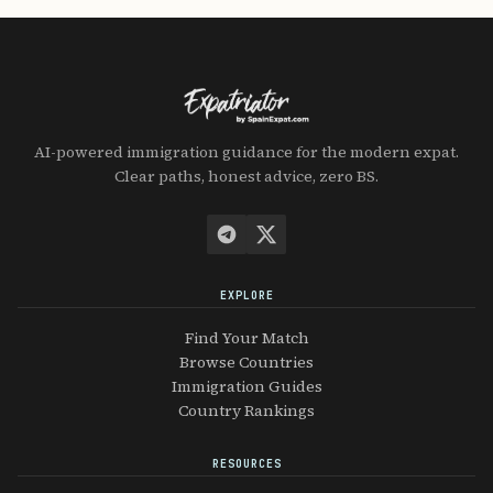
AI-powered immigration guidance for the modern expat.
Clear paths, honest advice, zero BS.
EXPLORE
Find Your Match
Browse Countries
Immigration Guides
Country Rankings
RESOURCES