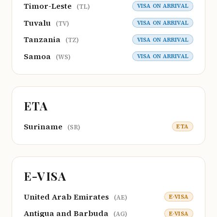
Timor-Leste
VISA ON ARRIVAL
(TL)
Tuvalu
VISA ON ARRIVAL
(TV)
Tanzania
VISA ON ARRIVAL
(TZ)
Samoa
VISA ON ARRIVAL
(WS)
ETA
Suriname
ETA
(SR)
E-VISA
United Arab Emirates
E-VISA
(AE)
Antigua and Barbuda
E-VISA
(AG)