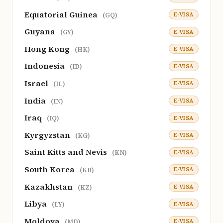
Equatorial Guinea
E-VISA
(GQ)
Guyana
E-VISA
(GY)
Hong Kong
E-VISA
(HK)
Indonesia
E-VISA
(ID)
Israel
E-VISA
(IL)
India
E-VISA
(IN)
Iraq
E-VISA
(IQ)
Kyrgyzstan
E-VISA
(KG)
Saint Kitts and Nevis
E-VISA
(KN)
South Korea
E-VISA
(KR)
Kazakhstan
E-VISA
(KZ)
Libya
E-VISA
(LY)
Moldova
E-VISA
(MD)