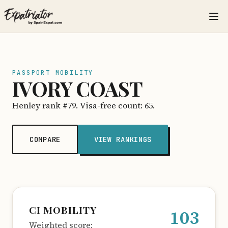
PASSPORT MOBILITY
IVORY COAST
Henley rank #79. Visa-free count: 65.
COMPARE
VIEW RANKINGS
CI MOBILITY
103
Weighted score: