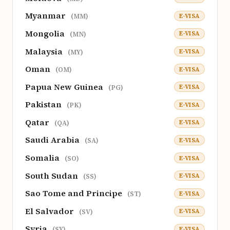
Myanmar
E-VISA
(MM)
Mongolia
E-VISA
(MN)
Malaysia
E-VISA
(MY)
Oman
E-VISA
(OM)
Papua New Guinea
E-VISA
(PG)
Pakistan
E-VISA
(PK)
Qatar
E-VISA
(QA)
Saudi Arabia
E-VISA
(SA)
Somalia
E-VISA
(SO)
South Sudan
E-VISA
(SS)
Sao Tome and Principe
E-VISA
(ST)
El Salvador
E-VISA
(SV)
Syria
E-VISA
(SY)