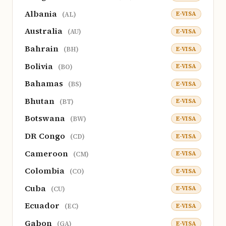
Albania
E-VISA
(AL)
Australia
E-VISA
(AU)
Bahrain
E-VISA
(BH)
Bolivia
E-VISA
(BO)
Bahamas
E-VISA
(BS)
Bhutan
E-VISA
(BT)
Botswana
E-VISA
(BW)
DR Congo
E-VISA
(CD)
Cameroon
E-VISA
(CM)
Colombia
E-VISA
(CO)
Cuba
E-VISA
(CU)
Ecuador
E-VISA
(EC)
Gabon
E-VISA
(GA)