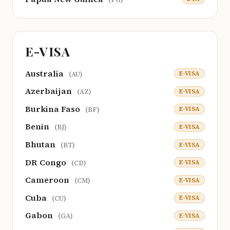
E-VISA
Australia
E-VISA
(AU)
Azerbaijan
E-VISA
(AZ)
Burkina Faso
E-VISA
(BF)
Benin
E-VISA
(BJ)
Bhutan
E-VISA
(BT)
DR Congo
E-VISA
(CD)
Cameroon
E-VISA
(CM)
Cuba
E-VISA
(CU)
Gabon
E-VISA
(GA)