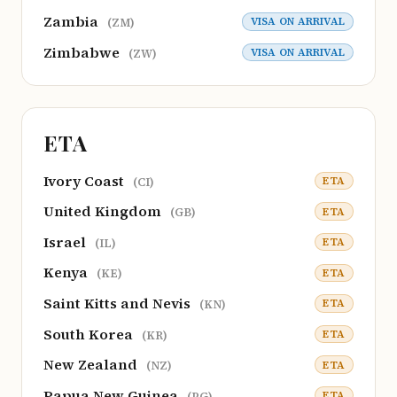
Zambia
VISA ON ARRIVAL
(ZM)
Zimbabwe
VISA ON ARRIVAL
(ZW)
ETA
Ivory Coast
ETA
(CI)
United Kingdom
ETA
(GB)
Israel
ETA
(IL)
Kenya
ETA
(KE)
Saint Kitts and Nevis
ETA
(KN)
South Korea
ETA
(KR)
New Zealand
ETA
(NZ)
Papua New Guinea
ETA
(PG)