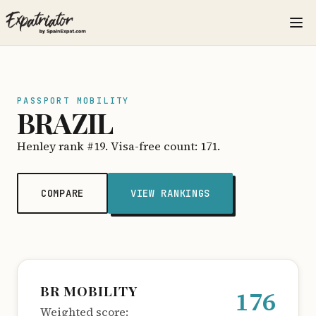
PASSPORT MOBILITY
BRAZIL
Henley rank #19. Visa-free count: 171.
COMPARE
VIEW RANKINGS
BR MOBILITY
176
Weighted score: