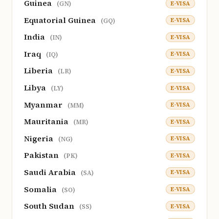
Guinea
E-VISA
(GN)
Equatorial Guinea
E-VISA
(GQ)
India
E-VISA
(IN)
Iraq
E-VISA
(IQ)
Liberia
E-VISA
(LR)
Libya
E-VISA
(LY)
Myanmar
E-VISA
(MM)
Mauritania
E-VISA
(MR)
Nigeria
E-VISA
(NG)
Pakistan
E-VISA
(PK)
Saudi Arabia
E-VISA
(SA)
Somalia
E-VISA
(SO)
South Sudan
E-VISA
(SS)