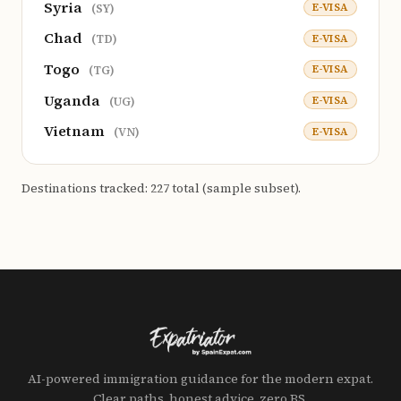
Syria
E-VISA
(SY)
Chad
E-VISA
(TD)
Togo
E-VISA
(TG)
Uganda
E-VISA
(UG)
Vietnam
E-VISA
(VN)
Destinations tracked: 227 total (sample subset).
AI-powered immigration guidance for the modern expat.
Clear paths, honest advice, zero BS.