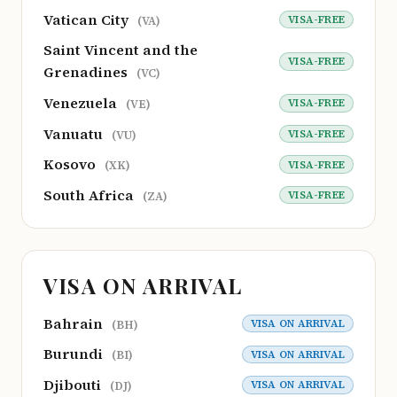
Vatican City
VISA-FREE
(VA)
Saint Vincent and the
VISA-FREE
Grenadines
(VC)
Venezuela
VISA-FREE
(VE)
Vanuatu
VISA-FREE
(VU)
Kosovo
VISA-FREE
(XK)
South Africa
VISA-FREE
(ZA)
VISA ON ARRIVAL
Bahrain
VISA ON ARRIVAL
(BH)
Burundi
VISA ON ARRIVAL
(BI)
Djibouti
VISA ON ARRIVAL
(DJ)