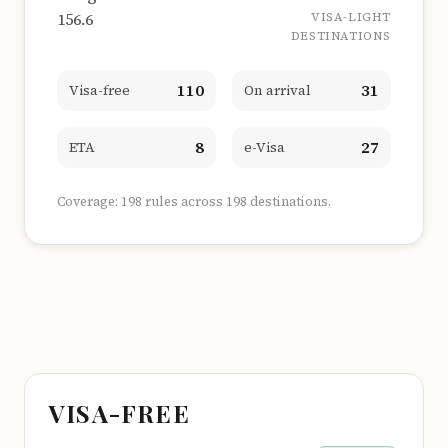
156.6
VISA-LIGHT
DESTINATIONS
110
31
Visa-free
On arrival
8
27
ETA
e-Visa
Coverage: 198 rules across 198 destinations.
VISA-FREE