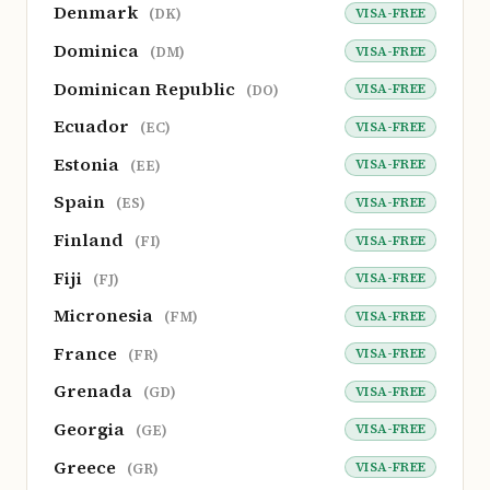
Denmark
VISA-FREE
(DK)
Dominica
VISA-FREE
(DM)
Dominican Republic
VISA-FREE
(DO)
Ecuador
VISA-FREE
(EC)
Estonia
VISA-FREE
(EE)
Spain
VISA-FREE
(ES)
Finland
VISA-FREE
(FI)
Fiji
VISA-FREE
(FJ)
Micronesia
VISA-FREE
(FM)
France
VISA-FREE
(FR)
Grenada
VISA-FREE
(GD)
Georgia
VISA-FREE
(GE)
Greece
VISA-FREE
(GR)