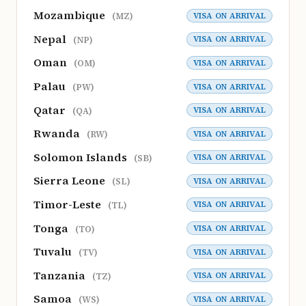
Mozambique
VISA ON ARRIVAL
(MZ)
Nepal
VISA ON ARRIVAL
(NP)
Oman
VISA ON ARRIVAL
(OM)
Palau
VISA ON ARRIVAL
(PW)
Qatar
VISA ON ARRIVAL
(QA)
Rwanda
VISA ON ARRIVAL
(RW)
Solomon Islands
VISA ON ARRIVAL
(SB)
Sierra Leone
VISA ON ARRIVAL
(SL)
Timor-Leste
VISA ON ARRIVAL
(TL)
Tonga
VISA ON ARRIVAL
(TO)
Tuvalu
VISA ON ARRIVAL
(TV)
Tanzania
VISA ON ARRIVAL
(TZ)
Samoa
VISA ON ARRIVAL
(WS)