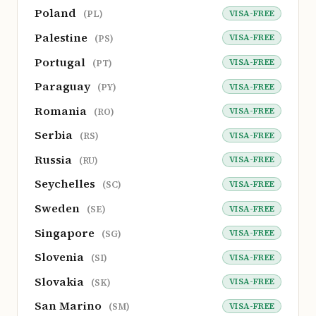
Poland
VISA-FREE
(PL)
Palestine
VISA-FREE
(PS)
Portugal
VISA-FREE
(PT)
Paraguay
VISA-FREE
(PY)
Romania
VISA-FREE
(RO)
Serbia
VISA-FREE
(RS)
Russia
VISA-FREE
(RU)
Seychelles
VISA-FREE
(SC)
Sweden
VISA-FREE
(SE)
Singapore
VISA-FREE
(SG)
Slovenia
VISA-FREE
(SI)
Slovakia
VISA-FREE
(SK)
San Marino
VISA-FREE
(SM)