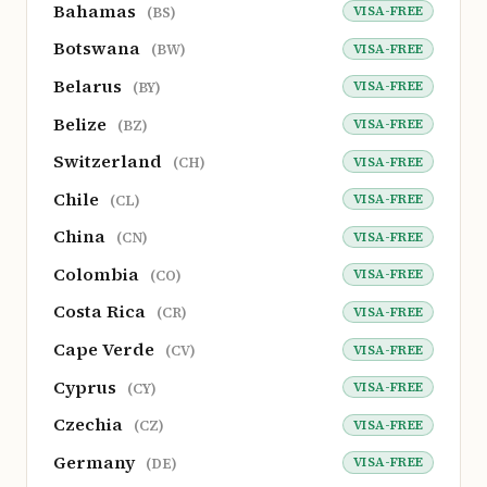
Bahamas
VISA-FREE
(BS)
Botswana
VISA-FREE
(BW)
Belarus
VISA-FREE
(BY)
Belize
VISA-FREE
(BZ)
Switzerland
VISA-FREE
(CH)
Chile
VISA-FREE
(CL)
China
VISA-FREE
(CN)
Colombia
VISA-FREE
(CO)
Costa Rica
VISA-FREE
(CR)
Cape Verde
VISA-FREE
(CV)
Cyprus
VISA-FREE
(CY)
Czechia
VISA-FREE
(CZ)
Germany
VISA-FREE
(DE)