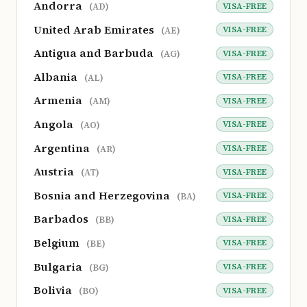
Andorra
VISA-FREE
(AD)
United Arab Emirates
VISA-FREE
(AE)
Antigua and Barbuda
VISA-FREE
(AG)
Albania
VISA-FREE
(AL)
Armenia
VISA-FREE
(AM)
Angola
VISA-FREE
(AO)
Argentina
VISA-FREE
(AR)
Austria
VISA-FREE
(AT)
Bosnia and Herzegovina
VISA-FREE
(BA)
Barbados
VISA-FREE
(BB)
Belgium
VISA-FREE
(BE)
Bulgaria
VISA-FREE
(BG)
Bolivia
VISA-FREE
(BO)