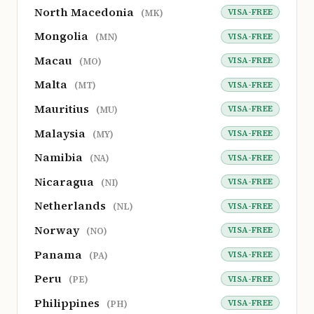
North Macedonia
VISA-FREE
(MK)
Mongolia
VISA-FREE
(MN)
Macau
VISA-FREE
(MO)
Malta
VISA-FREE
(MT)
Mauritius
VISA-FREE
(MU)
Malaysia
VISA-FREE
(MY)
Namibia
VISA-FREE
(NA)
Nicaragua
VISA-FREE
(NI)
Netherlands
VISA-FREE
(NL)
Norway
VISA-FREE
(NO)
Panama
VISA-FREE
(PA)
Peru
VISA-FREE
(PE)
Philippines
VISA-FREE
(PH)