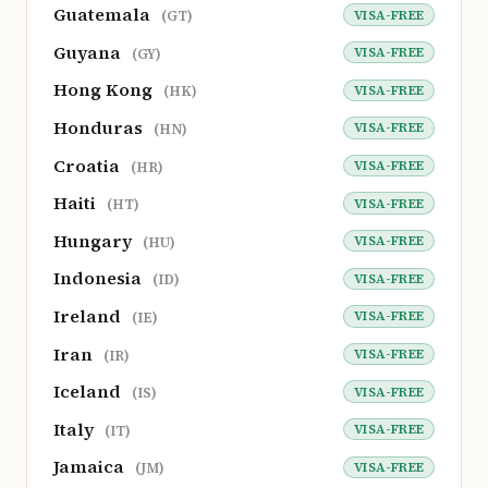
Guatemala
VISA-FREE
(GT)
Guyana
VISA-FREE
(GY)
Hong Kong
VISA-FREE
(HK)
Honduras
VISA-FREE
(HN)
Croatia
VISA-FREE
(HR)
Haiti
VISA-FREE
(HT)
Hungary
VISA-FREE
(HU)
Indonesia
VISA-FREE
(ID)
Ireland
VISA-FREE
(IE)
Iran
VISA-FREE
(IR)
Iceland
VISA-FREE
(IS)
Italy
VISA-FREE
(IT)
Jamaica
VISA-FREE
(JM)