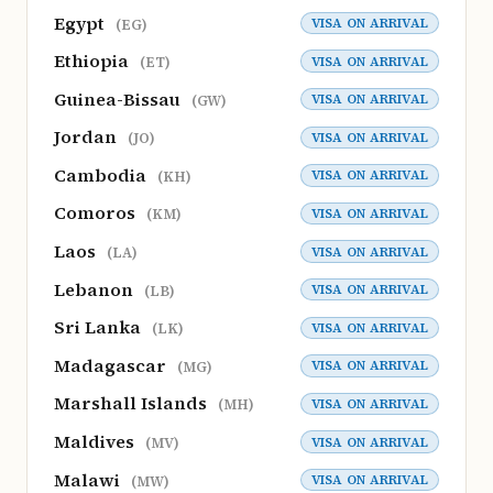
Egypt
VISA ON ARRIVAL
(EG)
Ethiopia
VISA ON ARRIVAL
(ET)
Guinea-Bissau
VISA ON ARRIVAL
(GW)
Jordan
VISA ON ARRIVAL
(JO)
Cambodia
VISA ON ARRIVAL
(KH)
Comoros
VISA ON ARRIVAL
(KM)
Laos
VISA ON ARRIVAL
(LA)
Lebanon
VISA ON ARRIVAL
(LB)
Sri Lanka
VISA ON ARRIVAL
(LK)
Madagascar
VISA ON ARRIVAL
(MG)
Marshall Islands
VISA ON ARRIVAL
(MH)
Maldives
VISA ON ARRIVAL
(MV)
Malawi
VISA ON ARRIVAL
(MW)