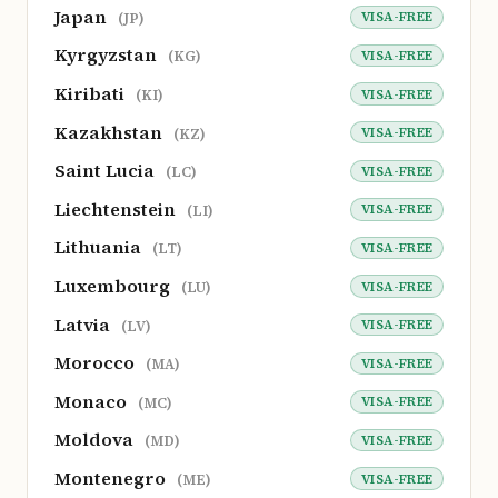
Japan
VISA-FREE
(JP)
Kyrgyzstan
VISA-FREE
(KG)
Kiribati
VISA-FREE
(KI)
Kazakhstan
VISA-FREE
(KZ)
Saint Lucia
VISA-FREE
(LC)
Liechtenstein
VISA-FREE
(LI)
Lithuania
VISA-FREE
(LT)
Luxembourg
VISA-FREE
(LU)
Latvia
VISA-FREE
(LV)
Morocco
VISA-FREE
(MA)
Monaco
VISA-FREE
(MC)
Moldova
VISA-FREE
(MD)
Montenegro
VISA-FREE
(ME)