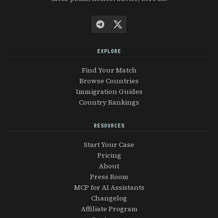
EXPLORE
Find Your Match
Browse Countries
Immigration Guides
Country Rankings
RESOURCES
Start Your Case
Pricing
About
Press Room
MCP for AI Assistants
Changelog
Affiliate Program