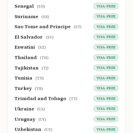
Senegal
VISA-FREE
(SN)
Suriname
VISA-FREE
(SR)
Sao Tome and Principe
VISA-FREE
(ST)
El Salvador
VISA-FREE
(SV)
Eswatini
VISA-FREE
(SZ)
Thailand
VISA-FREE
(TH)
Tajikistan
VISA-FREE
(TJ)
Tunisia
VISA-FREE
(TN)
Turkey
VISA-FREE
(TR)
Trinidad and Tobago
VISA-FREE
(TT)
Ukraine
VISA-FREE
(UA)
Uruguay
VISA-FREE
(UY)
Uzbekistan
VISA-FREE
(UZ)