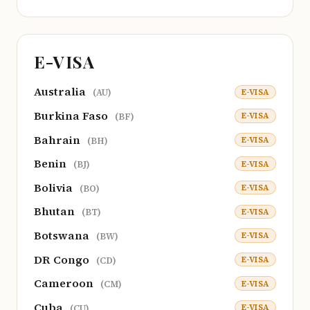
E-VISA
Australia
E-VISA
(AU)
Burkina Faso
E-VISA
(BF)
Bahrain
E-VISA
(BH)
Benin
E-VISA
(BJ)
Bolivia
E-VISA
(BO)
Bhutan
E-VISA
(BT)
Botswana
E-VISA
(BW)
DR Congo
E-VISA
(CD)
Cameroon
E-VISA
(CM)
Cuba
E-VISA
(CU)