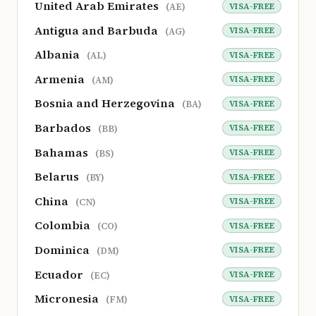
United Arab Emirates
VISA-FREE
(AE)
Antigua and Barbuda
VISA-FREE
(AG)
Albania
VISA-FREE
(AL)
Armenia
VISA-FREE
(AM)
Bosnia and Herzegovina
VISA-FREE
(BA)
Barbados
VISA-FREE
(BB)
Bahamas
VISA-FREE
(BS)
Belarus
VISA-FREE
(BY)
China
VISA-FREE
(CN)
Colombia
VISA-FREE
(CO)
Dominica
VISA-FREE
(DM)
Ecuador
VISA-FREE
(EC)
Micronesia
VISA-FREE
(FM)