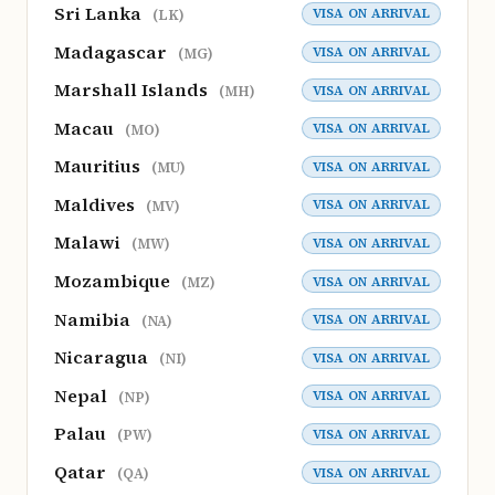
Sri Lanka
VISA ON ARRIVAL
(LK)
Madagascar
VISA ON ARRIVAL
(MG)
Marshall Islands
VISA ON ARRIVAL
(MH)
Macau
VISA ON ARRIVAL
(MO)
Mauritius
VISA ON ARRIVAL
(MU)
Maldives
VISA ON ARRIVAL
(MV)
Malawi
VISA ON ARRIVAL
(MW)
Mozambique
VISA ON ARRIVAL
(MZ)
Namibia
VISA ON ARRIVAL
(NA)
Nicaragua
VISA ON ARRIVAL
(NI)
Nepal
VISA ON ARRIVAL
(NP)
Palau
VISA ON ARRIVAL
(PW)
Qatar
VISA ON ARRIVAL
(QA)