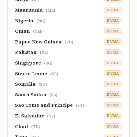
Mauritania
E-VISA
(MR)
Nigeria
E-VISA
(NG)
Oman
E-VISA
(OM)
Papua New Guinea
E-VISA
(PG)
Pakistan
E-VISA
(PK)
Singapore
E-VISA
(SG)
Sierra Leone
E-VISA
(SL)
Somalia
E-VISA
(SO)
South Sudan
E-VISA
(SS)
Sao Tome and Principe
E-VISA
(ST)
El Salvador
E-VISA
(SV)
Chad
E-VISA
(TD)
Togo
E-VISA