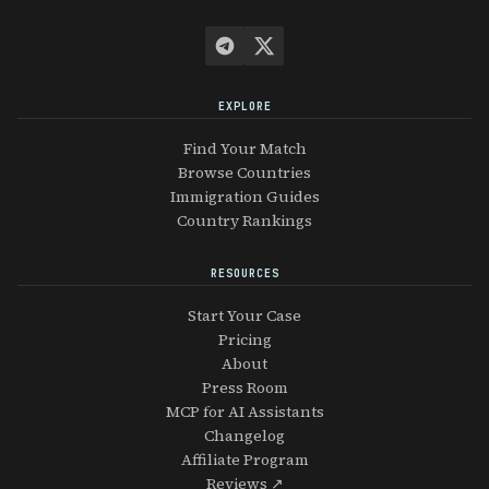
EXPLORE
Find Your Match
Browse Countries
Immigration Guides
Country Rankings
RESOURCES
Start Your Case
Pricing
About
Press Room
MCP for AI Assistants
Changelog
Affiliate Program
Reviews ↗