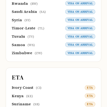
Rwanda
VISA ON ARRIVAL
(RW)
Saudi Arabia
VISA ON ARRIVAL
(SA)
Syria
VISA ON ARRIVAL
(SY)
Timor-Leste
VISA ON ARRIVAL
(TL)
Tuvalu
VISA ON ARRIVAL
(TV)
Samoa
VISA ON ARRIVAL
(WS)
Zimbabwe
VISA ON ARRIVAL
(ZW)
ETA
Ivory Coast
ETA
(CI)
Kenya
ETA
(KE)
Suriname
ETA
(SR)