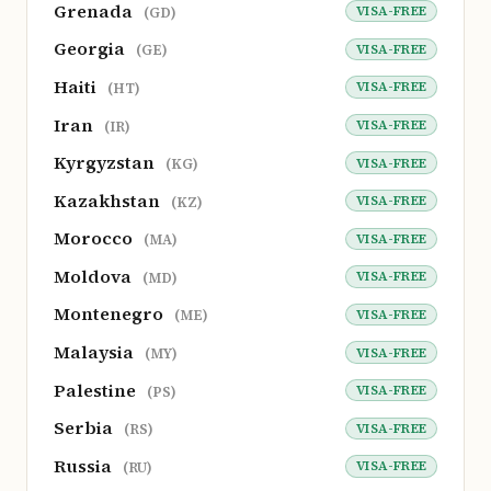
Grenada
VISA-FREE
(GD)
Georgia
VISA-FREE
(GE)
Haiti
VISA-FREE
(HT)
Iran
VISA-FREE
(IR)
Kyrgyzstan
VISA-FREE
(KG)
Kazakhstan
VISA-FREE
(KZ)
Morocco
VISA-FREE
(MA)
Moldova
VISA-FREE
(MD)
Montenegro
VISA-FREE
(ME)
Malaysia
VISA-FREE
(MY)
Palestine
VISA-FREE
(PS)
Serbia
VISA-FREE
(RS)
Russia
VISA-FREE
(RU)