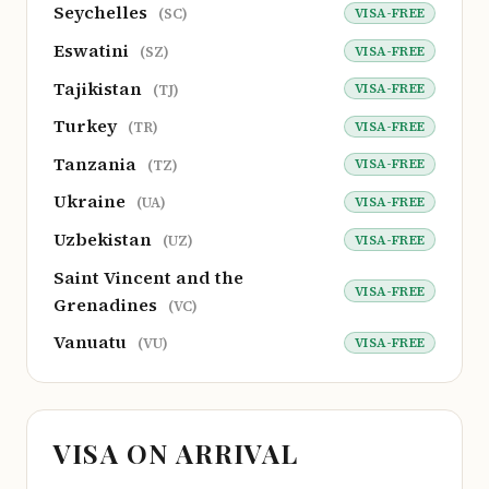
Seychelles
VISA-FREE
(SC)
Eswatini
VISA-FREE
(SZ)
Tajikistan
VISA-FREE
(TJ)
Turkey
VISA-FREE
(TR)
Tanzania
VISA-FREE
(TZ)
Ukraine
VISA-FREE
(UA)
Uzbekistan
VISA-FREE
(UZ)
Saint Vincent and the
VISA-FREE
Grenadines
(VC)
Vanuatu
VISA-FREE
(VU)
VISA ON ARRIVAL