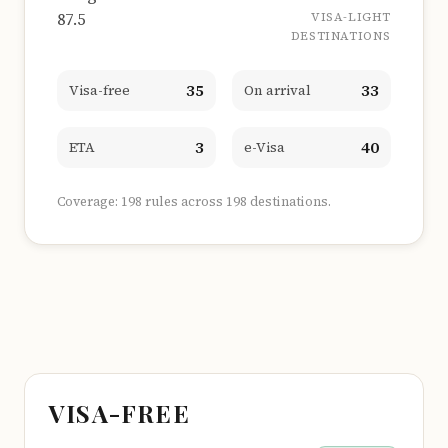
87.5
VISA-LIGHT
DESTINATIONS
35
33
Visa-free
On arrival
3
40
ETA
e-Visa
Coverage: 198 rules across 198 destinations.
VISA-FREE