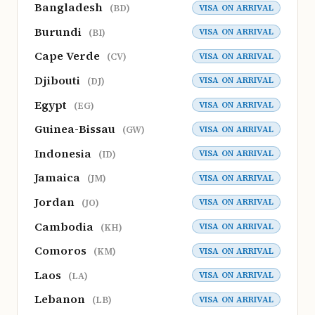
Bangladesh
VISA ON ARRIVAL
(BD)
Burundi
VISA ON ARRIVAL
(BI)
Cape Verde
VISA ON ARRIVAL
(CV)
Djibouti
VISA ON ARRIVAL
(DJ)
Egypt
VISA ON ARRIVAL
(EG)
Guinea-Bissau
VISA ON ARRIVAL
(GW)
Indonesia
VISA ON ARRIVAL
(ID)
Jamaica
VISA ON ARRIVAL
(JM)
Jordan
VISA ON ARRIVAL
(JO)
Cambodia
VISA ON ARRIVAL
(KH)
Comoros
VISA ON ARRIVAL
(KM)
Laos
VISA ON ARRIVAL
(LA)
Lebanon
VISA ON ARRIVAL
(LB)