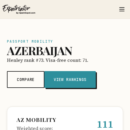
PASSPORT MOBILITY
AZERBAIJAN
Henley rank #73. Visa-free count: 71.
COMPARE
VIEW RANKINGS
AZ MOBILITY
111
Weighted score: