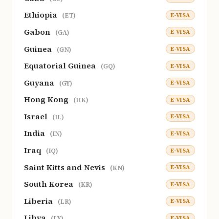
Ethiopia
E-VISA
(ET)
Gabon
E-VISA
(GA)
Guinea
E-VISA
(GN)
Equatorial Guinea
E-VISA
(GQ)
Guyana
E-VISA
(GY)
Hong Kong
E-VISA
(HK)
Israel
E-VISA
(IL)
India
E-VISA
(IN)
Iraq
E-VISA
(IQ)
Saint Kitts and Nevis
E-VISA
(KN)
South Korea
E-VISA
(KR)
Liberia
E-VISA
(LR)
Libya
E-VISA
(LY)