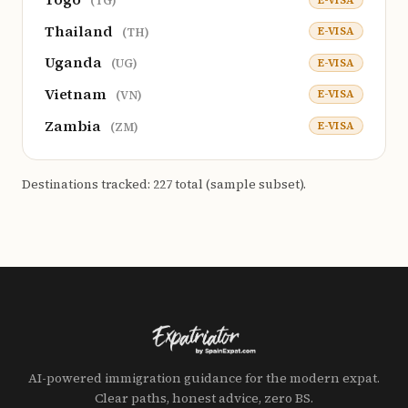
(TG)
Thailand
E-VISA
(TH)
Uganda
E-VISA
(UG)
Vietnam
E-VISA
(VN)
Zambia
E-VISA
(ZM)
Destinations tracked: 227 total (sample subset).
AI-powered immigration guidance for the modern expat.
Clear paths, honest advice, zero BS.