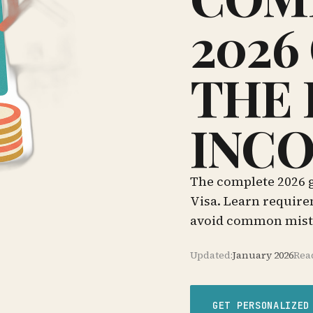
2026
THE 
INCO
The complete 2026 g
Visa. Learn require
avoid common mista
Updated:
January 2026
Rea
GET PERSONALIZED