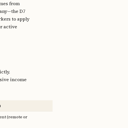
omes from
pany—the D7
rkers to apply
r active
?
ctly.
ssive income
)
nt (remote or