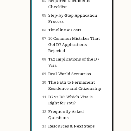
Required Documents
04
Checklist
Step-by-Step Application
05
Process
Timeline & Costs
06
10 Common Mistakes That
07
Get D7 Applications
Rejected
Tax Implications of the D7
08
Visa
Real-World Scenarios
09
The Path to Permanent
10
Residence and Citizenship
D7 vs D8: Which Visa is
11
Right for You?
Frequently Asked
12
Questions
Resources & Next Steps
13