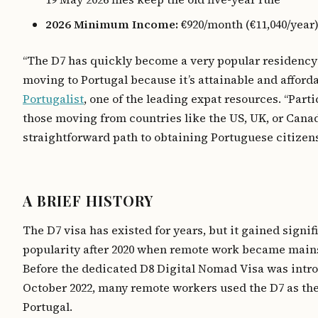
2026 Minimum Income:
€920/month (€11,040/year) 
“The D7 has quickly become a very popular residency
moving to Portugal because it’s attainable and afforda
Portugalist
, one of the leading expat resources. “Parti
those moving from countries like the US, UK, or Canada
straightforward path to obtaining Portuguese citizens
A BRIEF HISTORY
The D7 visa has existed for years, but it gained signif
popularity after 2020 when remote work became main
Before the dedicated D8 Digital Nomad Visa was intr
October 2022, many remote workers used the D7 as the
Portugal.