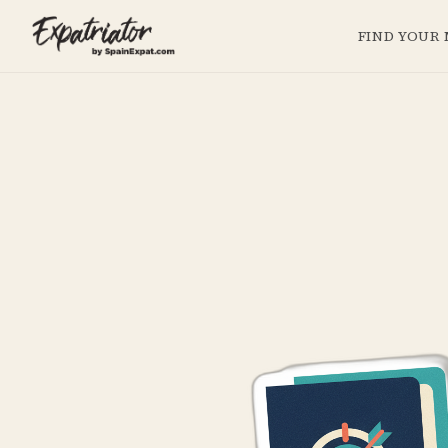
FIND YOUR