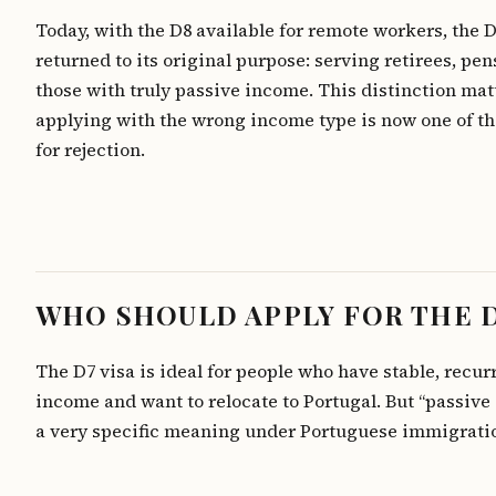
Today, with the D8 available for remote workers, the 
returned to its original purpose: serving retirees, pe
those with truly passive income. This distinction ma
applying with the wrong income type is now one of th
for rejection.
WHO SHOULD APPLY FOR THE 
The D7 visa is ideal for people who have stable, recur
income and want to relocate to Portugal. But “passive
a very specific meaning under Portuguese immigratio