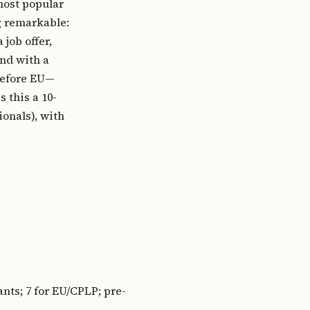
most popular
g remarkable:
job offer,
and with a
refore EU—
 this a 10-
ionals), with
nts; 7 for EU/CPLP; pre-