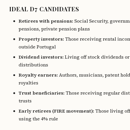
IDEAL D7 CANDIDATES
Retirees with pensions:
Social Security, governm
pensions, private pension plans
Property investors:
Those receiving rental inco
outside Portugal
Dividend investors:
Living off stock dividends o
distributions
Royalty earners:
Authors, musicians, patent hol
royalties
Trust beneficiaries:
Those receiving regular dist
trusts
Early retirees (FIRE movement):
Those living of
using the 4% rule