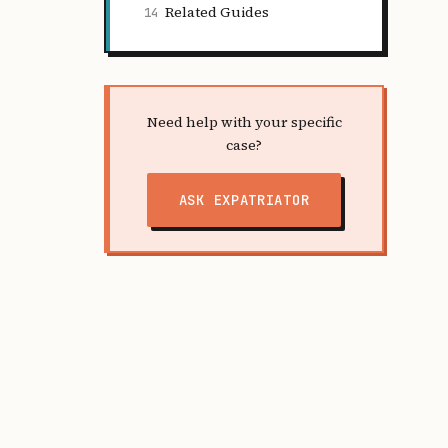
Related Guides
14
Need help with your specific
case?
ASK EXPATRIATOR