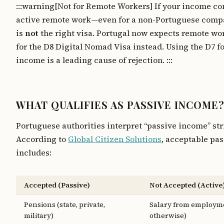
:::warning[Not for Remote Workers] If your income c
active remote work—even for a non-Portuguese com
is
not
the right visa. Portugal now expects remote wo
for the D8 Digital Nomad Visa instead. Using the D7 fo
income is a leading cause of rejection. :::
WHAT QUALIFIES AS PASSIVE INCOME
Portuguese authorities interpret “passive income” stri
According to
Global Citizen Solutions
, acceptable pa
includes:
Accepted (Passive)
Not Accepted (Active
Pensions (state, private,
Salary from employme
military)
otherwise)