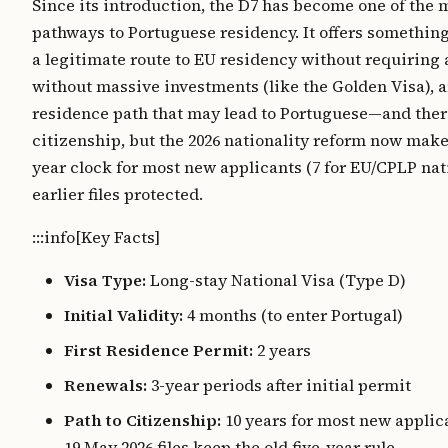
Since its introduction, the D7 has become one of the 
pathways to Portuguese residency. It offers somethin
a legitimate route to EU residency without requiring a 
without massive investments (like the Golden Visa), 
residence path that may lead to Portuguese—and the
citizenship, but the 2026 nationality reform now makes
year clock for most new applicants (7 for EU/CPLP nat
earlier files protected.
:::info[Key Facts]
Visa Type:
Long-stay National Visa (Type D)
Initial Validity:
4 months (to enter Portugal)
First Residence Permit:
2 years
Renewals:
3-year periods after initial permit
Path to Citizenship:
10 years for most new applica
19 May 2026 files keep the old five-year rule