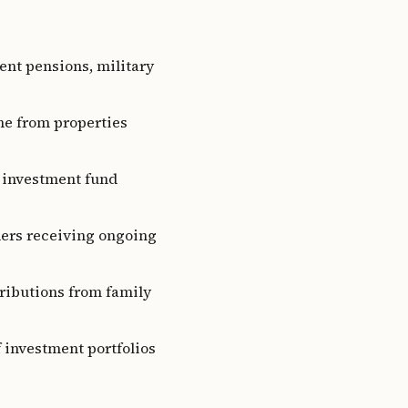
ent pensions, military
me from properties
r investment fund
ders receiving ongoing
ributions from family
f investment portfolios