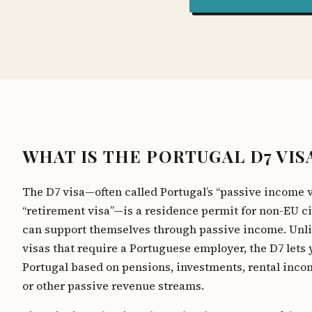
WHAT IS THE PORTUGAL D7 VIS
The D7 visa—often called Portugal’s “passive income v
“retirement visa”—is a residence permit for non-EU c
can support themselves through passive income. Unl
visas that require a Portuguese employer, the D7 lets 
Portugal based on pensions, investments, rental incom
or other passive revenue streams.