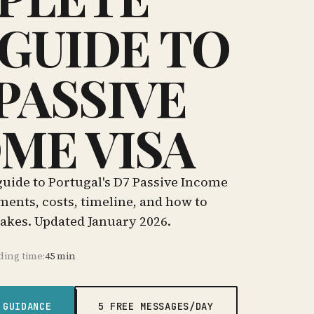
 GUIDE TO
PASSIVE
ME VISA
uide to Portugal's D7 Passive Income
ments, costs, timeline, and how to
kes. Updated January 2026.
ding time:
45 min
 GUIDANCE
5 FREE MESSAGES/DAY