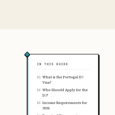
IN THIS GUIDE
What is the Portugal D7
01
Visa?
Who Should Apply for the
02
D7?
Income Requirements for
03
2026