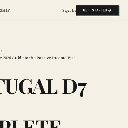
NSHIP
Sign In
GET STARTED
l
/
e 2026 Guide to the Passive Income Visa
UGAL D7
PLETE