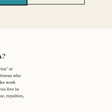
A?
isa” or
itizens who
ike work
you live in
e, royalties,