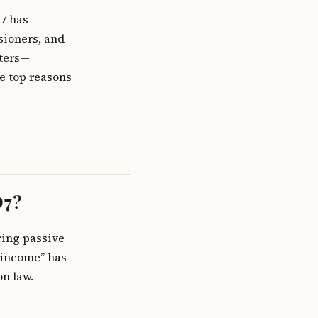
D7 has
nsioners, and
tters—
e top reasons
D7?
ring passive
 income” has
n law.