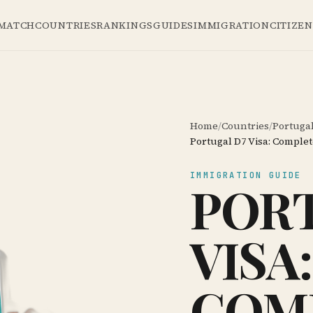
 MATCH
COUNTRIES
RANKINGS
GUIDES
IMMIGRATION
CITIZE
Home
/
Countries
/
Portuga
Portugal D7 Visa: Complet
IMMIGRATION GUIDE
PORT
VISA:
COM