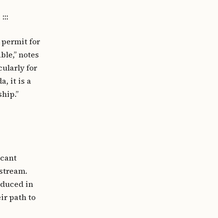
:::
 permit for
ble,” notes
cularly for
, it is a
hip.”
icant
stream.
oduced in
ir path to