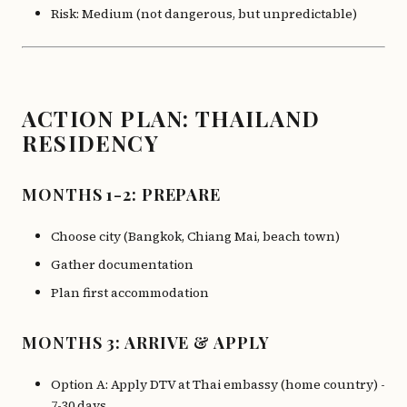
Risk: Medium (not dangerous, but unpredictable)
ACTION PLAN: THAILAND
RESIDENCY
MONTHS 1-2: PREPARE
Choose city (Bangkok, Chiang Mai, beach town)
Gather documentation
Plan first accommodation
MONTHS 3: ARRIVE & APPLY
Option A: Apply DTV at Thai embassy (home country) -
7-30 days