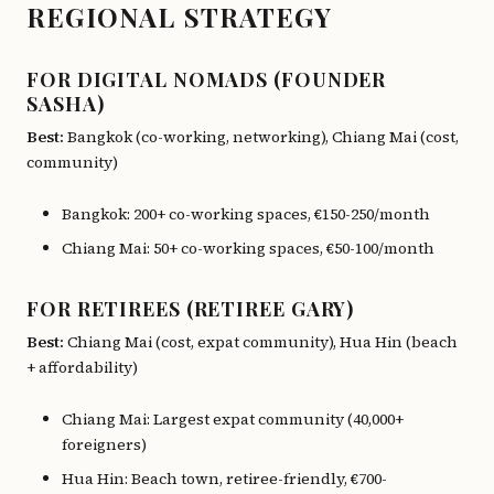
REGIONAL STRATEGY
FOR DIGITAL NOMADS (FOUNDER
SASHA)
Best:
Bangkok (co-working, networking), Chiang Mai (cost,
community)
Bangkok: 200+ co-working spaces, €150-250/month
Chiang Mai: 50+ co-working spaces, €50-100/month
FOR RETIREES (RETIREE GARY)
Best:
Chiang Mai (cost, expat community), Hua Hin (beach
+ affordability)
Chiang Mai: Largest expat community (40,000+
foreigners)
Hua Hin: Beach town, retiree-friendly, €700-