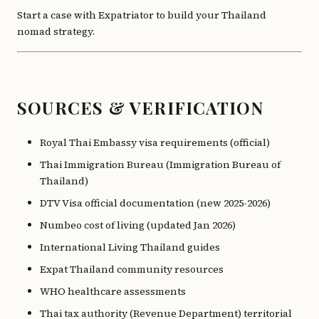
Start a case with Expatriator to build your Thailand
nomad strategy.
SOURCES & VERIFICATION
Royal Thai Embassy visa requirements (official)
Thai Immigration Bureau (Immigration Bureau of
Thailand)
DTV Visa official documentation (new 2025-2026)
Numbeo cost of living (updated Jan 2026)
International Living Thailand guides
Expat Thailand community resources
WHO healthcare assessments
Thai tax authority (Revenue Department) territorial