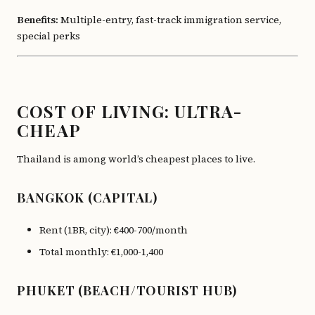
Benefits:
Multiple-entry, fast-track immigration service,
special perks
COST OF LIVING: ULTRA-
CHEAP
Thailand is among world’s cheapest places to live.
BANGKOK (CAPITAL)
Rent (1BR, city): €400-700/month
Total monthly: €1,000-1,400
PHUKET (BEACH/TOURIST HUB)