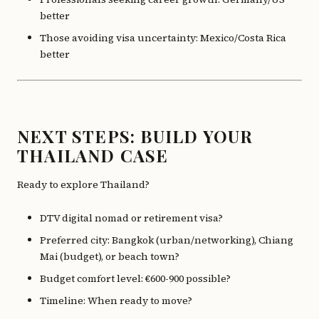
better
Those avoiding visa uncertainty: Mexico/Costa Rica
better
NEXT STEPS: BUILD YOUR
THAILAND CASE
Ready to explore Thailand?
DTV digital nomad or retirement visa?
Preferred city: Bangkok (urban/networking), Chiang
Mai (budget), or beach town?
Budget comfort level: €600-900 possible?
Timeline: When ready to move?