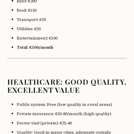
Rent: €200
Food: €150
Transport: €20
Utilities: €30
Entertainment: €100
Total: €500/month
HEALTHCARE: GOOD QUALITY,
EXCELLENT VALUE
Public system: Free (low quality in rural areas)
Private insurance: €30-80/month (high quality)
Doctor visit (private): €25-40
Quality: Good in major cities, adequate outside