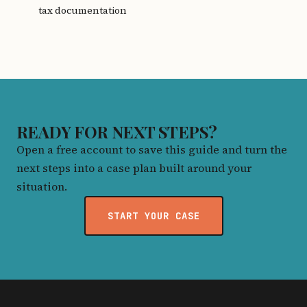
tax documentation
READY FOR NEXT STEPS?
Open a free account to save this guide and turn the
next steps into a case plan built around your
situation.
START YOUR CASE