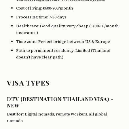
Cost of living: €600-900/month
Processing time: 7-30 days
Healthcare: Good quality, very cheap (~€30-50/month
insurance)
Time zone: Perfect bridge between US & Europe
Path to permanent residency: Limited (Thailand
doesn’t have clear path)
VISA TYPES
DTV (DESTINATION THAILAND VISA) -
NEW
Best for:
Digital nomads, remote workers, all global
nomads