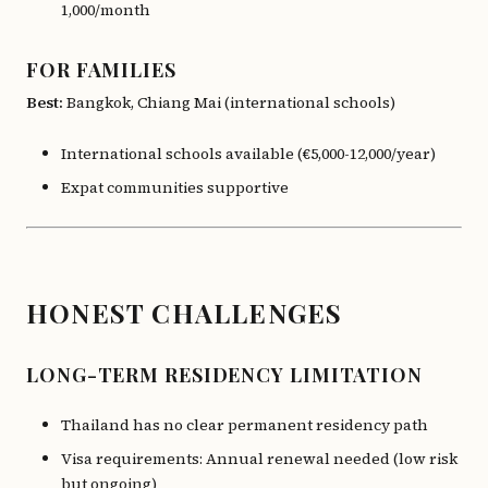
1,000/month
FOR FAMILIES
Best:
Bangkok, Chiang Mai (international schools)
International schools available (€5,000-12,000/year)
Expat communities supportive
HONEST CHALLENGES
LONG-TERM RESIDENCY LIMITATION
Thailand has no clear permanent residency path
Visa requirements: Annual renewal needed (low risk
but ongoing)