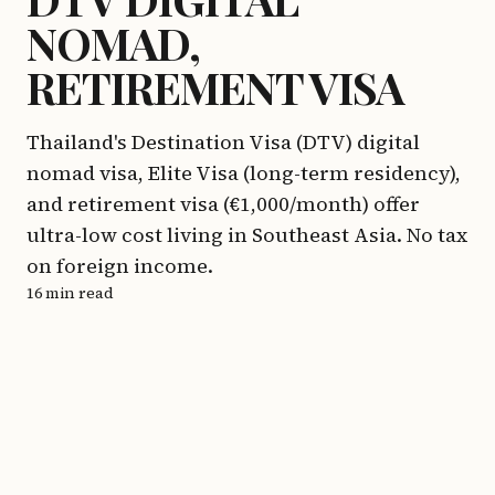
NOMAD,
RETIREMENT VISA
Thailand's Destination Visa (DTV) digital
nomad visa, Elite Visa (long-term residency),
and retirement visa (€1,000/month) offer
ultra-low cost living in Southeast Asia. No tax
on foreign income.
16 min read