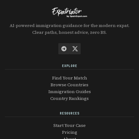
AI-powered immigration guidance for the modern expat.
Clear paths, honest advice, zero BS.
EXPLORE
Find Your Match
Browse Countries
Immigration Guides
Country Rankings
RESOURCES
Start Your Case
Pricing