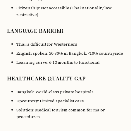
Citizenship: Not accessible (Thai nationality law
restrictive)
LANGUAGE BARRIER
Thai is difficult for Westerners
English spoken: 20-30% in Bangkok, <10% countryside
Learning curve: 6-12 months to functional
HEALTHCARE QUALITY GAP
Bangkok: World-class private hospitals
Upcountry: Limited specialist care
Solution: Medical tourism common for major
procedures