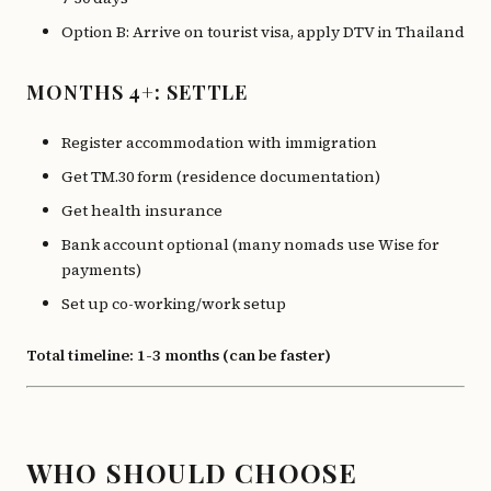
Option B: Arrive on tourist visa, apply DTV in Thailand
MONTHS 4+: SETTLE
Register accommodation with immigration
Get TM.30 form (residence documentation)
Get health insurance
Bank account optional (many nomads use Wise for
payments)
Set up co-working/work setup
Total timeline: 1-3 months (can be faster)
WHO SHOULD CHOOSE