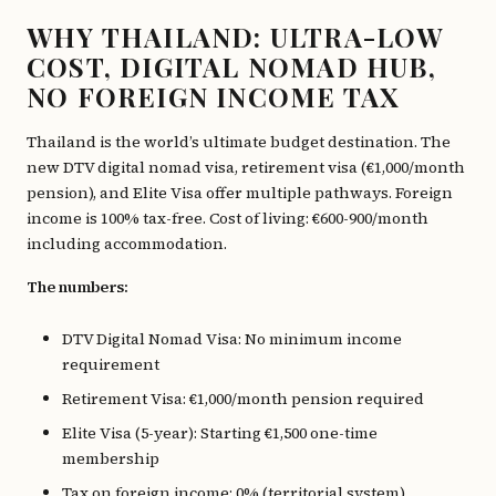
WHY THAILAND: ULTRA-LOW
COST, DIGITAL NOMAD HUB,
NO FOREIGN INCOME TAX
Thailand is the world’s ultimate budget destination. The
new DTV digital nomad visa, retirement visa (€1,000/month
pension), and Elite Visa offer multiple pathways. Foreign
income is 100% tax-free. Cost of living: €600-900/month
including accommodation.
The numbers:
DTV Digital Nomad Visa: No minimum income
requirement
Retirement Visa: €1,000/month pension required
Elite Visa (5-year): Starting €1,500 one-time
membership
Tax on foreign income: 0% (territorial system)