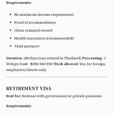
Requirements:
No minimum income requirement
Proof of accommodation
Clean criminal record
Health insurance (recommended)
Valid passport
Duration:
180 days (can extend in Thailand)
Processing:
7-
30 days
Cost:
~$200-300 USD
Work allowed:
Yes, for foreign
employers/clients only
RETIREMENT VISA
Best for:
Retirees with government or private pensions
Requirements: