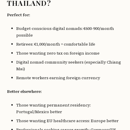
THAILAND?
Perfect for:
Budget-conscious digital nomads: €600-900/month
possible
Retirees: €1,000/month = comfortable life
Those wanting zero tax on foreign income
Digital nomad community seekers (especially Chiang
Mai)
Remote workers earning foreign currency
Better elsewhere:
Those wanting permanent residency:
Portugal/Mexico better
Those wanting EU healthcare access: Europe better
Professionals seeking career growth: Germany/US