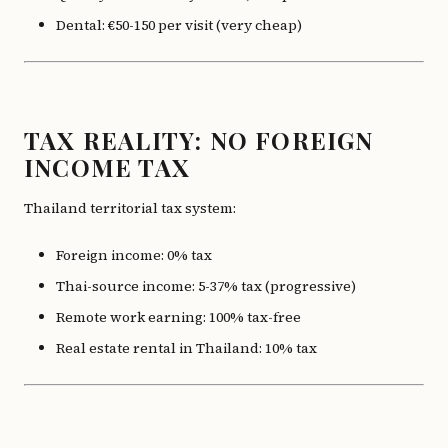
Dental: €50-150 per visit (very cheap)
TAX REALITY: NO FOREIGN
INCOME TAX
Thailand territorial tax system:
Foreign income: 0% tax
Thai-source income: 5-37% tax (progressive)
Remote work earning: 100% tax-free
Real estate rental in Thailand: 10% tax