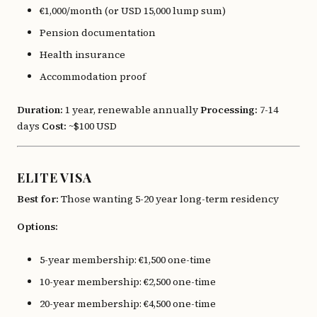
€1,000/month (or USD 15,000 lump sum)
Pension documentation
Health insurance
Accommodation proof
Duration:
1 year, renewable annually
Processing:
7-14
days
Cost:
~$100 USD
ELITE VISA
Best for:
Those wanting 5-20 year long-term residency
Options:
5-year membership: €1,500 one-time
10-year membership: €2,500 one-time
20-year membership: €4,500 one-time