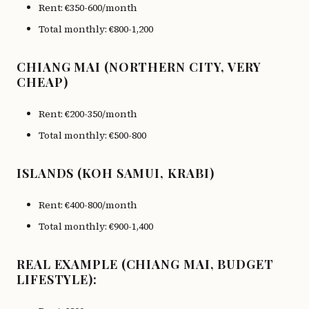
Rent: €350-600/month
Total monthly: €800-1,200
CHIANG MAI (NORTHERN CITY, VERY
CHEAP)
Rent: €200-350/month
Total monthly: €500-800
ISLANDS (KOH SAMUI, KRABI)
Rent: €400-800/month
Total monthly: €900-1,400
REAL EXAMPLE (CHIANG MAI, BUDGET
LIFESTYLE):