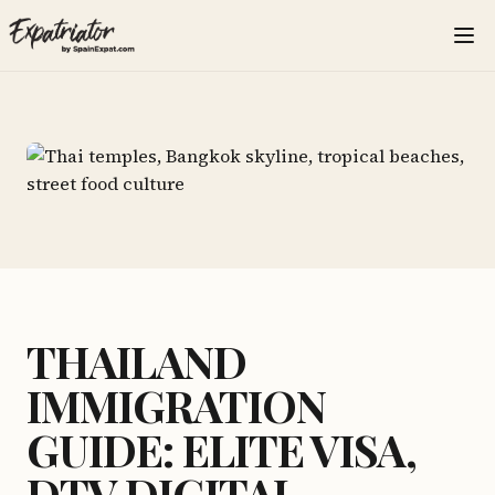
THAILAND
IMMIGRATION
GUIDE: ELITE VISA,
DTV DIGITAL