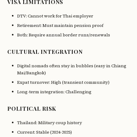
VISA LIMITATIONS
DTV: Cannot work for Thai employer
Retirement: Must maintain pension proof
Both: Require annual border runs/renewals
CULTURAL INTEGRATION
Digital nomads often stay in bubbles (easy in Chiang
Mai/Bangkok)
Expat turnover: High (transient community)
Long-term integration: Challenging
POLITICAL RISK
Thailand: Military coup history
Current: Stable (2024-2025)