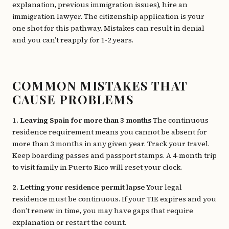
explanation, previous immigration issues), hire an
immigration lawyer. The citizenship application is your
one shot for this pathway. Mistakes can result in denial
and you can’t reapply for 1-2 years.
COMMON MISTAKES THAT
CAUSE PROBLEMS
1. Leaving Spain for more than 3 months
The continuous
residence requirement means you cannot be absent for
more than 3 months in any given year. Track your travel.
Keep boarding passes and passport stamps. A 4-month trip
to visit family in Puerto Rico will reset your clock.
2. Letting your residence permit lapse
Your legal
residence must be continuous. If your TIE expires and you
don’t renew in time, you may have gaps that require
explanation or restart the count.