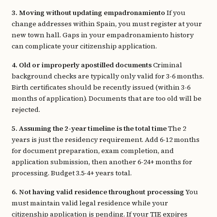
3. Moving without updating empadronamiento
If you
change addresses within Spain, you must register at your
new town hall. Gaps in your empadronamiento history
can complicate your citizenship application.
4. Old or improperly apostilled documents
Criminal
background checks are typically only valid for 3-6 months.
Birth certificates should be recently issued (within 3-6
months of application). Documents that are too old will be
rejected.
5. Assuming the 2-year timeline is the total time
The 2
years is just the residency requirement. Add 6-12 months
for document preparation, exam completion, and
application submission, then another 6-24+ months for
processing. Budget 3.5-4+ years total.
6. Not having valid residence throughout processing
You
must maintain valid legal residence while your
citizenship application is pending. If your TIE expires