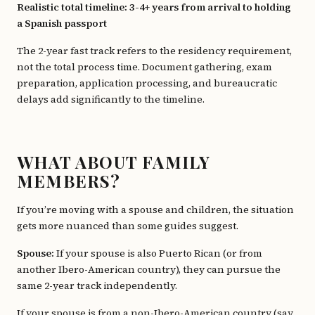
Realistic total timeline: 3-4+ years from arrival to holding
a Spanish passport
The 2-year fast track refers to the residency requirement,
not the total process time. Document gathering, exam
preparation, application processing, and bureaucratic
delays add significantly to the timeline.
WHAT ABOUT FAMILY
MEMBERS?
If you’re moving with a spouse and children, the situation
gets more nuanced than some guides suggest.
Spouse:
If your spouse is also Puerto Rican (or from
another Ibero-American country), they can pursue the
same 2-year track independently.
If your spouse is from a non-Ibero-American country (say,