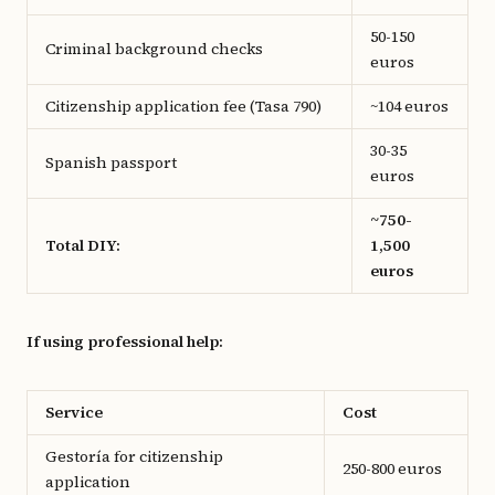
50-150
Criminal background checks
euros
Citizenship application fee (Tasa 790)
~104 euros
30-35
Spanish passport
euros
~750-
Total DIY:
1,500
euros
If using professional help:
Service
Cost
Gestoría for citizenship
250-800 euros
application