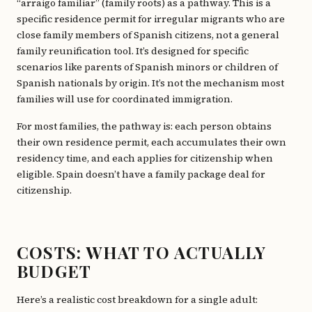
“arraigo familiar” (family roots) as a pathway. This is a
specific residence permit for irregular migrants who are
close family members of Spanish citizens, not a general
family reunification tool. It’s designed for specific
scenarios like parents of Spanish minors or children of
Spanish nationals by origin. It’s not the mechanism most
families will use for coordinated immigration.
For most families, the pathway is: each person obtains
their own residence permit, each accumulates their own
residency time, and each applies for citizenship when
eligible. Spain doesn’t have a family package deal for
citizenship.
COSTS: WHAT TO ACTUALLY
BUDGET
Here’s a realistic cost breakdown for a single adult: