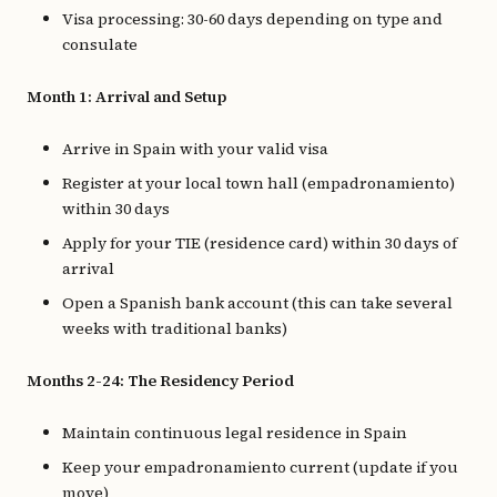
Visa processing: 30-60 days depending on type and
consulate
Month 1: Arrival and Setup
Arrive in Spain with your valid visa
Register at your local town hall (empadronamiento)
within 30 days
Apply for your TIE (residence card) within 30 days of
arrival
Open a Spanish bank account (this can take several
weeks with traditional banks)
Months 2-24: The Residency Period
Maintain continuous legal residence in Spain
Keep your empadronamiento current (update if you
move)