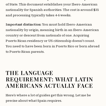
of State. This document establishes your Ibero-American
nationality for Spanish authorities. The cost is around $35
and processing typically takes 4-6 weeks.
Important distinction:
You must hold Ibero-American
nationality by origin, meaning birth in an Ibero-American
country or descent from nationals of one. Acquiring
Puerto Rican residency or US citizenship doesn’t count.
You need to have been born in Puerto Rico or born abroad
to Puerto Rican parents.
THE LANGUAGE
REQUIREMENT: WHAT LATIN
AMERICANS ACTUALLY FACE
Here’s where a lot of guides get this wrong. Let me be
precise about what Spain requires.