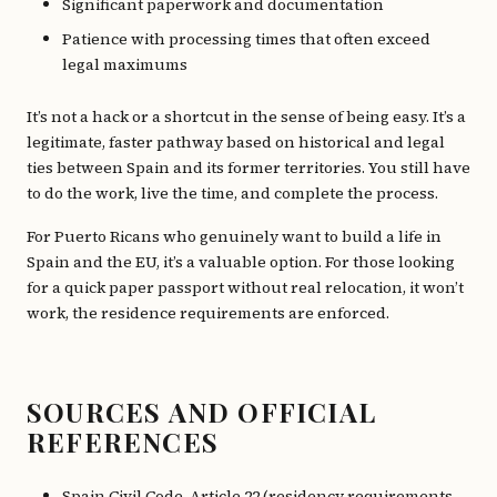
Significant paperwork and documentation
Patience with processing times that often exceed
legal maximums
It’s not a hack or a shortcut in the sense of being easy. It’s a
legitimate, faster pathway based on historical and legal
ties between Spain and its former territories. You still have
to do the work, live the time, and complete the process.
For Puerto Ricans who genuinely want to build a life in
Spain and the EU, it’s a valuable option. For those looking
for a quick paper passport without real relocation, it won’t
work, the residence requirements are enforced.
SOURCES AND OFFICIAL
REFERENCES
Spain Civil Code, Article 22 (residency requirements