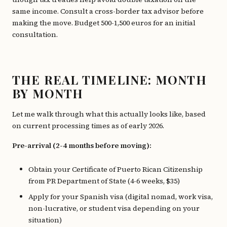
same income. Consult a cross-border tax advisor before
making the move. Budget 500-1,500 euros for an initial
consultation.
THE REAL TIMELINE: MONTH
BY MONTH
Let me walk through what this actually looks like, based
on current processing times as of early 2026.
Pre-arrival (2-4 months before moving):
Obtain your Certificate of Puerto Rican Citizenship
from PR Department of State (4-6 weeks, $35)
Apply for your Spanish visa (digital nomad, work visa,
non-lucrative, or student visa depending on your
situation)