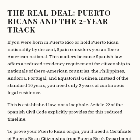
THE REAL DEAL: PUERTO
RICANS AND THE 2-YEAR
TRACK
If you were born in Puerto Rico or hold Puerto Rican
nationality by descent, Spain considers you an Ibero-
American national. This matters because Spanish law
offers a reduced residency requirement for citizenship to
nationals of Ibero-American countries, the Philippines,
Andorra, Portugal, and Equatorial Guinea. Instead of the
standard 10 years, you need only 2 years of continuous
legal residence.
This is established law, not a loophole. Article 22 of the
Spanish Civil Code explicitly provides for this reduced
timeline.
To prove your Puerto Rican origin, you’ll need a Certificate
of Puerto Rican Citizenship from Puerto Rico’s Department