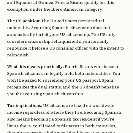
and Equatorial Guinea. Puerto Ricans qualify for this
exemption under the Ibero-American category.
The US position:
The United States permits dual
nationality. Acquiring Spanish citizenship does not
automatically forfeit your US citizenship. The US only
considers citizenship relinquished if you formally
renounce it before a US consular officer with the intent to
relinquish.
What this means practically:
Puerto Ricans who become
Spanish citizens can legally hold both nationalities. You
won’t be asked to surrender your US passport. Spain
recognizes the dual status, and the US doesn’t penalize
you for acquiring Spanish citizenship.
Tax implications:
US citizens are taxed on worldwide
income regardless of where they live. Becoming Spanish
also means becoming a Spanish tax resident if you’re
living there. You’ll need to file taxes in both countries,
though tax treaties help avoid double taxation on the