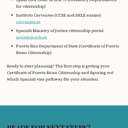
for citizenship)
Instituto Cervantes (CCSE and DELE exams):
cervantes.es
Spanish Ministry of Justice citizenship portal:
mjusticia.gob.es
Puerto Rico Department of State (Certificate of Puerto
Rican Citizenship)
Ready to start planning? The first step is getting your
Certificate of Puerto Rican Citizenship and figuring out
which Spanish visa pathway fits your situation.
READY FOR NEXT STEPS?