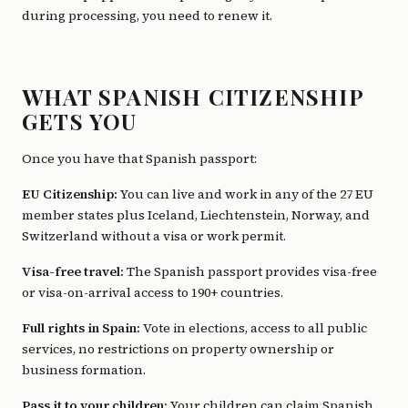
during processing, you need to renew it.
WHAT SPANISH CITIZENSHIP
GETS YOU
Once you have that Spanish passport:
EU Citizenship:
You can live and work in any of the 27 EU
member states plus Iceland, Liechtenstein, Norway, and
Switzerland without a visa or work permit.
Visa-free travel:
The Spanish passport provides visa-free
or visa-on-arrival access to 190+ countries.
Full rights in Spain:
Vote in elections, access to all public
services, no restrictions on property ownership or
business formation.
Pass it to your children:
Your children can claim Spanish