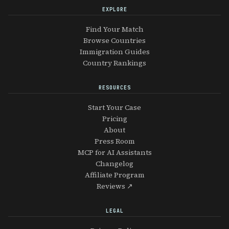
EXPLORE
Find Your Match
Browse Countries
Immigration Guides
Country Rankings
RESOURCES
Start Your Case
Pricing
About
Press Room
MCP for AI Assistants
Changelog
Affiliate Program
Reviews ↗
LEGAL