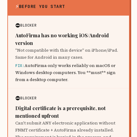
⚡
BEFORE YOU START
⛔
BLOCKER
AutoFirma has no working iOS/Android
version
"Not compatible with this device" on iPhone/iPad.
Same for Android in many cases.
AutoFirma only works reliably on macOS or
FIX:
Windows desktop computers. You **must** sign
from a desktop computer.
⛔
BLOCKER
Digital certificate is a prerequisite, not
mentioned upfront
Can't submit ANY electronic application without
FNMT certificate + AutoFirma already installed.