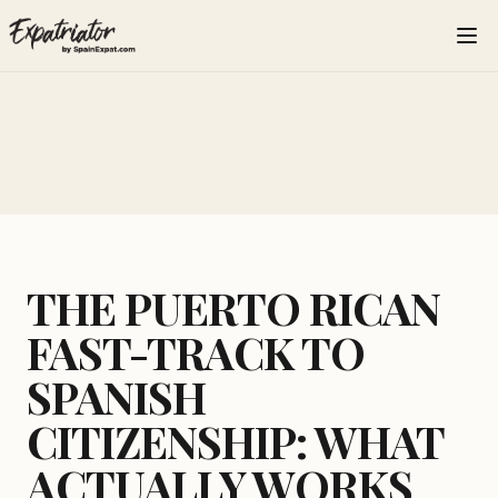
THE PUERTO RICAN
FAST-TRACK TO
SPANISH
CITIZENSHIP: WHAT
ACTUALLY WORKS