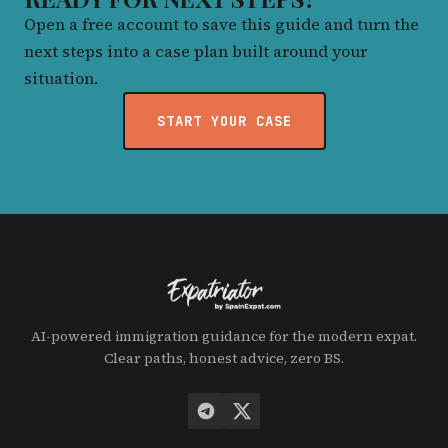
Open a free account to save this guide and turn the
next steps into a case plan built around your
situation.
START YOUR CASE
AI-powered immigration guidance for the modern expat.
Clear paths, honest advice, zero BS.