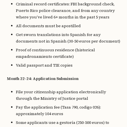
Criminal record certificates: FBI background check,
Puerto Rico police clearance, and from any country
where you’ve lived 6+ months in the past 5 years
All documents must be apostilled
Get sworn translations into Spanish for any
documents not in Spanish (30-50 euros per document)
Proof of continuous residence (historical
empadronamiento certificate)
Valid passport and TIE copies
Month 22-24: Application Submission
File your citizenship application electronically
through the Ministry of Justice portal
Pay the application fee (Tasa 790, codigo 026):
approximately 104 euros
Some applicants use a gestoría (250-500 euros) to