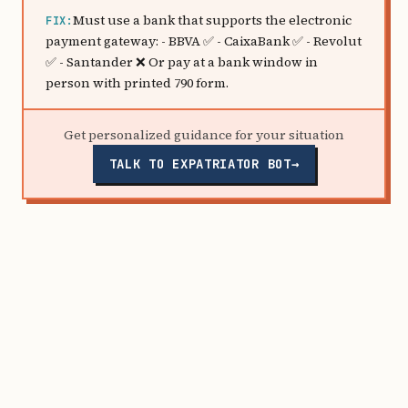
Must use a bank that supports the electronic
FIX:
payment gateway: - BBVA ✅ - CaixaBank ✅ - Revolut
✅ - Santander ❌ Or pay at a bank window in
person with printed 790 form.
Get personalized guidance for your situation
TALK TO EXPATRIATOR BOT
→