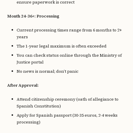
ensure paperwork is correct
Month 24-36+: Processing
Current processing times range from 6 months to 2+
years
The 1-year legal maximum is often exceeded
You can check status online through the Ministry of
Justice portal
No news is normal; don’t panic
After Approval:
Attend citizenship ceremony (oath of allegiance to
Spanish Constitution)
Apply for Spanish passport (30-35 euros, 2-4 weeks
processing)