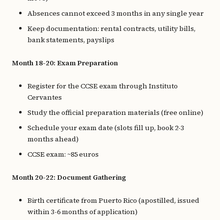
Absences cannot exceed 3 months in any single year
Keep documentation: rental contracts, utility bills,
bank statements, payslips
Month 18-20: Exam Preparation
Register for the CCSE exam through Instituto
Cervantes
Study the official preparation materials (free online)
Schedule your exam date (slots fill up, book 2-3
months ahead)
CCSE exam: ~85 euros
Month 20-22: Document Gathering
Birth certificate from Puerto Rico (apostilled, issued
within 3-6 months of application)