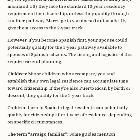
mainland US), they face the standard 10-year residency
requirement for citizenship, unless they qualify through
another pathway. Marriage to you doesn’t automatically
give them access to the 2-year track.
However, if you become Spanish first, your spouse could
potentially qualify for the 1-year pathway available to
spouses of Spanish citizens. The timing and logistics of this
require careful planning.
Children:
Minor children who accompany you and
establish their own legal residence can accumulate time
toward citizenship. If they’re also Puerto Rican by birth or
descent, they qualify for the 2-year track.
Children born in Spain to legal residents can potentially
qualify for citizenship after 1 year of residence, depending
on specific circumstances.
The term “arraigo familiar”:
Some guides mention