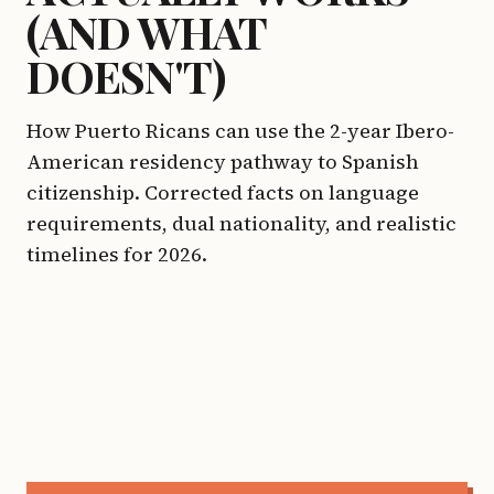
(AND WHAT
DOESN'T)
How Puerto Ricans can use the 2-year Ibero-
American residency pathway to Spanish
citizenship. Corrected facts on language
requirements, dual nationality, and realistic
timelines for 2026.