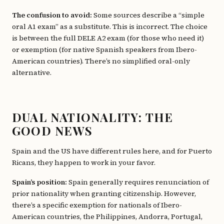
The confusion to avoid:
Some sources describe a “simple
oral A1 exam” as a substitute. This is incorrect. The choice
is between the full DELE A2 exam (for those who need it)
or exemption (for native Spanish speakers from Ibero-
American countries). There’s no simplified oral-only
alternative.
DUAL NATIONALITY: THE
GOOD NEWS
Spain and the US have different rules here, and for Puerto
Ricans, they happen to work in your favor.
Spain’s position:
Spain generally requires renunciation of
prior nationality when granting citizenship. However,
there’s a specific exemption for nationals of Ibero-
American countries, the Philippines, Andorra, Portugal,