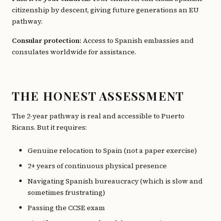
citizenship by descent, giving future generations an EU
pathway.
Consular protection:
Access to Spanish embassies and
consulates worldwide for assistance.
THE HONEST ASSESSMENT
The 2-year pathway is real and accessible to Puerto
Ricans. But it requires:
Genuine relocation to Spain (not a paper exercise)
2+ years of continuous physical presence
Navigating Spanish bureaucracy (which is slow and
sometimes frustrating)
Passing the CCSE exam