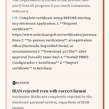
The requirement is buried in the process, and
you'll lose all progress if you reach submission
without it.
Complete certificate setup BEFORE starting
FIX:
any electronic application: 1. **Request
certificate**:
https://www.sede.fnmt.gob.es/certificados/persona-
fisica 2. **In-person verification** at registration
office (Hacienda, Seguridad Social, or
ayuntamiento) 3. **Download .p12 file** after
approval (usually same day) 4. **Install FNMT
Configurador + AutoFirma** 5. **Import
certificate** to keychain
⛔
BLOCKER
IBAN rejected even with correct format
Santander IBANs are completely rejected by the
electronic payment system, regardless of IBAN
format.