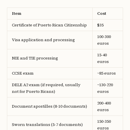
Item
Cost
Certificate of Puerto Rican Citizenship
$35
100-300
Visa application and processing
euros
15-40
NIE and TIE processing
euros
CCSE exam
~85 euros
DELE A2 exam (if required, usually
~130-220
not for Puerto Ricans)
euros
200-400
Document apostilles (8-10 documents)
euros
150-350
Sworn translations (5-7 documents)
euros