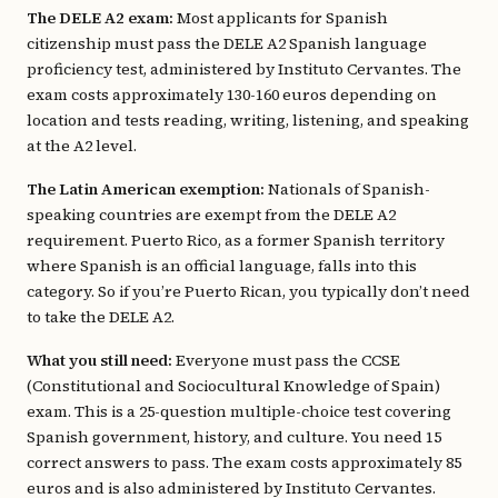
The DELE A2 exam:
Most applicants for Spanish
citizenship must pass the DELE A2 Spanish language
proficiency test, administered by Instituto Cervantes. The
exam costs approximately 130-160 euros depending on
location and tests reading, writing, listening, and speaking
at the A2 level.
The Latin American exemption:
Nationals of Spanish-
speaking countries are exempt from the DELE A2
requirement. Puerto Rico, as a former Spanish territory
where Spanish is an official language, falls into this
category. So if you’re Puerto Rican, you typically don’t need
to take the DELE A2.
What you still need:
Everyone must pass the CCSE
(Constitutional and Sociocultural Knowledge of Spain)
exam. This is a 25-question multiple-choice test covering
Spanish government, history, and culture. You need 15
correct answers to pass. The exam costs approximately 85
euros and is also administered by Instituto Cervantes.