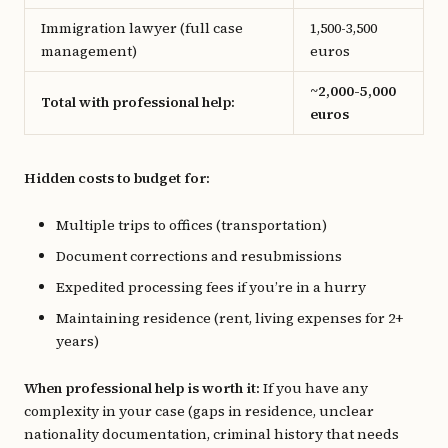
Immigration lawyer (full case
1,500-3,500
management)
euros
~2,000-5,000
Total with professional help:
euros
Hidden costs to budget for:
Multiple trips to offices (transportation)
Document corrections and resubmissions
Expedited processing fees if you’re in a hurry
Maintaining residence (rent, living expenses for 2+
years)
When professional help is worth it:
If you have any
complexity in your case (gaps in residence, unclear
nationality documentation, criminal history that needs