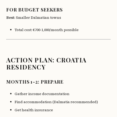
FOR BUDGET SEEKERS
Best:
Smaller Dalmatian towns
Total cost: €700-1,000/month possible
ACTION PLAN: CROATIA
RESIDENCY
MONTHS 1-2: PREPARE
Gather income documentation
Find accommodation (Dalmatia recommended)
Get health insurance