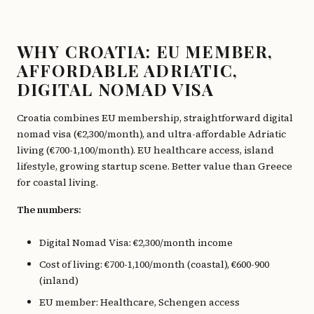
WHY CROATIA: EU MEMBER,
AFFORDABLE ADRIATIC,
DIGITAL NOMAD VISA
Croatia combines EU membership, straightforward digital
nomad visa (€2,300/month), and ultra-affordable Adriatic
living (€700-1,100/month). EU healthcare access, island
lifestyle, growing startup scene. Better value than Greece
for coastal living.
The numbers:
Digital Nomad Visa: €2,300/month income
Cost of living: €700-1,100/month (coastal), €600-900
(inland)
EU member: Healthcare, Schengen access