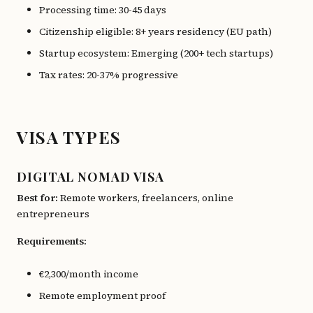
Processing time: 30-45 days
Citizenship eligible: 8+ years residency (EU path)
Startup ecosystem: Emerging (200+ tech startups)
Tax rates: 20-37% progressive
VISA TYPES
DIGITAL NOMAD VISA
Best for:
Remote workers, freelancers, online
entrepreneurs
Requirements:
€2,300/month income
Remote employment proof