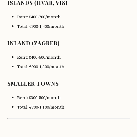
ISLANDS (HVAR, VIS)
Rent: €400-700/month
Total: €900-1,400/month
INLAND (ZAGREB)
Rent: €400-600/month
Total: €900-1,300/month
SMALLER TOWNS
Rent: €300-500/month
Total: €700-1,100/month