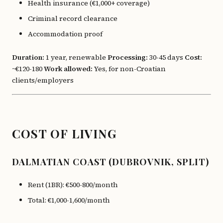
Health insurance (€1,000+ coverage)
Criminal record clearance
Accommodation proof
Duration:
1 year, renewable
Processing:
30-45 days
Cost:
~€120-180
Work allowed:
Yes, for non-Croatian
clients/employers
COST OF LIVING
DALMATIAN COAST (DUBROVNIK, SPLIT)
Rent (1BR): €500-800/month
Total: €1,000-1,600/month