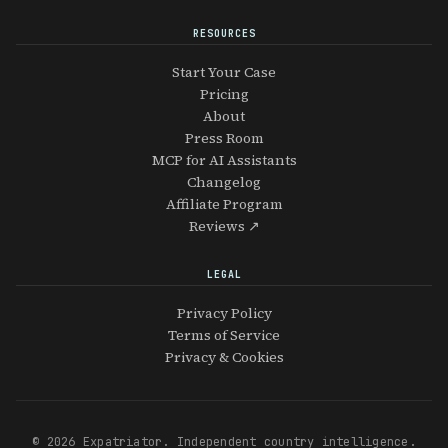
RESOURCES
Start Your Case
Pricing
About
Press Room
MCP for AI Assistants
Changelog
Affiliate Program
Reviews ↗
LEGAL
Privacy Policy
Terms of Service
Privacy & Cookies
© 2026 Expatriator. Independent country intelligence.