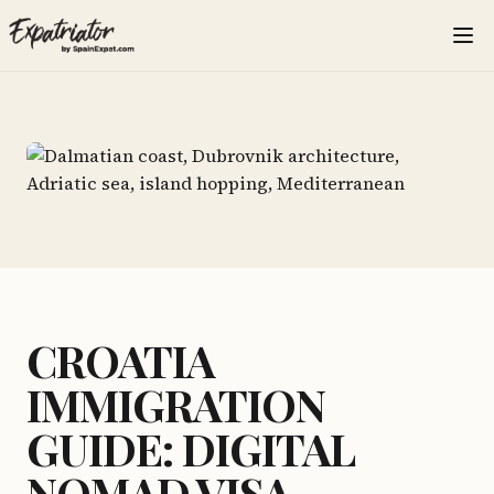
CROATIA
IMMIGRATION
GUIDE: DIGITAL
NOMAD VISA,