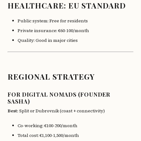
HEALTHCARE: EU STANDARD
Public system: Free for residents
Private insurance: €60-100/month
Quality: Good in major cities
REGIONAL STRATEGY
FOR DIGITAL NOMADS (FOUNDER
SASHA)
Best:
Split or Dubrovnik (coast + connectivity)
Co-working: €100-200/month
Total cost: €1,100-1,500/month