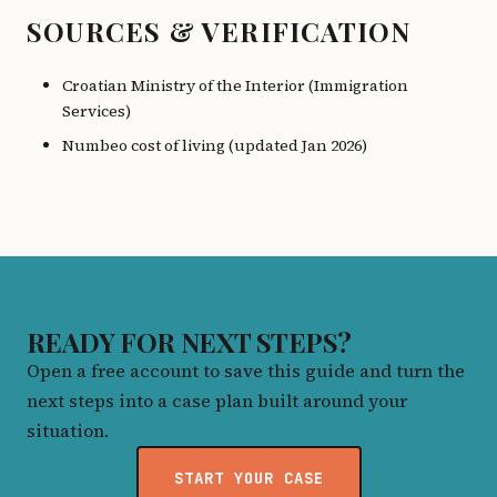
SOURCES & VERIFICATION
Croatian Ministry of the Interior (Immigration
Services)
Numbeo cost of living (updated Jan 2026)
READY FOR NEXT STEPS?
Open a free account to save this guide and turn the
next steps into a case plan built around your
situation.
START YOUR CASE