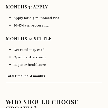
MONTHS 3: APPLY
Apply for digital nomad visa
30-45 days processing
MONTHS 4: SETTLE
Get residency card
Open bank account
Register healthcare
Total timeline: 4 months
WHO SHOULD CHOOSE