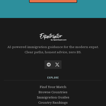
AI-powered immigration guidance for the modern expat.
Clear paths, honest advice, zero BS.
EXPLORE
Find Your Match
Browse Countries
Immigration Guides
Country Rankings