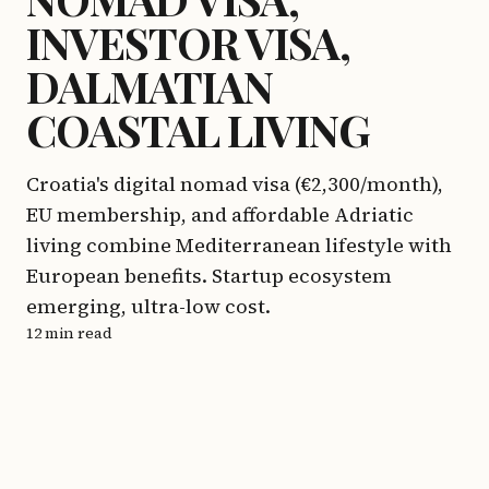
INVESTOR VISA,
DALMATIAN
COASTAL LIVING
Croatia's digital nomad visa (€2,300/month),
EU membership, and affordable Adriatic
living combine Mediterranean lifestyle with
European benefits. Startup ecosystem
emerging, ultra-low cost.
12 min read