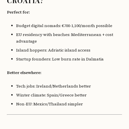
CROATIA?
Perfect for:
Budget digital nomads: €700-1,100/month possible
EU residency with beaches: Mediterranean + cost
advantage
Island hoppers: Adriatic island access
Startup founders: Low burn rate in Dalmatia
Better elsewhere:
Tech jobs: Ireland/Netherlands better
Winter climate: Spain/Greece better
Non-EU: Mexico/Thailand simpler